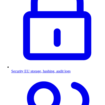
Security
EU storage, hashing, audit logs