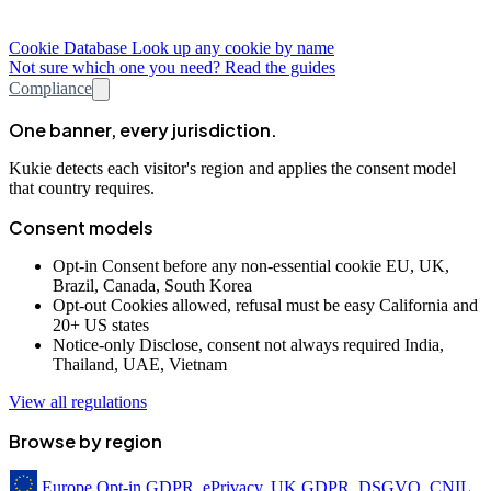
Cookie Database
Look up any cookie by name
Not sure which one you need? Read the guides
Compliance
One banner, every jurisdiction.
Kukie detects each visitor's region and applies the consent model
that country requires.
Consent models
Opt-in
Consent before any non-essential cookie
EU, UK,
Brazil, Canada, South Korea
Opt-out
Cookies allowed, refusal must be easy
California and
20+ US states
Notice-only
Disclose, consent not always required
India,
Thailand, UAE, Vietnam
View all regulations
Browse by region
Europe
Opt-in
GDPR, ePrivacy, UK GDPR, DSGVO, CNIL,