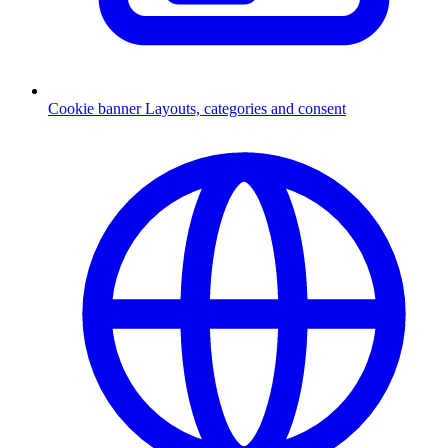
Cookie banner
Layouts, categories and consent