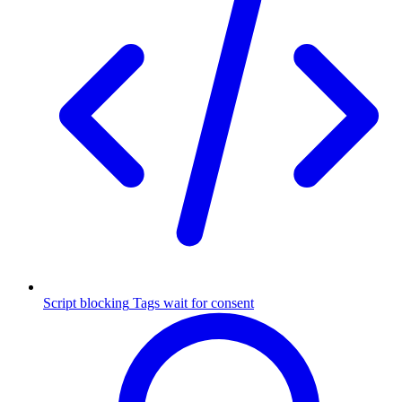
Script blocking
Tags wait for consent