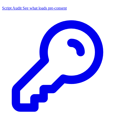
Script Audit
See what loads pre-consent