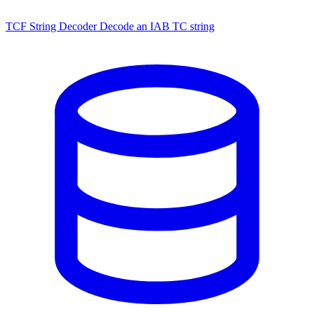
TCF String Decoder
Decode an IAB TC string