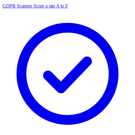
GDPR Scanner
Score a site A to F