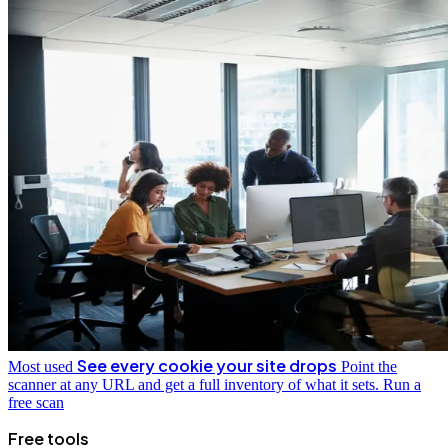
See every cookie your site drops
Most used
Point the
scanner at any URL and get a full inventory of what it sets.
Run a
free scan
Free tools