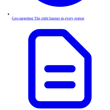
Geo-targeting
The right banner in every region