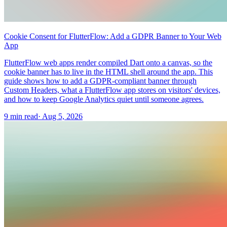
Cookie Consent for FlutterFlow: Add a GDPR Banner to Your Web
App
FlutterFlow web apps render compiled Dart onto a canvas, so the
cookie banner has to live in the HTML shell around the app. This
guide shows how to add a GDPR-compliant banner through
Custom Headers, what a FlutterFlow app stores on visitors' devices,
and how to keep Google Analytics quiet until someone agrees.
9 min read
·
Aug 5, 2026