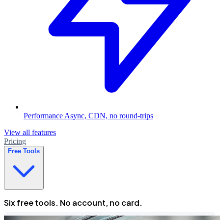
Performance
Async, CDN, no round-trips
View all features
Pricing
Free Tools
Six free tools. No account, no card.