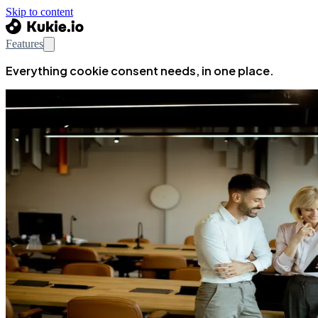
Skip to content
Features
Everything cookie consent needs, in one place.