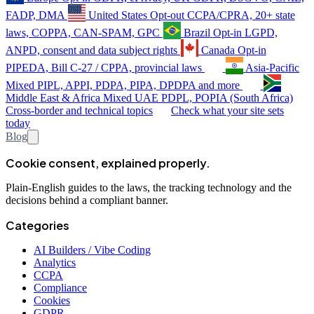
FADP, DMA
United States
Opt-out
CCPA/CPRA, 20+ state
laws, COPPA, CAN-SPAM, GPC
Brazil
Opt-in
LGPD,
ANPD, consent and data subject rights
Canada
Opt-in
PIPEDA, Bill C-27 / CPPA, provincial laws
Asia-Pacific
Mixed
PIPL, APPI, PDPA, PIPA, DPDPA and more
Middle East & Africa
Mixed
UAE PDPL, POPIA (South Africa)
Cross-border and technical topics
Check what your site sets
today
Blog
Cookie consent, explained properly.
Plain-English guides to the laws, the tracking technology and the
decisions behind a compliant banner.
Categories
AI Builders / Vibe Coding
Analytics
CCPA
Compliance
Cookies
GDPR