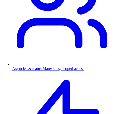
Agencies & teams
Many sites, scoped access