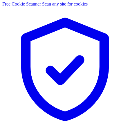
Free Cookie Scanner
Scan any site for cookies