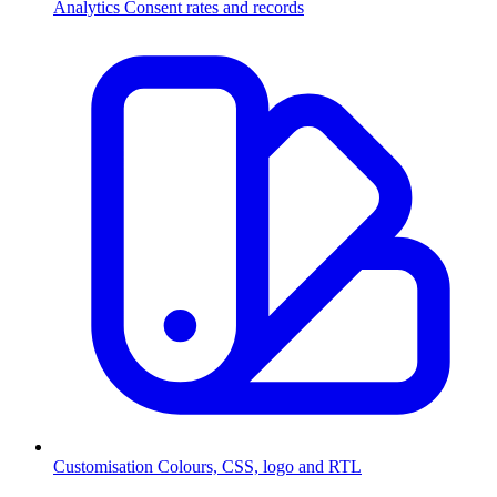
Analytics
Consent rates and records
Customisation
Colours, CSS, logo and RTL