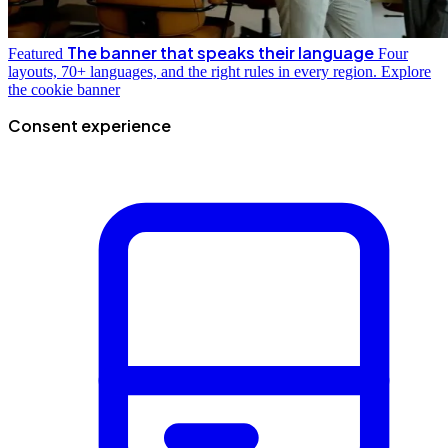
The banner that speaks their language
Featured
Four
layouts, 70+ languages, and the right rules in every region.
Explore
the cookie banner
Consent experience