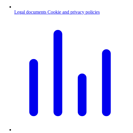
Legal documents
Cookie and privacy policies