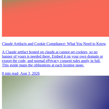
Claude Artifacts and Cookie Compliance: What You Need to Know
A Claude artifact hosted on claude.ai cannot set cookies, so no
banner of yours is needed there. Embed it on your own domain or
export the code, and normal ePrivacy consent rules apply in full.
This guide maps the obligations at each hosting stage.
8 min read
·
Aug 3, 2026