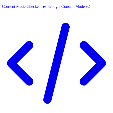
Consent Mode Checker
Test Google Consent Mode v2