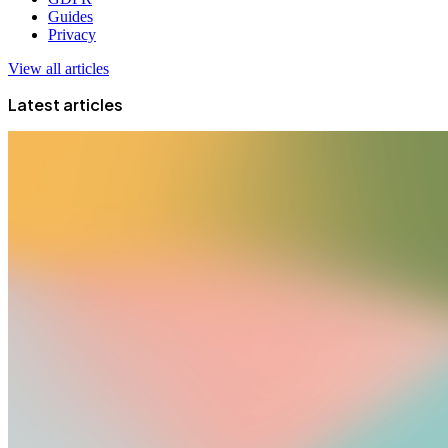
Guides
Privacy
View all articles
Latest articles