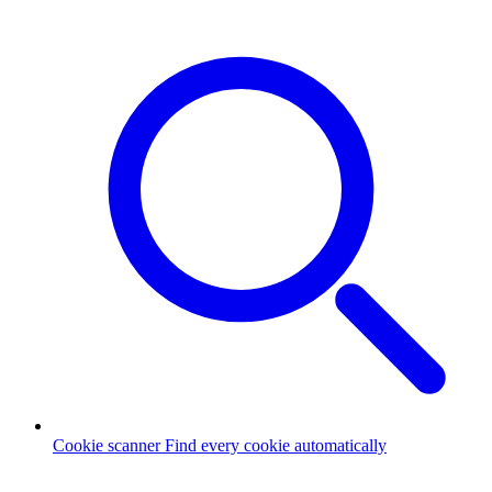
Cookie scanner
Find every cookie automatically