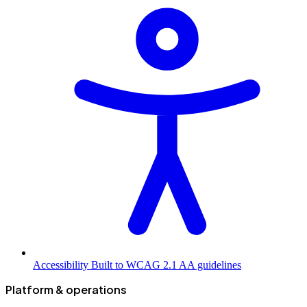
Accessibility
Built to WCAG 2.1 AA guidelines
Platform & operations