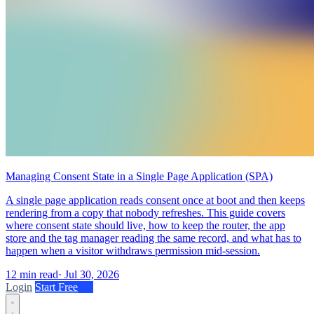
Managing Consent State in a Single Page Application (SPA)
A single page application reads consent once at boot and then keeps
rendering from a copy that nobody refreshes. This guide covers
where consent state should live, how to keep the router, the app
store and the tag manager reading the same record, and what has to
happen when a visitor withdraws permission mid-session.
12 min read
·
Jul 30, 2026
Login
Start Free