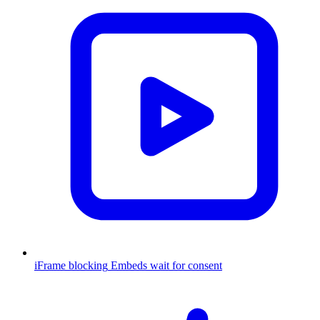
iFrame blocking
Embeds wait for consent