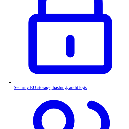
Security
EU storage, hashing, audit logs