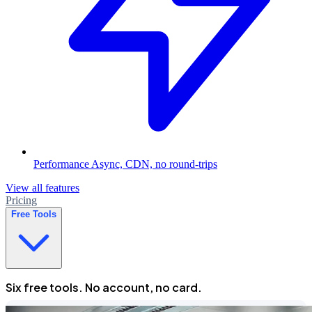
Performance
Async, CDN, no round-trips
View all features
Pricing
Free Tools
Six free tools. No account, no card.