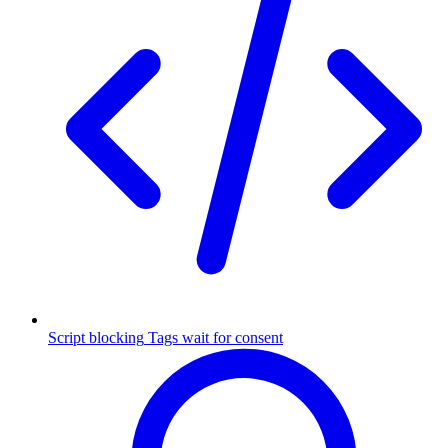
Script blocking
Tags wait for consent