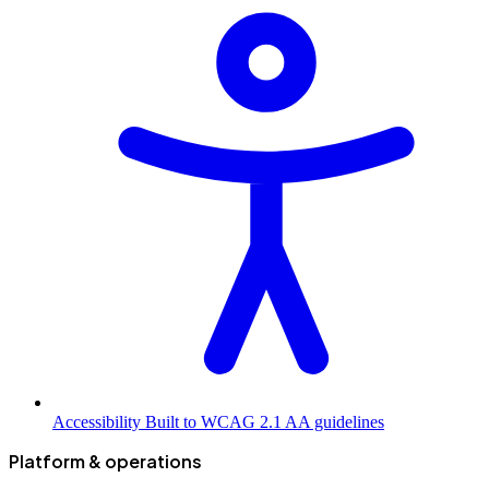
Accessibility
Built to WCAG 2.1 AA guidelines
Platform & operations