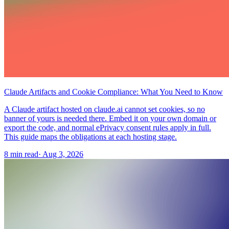
Claude Artifacts and Cookie Compliance: What You Need to Know
A Claude artifact hosted on claude.ai cannot set cookies, so no
banner of yours is needed there. Embed it on your own domain or
export the code, and normal ePrivacy consent rules apply in full.
This guide maps the obligations at each hosting stage.
8 min read
·
Aug 3, 2026