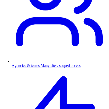
Agencies & teams
Many sites, scoped access