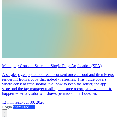
Managing Consent State in a Single Page Application (SPA)
A single page application reads consent once at boot and then keeps
rendering from a copy that nobody refreshes. This guide covers
where consent state should live, how to keep the router, the app
store and the tag manager reading the same record, and what has to
happen when a visitor withdraws permission mid-session.
12 min read
·
Jul 30, 2026
Login
Start Free