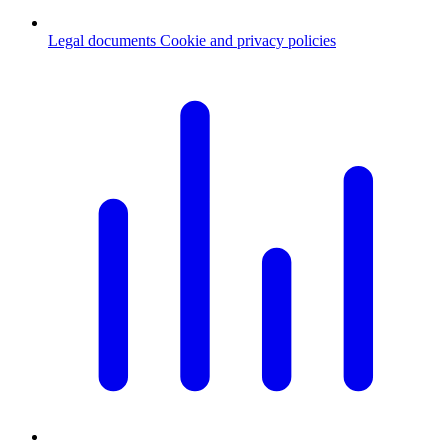
Legal documents
Cookie and privacy policies