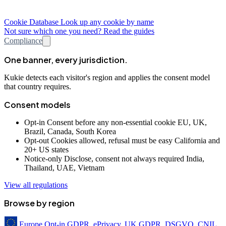
Cookie Database
Look up any cookie by name
Not sure which one you need? Read the guides
Compliance
One banner, every jurisdiction.
Kukie detects each visitor's region and applies the consent model
that country requires.
Consent models
Opt-in
Consent before any non-essential cookie
EU, UK,
Brazil, Canada, South Korea
Opt-out
Cookies allowed, refusal must be easy
California and
20+ US states
Notice-only
Disclose, consent not always required
India,
Thailand, UAE, Vietnam
View all regulations
Browse by region
Europe
Opt-in
GDPR, ePrivacy, UK GDPR, DSGVO, CNIL,