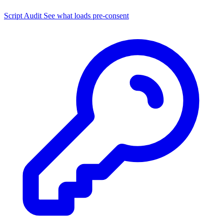
Script Audit
See what loads pre-consent