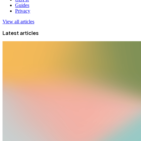
Guides
Privacy
View all articles
Latest articles