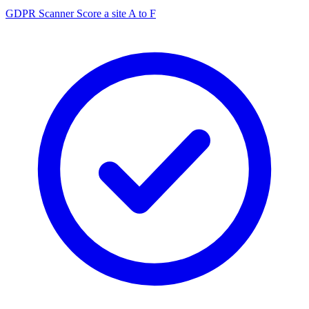
GDPR Scanner
Score a site A to F