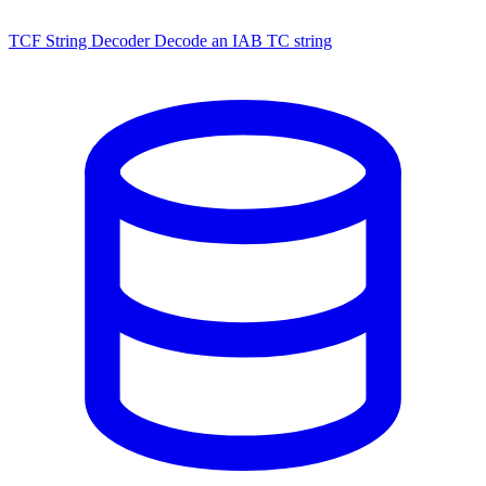
TCF String Decoder
Decode an IAB TC string