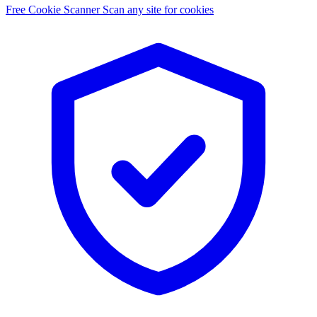
Free Cookie Scanner
Scan any site for cookies