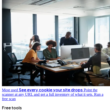
See every cookie your site drops
Most used
Point the
scanner at any URL and get a full inventory of what it sets.
Run a
free scan
Free tools