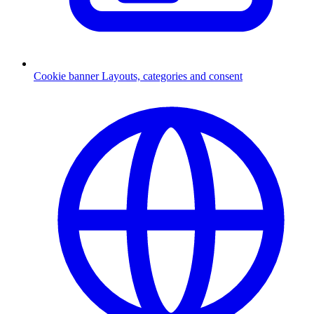
Cookie banner
Layouts, categories and consent