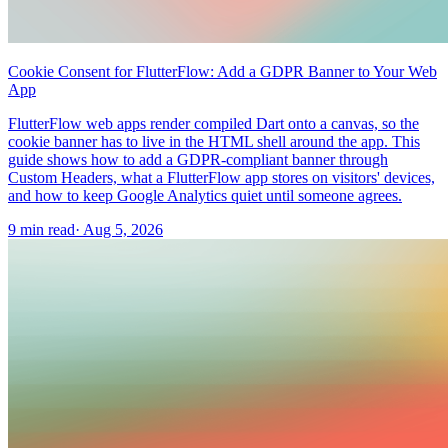
Cookie Consent for FlutterFlow: Add a GDPR Banner to Your Web
App
FlutterFlow web apps render compiled Dart onto a canvas, so the
cookie banner has to live in the HTML shell around the app. This
guide shows how to add a GDPR-compliant banner through
Custom Headers, what a FlutterFlow app stores on visitors' devices,
and how to keep Google Analytics quiet until someone agrees.
9 min read
·
Aug 5, 2026