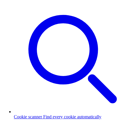
Cookie scanner
Find every cookie automatically