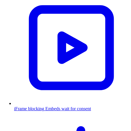
iFrame blocking
Embeds wait for consent