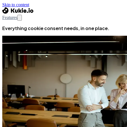
Skip to content
Features
Everything cookie consent needs, in one place.