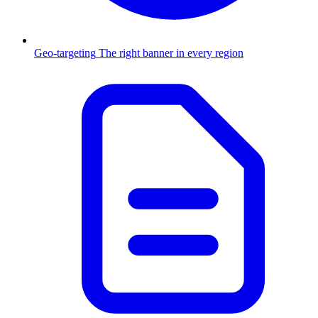
Geo-targeting
The right banner in every region