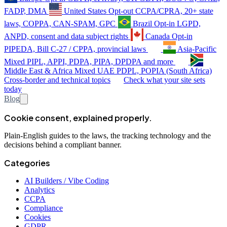
FADP, DMA
United States
Opt-out
CCPA/CPRA, 20+ state
laws, COPPA, CAN-SPAM, GPC
Brazil
Opt-in
LGPD,
ANPD, consent and data subject rights
Canada
Opt-in
PIPEDA, Bill C-27 / CPPA, provincial laws
Asia-Pacific
Mixed
PIPL, APPI, PDPA, PIPA, DPDPA and more
Middle East & Africa
Mixed
UAE PDPL, POPIA (South Africa)
Cross-border and technical topics
Check what your site sets
today
Blog
Cookie consent, explained properly.
Plain-English guides to the laws, the tracking technology and the
decisions behind a compliant banner.
Categories
AI Builders / Vibe Coding
Analytics
CCPA
Compliance
Cookies
GDPR