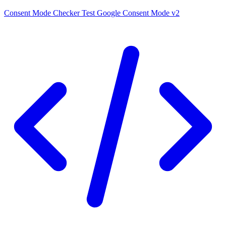
Consent Mode Checker
Test Google Consent Mode v2