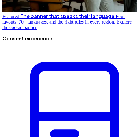
The banner that speaks their language
Featured
Four
layouts, 70+ languages, and the right rules in every region.
Explore
the cookie banner
Consent experience