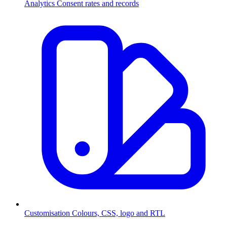
Analytics
Consent rates and records
Customisation
Colours, CSS, logo and RTL