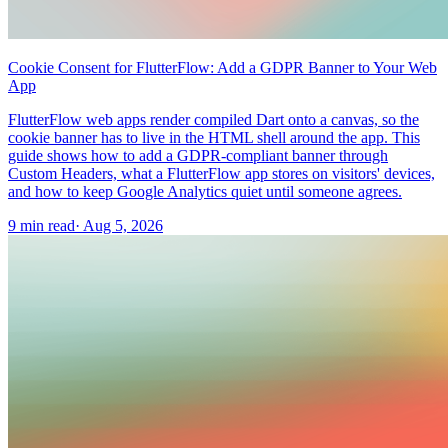
Cookie Consent for FlutterFlow: Add a GDPR Banner to Your Web
App
FlutterFlow web apps render compiled Dart onto a canvas, so the
cookie banner has to live in the HTML shell around the app. This
guide shows how to add a GDPR-compliant banner through
Custom Headers, what a FlutterFlow app stores on visitors' devices,
and how to keep Google Analytics quiet until someone agrees.
9 min read
·
Aug 5, 2026