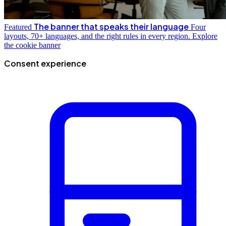
The banner that speaks their language
Featured
Four
layouts, 70+ languages, and the right rules in every region.
Explore
the cookie banner
Consent experience