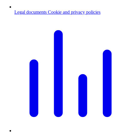
Legal documents
Cookie and privacy policies