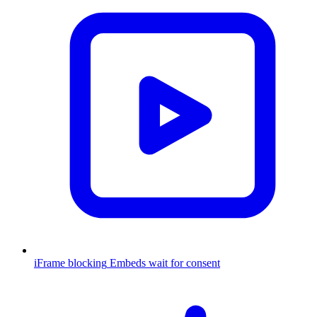
iFrame blocking
Embeds wait for consent