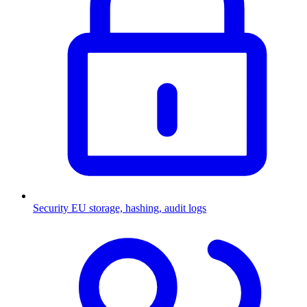
Security
EU storage, hashing, audit logs