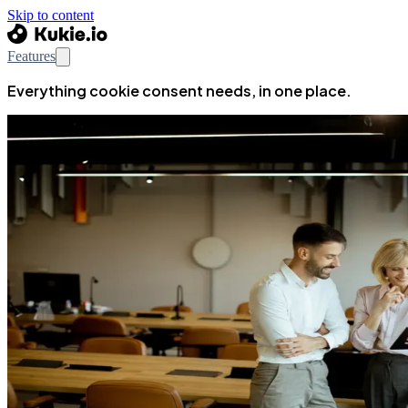
Skip to content
Features
Everything cookie consent needs, in one place.