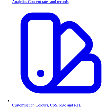
Analytics
Consent rates and records
Customisation
Colours, CSS, logo and RTL