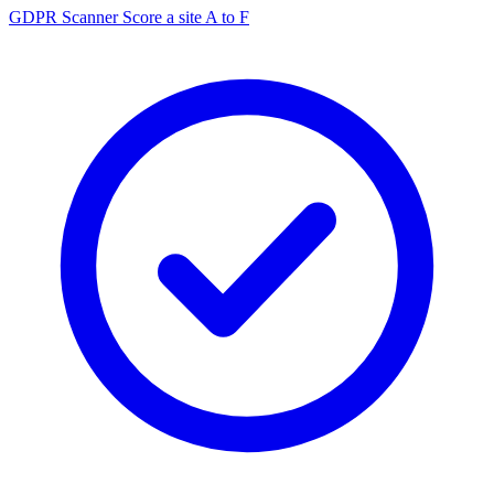
GDPR Scanner
Score a site A to F