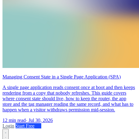
Managing Consent State in a Single Page Application (SPA)
A single page application reads consent once at boot and then keeps
rendering from a copy that nobody refreshes. This guide covers
where consent state should live, how to keep the router, the app
store and the tag manager reading the same record, and what has to
happen when a visitor withdraws permission mid-session.
12 min read
·
Jul 30, 2026
Login
Start Free