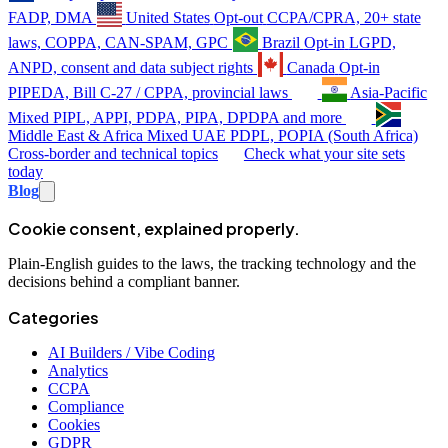
FADP, DMA
United States
Opt-out
CCPA/CPRA, 20+ state
laws, COPPA, CAN-SPAM, GPC
Brazil
Opt-in
LGPD,
ANPD, consent and data subject rights
Canada
Opt-in
PIPEDA, Bill C-27 / CPPA, provincial laws
Asia-Pacific
Mixed
PIPL, APPI, PDPA, PIPA, DPDPA and more
Middle East & Africa
Mixed
UAE PDPL, POPIA (South Africa)
Cross-border and technical topics
Check what your site sets
today
Blog
Cookie consent, explained properly.
Plain-English guides to the laws, the tracking technology and the
decisions behind a compliant banner.
Categories
AI Builders / Vibe Coding
Analytics
CCPA
Compliance
Cookies
GDPR