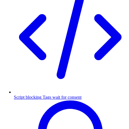
Script blocking
Tags wait for consent