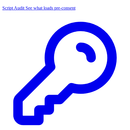
Script Audit
See what loads pre-consent