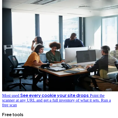
See every cookie your site drops
Most used
Point the
scanner at any URL and get a full inventory of what it sets.
Run a
free scan
Free tools