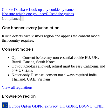
Cookie Database
Look up any cookie by name
Not sure which one you need? Read the guides
Compliance
One banner, every jurisdiction.
Kukie detects each visitor's region and applies the consent model
that country requires.
Consent models
Opt-in
Consent before any non-essential cookie
EU, UK,
Brazil, Canada, South Korea
Opt-out
Cookies allowed, refusal must be easy
California and
20+ US states
Notice-only
Disclose, consent not always required
India,
Thailand, UAE, Vietnam
View all regulations
Browse by region
Europe
Opt-in
GDPR, ePrivacy, UK GDPR, DSGVO, CNIL,