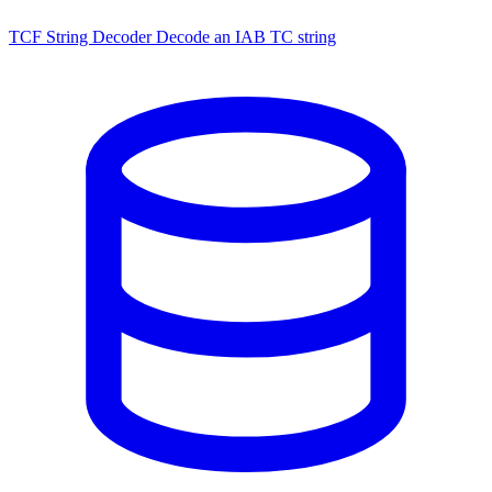
TCF String Decoder
Decode an IAB TC string