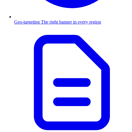
Geo-targeting
The right banner in every region