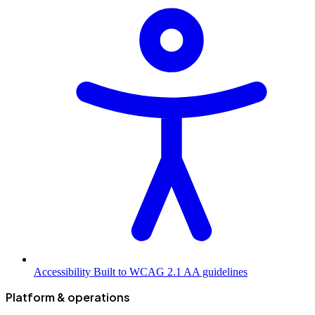
Accessibility
Built to WCAG 2.1 AA guidelines
Platform & operations