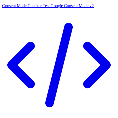
Consent Mode Checker
Test Google Consent Mode v2