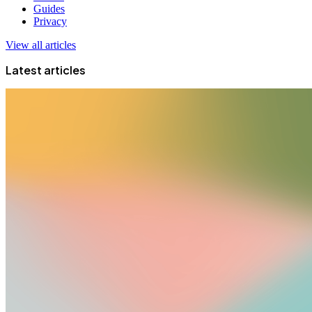
Guides
Privacy
View all articles
Latest articles