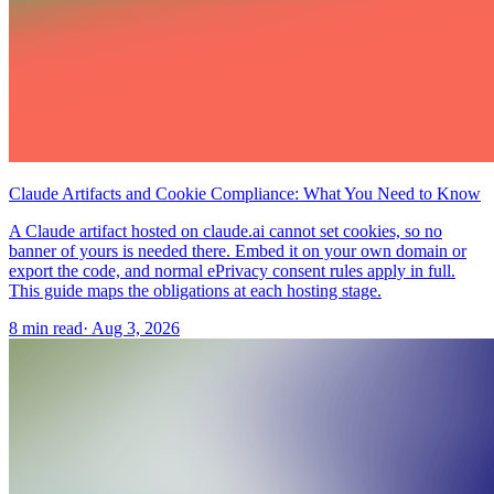
Claude Artifacts and Cookie Compliance: What You Need to Know
A Claude artifact hosted on claude.ai cannot set cookies, so no
banner of yours is needed there. Embed it on your own domain or
export the code, and normal ePrivacy consent rules apply in full.
This guide maps the obligations at each hosting stage.
8 min read
·
Aug 3, 2026