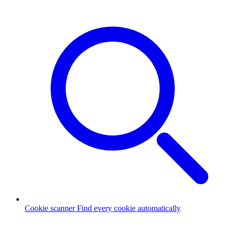
Cookie scanner
Find every cookie automatically