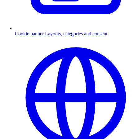
Cookie banner
Layouts, categories and consent