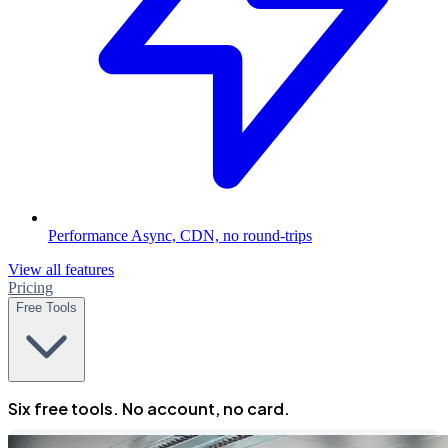
Performance
Async, CDN, no round-trips
View all features
Pricing
Free Tools
Six free tools. No account, no card.