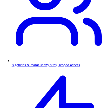
Agencies & teams
Many sites, scoped access