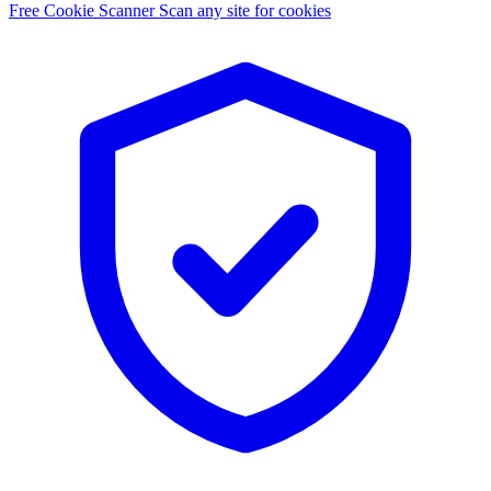
Free Cookie Scanner
Scan any site for cookies