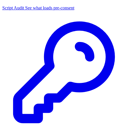
Script Audit
See what loads pre-consent