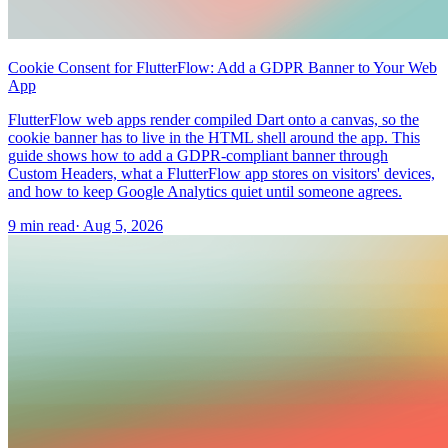
Cookie Consent for FlutterFlow: Add a GDPR Banner to Your Web
App
FlutterFlow web apps render compiled Dart onto a canvas, so the
cookie banner has to live in the HTML shell around the app. This
guide shows how to add a GDPR-compliant banner through
Custom Headers, what a FlutterFlow app stores on visitors' devices,
and how to keep Google Analytics quiet until someone agrees.
9 min read
·
Aug 5, 2026