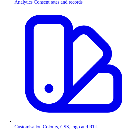
Analytics
Consent rates and records
Customisation
Colours, CSS, logo and RTL