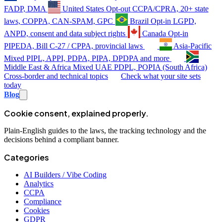
FADP, DMA
United States
Opt-out
CCPA/CPRA, 20+ state
laws, COPPA, CAN-SPAM, GPC
Brazil
Opt-in
LGPD,
ANPD, consent and data subject rights
Canada
Opt-in
PIPEDA, Bill C-27 / CPPA, provincial laws
Asia-Pacific
Mixed
PIPL, APPI, PDPA, PIPA, DPDPA and more
Middle East & Africa
Mixed
UAE PDPL, POPIA (South Africa)
Cross-border and technical topics
Check what your site sets
today
Blog
Cookie consent, explained properly.
Plain-English guides to the laws, the tracking technology and the
decisions behind a compliant banner.
Categories
AI Builders / Vibe Coding
Analytics
CCPA
Compliance
Cookies
GDPR