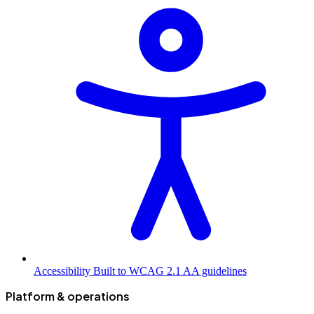
Accessibility
Built to WCAG 2.1 AA guidelines
Platform & operations