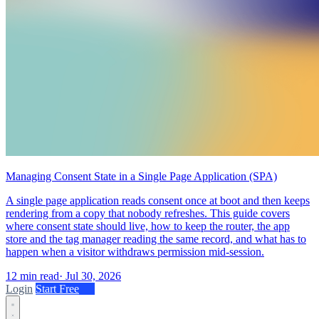
Managing Consent State in a Single Page Application (SPA)
A single page application reads consent once at boot and then keeps
rendering from a copy that nobody refreshes. This guide covers
where consent state should live, how to keep the router, the app
store and the tag manager reading the same record, and what has to
happen when a visitor withdraws permission mid-session.
12 min read
·
Jul 30, 2026
Login
Start Free