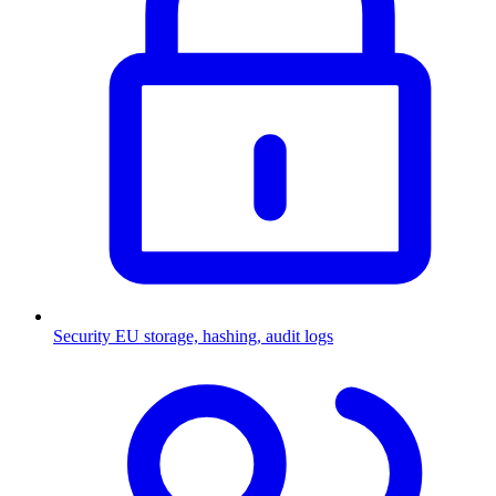
Security
EU storage, hashing, audit logs