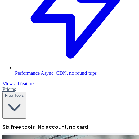
Performance
Async, CDN, no round-trips
View all features
Pricing
Free Tools
Six free tools. No account, no card.