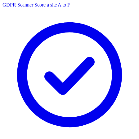
GDPR Scanner
Score a site A to F