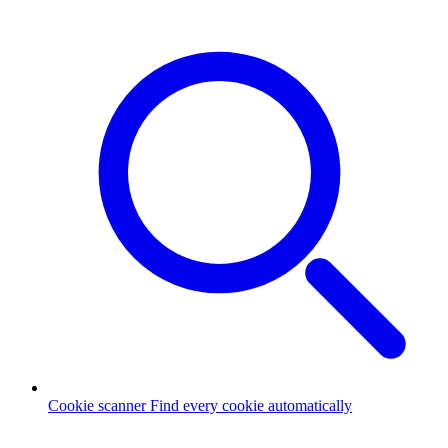
Cookie scanner
Find every cookie automatically