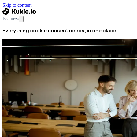
Skip to content
Features
Everything cookie consent needs, in one place.