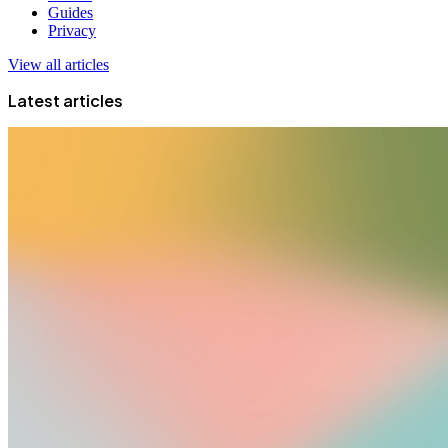
Guides
Privacy
View all articles
Latest articles