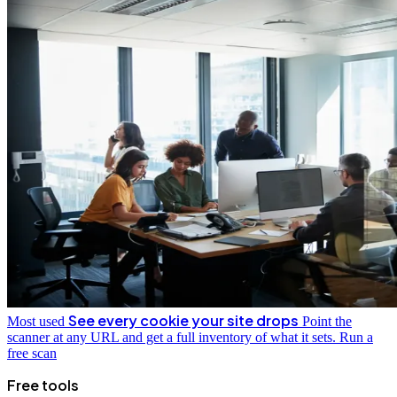
See every cookie your site drops
Most used
Point the
scanner at any URL and get a full inventory of what it sets.
Run a
free scan
Free tools