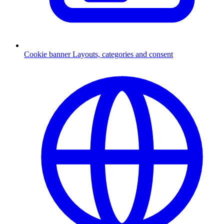
Cookie banner
Layouts, categories and consent