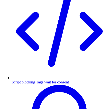
Script blocking
Tags wait for consent