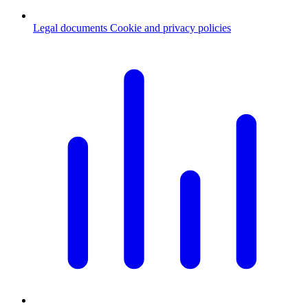
Legal documents
Cookie and privacy policies