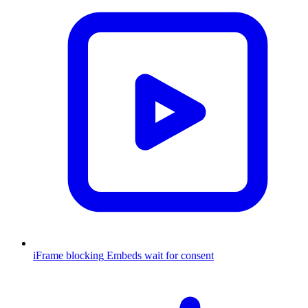
iFrame blocking
Embeds wait for consent