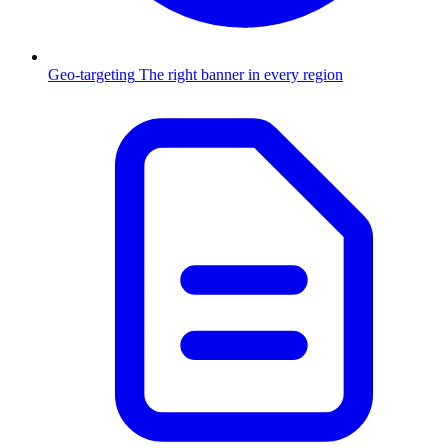
Geo-targeting
The right banner in every region