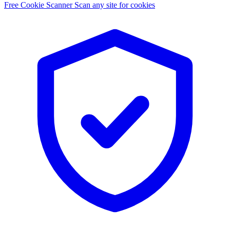
Free Cookie Scanner
Scan any site for cookies