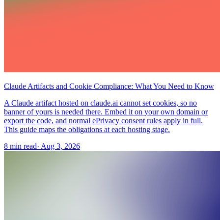
Claude Artifacts and Cookie Compliance: What You Need to Know
A Claude artifact hosted on claude.ai cannot set cookies, so no
banner of yours is needed there. Embed it on your own domain or
export the code, and normal ePrivacy consent rules apply in full.
This guide maps the obligations at each hosting stage.
8 min read
·
Aug 3, 2026