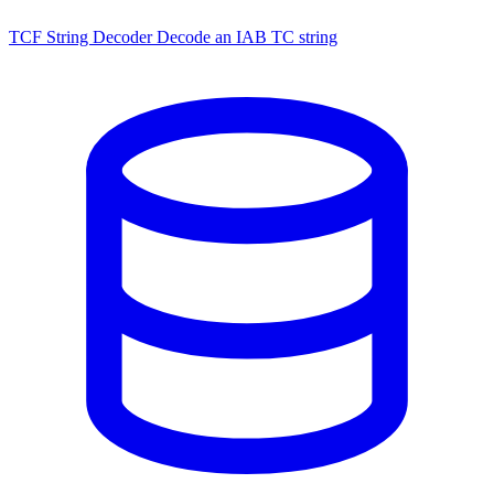
TCF String Decoder
Decode an IAB TC string