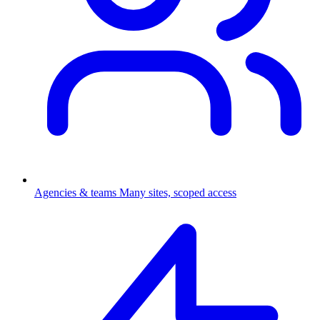
Agencies & teams
Many sites, scoped access