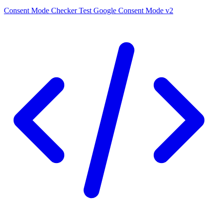
Consent Mode Checker
Test Google Consent Mode v2