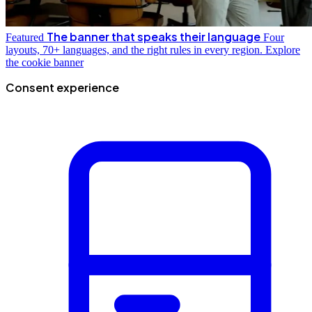
The banner that speaks their language
Featured
Four
layouts, 70+ languages, and the right rules in every region.
Explore
the cookie banner
Consent experience