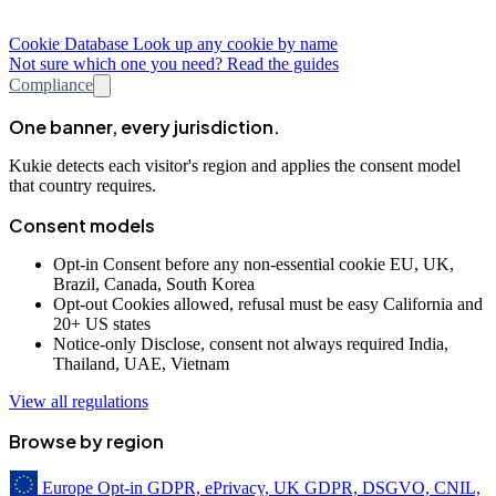
Cookie Database
Look up any cookie by name
Not sure which one you need? Read the guides
Compliance
One banner, every jurisdiction.
Kukie detects each visitor's region and applies the consent model
that country requires.
Consent models
Opt-in
Consent before any non-essential cookie
EU, UK,
Brazil, Canada, South Korea
Opt-out
Cookies allowed, refusal must be easy
California and
20+ US states
Notice-only
Disclose, consent not always required
India,
Thailand, UAE, Vietnam
View all regulations
Browse by region
Europe
Opt-in
GDPR, ePrivacy, UK GDPR, DSGVO, CNIL,