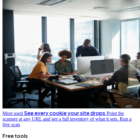
See every cookie your site drops
Most used
Point the
scanner at any URL and get a full inventory of what it sets.
Run a
free scan
Free tools