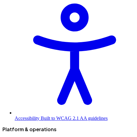
Accessibility
Built to WCAG 2.1 AA guidelines
Platform & operations