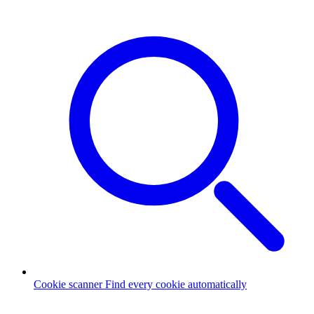
Cookie scanner
Find every cookie automatically