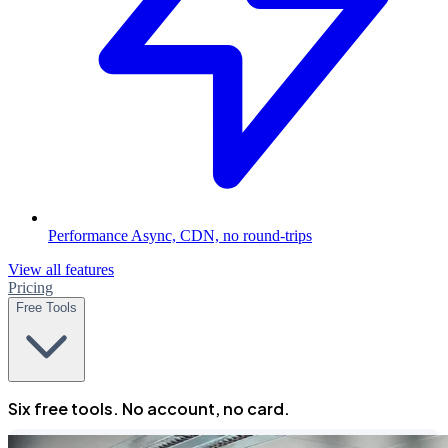
Performance
Async, CDN, no round-trips
View all features
Pricing
Free Tools
Six free tools. No account, no card.