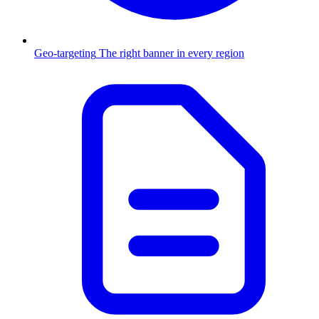
Geo-targeting
The right banner in every region