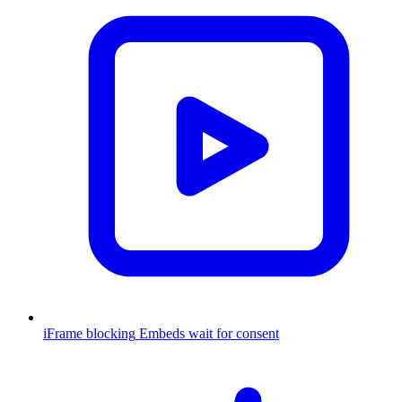
iFrame blocking
Embeds wait for consent