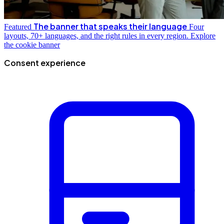
The banner that speaks their language
Featured
Four
layouts, 70+ languages, and the right rules in every region.
Explore
the cookie banner
Consent experience