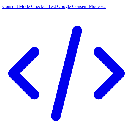
Consent Mode Checker
Test Google Consent Mode v2