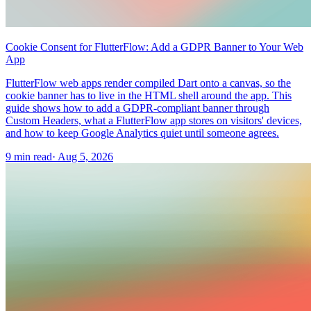
Cookie Consent for FlutterFlow: Add a GDPR Banner to Your Web
App
FlutterFlow web apps render compiled Dart onto a canvas, so the
cookie banner has to live in the HTML shell around the app. This
guide shows how to add a GDPR-compliant banner through
Custom Headers, what a FlutterFlow app stores on visitors' devices,
and how to keep Google Analytics quiet until someone agrees.
9 min read
·
Aug 5, 2026