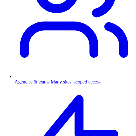
Agencies & teams
Many sites, scoped access