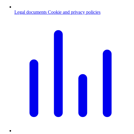
Legal documents
Cookie and privacy policies