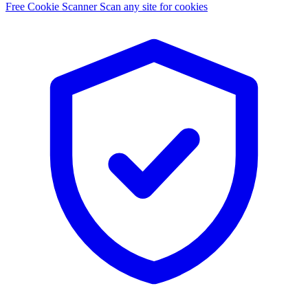
Free Cookie Scanner
Scan any site for cookies