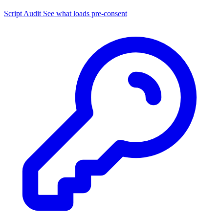
Script Audit
See what loads pre-consent