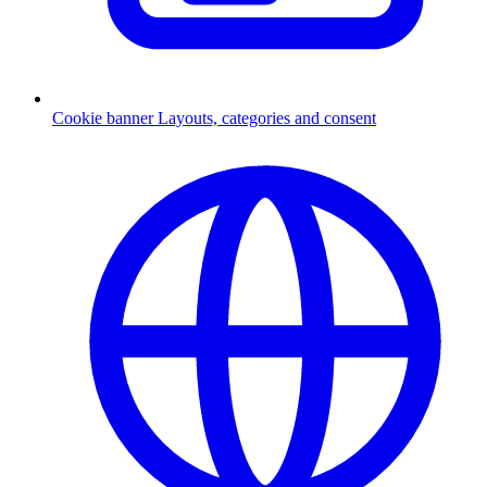
Cookie banner
Layouts, categories and consent