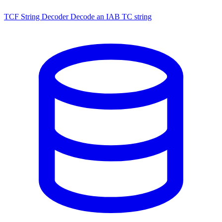
TCF String Decoder
Decode an IAB TC string