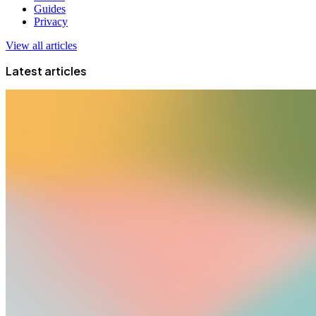
Guides
Privacy
View all articles
Latest articles