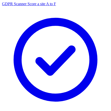
GDPR Scanner
Score a site A to F