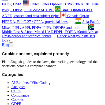
FADP, DMA
United States
Opt-out
CCPA/CPRA, 20+ state
laws, COPPA, CAN-SPAM, GPC
Brazil
Opt-in
LGPD,
ANPD, consent and data subject rights
Canada
Opt-in
PIPEDA, Bill C-27 / CPPA, provincial laws
Asia-Pacific
Mixed
PIPL, APPI, PDPA, PIPA, DPDPA and more
Middle East & Africa
Mixed
UAE PDPL, POPIA (South Africa)
Cross-border and technical topics
Check what your site sets
today
Blog
Cookie consent, explained properly.
Plain-English guides to the laws, the tracking technology and the
decisions behind a compliant banner.
Categories
AI Builders / Vibe Coding
Analytics
CCPA
Compliance
Cookies
GDPR