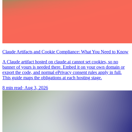
Claude Artifacts and Cookie Compliance: What You Need to Know
A Claude artifact hosted on claude.ai cannot set cookies, so no
banner of yours is needed there. Embed it on your own domain or
export the code, and normal ePrivacy consent rules apply in full.
This guide maps the obligations at each hosting stage.
8 min read
·
Aug 3, 2026