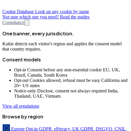
Cookie Database
Look up any cookie by name
Not sure which one you need? Read the guides
Compliance
One banner, every jurisdiction.
Kukie detects each visitor's region and applies the consent model
that country requires.
Consent models
Opt-in
Consent before any non-essential cookie
EU, UK,
Brazil, Canada, South Korea
Opt-out
Cookies allowed, refusal must be easy
California and
20+ US states
Notice-only
Disclose, consent not always required
India,
Thailand, UAE, Vietnam
View all regulations
Browse by region
Europe
Opt-in
GDPR, ePrivacy, UK GDPR, DSGVO, CNIL,