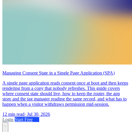
Managing Consent State in a Single Page Application (SPA)
A single page application reads consent once at boot and then keeps
rendering from a copy that nobody refreshes. This guide covers
where consent state should live, how to keep the router, the app
store and the tag manager reading the same record, and what has to
happen when a visitor withdraws permission mid-session.
12 min read
·
Jul 30, 2026
Login
Start Free