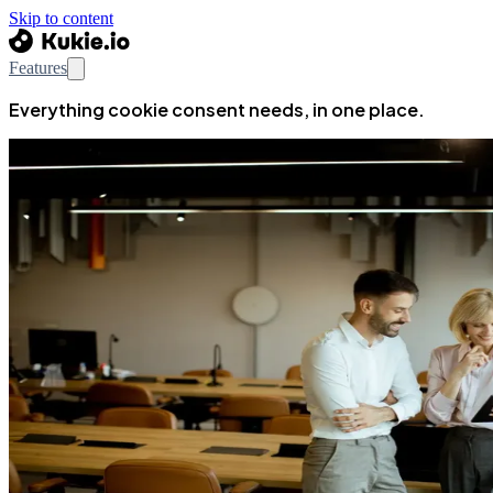
Skip to content
Features
Everything cookie consent needs, in one place.