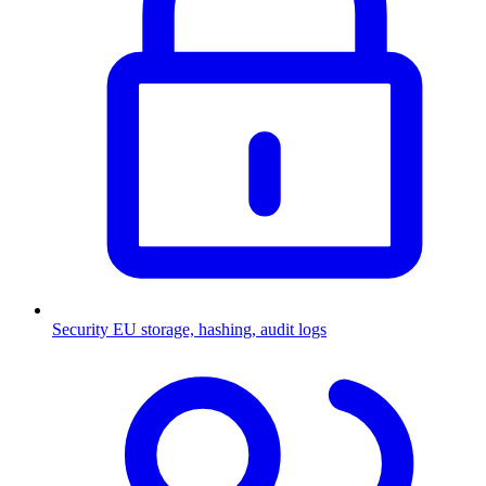
Security
EU storage, hashing, audit logs