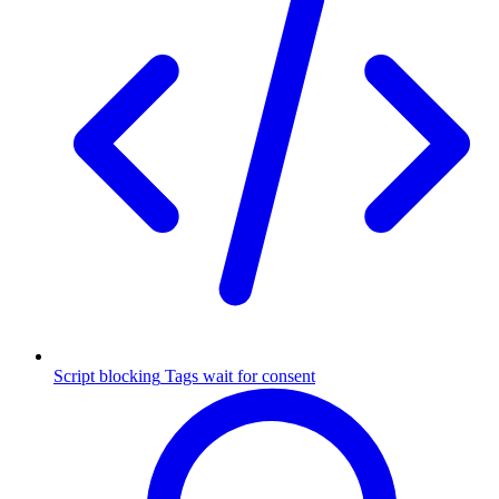
Script blocking
Tags wait for consent