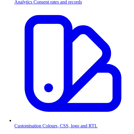
Analytics
Consent rates and records
Customisation
Colours, CSS, logo and RTL