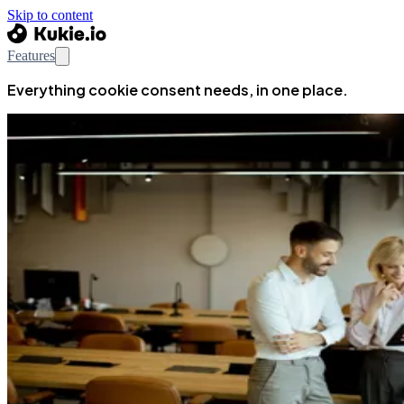
Skip to content
Features
Everything cookie consent needs, in one place.