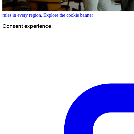
rules in every region.
Explore the cookie banner
Consent experience