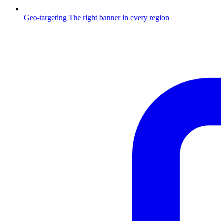
Geo-targeting
The right banner in every region