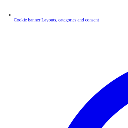
Cookie banner
Layouts, categories and consent