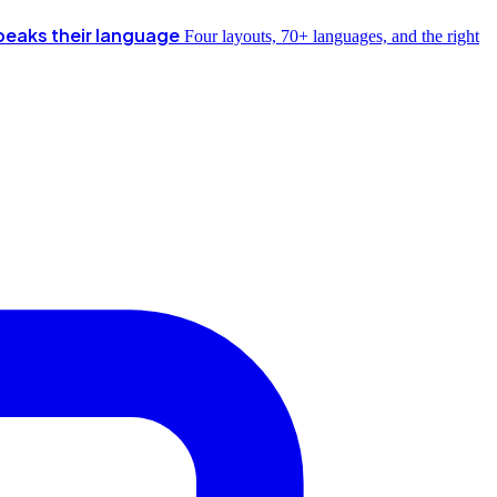
peaks their language
Four layouts, 70+ languages, and the right