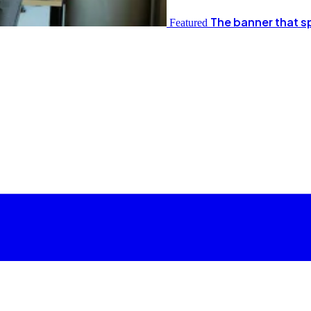
The banner that s
Featured