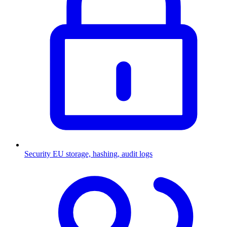
Security
EU storage, hashing, audit logs