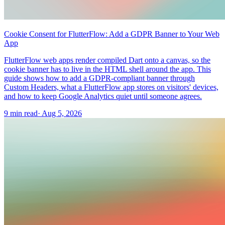
Cookie Consent for FlutterFlow: Add a GDPR Banner to Your Web
App
FlutterFlow web apps render compiled Dart onto a canvas, so the
cookie banner has to live in the HTML shell around the app. This
guide shows how to add a GDPR-compliant banner through
Custom Headers, what a FlutterFlow app stores on visitors' devices,
and how to keep Google Analytics quiet until someone agrees.
9 min read
·
Aug 5, 2026