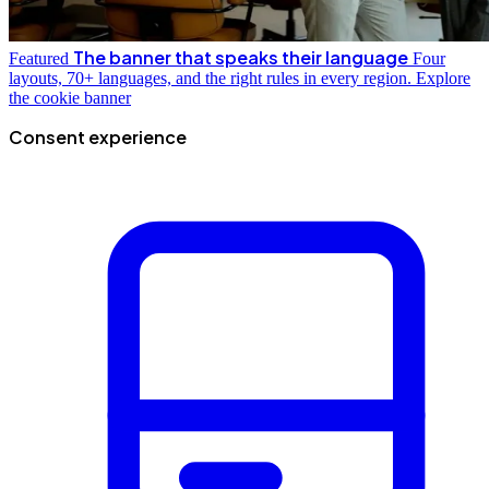
The banner that speaks their language
Featured
Four
layouts, 70+ languages, and the right rules in every region.
Explore
the cookie banner
Consent experience