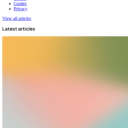
Guides
Privacy
View all articles
Latest articles