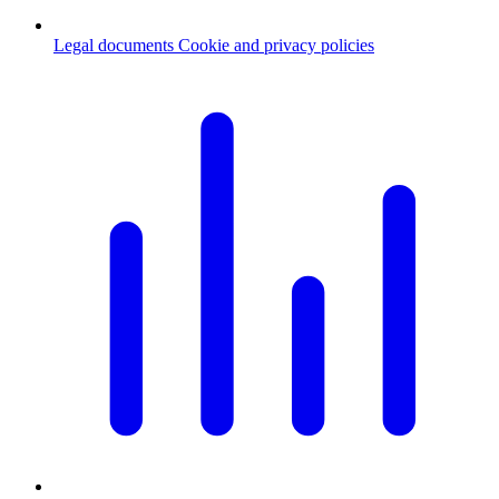
Legal documents
Cookie and privacy policies