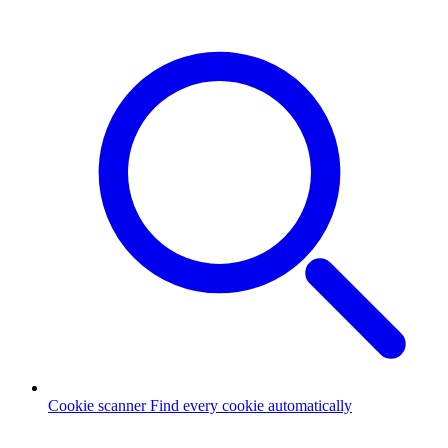
Cookie scanner
Find every cookie automatically