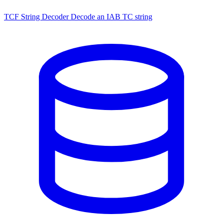
TCF String Decoder
Decode an IAB TC string