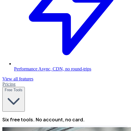
Performance
Async, CDN, no round-trips
View all features
Pricing
Free Tools
Six free tools. No account, no card.