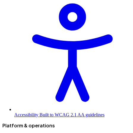
Accessibility
Built to WCAG 2.1 AA guidelines
Platform & operations