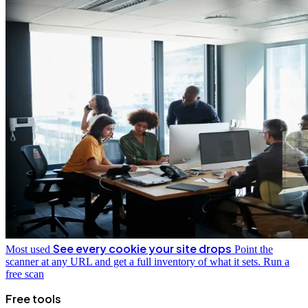
See every cookie your site drops
Most used
Point the
scanner at any URL and get a full inventory of what it sets.
Run a
free scan
Free tools