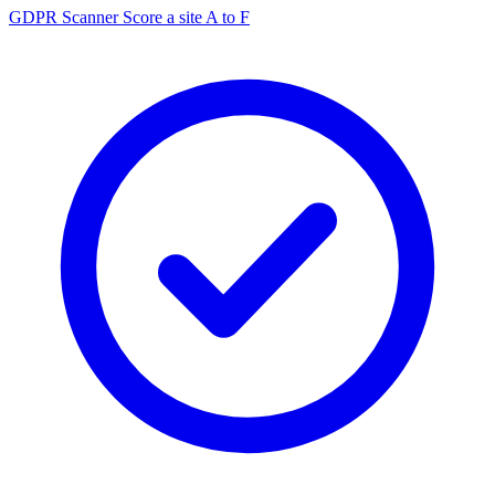
GDPR Scanner
Score a site A to F