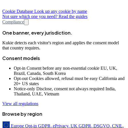
Cookie Database
Look up any cookie by name
Not sure which one you need? Read the guides
Compliance
One banner, every jurisdiction.
Kukie detects each visitor's region and applies the consent model
that country requires.
Consent models
Opt-in
Consent before any non-essential cookie
EU, UK,
Brazil, Canada, South Korea
Opt-out
Cookies allowed, refusal must be easy
California and
20+ US states
Notice-only
Disclose, consent not always required
India,
Thailand, UAE, Vietnam
View all regulations
Browse by region
Europe
Opt-in
GDPR, ePrivacy, UK GDPR, DSGVO, CNIL,