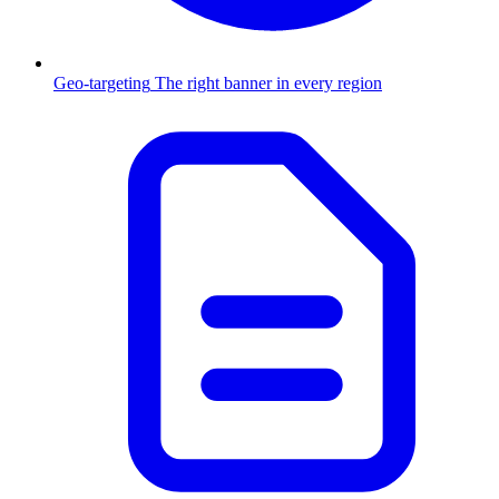
Geo-targeting
The right banner in every region