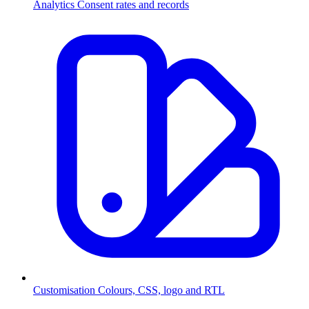
Analytics
Consent rates and records
Customisation
Colours, CSS, logo and RTL