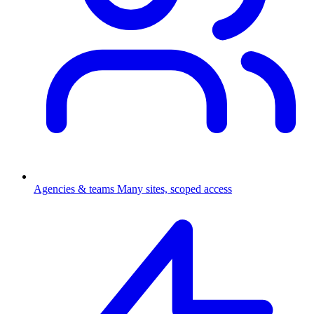
Agencies & teams
Many sites, scoped access