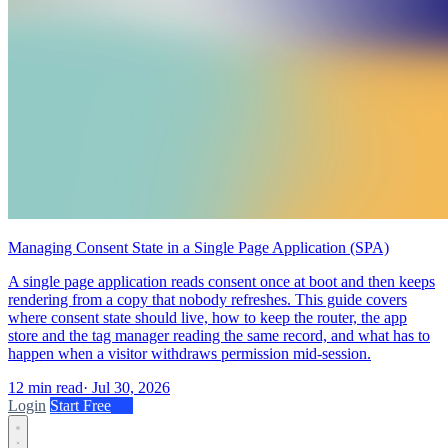
Managing Consent State in a Single Page Application (SPA)
A single page application reads consent once at boot and then keeps
rendering from a copy that nobody refreshes. This guide covers
where consent state should live, how to keep the router, the app
store and the tag manager reading the same record, and what has to
happen when a visitor withdraws permission mid-session.
12 min read
·
Jul 30, 2026
Login
Start Free