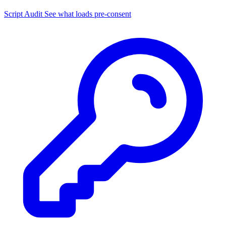
Script Audit
See what loads pre-consent