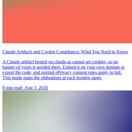
Claude Artifacts and Cookie Compliance: What You Need to Know
A Claude artifact hosted on claude.ai cannot set cookies, so no
banner of yours is needed there. Embed it on your own domain or
export the code, and normal ePrivacy consent rules apply in full.
This guide maps the obligations at each hosting stage.
8 min read
·
Aug 3, 2026