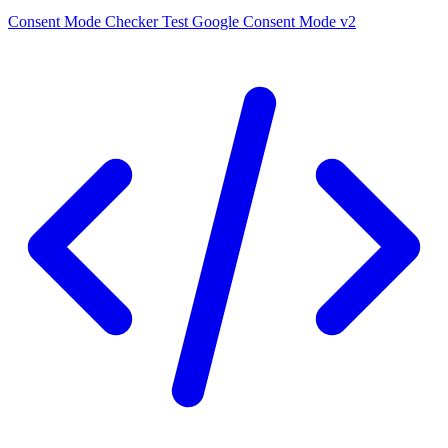
Consent Mode Checker
Test Google Consent Mode v2