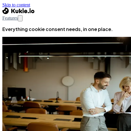
Skip to content
Features
Everything cookie consent needs, in one place.