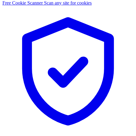
Free Cookie Scanner
Scan any site for cookies