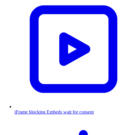
iFrame blocking
Embeds wait for consent