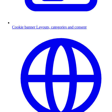
Cookie banner
Layouts, categories and consent