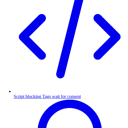
Script blocking
Tags wait for consent