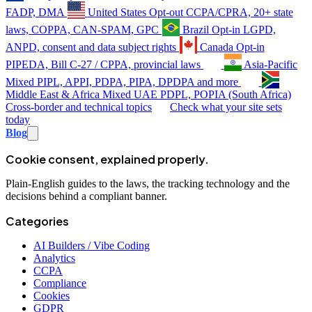
FADP, DMA
United States
Opt-out
CCPA/CPRA, 20+ state
laws, COPPA, CAN-SPAM, GPC
Brazil
Opt-in
LGPD,
ANPD, consent and data subject rights
Canada
Opt-in
PIPEDA, Bill C-27 / CPPA, provincial laws
Asia-Pacific
Mixed
PIPL, APPI, PDPA, PIPA, DPDPA and more
Middle East & Africa
Mixed
UAE PDPL, POPIA (South Africa)
Cross-border and technical topics
Check what your site sets
today
Blog
Cookie consent, explained properly.
Plain-English guides to the laws, the tracking technology and the
decisions behind a compliant banner.
Categories
AI Builders / Vibe Coding
Analytics
CCPA
Compliance
Cookies
GDPR