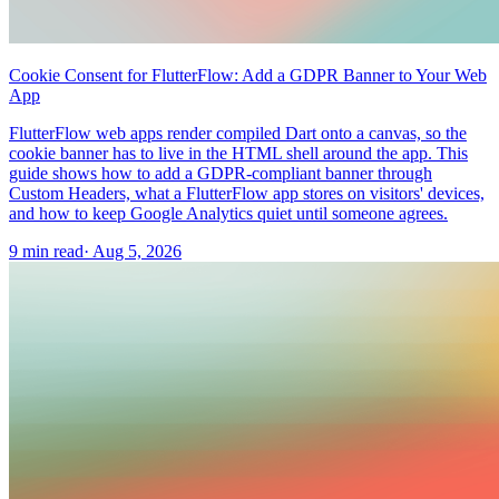
Cookie Consent for FlutterFlow: Add a GDPR Banner to Your Web
App
FlutterFlow web apps render compiled Dart onto a canvas, so the
cookie banner has to live in the HTML shell around the app. This
guide shows how to add a GDPR-compliant banner through
Custom Headers, what a FlutterFlow app stores on visitors' devices,
and how to keep Google Analytics quiet until someone agrees.
9 min read
·
Aug 5, 2026