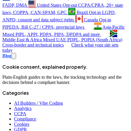
FADP, DMA
United States
Opt-out
CCPA/CPRA, 20+ state
laws, COPPA, CAN-SPAM, GPC
Brazil
Opt-in
LGPD,
ANPD, consent and data subject rights
Canada
Opt-in
PIPEDA, Bill C-27 / CPPA, provincial laws
Asia-Pacific
Mixed
PIPL, APPI, PDPA, PIPA, DPDPA and more
Middle East & Africa
Mixed
UAE PDPL, POPIA (South Africa)
Cross-border and technical topics
Check what your site sets
today
Blog
Cookie consent, explained properly.
Plain-English guides to the laws, the tracking technology and the
decisions behind a compliant banner.
Categories
AI Builders / Vibe Coding
Analytics
CCPA
Compliance
Cookies
GDPR