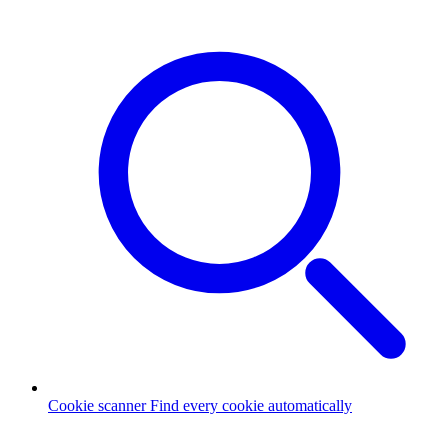
Cookie scanner
Find every cookie automatically