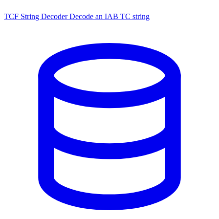
TCF String Decoder
Decode an IAB TC string