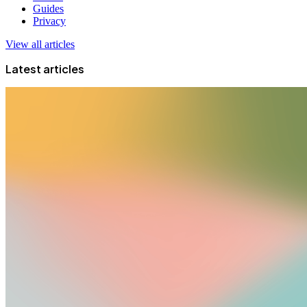
Guides
Privacy
View all articles
Latest articles