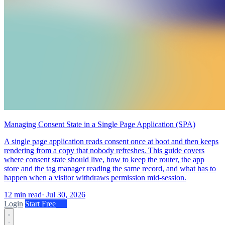
Managing Consent State in a Single Page Application (SPA)
A single page application reads consent once at boot and then keeps
rendering from a copy that nobody refreshes. This guide covers
where consent state should live, how to keep the router, the app
store and the tag manager reading the same record, and what has to
happen when a visitor withdraws permission mid-session.
12 min read
·
Jul 30, 2026
Login
Start Free