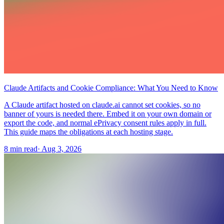
Claude Artifacts and Cookie Compliance: What You Need to Know
A Claude artifact hosted on claude.ai cannot set cookies, so no
banner of yours is needed there. Embed it on your own domain or
export the code, and normal ePrivacy consent rules apply in full.
This guide maps the obligations at each hosting stage.
8 min read
·
Aug 3, 2026