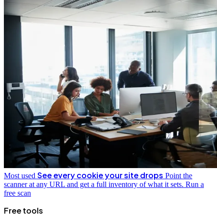
See every cookie your site drops
Most used
Point the
scanner at any URL and get a full inventory of what it sets.
Run a
free scan
Free tools