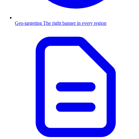
Geo-targeting
The right banner in every region