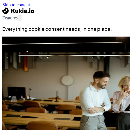
Skip to content
Features
Everything cookie consent needs, in one place.