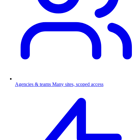
Agencies & teams
Many sites, scoped access