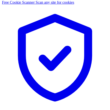
Free Cookie Scanner
Scan any site for cookies