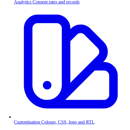
Analytics
Consent rates and records
Customisation
Colours, CSS, logo and RTL