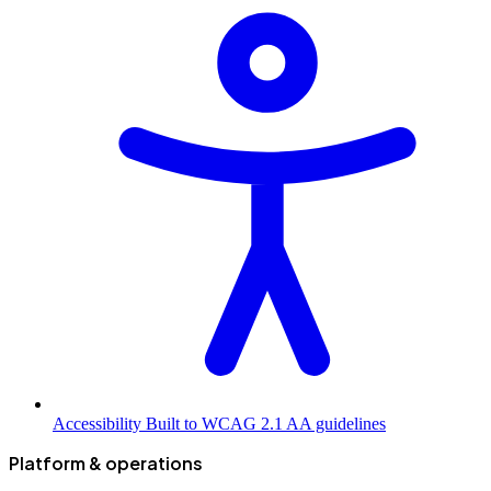
Accessibility
Built to WCAG 2.1 AA guidelines
Platform & operations