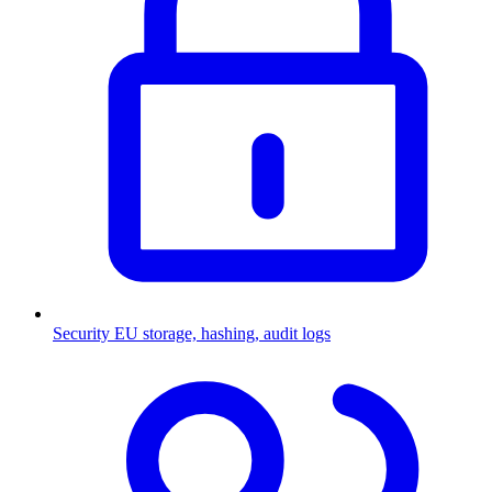
Security
EU storage, hashing, audit logs