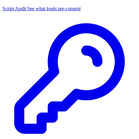
Script Audit
See what loads pre-consent