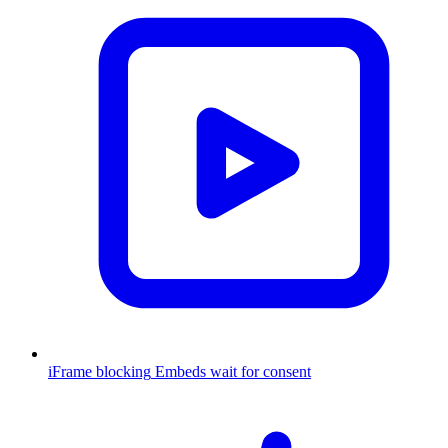
iFrame blocking
Embeds wait for consent