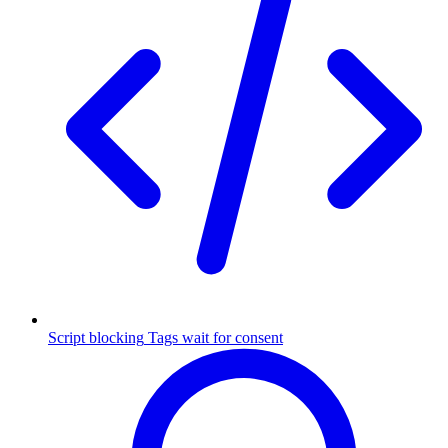
Script blocking
Tags wait for consent