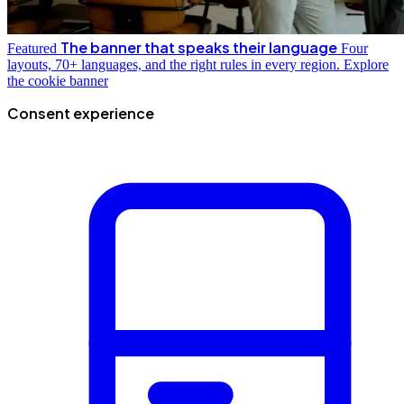
The banner that speaks their language
Featured
Four
layouts, 70+ languages, and the right rules in every region.
Explore
the cookie banner
Consent experience