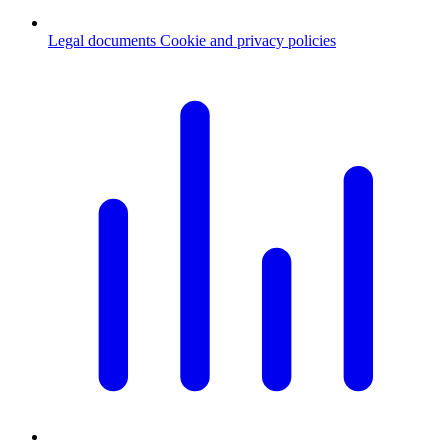
Legal documents
Cookie and privacy policies