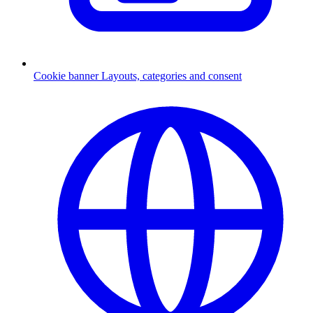
Cookie banner
Layouts, categories and consent