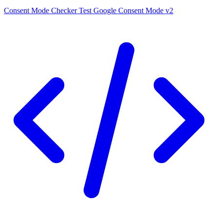
Consent Mode Checker
Test Google Consent Mode v2