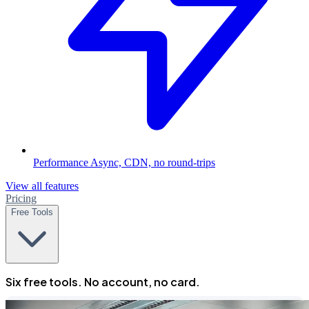
Performance
Async, CDN, no round-trips
View all features
Pricing
Free Tools
Six free tools. No account, no card.