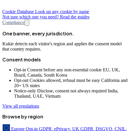
Cookie Database
Look up any cookie by name
Not sure which one you need? Read the guides
Compliance
One banner, every jurisdiction.
Kukie detects each visitor's region and applies the consent model
that country requires.
Consent models
Opt-in
Consent before any non-essential cookie
EU, UK,
Brazil, Canada, South Korea
Opt-out
Cookies allowed, refusal must be easy
California and
20+ US states
Notice-only
Disclose, consent not always required
India,
Thailand, UAE, Vietnam
View all regulations
Browse by region
Europe
Opt-in
GDPR, ePrivacy, UK GDPR, DSGVO, CNIL,