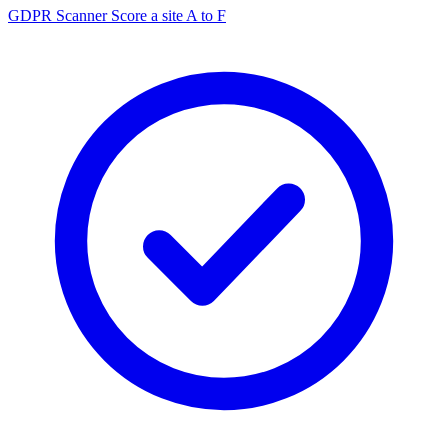
GDPR Scanner
Score a site A to F