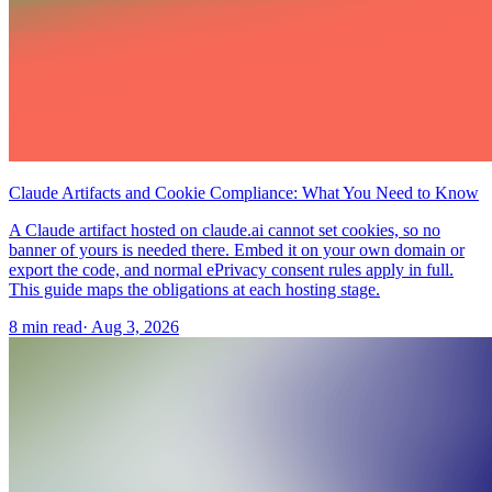
Claude Artifacts and Cookie Compliance: What You Need to Know
A Claude artifact hosted on claude.ai cannot set cookies, so no
banner of yours is needed there. Embed it on your own domain or
export the code, and normal ePrivacy consent rules apply in full.
This guide maps the obligations at each hosting stage.
8 min read
·
Aug 3, 2026