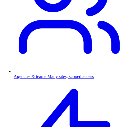
Agencies & teams
Many sites, scoped access