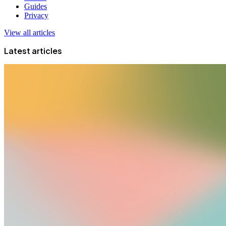
Guides
Privacy
View all articles
Latest articles