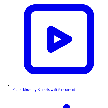
iFrame blocking
Embeds wait for consent