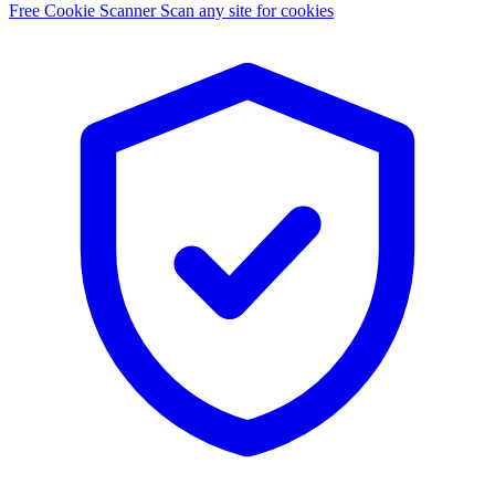
Free Cookie Scanner
Scan any site for cookies