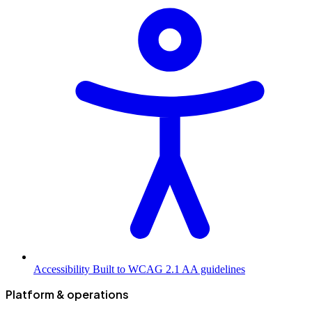
Accessibility
Built to WCAG 2.1 AA guidelines
Platform & operations