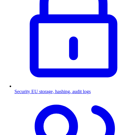
Security
EU storage, hashing, audit logs