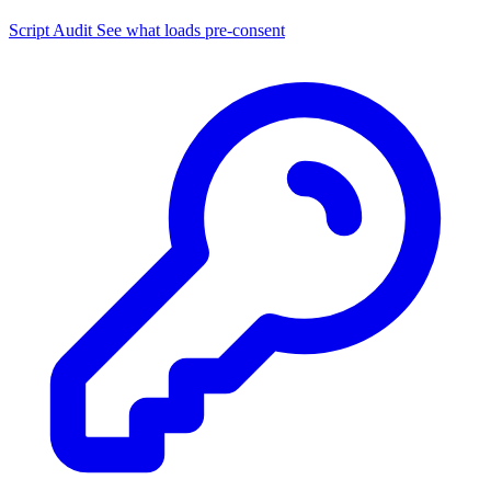
Script Audit
See what loads pre-consent