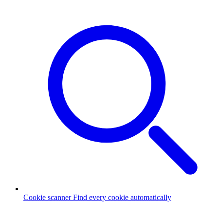
Cookie scanner
Find every cookie automatically