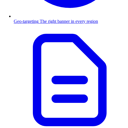
Geo-targeting
The right banner in every region