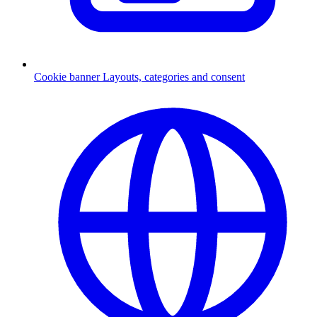
Cookie banner
Layouts, categories and consent