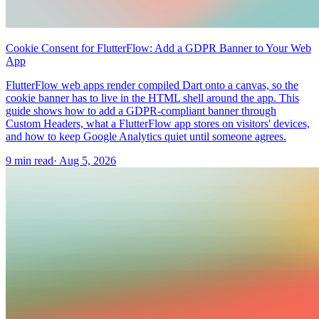
Cookie Consent for FlutterFlow: Add a GDPR Banner to Your Web
App
FlutterFlow web apps render compiled Dart onto a canvas, so the
cookie banner has to live in the HTML shell around the app. This
guide shows how to add a GDPR-compliant banner through
Custom Headers, what a FlutterFlow app stores on visitors' devices,
and how to keep Google Analytics quiet until someone agrees.
9 min read
·
Aug 5, 2026