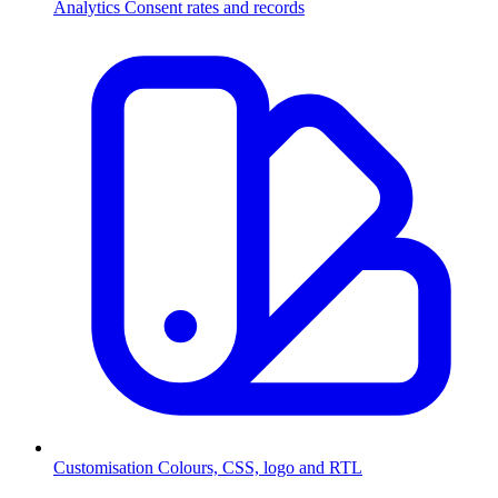
Analytics
Consent rates and records
Customisation
Colours, CSS, logo and RTL