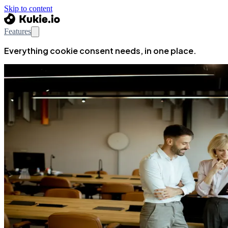
Skip to content
Features
Everything cookie consent needs, in one place.