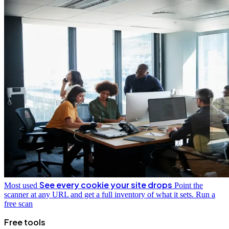
See every cookie your site drops
Most used
Point the
scanner at any URL and get a full inventory of what it sets.
Run a
free scan
Free tools