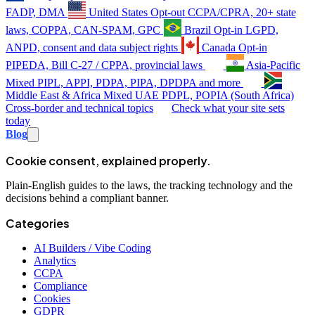
FADP, DMA
United States
Opt-out
CCPA/CPRA, 20+ state
laws, COPPA, CAN-SPAM, GPC
Brazil
Opt-in
LGPD,
ANPD, consent and data subject rights
Canada
Opt-in
PIPEDA, Bill C-27 / CPPA, provincial laws
Asia-Pacific
Mixed
PIPL, APPI, PDPA, PIPA, DPDPA and more
Middle East & Africa
Mixed
UAE PDPL, POPIA (South Africa)
Cross-border and technical topics
Check what your site sets
today
Blog
Cookie consent, explained properly.
Plain-English guides to the laws, the tracking technology and the
decisions behind a compliant banner.
Categories
AI Builders / Vibe Coding
Analytics
CCPA
Compliance
Cookies
GDPR