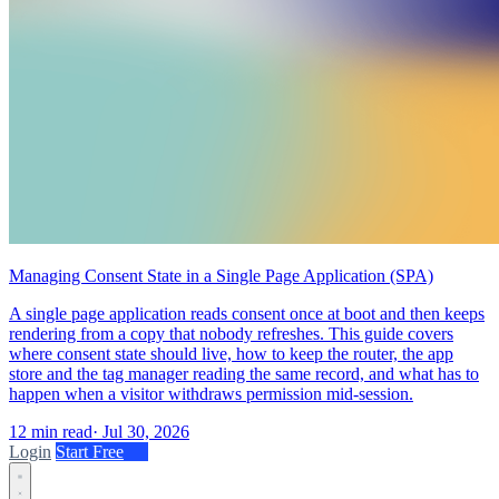
Managing Consent State in a Single Page Application (SPA)
A single page application reads consent once at boot and then keeps
rendering from a copy that nobody refreshes. This guide covers
where consent state should live, how to keep the router, the app
store and the tag manager reading the same record, and what has to
happen when a visitor withdraws permission mid-session.
12 min read
·
Jul 30, 2026
Login
Start Free