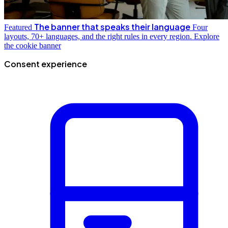
The banner that speaks their language
Featured
Four
layouts, 70+ languages, and the right rules in every region.
Explore
the cookie banner
Consent experience