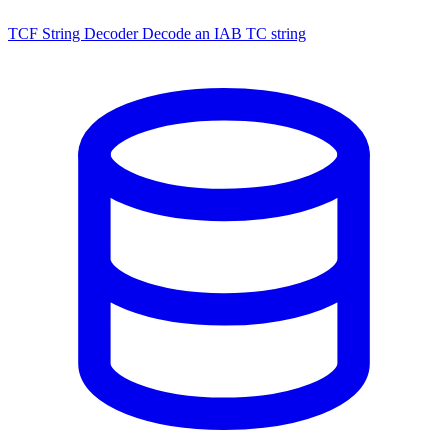
TCF String Decoder
Decode an IAB TC string