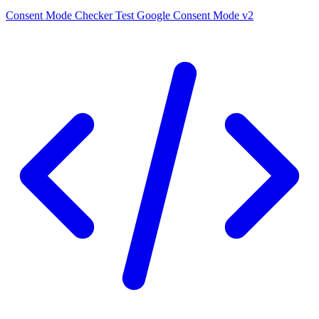
Consent Mode Checker
Test Google Consent Mode v2