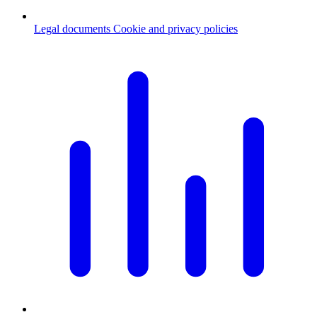
Legal documents
Cookie and privacy policies