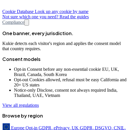
Cookie Database
Look up any cookie by name
Not sure which one you need? Read the guides
Compliance
One banner, every jurisdiction.
Kukie detects each visitor's region and applies the consent model
that country requires.
Consent models
Opt-in
Consent before any non-essential cookie
EU, UK,
Brazil, Canada, South Korea
Opt-out
Cookies allowed, refusal must be easy
California and
20+ US states
Notice-only
Disclose, consent not always required
India,
Thailand, UAE, Vietnam
View all regulations
Browse by region
Europe
Opt-in
GDPR, ePrivacy, UK GDPR, DSGVO, CNIL,