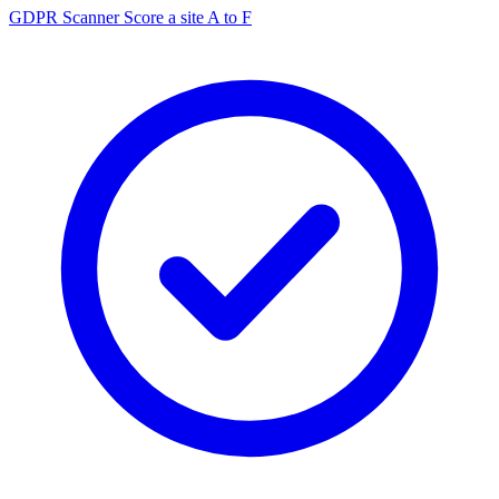
GDPR Scanner
Score a site A to F