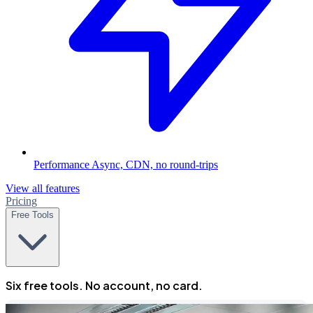
Performance
Async, CDN, no round-trips
View all features
Pricing
Free Tools
Six free tools. No account, no card.