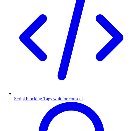
Script blocking
Tags wait for consent