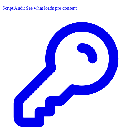
Script Audit
See what loads pre-consent