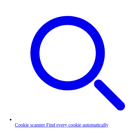
Cookie scanner
Find every cookie automatically