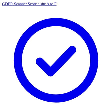
GDPR Scanner
Score a site A to F