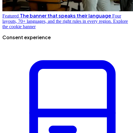
The banner that speaks their language
Featured
Four
layouts, 70+ languages, and the right rules in every region.
Explore
the cookie banner
Consent experience