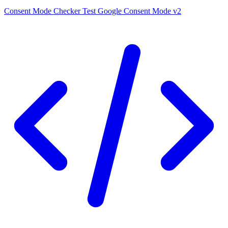
Consent Mode Checker
Test Google Consent Mode v2