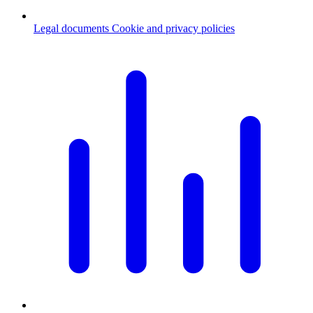
Legal documents
Cookie and privacy policies