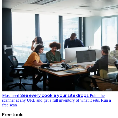
See every cookie your site drops
Most used
Point the
scanner at any URL and get a full inventory of what it sets.
Run a
free scan
Free tools