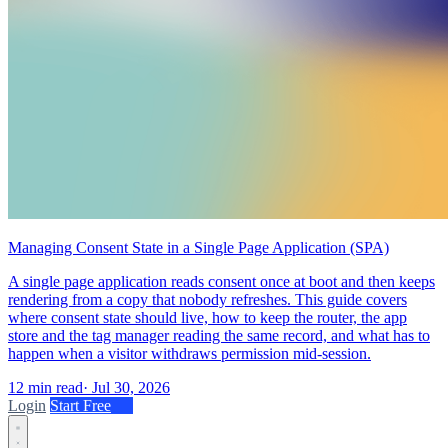
Managing Consent State in a Single Page Application (SPA)
A single page application reads consent once at boot and then keeps
rendering from a copy that nobody refreshes. This guide covers
where consent state should live, how to keep the router, the app
store and the tag manager reading the same record, and what has to
happen when a visitor withdraws permission mid-session.
12 min read
·
Jul 30, 2026
Login
Start Free