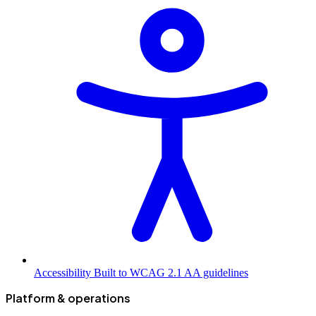
Accessibility
Built to WCAG 2.1 AA guidelines
Platform & operations