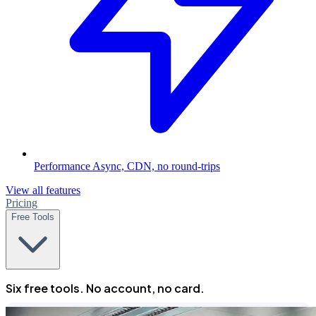
Performance
Async, CDN, no round-trips
View all features
Pricing
Free Tools
Six free tools. No account, no card.