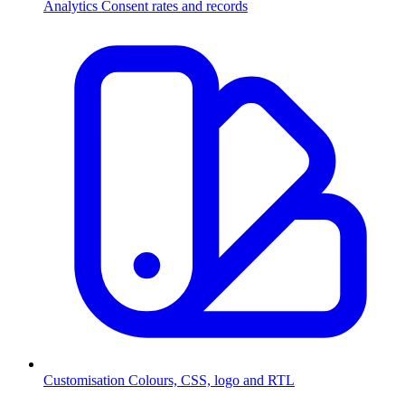
Analytics
Consent rates and records
Customisation
Colours, CSS, logo and RTL