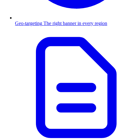
Geo-targeting
The right banner in every region