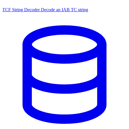
TCF String Decoder
Decode an IAB TC string