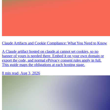
Claude Artifacts and Cookie Compliance: What You Need to Know
A Claude artifact hosted on claude.ai cannot set cookies, so no
banner of yours is needed there. Embed it on your own domain or
export the code, and normal ePrivacy consent rules apply in full.
This guide maps the obligations at each hosting stage.
8 min read
·
Aug 3, 2026