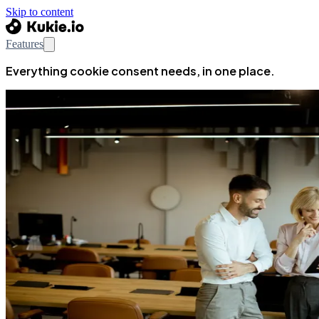
Skip to content
Features
Everything cookie consent needs, in one place.