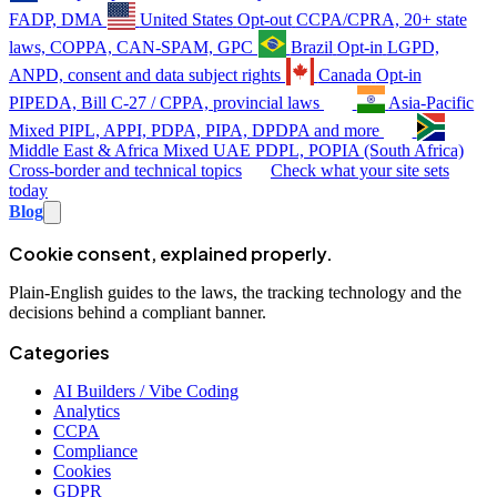
FADP, DMA
United States
Opt-out
CCPA/CPRA, 20+ state
laws, COPPA, CAN-SPAM, GPC
Brazil
Opt-in
LGPD,
ANPD, consent and data subject rights
Canada
Opt-in
PIPEDA, Bill C-27 / CPPA, provincial laws
Asia-Pacific
Mixed
PIPL, APPI, PDPA, PIPA, DPDPA and more
Middle East & Africa
Mixed
UAE PDPL, POPIA (South Africa)
Cross-border and technical topics
Check what your site sets
today
Blog
Cookie consent, explained properly.
Plain-English guides to the laws, the tracking technology and the
decisions behind a compliant banner.
Categories
AI Builders / Vibe Coding
Analytics
CCPA
Compliance
Cookies
GDPR