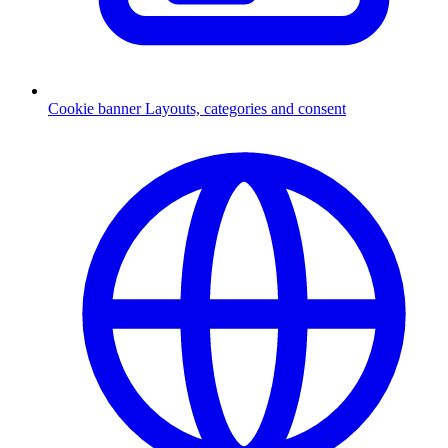
Cookie banner
Layouts, categories and consent