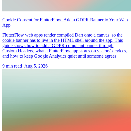
Cookie Consent for FlutterFlow: Add a GDPR Banner to Your Web
App
FlutterFlow web apps render compiled Dart onto a canvas, so the
cookie banner has to live in the HTML shell around the app. This
guide shows how to add a GDPR-compliant banner through
Custom Headers, what a FlutterFlow app stores on visitors' devices,
and how to keep Google Analytics quiet until someone agrees.
9 min read
·
Aug 5, 2026