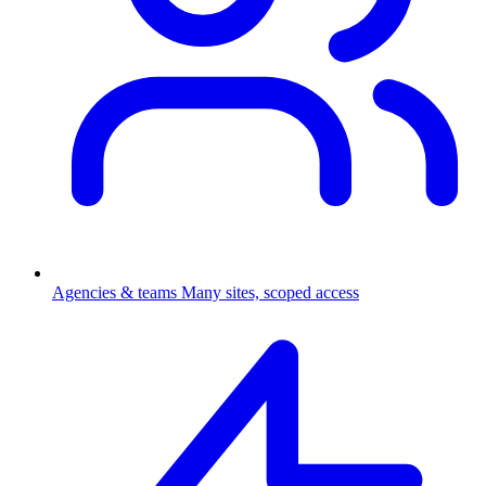
Agencies & teams
Many sites, scoped access