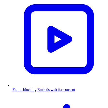
iFrame blocking
Embeds wait for consent