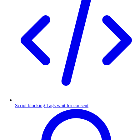
Script blocking
Tags wait for consent