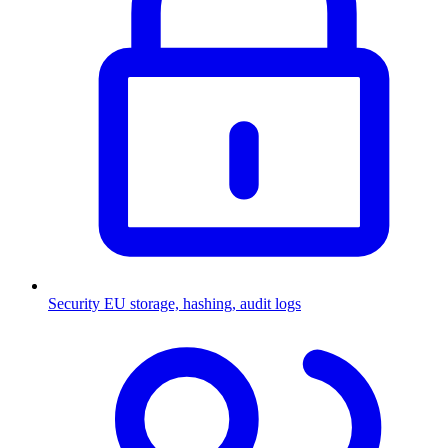
Security
EU storage, hashing, audit logs