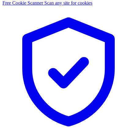
Free Cookie Scanner
Scan any site for cookies