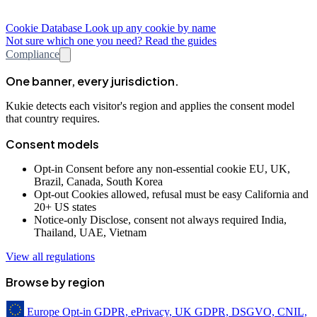
Cookie Database
Look up any cookie by name
Not sure which one you need? Read the guides
Compliance
One banner, every jurisdiction.
Kukie detects each visitor's region and applies the consent model
that country requires.
Consent models
Opt-in
Consent before any non-essential cookie
EU, UK,
Brazil, Canada, South Korea
Opt-out
Cookies allowed, refusal must be easy
California and
20+ US states
Notice-only
Disclose, consent not always required
India,
Thailand, UAE, Vietnam
View all regulations
Browse by region
Europe
Opt-in
GDPR, ePrivacy, UK GDPR, DSGVO, CNIL,