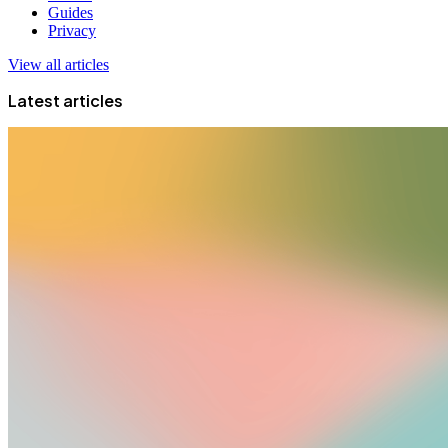
Guides
Privacy
View all articles
Latest articles