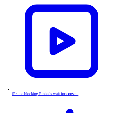
iFrame blocking
Embeds wait for consent