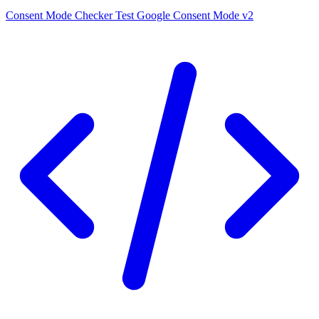
Consent Mode Checker
Test Google Consent Mode v2