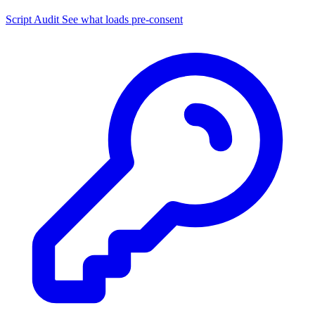
Script Audit
See what loads pre-consent