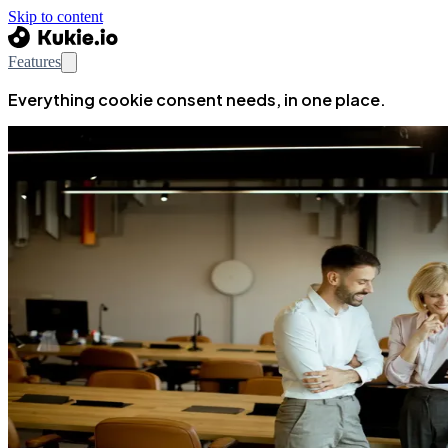
Skip to content
Features
Everything cookie consent needs, in one place.