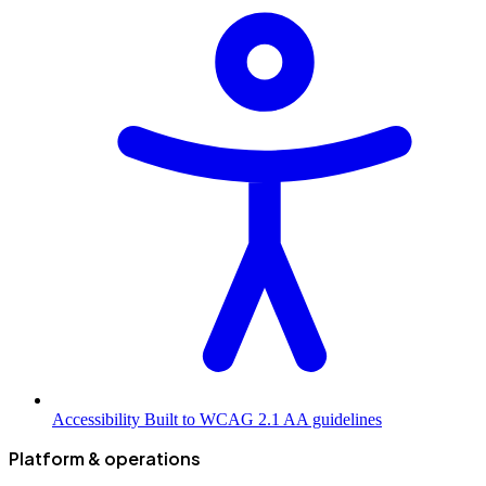
Accessibility
Built to WCAG 2.1 AA guidelines
Platform & operations