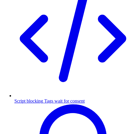
Script blocking
Tags wait for consent