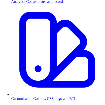
Analytics
Consent rates and records
Customisation
Colours, CSS, logo and RTL