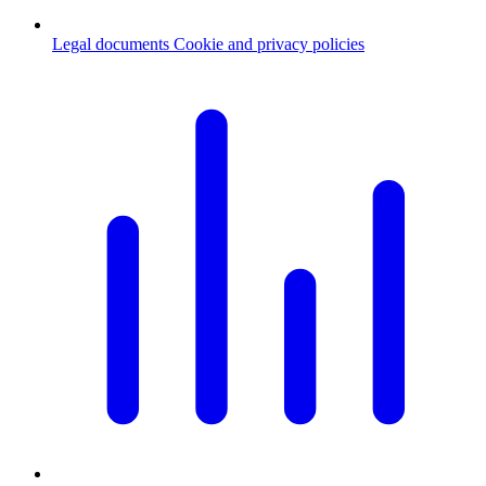
Legal documents
Cookie and privacy policies