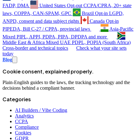
FADP, DMA
United States
Opt-out
CCPA/CPRA, 20+ state
laws, COPPA, CAN-SPAM, GPC
Brazil
Opt-in
LGPD,
ANPD, consent and data subject rights
Canada
Opt-in
PIPEDA, Bill C-27 / CPPA, provincial laws
Asia-Pacific
Mixed
PIPL, APPI, PDPA, PIPA, DPDPA and more
Middle East & Africa
Mixed
UAE PDPL, POPIA (South Africa)
Cross-border and technical topics
Check what your site sets
today
Blog
Cookie consent, explained properly.
Plain-English guides to the laws, the tracking technology and the
decisions behind a compliant banner.
Categories
AI Builders / Vibe Coding
Analytics
CCPA
Compliance
Cookies
GDPR