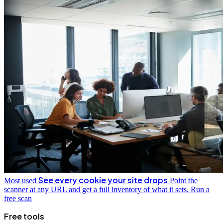
See every cookie your site drops
Most used
Point the
scanner at any URL and get a full inventory of what it sets.
Run a
free scan
Free tools