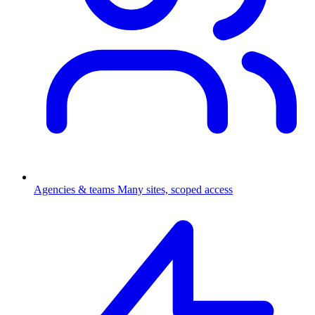
Agencies & teams
Many sites, scoped access