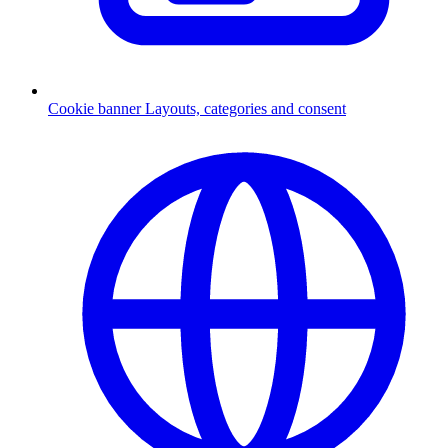
Cookie banner
Layouts, categories and consent