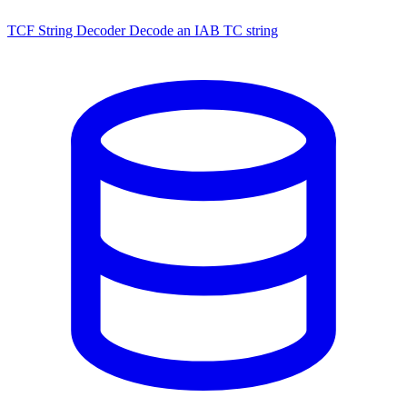
TCF String Decoder
Decode an IAB TC string