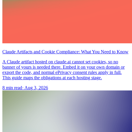
Claude Artifacts and Cookie Compliance: What You Need to Know
A Claude artifact hosted on claude.ai cannot set cookies, so no
banner of yours is needed there. Embed it on your own domain or
export the code, and normal ePrivacy consent rules apply in full.
This guide maps the obligations at each hosting stage.
8 min read
·
Aug 3, 2026