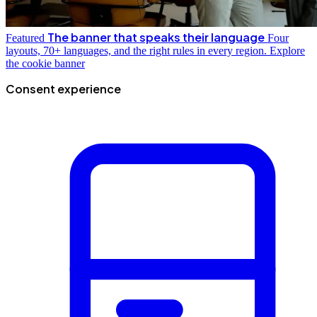
The banner that speaks their language
Featured
Four
layouts, 70+ languages, and the right rules in every region.
Explore
the cookie banner
Consent experience