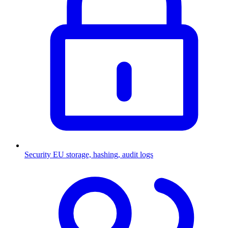
Security
EU storage, hashing, audit logs