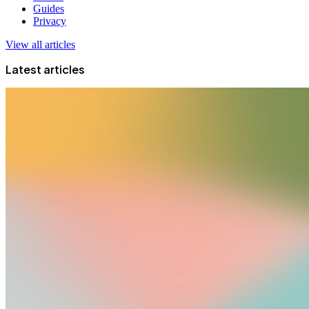
Guides
Privacy
View all articles
Latest articles