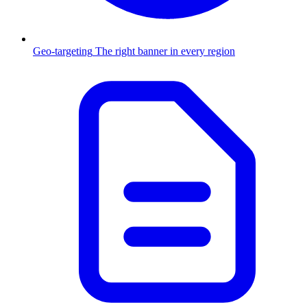
Geo-targeting
The right banner in every region