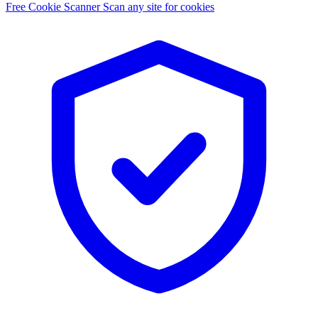
Free Cookie Scanner
Scan any site for cookies