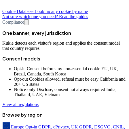
Cookie Database
Look up any cookie by name
Not sure which one you need? Read the guides
Compliance
One banner, every jurisdiction.
Kukie detects each visitor's region and applies the consent model
that country requires.
Consent models
Opt-in
Consent before any non-essential cookie
EU, UK,
Brazil, Canada, South Korea
Opt-out
Cookies allowed, refusal must be easy
California and
20+ US states
Notice-only
Disclose, consent not always required
India,
Thailand, UAE, Vietnam
View all regulations
Browse by region
Europe
Opt-in
GDPR, ePrivacy, UK GDPR, DSGVO, CNIL,