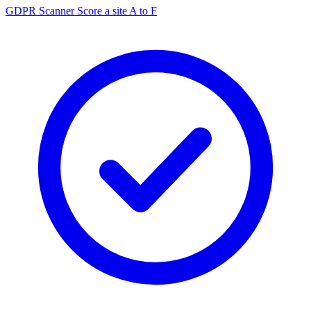
GDPR Scanner
Score a site A to F