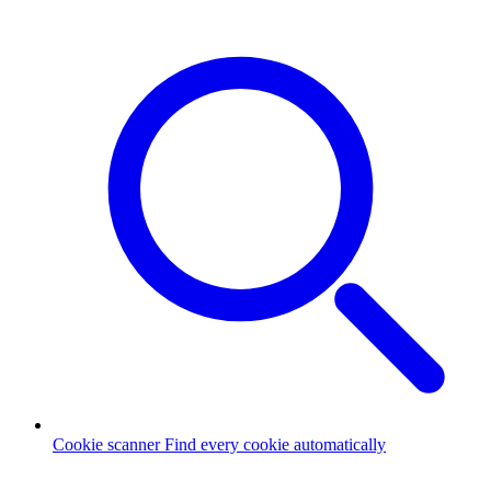
Cookie scanner
Find every cookie automatically