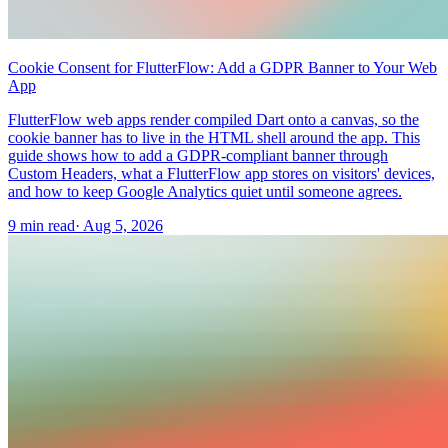
Cookie Consent for FlutterFlow: Add a GDPR Banner to Your Web
App
FlutterFlow web apps render compiled Dart onto a canvas, so the
cookie banner has to live in the HTML shell around the app. This
guide shows how to add a GDPR-compliant banner through
Custom Headers, what a FlutterFlow app stores on visitors' devices,
and how to keep Google Analytics quiet until someone agrees.
9 min read
·
Aug 5, 2026