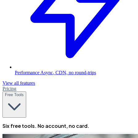
Performance
Async, CDN, no round-trips
View all features
Pricing
Free Tools
Six free tools. No account, no card.