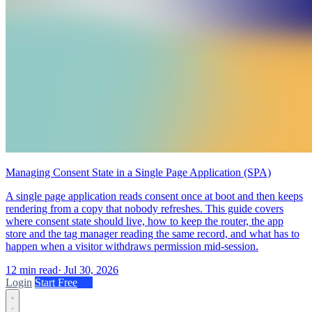
Managing Consent State in a Single Page Application (SPA)
A single page application reads consent once at boot and then keeps
rendering from a copy that nobody refreshes. This guide covers
where consent state should live, how to keep the router, the app
store and the tag manager reading the same record, and what has to
happen when a visitor withdraws permission mid-session.
12 min read
·
Jul 30, 2026
Login
Start Free