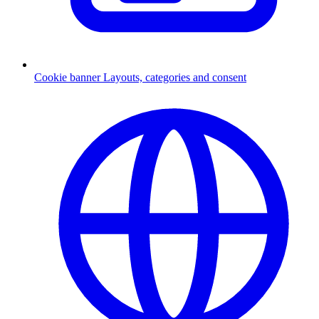
Cookie banner
Layouts, categories and consent