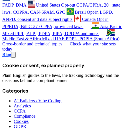
FADP, DMA
United States
Opt-out
CCPA/CPRA, 20+ state
laws, COPPA, CAN-SPAM, GPC
Brazil
Opt-in
LGPD,
ANPD, consent and data subject rights
Canada
Opt-in
PIPEDA, Bill C-27 / CPPA, provincial laws
Asia-Pacific
Mixed
PIPL, APPI, PDPA, PIPA, DPDPA and more
Middle East & Africa
Mixed
UAE PDPL, POPIA (South Africa)
Cross-border and technical topics
Check what your site sets
today
Blog
Cookie consent, explained properly.
Plain-English guides to the laws, the tracking technology and the
decisions behind a compliant banner.
Categories
AI Builders / Vibe Coding
Analytics
CCPA
Compliance
Cookies
GDPR