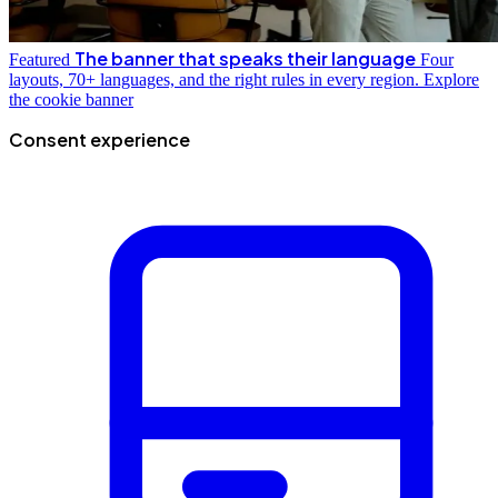
The banner that speaks their language
Featured
Four
layouts, 70+ languages, and the right rules in every region.
Explore
the cookie banner
Consent experience