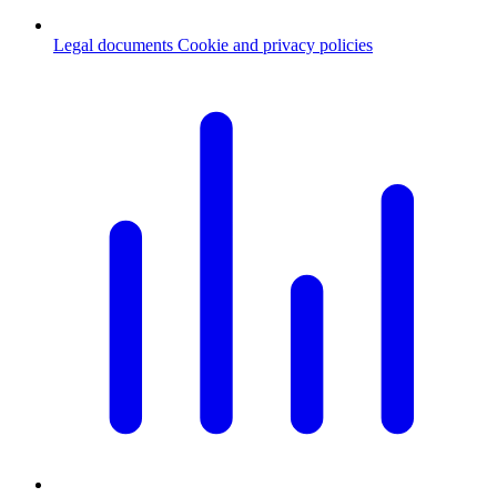
Legal documents
Cookie and privacy policies