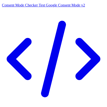
Consent Mode Checker
Test Google Consent Mode v2