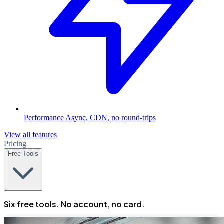
Performance
Async, CDN, no round-trips
View all features
Pricing
Free Tools
Six free tools. No account, no card.