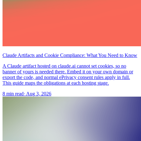
Claude Artifacts and Cookie Compliance: What You Need to Know
A Claude artifact hosted on claude.ai cannot set cookies, so no
banner of yours is needed there. Embed it on your own domain or
export the code, and normal ePrivacy consent rules apply in full.
This guide maps the obligations at each hosting stage.
8 min read
·
Aug 3, 2026