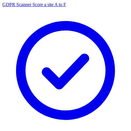
GDPR Scanner
Score a site A to F