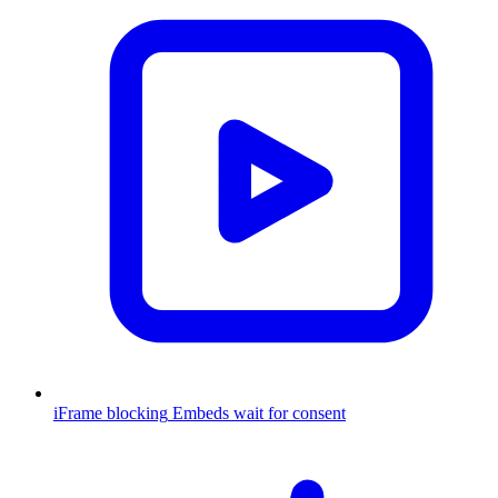
iFrame blocking
Embeds wait for consent