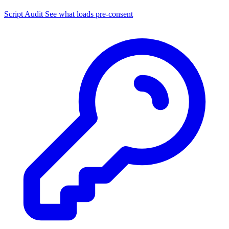
Script Audit
See what loads pre-consent