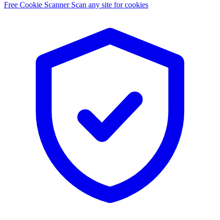
Free Cookie Scanner
Scan any site for cookies