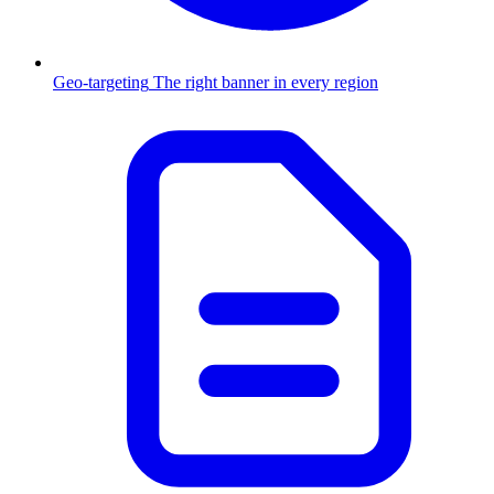
Geo-targeting
The right banner in every region