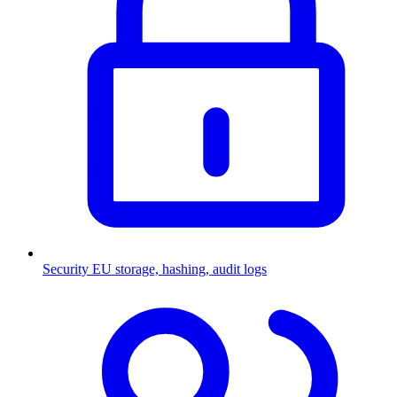
Security
EU storage, hashing, audit logs