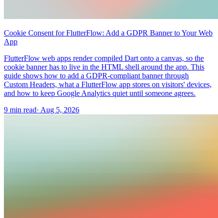
Cookie Consent for FlutterFlow: Add a GDPR Banner to Your Web
App
FlutterFlow web apps render compiled Dart onto a canvas, so the
cookie banner has to live in the HTML shell around the app. This
guide shows how to add a GDPR-compliant banner through
Custom Headers, what a FlutterFlow app stores on visitors' devices,
and how to keep Google Analytics quiet until someone agrees.
9 min read
·
Aug 5, 2026