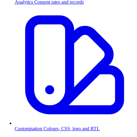
Analytics
Consent rates and records
Customisation
Colours, CSS, logo and RTL