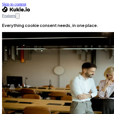
Skip to content
Features
Everything cookie consent needs, in one place.