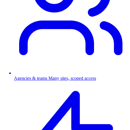
Agencies & teams
Many sites, scoped access