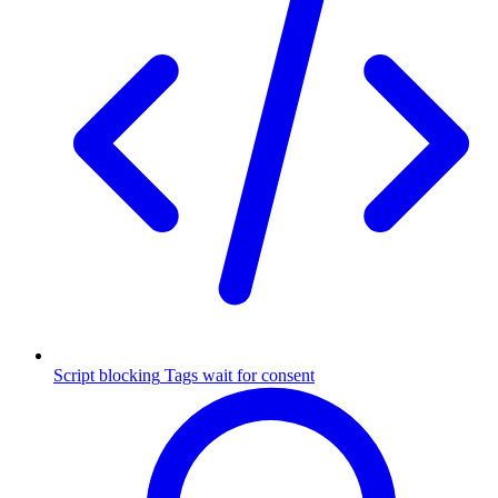
Script blocking
Tags wait for consent