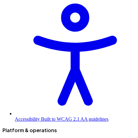
Accessibility
Built to WCAG 2.1 AA guidelines
Platform & operations