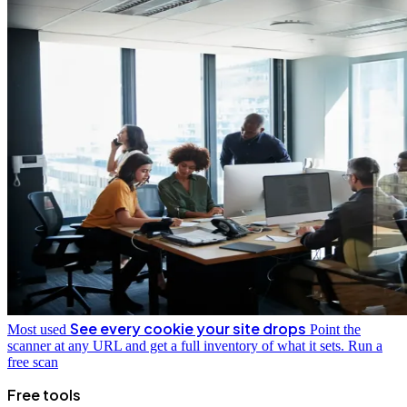
See every cookie your site drops
Most used
Point the
scanner at any URL and get a full inventory of what it sets.
Run a
free scan
Free tools