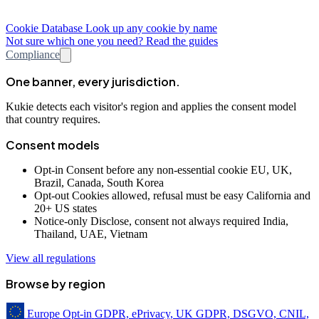
Cookie Database
Look up any cookie by name
Not sure which one you need? Read the guides
Compliance
One banner, every jurisdiction.
Kukie detects each visitor's region and applies the consent model
that country requires.
Consent models
Opt-in
Consent before any non-essential cookie
EU, UK,
Brazil, Canada, South Korea
Opt-out
Cookies allowed, refusal must be easy
California and
20+ US states
Notice-only
Disclose, consent not always required
India,
Thailand, UAE, Vietnam
View all regulations
Browse by region
Europe
Opt-in
GDPR, ePrivacy, UK GDPR, DSGVO, CNIL,