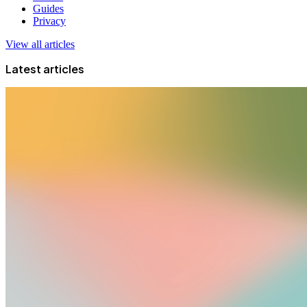
Guides
Privacy
View all articles
Latest articles