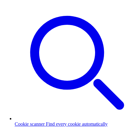
Cookie scanner
Find every cookie automatically