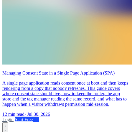
Managing Consent State in a Single Page Application (SPA)
A single page application reads consent once at boot and then keeps
rendering from a copy that nobody refreshes. This guide covers
where consent state should live, how to keep the router, the app
store and the tag manager reading the same record, and what has to
happen when a visitor withdraws permission mid-session.
12 min read
·
Jul 30, 2026
Login
Start Free