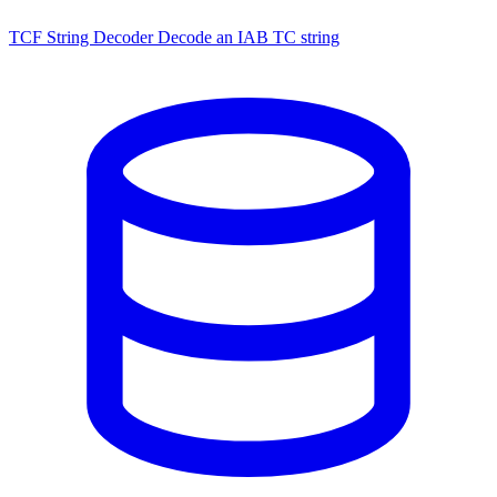
TCF String Decoder
Decode an IAB TC string