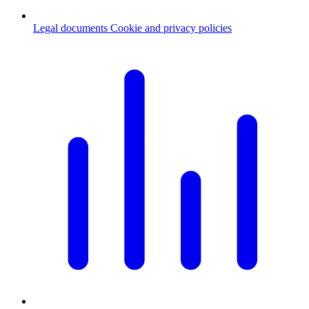
Legal documents
Cookie and privacy policies