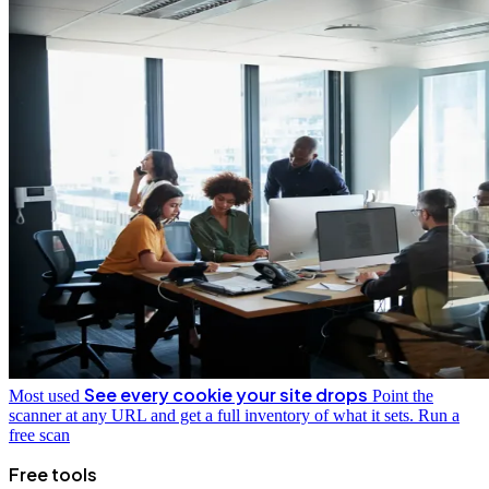
See every cookie your site drops
Most used
Point the
scanner at any URL and get a full inventory of what it sets.
Run a
free scan
Free tools