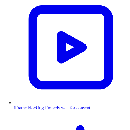
iFrame blocking
Embeds wait for consent