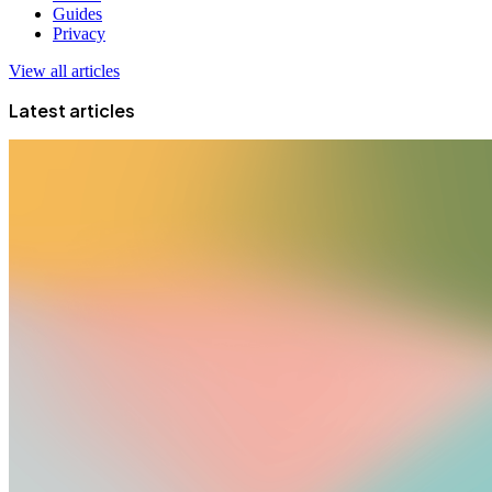
Guides
Privacy
View all articles
Latest articles