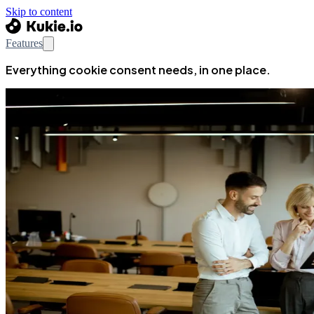
Skip to content
Features
Everything cookie consent needs, in one place.