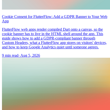
Cookie Consent for FlutterFlow: Add a GDPR Banner to Your Web
App
FlutterFlow web apps render compiled Dart onto a canvas, so the
cookie banner has to live in the HTML shell around the app. This
guide shows how to add a GDPR-compliant banner through
Custom Headers, what a FlutterFlow app stores on visitors' devices,
and how to keep Google Analytics quiet until someone agrees.
9 min read
·
Aug 5, 2026