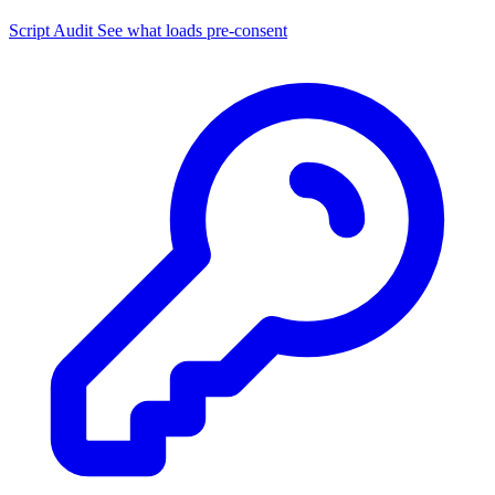
Script Audit
See what loads pre-consent