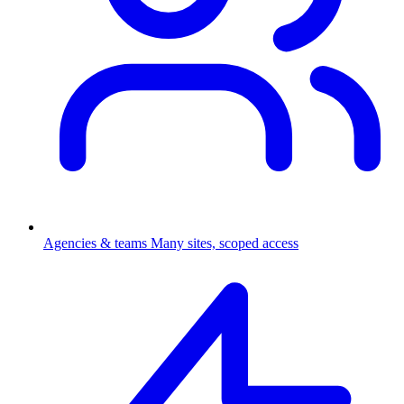
Agencies & teams
Many sites, scoped access