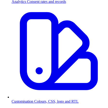
Analytics
Consent rates and records
Customisation
Colours, CSS, logo and RTL