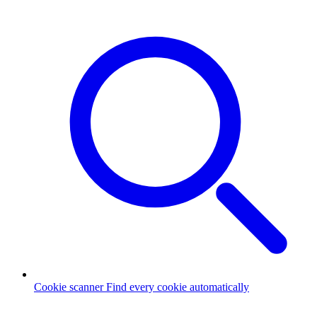
Cookie scanner
Find every cookie automatically