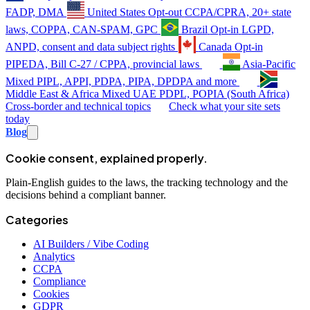
FADP, DMA
United States
Opt-out
CCPA/CPRA, 20+ state
laws, COPPA, CAN-SPAM, GPC
Brazil
Opt-in
LGPD,
ANPD, consent and data subject rights
Canada
Opt-in
PIPEDA, Bill C-27 / CPPA, provincial laws
Asia-Pacific
Mixed
PIPL, APPI, PDPA, PIPA, DPDPA and more
Middle East & Africa
Mixed
UAE PDPL, POPIA (South Africa)
Cross-border and technical topics
Check what your site sets
today
Blog
Cookie consent, explained properly.
Plain-English guides to the laws, the tracking technology and the
decisions behind a compliant banner.
Categories
AI Builders / Vibe Coding
Analytics
CCPA
Compliance
Cookies
GDPR