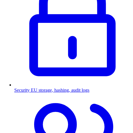
Security
EU storage, hashing, audit logs