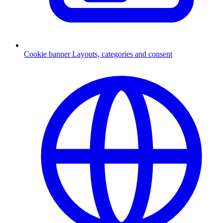
Cookie banner
Layouts, categories and consent