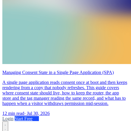
Managing Consent State in a Single Page Application (SPA)
A single page application reads consent once at boot and then keeps
rendering from a copy that nobody refreshes. This guide covers
where consent state should live, how to keep the router, the app
store and the tag manager reading the same record, and what has to
happen when a visitor withdraws permission mid-session.
12 min read
·
Jul 30, 2026
Login
Start Free