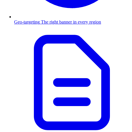
Geo-targeting
The right banner in every region