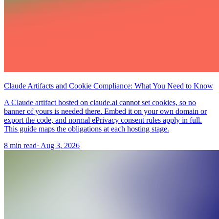
Claude Artifacts and Cookie Compliance: What You Need to Know
A Claude artifact hosted on claude.ai cannot set cookies, so no
banner of yours is needed there. Embed it on your own domain or
export the code, and normal ePrivacy consent rules apply in full.
This guide maps the obligations at each hosting stage.
8 min read
·
Aug 3, 2026