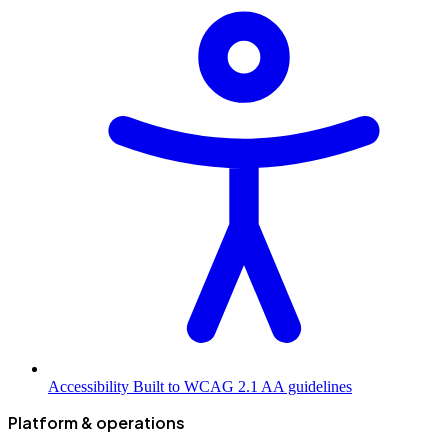
Accessibility
Built to WCAG 2.1 AA guidelines
Platform & operations