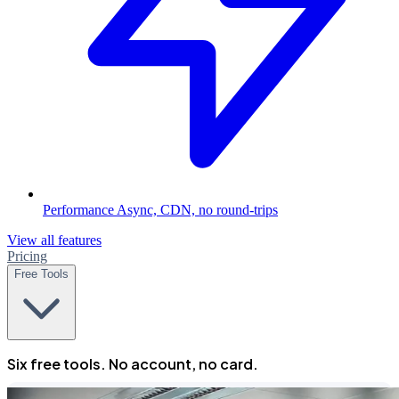
Performance
Async, CDN, no round-trips
View all features
Pricing
Free Tools
Six free tools. No account, no card.