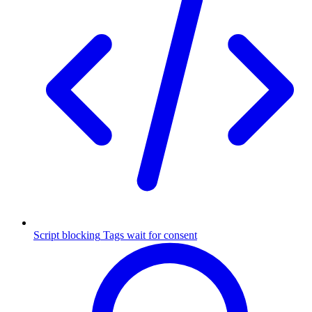
Script blocking
Tags wait for consent