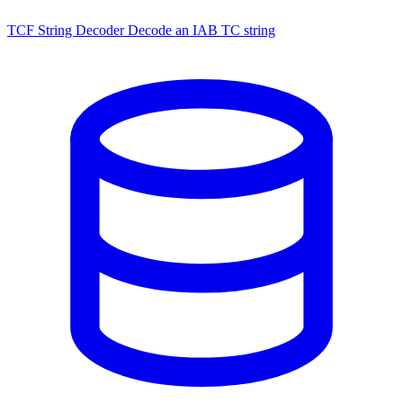
TCF String Decoder
Decode an IAB TC string