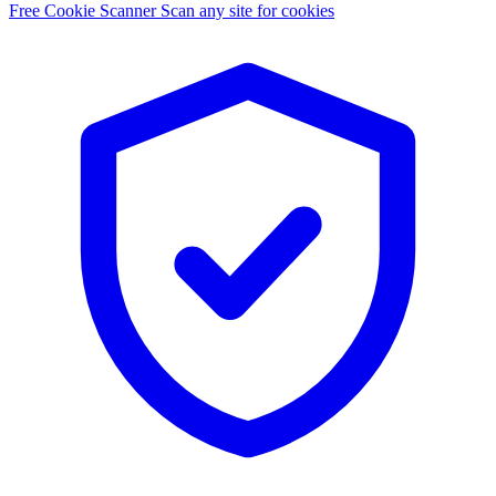
Free Cookie Scanner
Scan any site for cookies