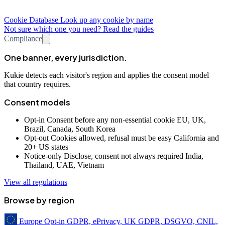
Cookie Database
Look up any cookie by name
Not sure which one you need? Read the guides
Compliance
One banner, every jurisdiction.
Kukie detects each visitor's region and applies the consent model
that country requires.
Consent models
Opt-in
Consent before any non-essential cookie
EU, UK,
Brazil, Canada, South Korea
Opt-out
Cookies allowed, refusal must be easy
California and
20+ US states
Notice-only
Disclose, consent not always required
India,
Thailand, UAE, Vietnam
View all regulations
Browse by region
Europe
Opt-in
GDPR, ePrivacy, UK GDPR, DSGVO, CNIL,