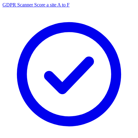
GDPR Scanner
Score a site A to F