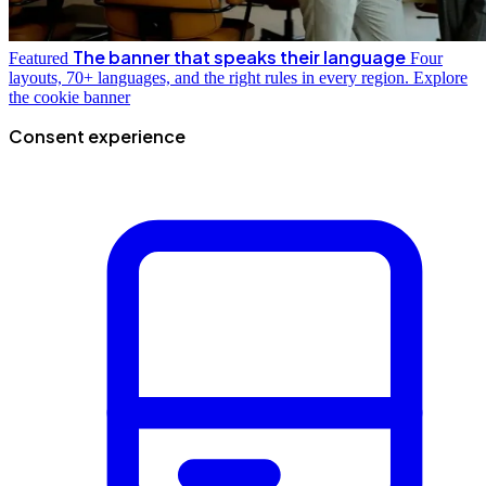
The banner that speaks their language
Featured
Four
layouts, 70+ languages, and the right rules in every region.
Explore
the cookie banner
Consent experience