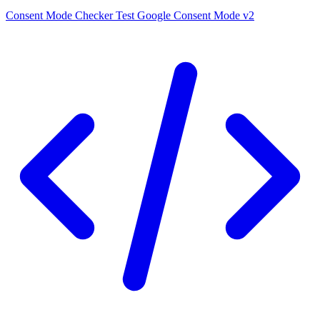
Consent Mode Checker
Test Google Consent Mode v2