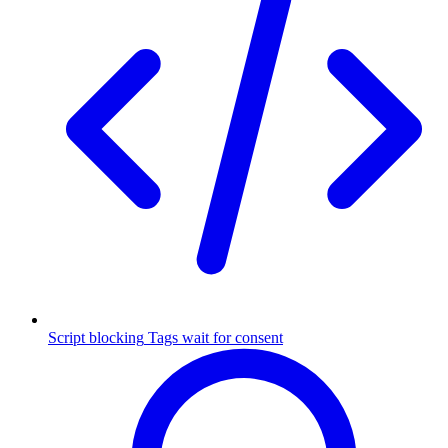
Script blocking
Tags wait for consent