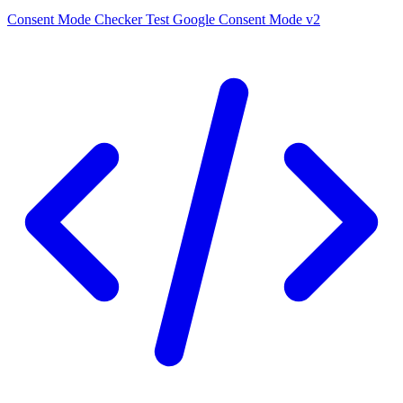
Consent Mode Checker
Test Google Consent Mode v2