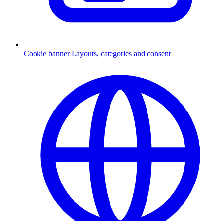
Cookie banner
Layouts, categories and consent