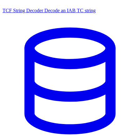
TCF String Decoder
Decode an IAB TC string