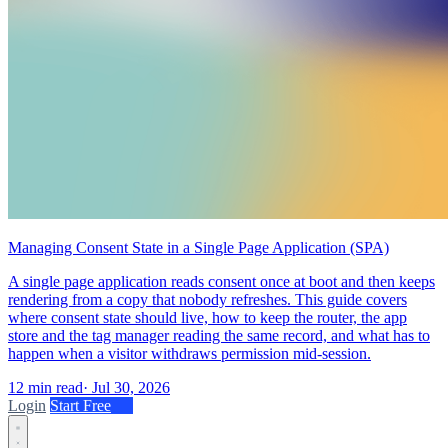
Managing Consent State in a Single Page Application (SPA)
A single page application reads consent once at boot and then keeps
rendering from a copy that nobody refreshes. This guide covers
where consent state should live, how to keep the router, the app
store and the tag manager reading the same record, and what has to
happen when a visitor withdraws permission mid-session.
12 min read
·
Jul 30, 2026
Login
Start Free