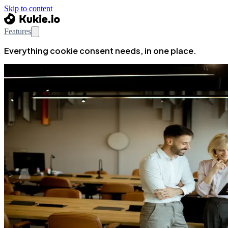
Skip to content
Features
Everything cookie consent needs, in one place.