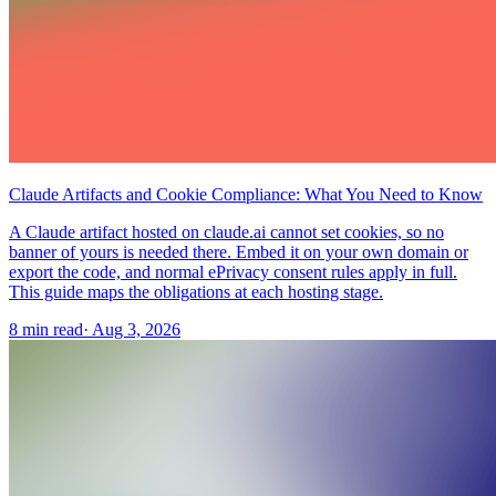
Claude Artifacts and Cookie Compliance: What You Need to Know
A Claude artifact hosted on claude.ai cannot set cookies, so no
banner of yours is needed there. Embed it on your own domain or
export the code, and normal ePrivacy consent rules apply in full.
This guide maps the obligations at each hosting stage.
8 min read
·
Aug 3, 2026