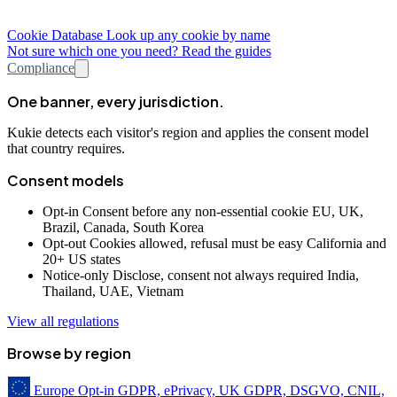
Cookie Database
Look up any cookie by name
Not sure which one you need? Read the guides
Compliance
One banner, every jurisdiction.
Kukie detects each visitor's region and applies the consent model
that country requires.
Consent models
Opt-in
Consent before any non-essential cookie
EU, UK,
Brazil, Canada, South Korea
Opt-out
Cookies allowed, refusal must be easy
California and
20+ US states
Notice-only
Disclose, consent not always required
India,
Thailand, UAE, Vietnam
View all regulations
Browse by region
Europe
Opt-in
GDPR, ePrivacy, UK GDPR, DSGVO, CNIL,