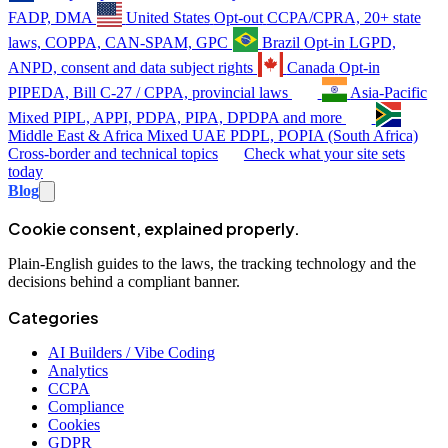
FADP, DMA
United States
Opt-out
CCPA/CPRA, 20+ state
laws, COPPA, CAN-SPAM, GPC
Brazil
Opt-in
LGPD,
ANPD, consent and data subject rights
Canada
Opt-in
PIPEDA, Bill C-27 / CPPA, provincial laws
Asia-Pacific
Mixed
PIPL, APPI, PDPA, PIPA, DPDPA and more
Middle East & Africa
Mixed
UAE PDPL, POPIA (South Africa)
Cross-border and technical topics
Check what your site sets
today
Blog
Cookie consent, explained properly.
Plain-English guides to the laws, the tracking technology and the
decisions behind a compliant banner.
Categories
AI Builders / Vibe Coding
Analytics
CCPA
Compliance
Cookies
GDPR