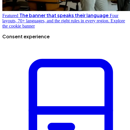
The banner that speaks their language
Featured
Four
layouts, 70+ languages, and the right rules in every region.
Explore
the cookie banner
Consent experience