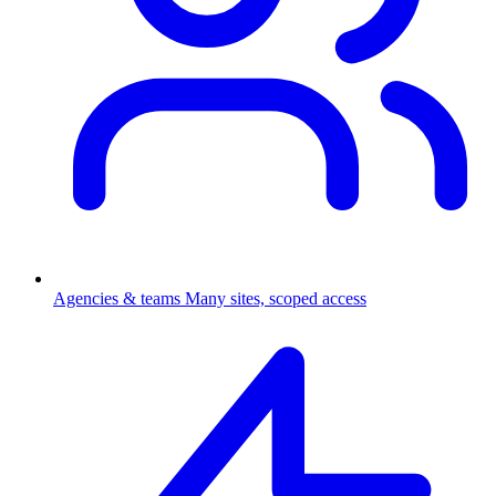
Agencies & teams
Many sites, scoped access