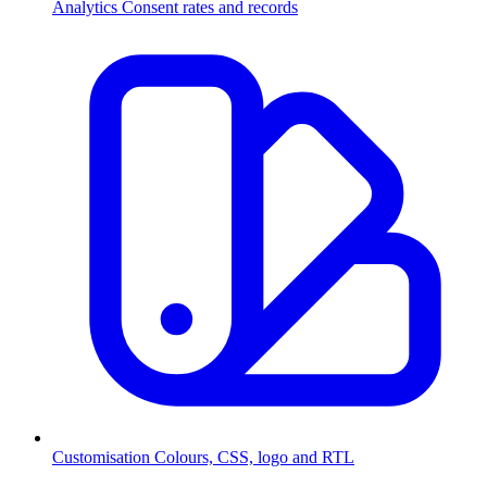
Analytics
Consent rates and records
Customisation
Colours, CSS, logo and RTL