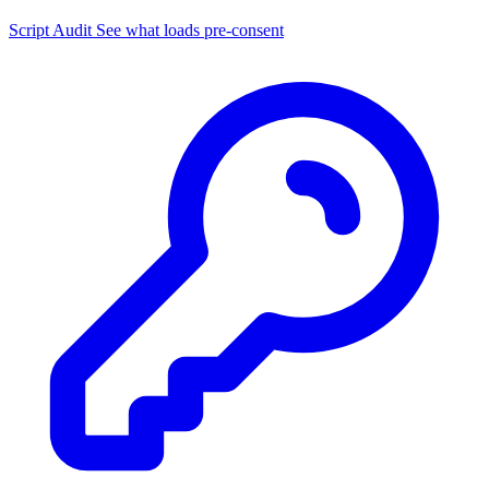
Script Audit
See what loads pre-consent