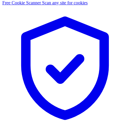
Free Cookie Scanner
Scan any site for cookies