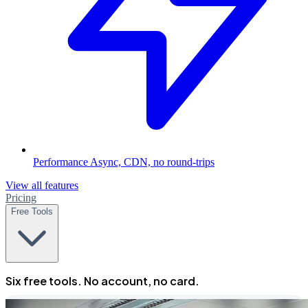
Performance
Async, CDN, no round-trips
View all features
Pricing
Free Tools
Six free tools. No account, no card.