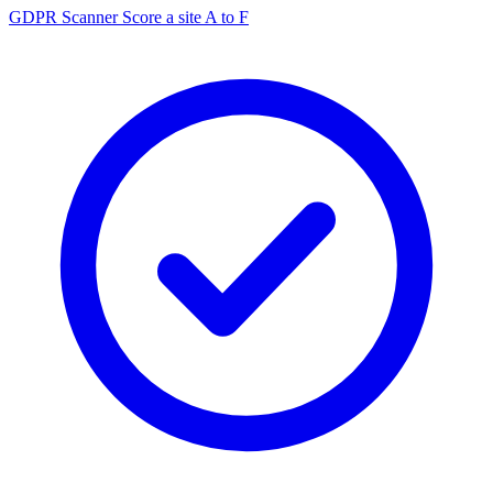
GDPR Scanner
Score a site A to F