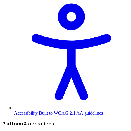
Accessibility
Built to WCAG 2.1 AA guidelines
Platform & operations