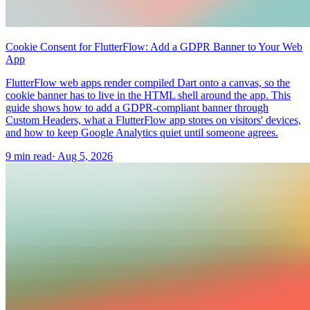
Cookie Consent for FlutterFlow: Add a GDPR Banner to Your Web
App
FlutterFlow web apps render compiled Dart onto a canvas, so the
cookie banner has to live in the HTML shell around the app. This
guide shows how to add a GDPR-compliant banner through
Custom Headers, what a FlutterFlow app stores on visitors' devices,
and how to keep Google Analytics quiet until someone agrees.
9 min read
·
Aug 5, 2026