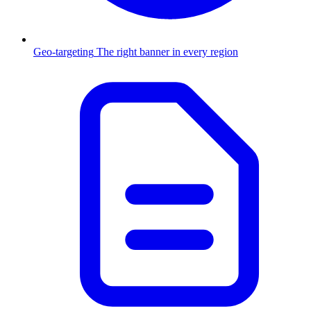
Geo-targeting
The right banner in every region