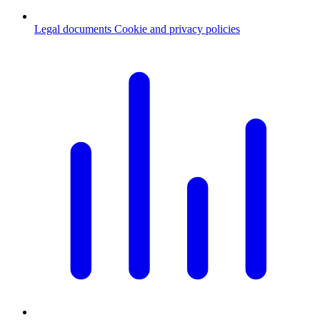
Legal documents
Cookie and privacy policies