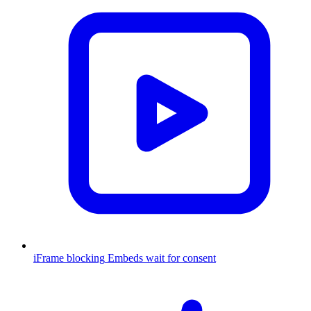
iFrame blocking
Embeds wait for consent