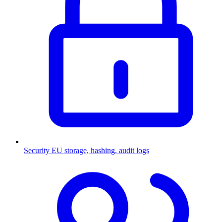
Security
EU storage, hashing, audit logs