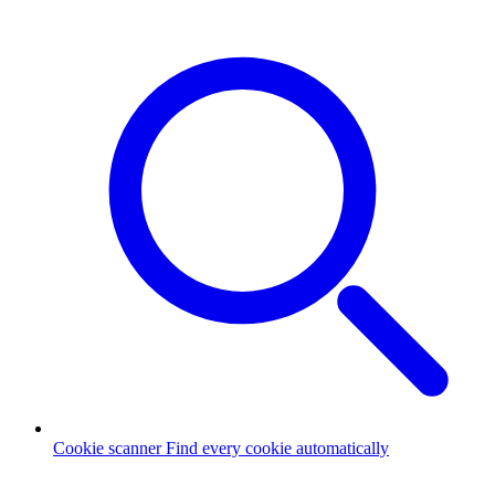
Cookie scanner
Find every cookie automatically