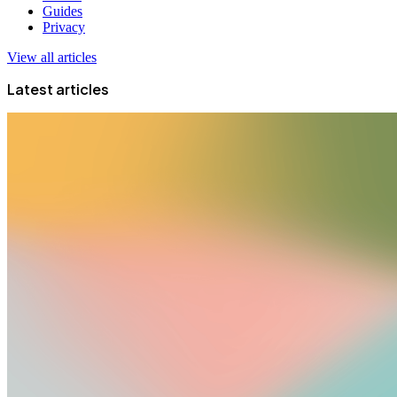
Guides
Privacy
View all articles
Latest articles