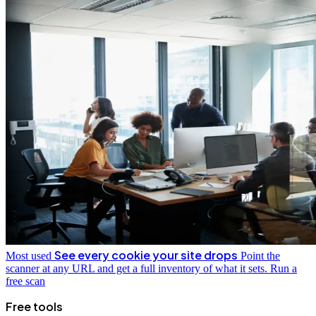
See every cookie your site drops
Most used
Point the
scanner at any URL and get a full inventory of what it sets.
Run a
free scan
Free tools