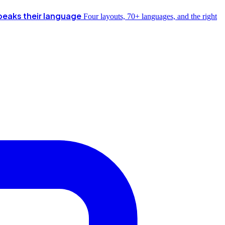
peaks their language
Four layouts, 70+ languages, and the right