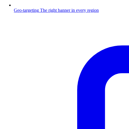
Geo-targeting
The right banner in every region