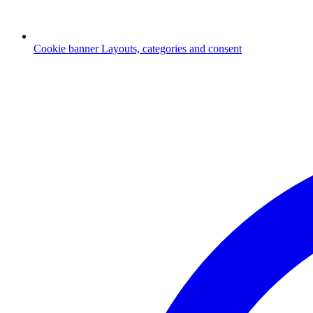
Cookie banner
Layouts, categories and consent