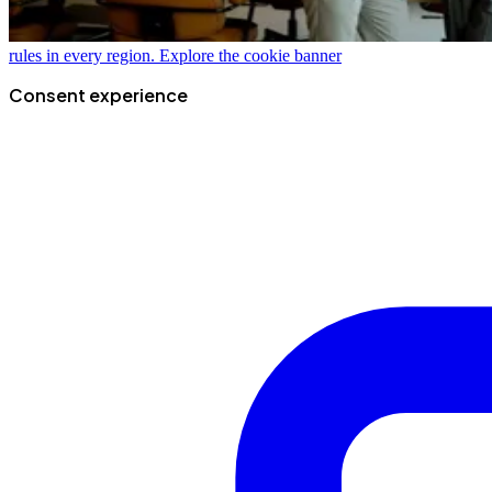
rules in every region.
Explore the cookie banner
Consent experience