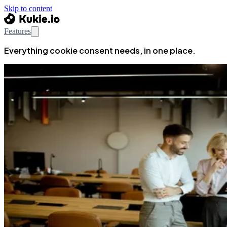
Skip to content
Features
Everything cookie consent needs, in one place.