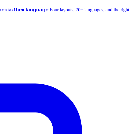
peaks their language
Four layouts, 70+ languages, and the right