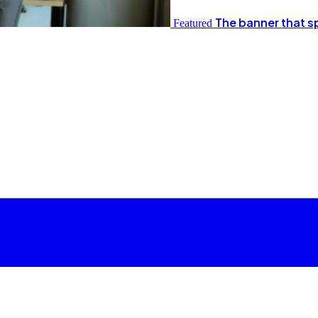
The banner that s
Featured