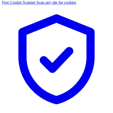
Free Cookie Scanner
Scan any site for cookies