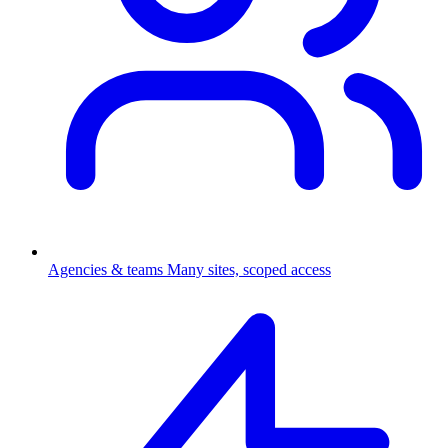
Agencies & teams
Many sites, scoped access