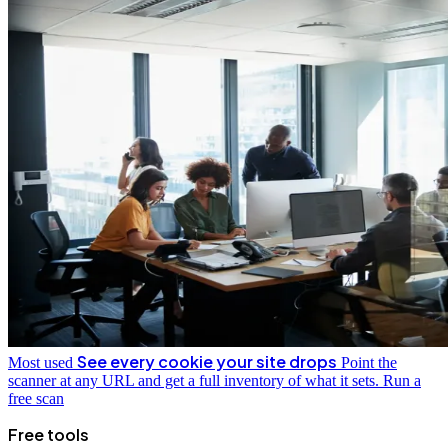
See every cookie your site drops
Most used
Point the
scanner at any URL and get a full inventory of what it sets.
Run a
free scan
Free tools