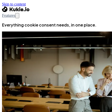
Skip to content
Features
Everything cookie consent needs, in one place.