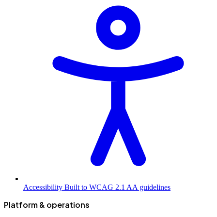
Accessibility
Built to WCAG 2.1 AA guidelines
Platform & operations