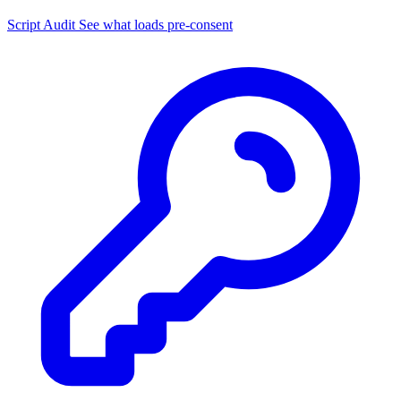
Script Audit
See what loads pre-consent