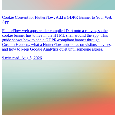
Cookie Consent for FlutterFlow: Add a GDPR Banner to Your Web
App
FlutterFlow web apps render compiled Dart onto a canvas, so the
cookie banner has to live in the HTML shell around the app. This
guide shows how to add a GDPR-compliant banner through
Custom Headers, what a FlutterFlow app stores on visitors' devices,
and how to keep Google Analytics quiet until someone agrees.
9 min read
·
Aug 5, 2026