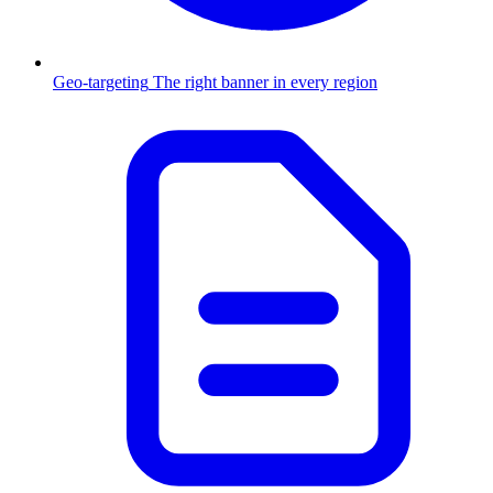
Geo-targeting
The right banner in every region