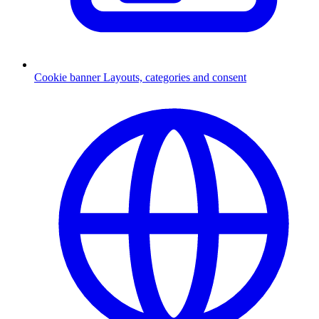
Cookie banner
Layouts, categories and consent