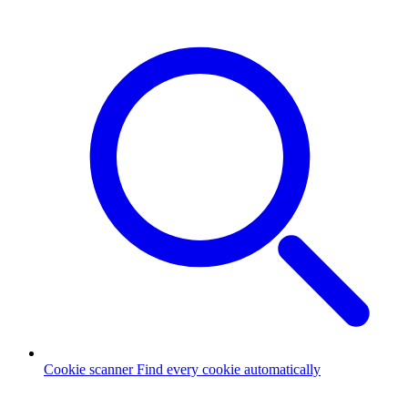
Cookie scanner
Find every cookie automatically