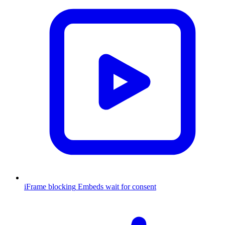
iFrame blocking
Embeds wait for consent