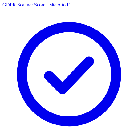
GDPR Scanner
Score a site A to F