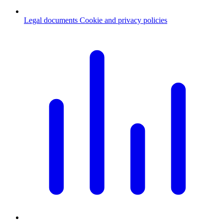
Legal documents
Cookie and privacy policies