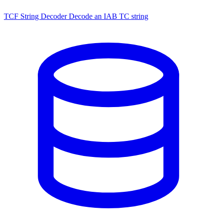
TCF String Decoder
Decode an IAB TC string