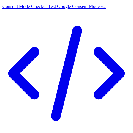
Consent Mode Checker
Test Google Consent Mode v2