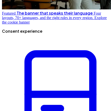
The banner that speaks their language
Featured
Four
layouts, 70+ languages, and the right rules in every region.
Explore
the cookie banner
Consent experience