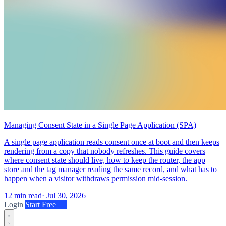
Managing Consent State in a Single Page Application (SPA)
A single page application reads consent once at boot and then keeps
rendering from a copy that nobody refreshes. This guide covers
where consent state should live, how to keep the router, the app
store and the tag manager reading the same record, and what has to
happen when a visitor withdraws permission mid-session.
12 min read
·
Jul 30, 2026
Login
Start Free