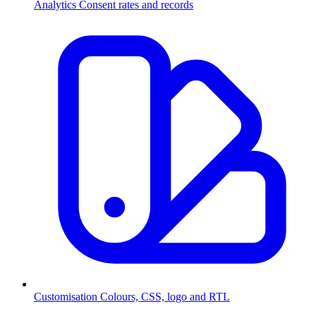
Analytics
Consent rates and records
Customisation
Colours, CSS, logo and RTL