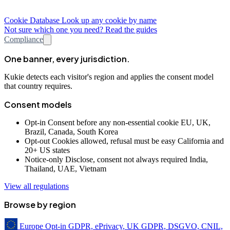
Cookie Database
Look up any cookie by name
Not sure which one you need? Read the guides
Compliance
One banner, every jurisdiction.
Kukie detects each visitor's region and applies the consent model
that country requires.
Consent models
Opt-in
Consent before any non-essential cookie
EU, UK,
Brazil, Canada, South Korea
Opt-out
Cookies allowed, refusal must be easy
California and
20+ US states
Notice-only
Disclose, consent not always required
India,
Thailand, UAE, Vietnam
View all regulations
Browse by region
Europe
Opt-in
GDPR, ePrivacy, UK GDPR, DSGVO, CNIL,