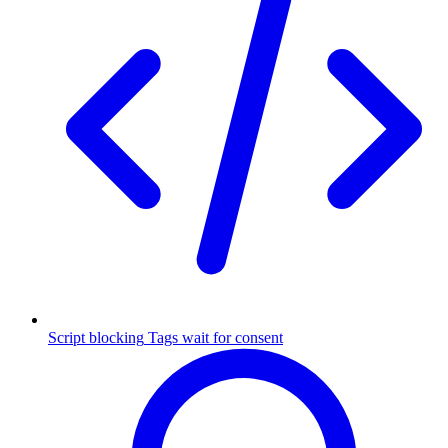
Script blocking
Tags wait for consent