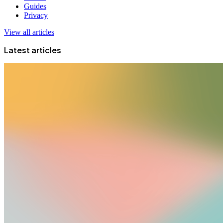
Guides
Privacy
View all articles
Latest articles