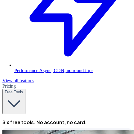
Performance
Async, CDN, no round-trips
View all features
Pricing
Free Tools
Six free tools. No account, no card.