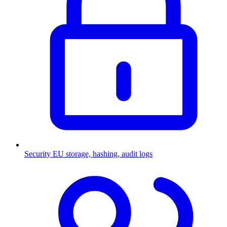
Security
EU storage, hashing, audit logs