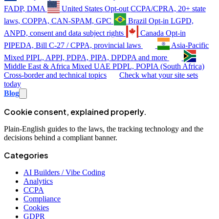
FADP, DMA
United States
Opt-out
CCPA/CPRA, 20+ state
laws, COPPA, CAN-SPAM, GPC
Brazil
Opt-in
LGPD,
ANPD, consent and data subject rights
Canada
Opt-in
PIPEDA, Bill C-27 / CPPA, provincial laws
Asia-Pacific
Mixed
PIPL, APPI, PDPA, PIPA, DPDPA and more
Middle East & Africa
Mixed
UAE PDPL, POPIA (South Africa)
Cross-border and technical topics
Check what your site sets
today
Blog
Cookie consent, explained properly.
Plain-English guides to the laws, the tracking technology and the
decisions behind a compliant banner.
Categories
AI Builders / Vibe Coding
Analytics
CCPA
Compliance
Cookies
GDPR