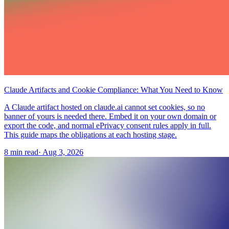
Claude Artifacts and Cookie Compliance: What You Need to Know
A Claude artifact hosted on claude.ai cannot set cookies, so no
banner of yours is needed there. Embed it on your own domain or
export the code, and normal ePrivacy consent rules apply in full.
This guide maps the obligations at each hosting stage.
8 min read
·
Aug 3, 2026