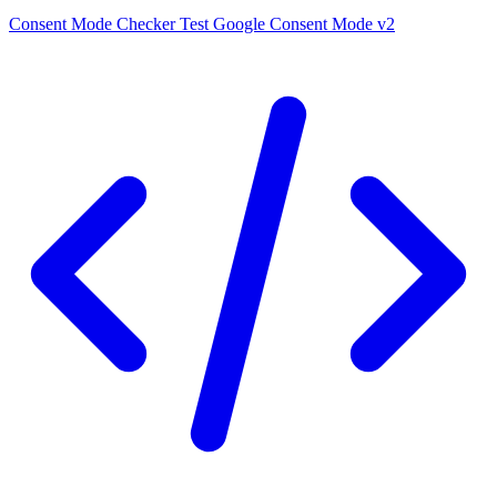
Consent Mode Checker
Test Google Consent Mode v2