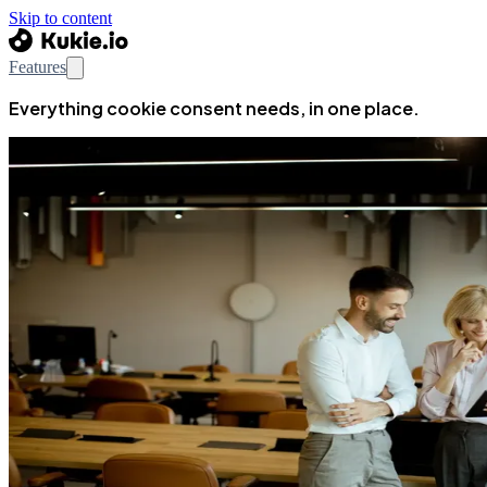
Skip to content
Features
Everything cookie consent needs, in one place.