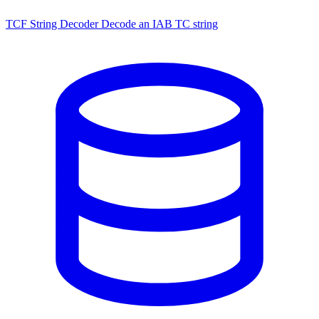
TCF String Decoder
Decode an IAB TC string