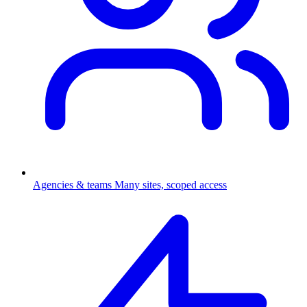
Agencies & teams
Many sites, scoped access