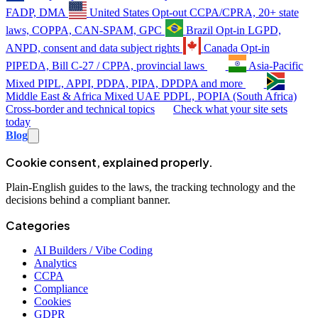
FADP, DMA
United States
Opt-out
CCPA/CPRA, 20+ state
laws, COPPA, CAN-SPAM, GPC
Brazil
Opt-in
LGPD,
ANPD, consent and data subject rights
Canada
Opt-in
PIPEDA, Bill C-27 / CPPA, provincial laws
Asia-Pacific
Mixed
PIPL, APPI, PDPA, PIPA, DPDPA and more
Middle East & Africa
Mixed
UAE PDPL, POPIA (South Africa)
Cross-border and technical topics
Check what your site sets
today
Blog
Cookie consent, explained properly.
Plain-English guides to the laws, the tracking technology and the
decisions behind a compliant banner.
Categories
AI Builders / Vibe Coding
Analytics
CCPA
Compliance
Cookies
GDPR