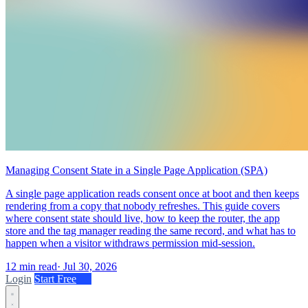
Managing Consent State in a Single Page Application (SPA)
A single page application reads consent once at boot and then keeps
rendering from a copy that nobody refreshes. This guide covers
where consent state should live, how to keep the router, the app
store and the tag manager reading the same record, and what has to
happen when a visitor withdraws permission mid-session.
12 min read
·
Jul 30, 2026
Login
Start Free