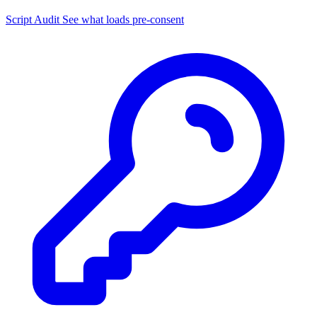
Script Audit
See what loads pre-consent