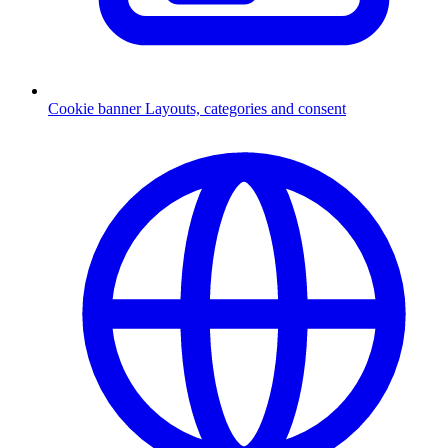
Cookie banner
Layouts, categories and consent