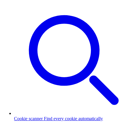
Cookie scanner
Find every cookie automatically