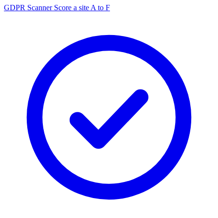
GDPR Scanner
Score a site A to F