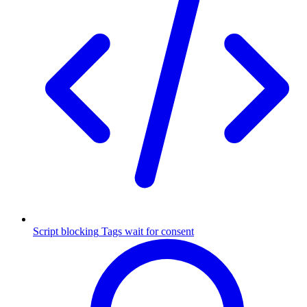
Script blocking
Tags wait for consent