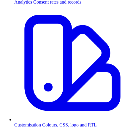
Analytics
Consent rates and records
Customisation
Colours, CSS, logo and RTL