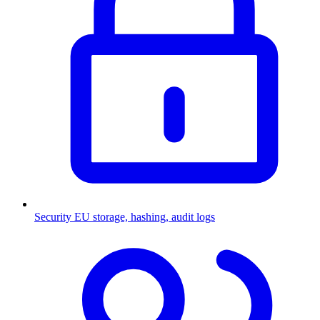
Security
EU storage, hashing, audit logs