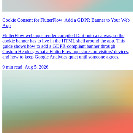
Cookie Consent for FlutterFlow: Add a GDPR Banner to Your Web
App
FlutterFlow web apps render compiled Dart onto a canvas, so the
cookie banner has to live in the HTML shell around the app. This
guide shows how to add a GDPR-compliant banner through
Custom Headers, what a FlutterFlow app stores on visitors' devices,
and how to keep Google Analytics quiet until someone agrees.
9 min read
·
Aug 5, 2026