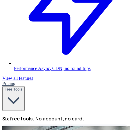
Performance
Async, CDN, no round-trips
View all features
Pricing
Free Tools
Six free tools. No account, no card.