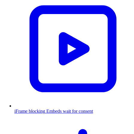
iFrame blocking
Embeds wait for consent