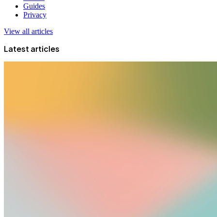
Guides
Privacy
View all articles
Latest articles