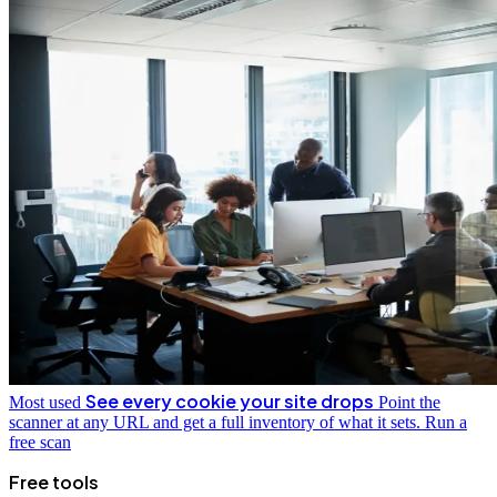
See every cookie your site drops
Most used
Point the
scanner at any URL and get a full inventory of what it sets.
Run a
free scan
Free tools