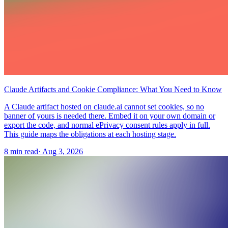
Claude Artifacts and Cookie Compliance: What You Need to Know
A Claude artifact hosted on claude.ai cannot set cookies, so no
banner of yours is needed there. Embed it on your own domain or
export the code, and normal ePrivacy consent rules apply in full.
This guide maps the obligations at each hosting stage.
8 min read
·
Aug 3, 2026