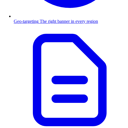
Geo-targeting
The right banner in every region