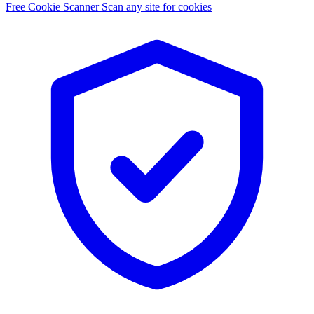
Free Cookie Scanner
Scan any site for cookies