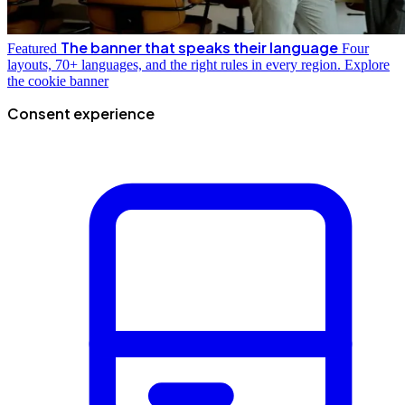
The banner that speaks their language
Featured
Four
layouts, 70+ languages, and the right rules in every region.
Explore
the cookie banner
Consent experience