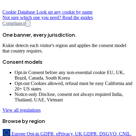
Cookie Database
Look up any cookie by name
Not sure which one you need? Read the guides
Compliance
One banner, every jurisdiction.
Kukie detects each visitor's region and applies the consent model
that country requires.
Consent models
Opt-in
Consent before any non-essential cookie
EU, UK,
Brazil, Canada, South Korea
Opt-out
Cookies allowed, refusal must be easy
California and
20+ US states
Notice-only
Disclose, consent not always required
India,
Thailand, UAE, Vietnam
View all regulations
Browse by region
Europe
Opt-in
GDPR, ePrivacy, UK GDPR, DSGVO, CNIL,