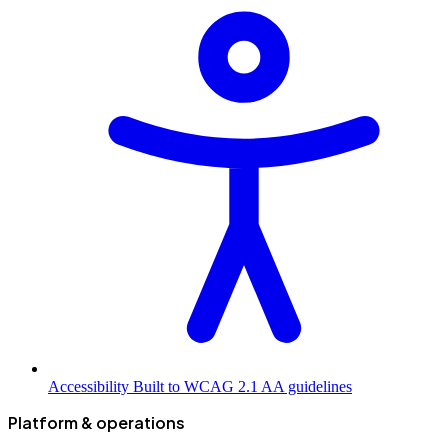
Accessibility
Built to WCAG 2.1 AA guidelines
Platform & operations