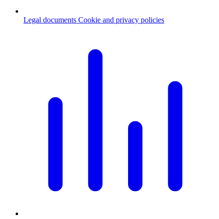
Legal documents
Cookie and privacy policies