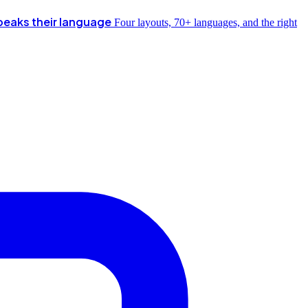
peaks their language
Four layouts, 70+ languages, and the right