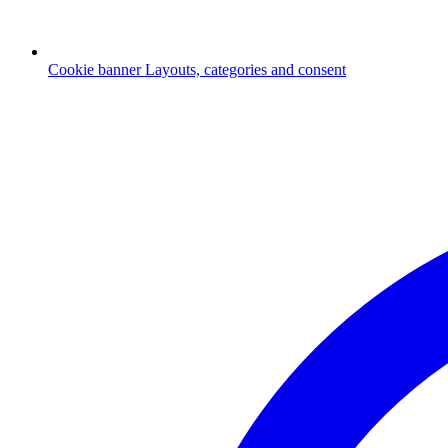
Cookie banner
Layouts, categories and consent