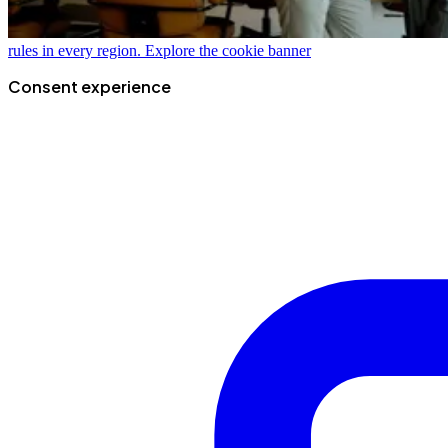
rules in every region.
Explore the cookie banner
Consent experience