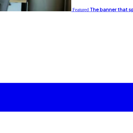
The banner that s
Featured