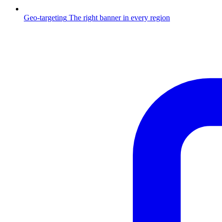
Geo-targeting
The right banner in every region