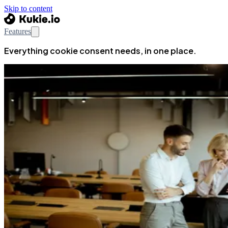
Skip to content
Features
Everything cookie consent needs, in one place.