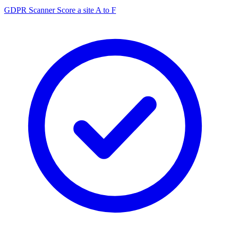
GDPR Scanner
Score a site A to F