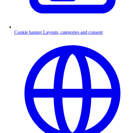
Cookie banner
Layouts, categories and consent