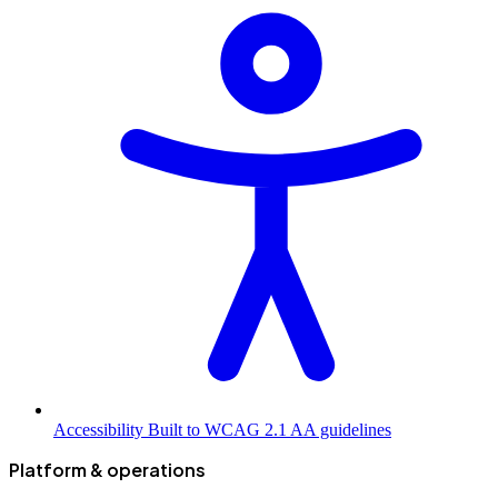
Accessibility
Built to WCAG 2.1 AA guidelines
Platform & operations