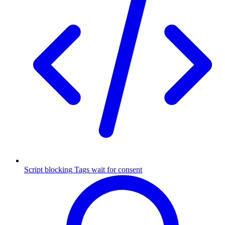
Script blocking
Tags wait for consent