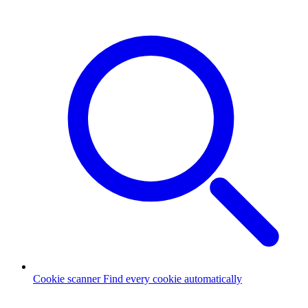
Cookie scanner
Find every cookie automatically