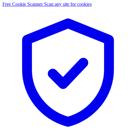
Free Cookie Scanner
Scan any site for cookies