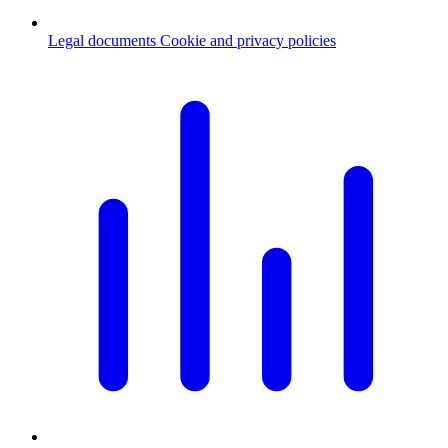
Legal documents
Cookie and privacy policies