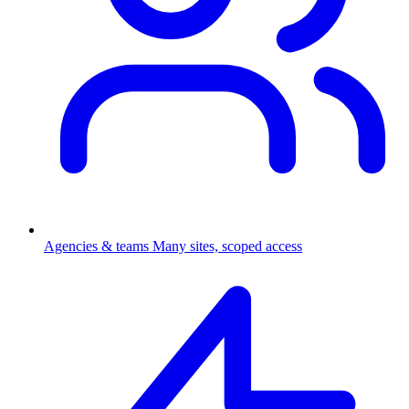
Agencies & teams
Many sites, scoped access