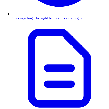
Geo-targeting
The right banner in every region