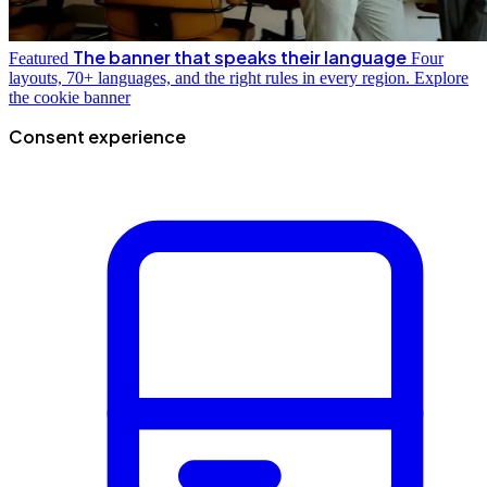
The banner that speaks their language
Featured
Four
layouts, 70+ languages, and the right rules in every region.
Explore
the cookie banner
Consent experience