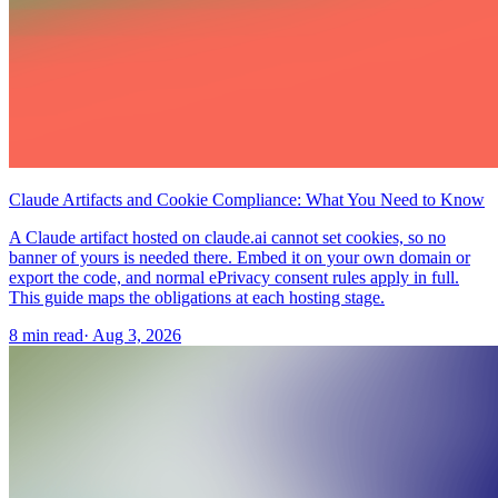
Claude Artifacts and Cookie Compliance: What You Need to Know
A Claude artifact hosted on claude.ai cannot set cookies, so no
banner of yours is needed there. Embed it on your own domain or
export the code, and normal ePrivacy consent rules apply in full.
This guide maps the obligations at each hosting stage.
8 min read
·
Aug 3, 2026