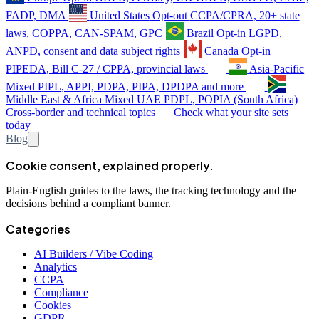
FADP, DMA
United States
Opt-out
CCPA/CPRA, 20+ state
laws, COPPA, CAN-SPAM, GPC
Brazil
Opt-in
LGPD,
ANPD, consent and data subject rights
Canada
Opt-in
PIPEDA, Bill C-27 / CPPA, provincial laws
Asia-Pacific
Mixed
PIPL, APPI, PDPA, PIPA, DPDPA and more
Middle East & Africa
Mixed
UAE PDPL, POPIA (South Africa)
Cross-border and technical topics
Check what your site sets
today
Blog
Cookie consent, explained properly.
Plain-English guides to the laws, the tracking technology and the
decisions behind a compliant banner.
Categories
AI Builders / Vibe Coding
Analytics
CCPA
Compliance
Cookies
GDPR