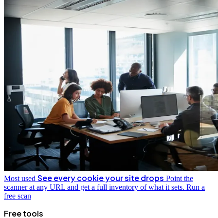
See every cookie your site drops
Most used
Point the
scanner at any URL and get a full inventory of what it sets.
Run a
free scan
Free tools