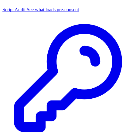
Script Audit
See what loads pre-consent