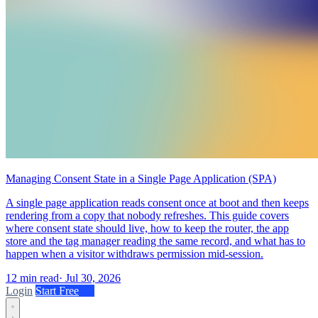
Managing Consent State in a Single Page Application (SPA)
A single page application reads consent once at boot and then keeps
rendering from a copy that nobody refreshes. This guide covers
where consent state should live, how to keep the router, the app
store and the tag manager reading the same record, and what has to
happen when a visitor withdraws permission mid-session.
12 min read
·
Jul 30, 2026
Login
Start Free