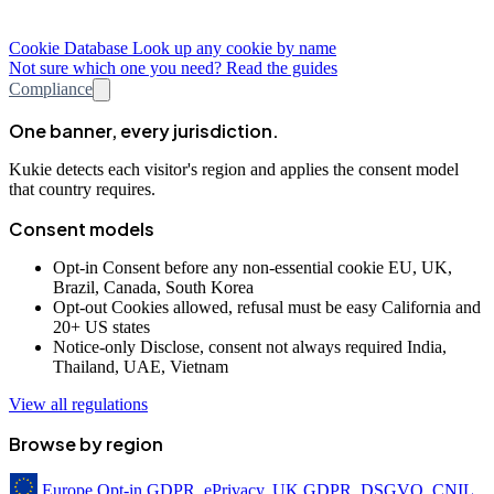
Cookie Database
Look up any cookie by name
Not sure which one you need? Read the guides
Compliance
One banner, every jurisdiction.
Kukie detects each visitor's region and applies the consent model
that country requires.
Consent models
Opt-in
Consent before any non-essential cookie
EU, UK,
Brazil, Canada, South Korea
Opt-out
Cookies allowed, refusal must be easy
California and
20+ US states
Notice-only
Disclose, consent not always required
India,
Thailand, UAE, Vietnam
View all regulations
Browse by region
Europe
Opt-in
GDPR, ePrivacy, UK GDPR, DSGVO, CNIL,