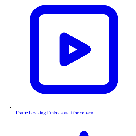
iFrame blocking
Embeds wait for consent