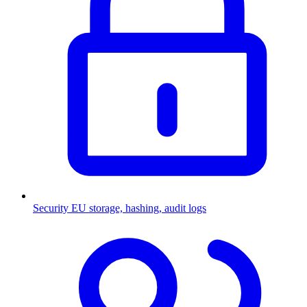
Security
EU storage, hashing, audit logs