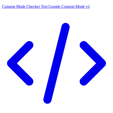
Consent Mode Checker
Test Google Consent Mode v2