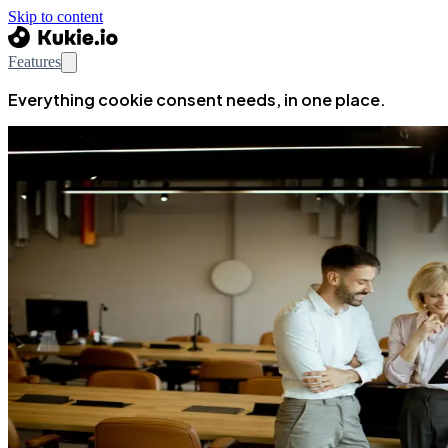
Skip to content
Features
Everything cookie consent needs, in one place.