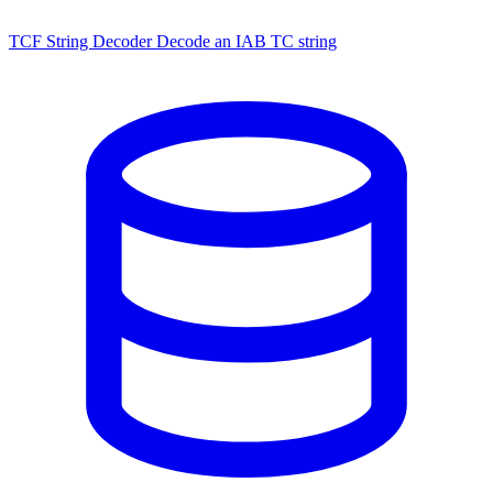
TCF String Decoder
Decode an IAB TC string