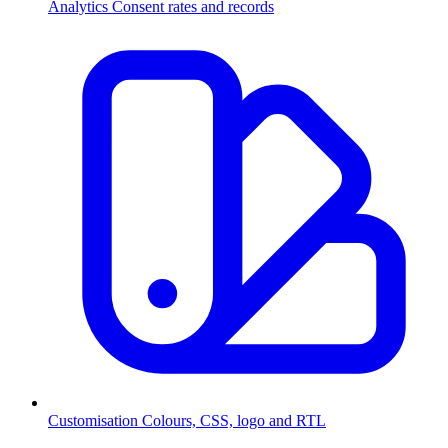
Analytics
Consent rates and records
Customisation
Colours, CSS, logo and RTL