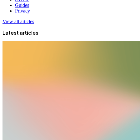
Guides
Privacy
View all articles
Latest articles