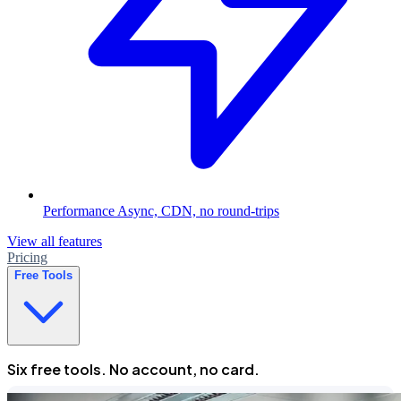
Performance
Async, CDN, no round-trips
View all features
Pricing
Free Tools
Six free tools. No account, no card.