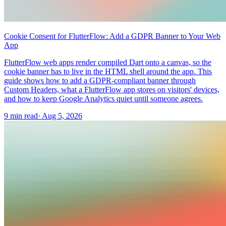
Cookie Consent for FlutterFlow: Add a GDPR Banner to Your Web
App
FlutterFlow web apps render compiled Dart onto a canvas, so the
cookie banner has to live in the HTML shell around the app. This
guide shows how to add a GDPR-compliant banner through
Custom Headers, what a FlutterFlow app stores on visitors' devices,
and how to keep Google Analytics quiet until someone agrees.
9 min read
·
Aug 5, 2026