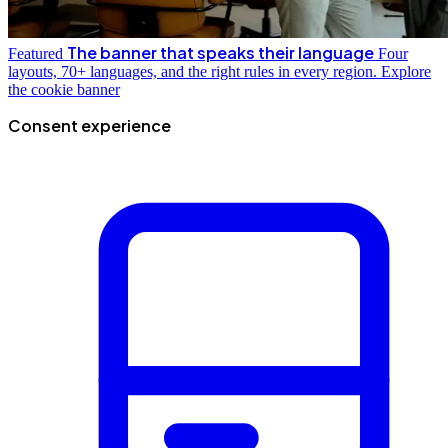
The banner that speaks their language
Featured
Four
layouts, 70+ languages, and the right rules in every region.
Explore
the cookie banner
Consent experience