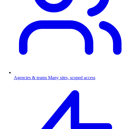
Agencies & teams
Many sites, scoped access