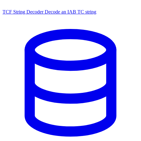
TCF String Decoder
Decode an IAB TC string