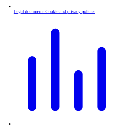
Legal documents
Cookie and privacy policies