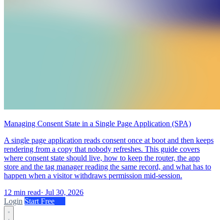
Managing Consent State in a Single Page Application (SPA)
A single page application reads consent once at boot and then keeps
rendering from a copy that nobody refreshes. This guide covers
where consent state should live, how to keep the router, the app
store and the tag manager reading the same record, and what has to
happen when a visitor withdraws permission mid-session.
12 min read
·
Jul 30, 2026
Login
Start Free