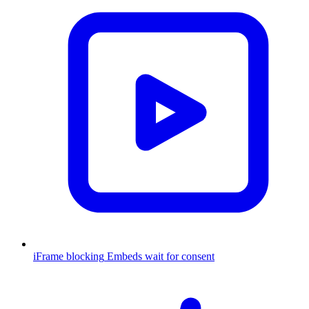
iFrame blocking
Embeds wait for consent