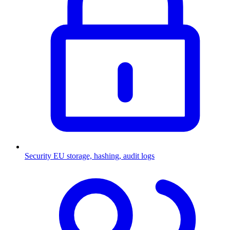
Security
EU storage, hashing, audit logs