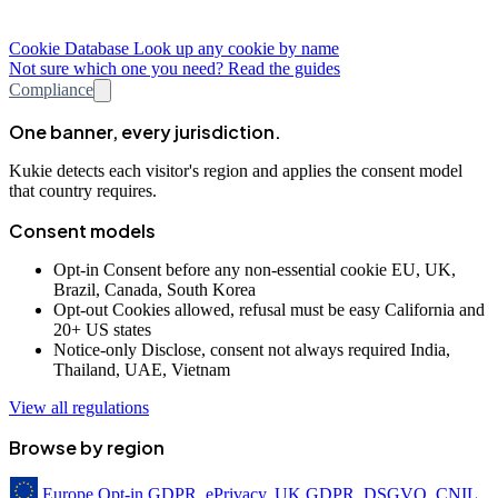
Cookie Database
Look up any cookie by name
Not sure which one you need? Read the guides
Compliance
One banner, every jurisdiction.
Kukie detects each visitor's region and applies the consent model
that country requires.
Consent models
Opt-in
Consent before any non-essential cookie
EU, UK,
Brazil, Canada, South Korea
Opt-out
Cookies allowed, refusal must be easy
California and
20+ US states
Notice-only
Disclose, consent not always required
India,
Thailand, UAE, Vietnam
View all regulations
Browse by region
Europe
Opt-in
GDPR, ePrivacy, UK GDPR, DSGVO, CNIL,