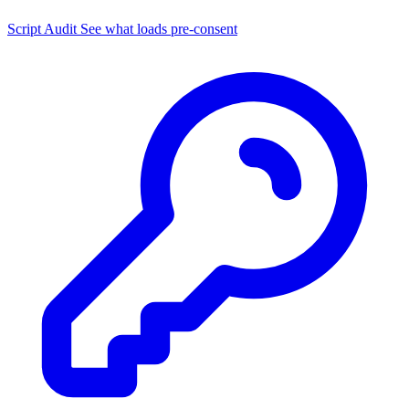
Script Audit
See what loads pre-consent