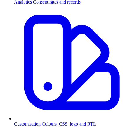
Analytics
Consent rates and records
Customisation
Colours, CSS, logo and RTL