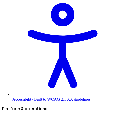
Accessibility
Built to WCAG 2.1 AA guidelines
Platform & operations