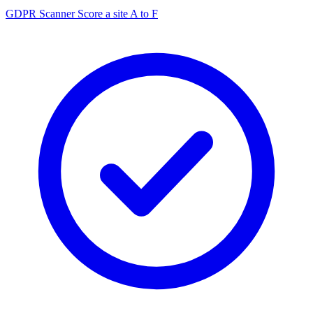
GDPR Scanner
Score a site A to F