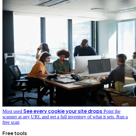
See every cookie your site drops
Most used
Point the
scanner at any URL and get a full inventory of what it sets.
Run a
free scan
Free tools