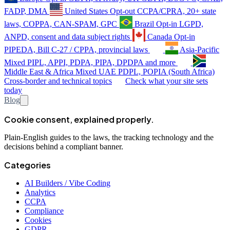
FADP, DMA
United States
Opt-out
CCPA/CPRA, 20+ state
laws, COPPA, CAN-SPAM, GPC
Brazil
Opt-in
LGPD,
ANPD, consent and data subject rights
Canada
Opt-in
PIPEDA, Bill C-27 / CPPA, provincial laws
Asia-Pacific
Mixed
PIPL, APPI, PDPA, PIPA, DPDPA and more
Middle East & Africa
Mixed
UAE PDPL, POPIA (South Africa)
Cross-border and technical topics
Check what your site sets
today
Blog
Cookie consent, explained properly.
Plain-English guides to the laws, the tracking technology and the
decisions behind a compliant banner.
Categories
AI Builders / Vibe Coding
Analytics
CCPA
Compliance
Cookies
GDPR