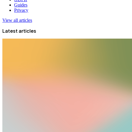
Guides
Privacy
View all articles
Latest articles