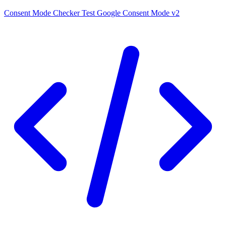
Consent Mode Checker
Test Google Consent Mode v2