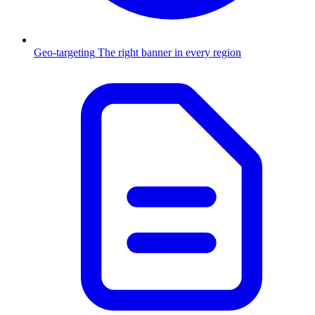
Geo-targeting
The right banner in every region