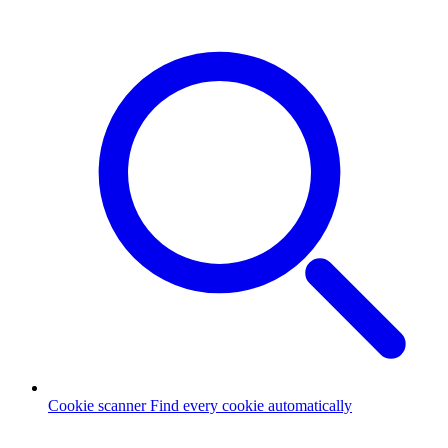
Cookie scanner
Find every cookie automatically