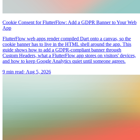
Cookie Consent for FlutterFlow: Add a GDPR Banner to Your Web
App
FlutterFlow web apps render compiled Dart onto a canvas, so the
cookie banner has to live in the HTML shell around the app. This
guide shows how to add a GDPR-compliant banner through
Custom Headers, what a FlutterFlow app stores on visitors' devices,
and how to keep Google Analytics quiet until someone agrees.
9 min read
·
Aug 5, 2026