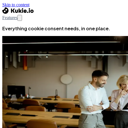
Skip to content
Features
Everything cookie consent needs, in one place.