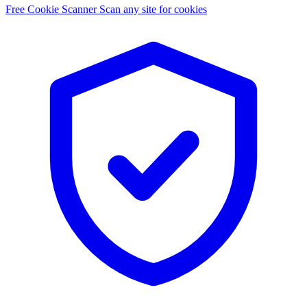
Free Cookie Scanner
Scan any site for cookies