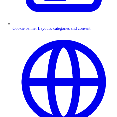
Cookie banner
Layouts, categories and consent