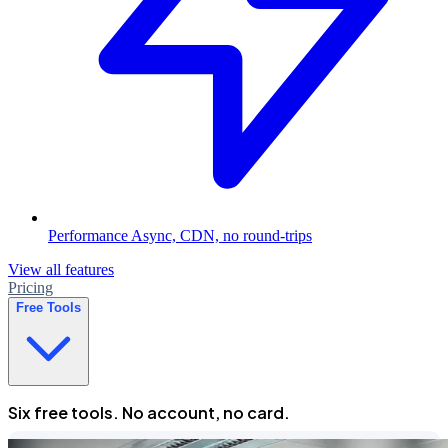
Performance
Async, CDN, no round-trips
View all features
Pricing
Free Tools
Six free tools. No account, no card.