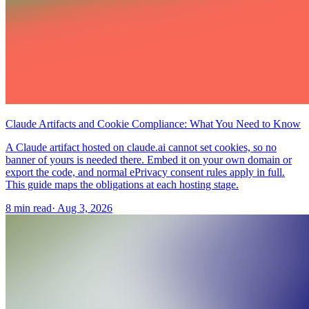
Claude Artifacts and Cookie Compliance: What You Need to Know
A Claude artifact hosted on claude.ai cannot set cookies, so no
banner of yours is needed there. Embed it on your own domain or
export the code, and normal ePrivacy consent rules apply in full.
This guide maps the obligations at each hosting stage.
8 min read
·
Aug 3, 2026