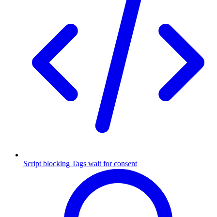
Script blocking
Tags wait for consent