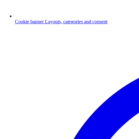
Cookie banner
Layouts, categories and consent