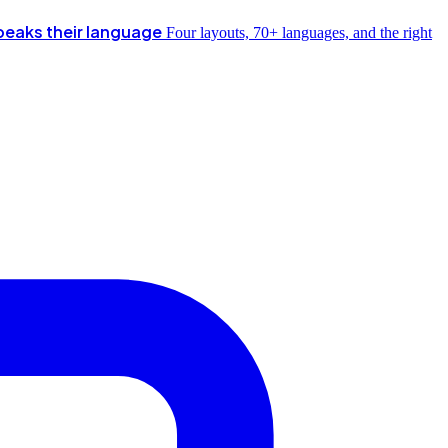
peaks their language
Four layouts, 70+ languages, and the right