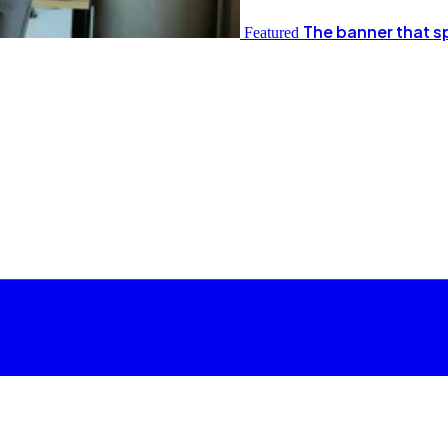
The banner that s
Featured