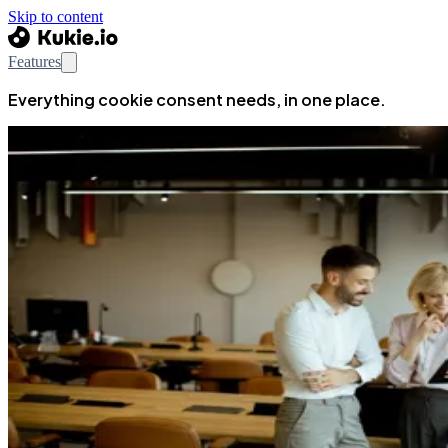
Skip to content
Features
Everything cookie consent needs, in one place.