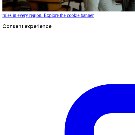
rules in every region.
Explore the cookie banner
Consent experience