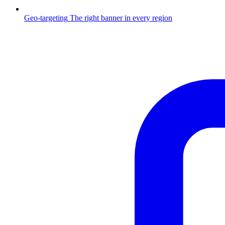
Geo-targeting
The right banner in every region