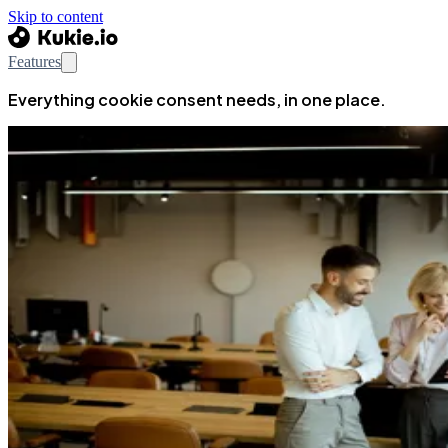
Skip to content
Features
Everything cookie consent needs, in one place.