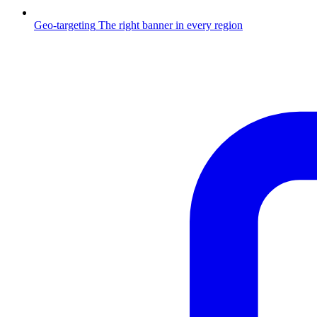
Geo-targeting
The right banner in every region