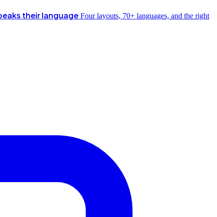
peaks their language
Four layouts, 70+ languages, and the right