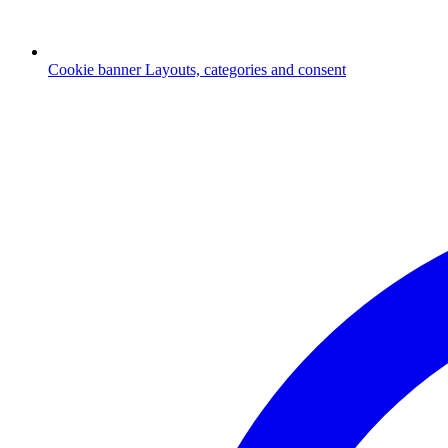
Cookie banner
Layouts, categories and consent