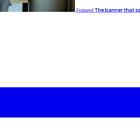
The banner that s
Featured