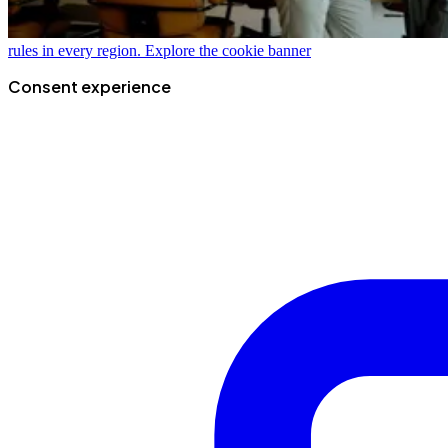
rules in every region.
Explore the cookie banner
Consent experience