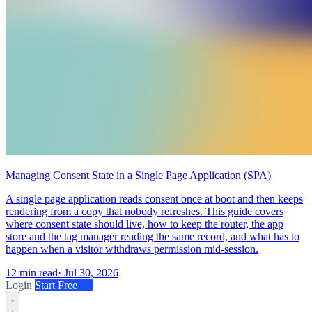
Managing Consent State in a Single Page Application (SPA)
A single page application reads consent once at boot and then keeps
rendering from a copy that nobody refreshes. This guide covers
where consent state should live, how to keep the router, the app
store and the tag manager reading the same record, and what has to
happen when a visitor withdraws permission mid-session.
12 min read
·
Jul 30, 2026
Login
Start Free