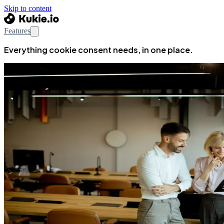
Skip to content
Features
Everything cookie consent needs, in one place.