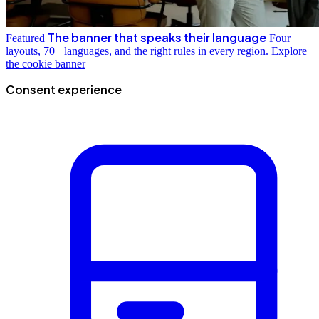
The banner that speaks their language
Featured
Four
layouts, 70+ languages, and the right rules in every region.
Explore
the cookie banner
Consent experience