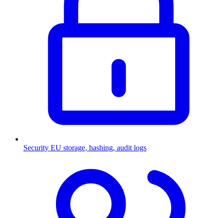
Security
EU storage, hashing, audit logs