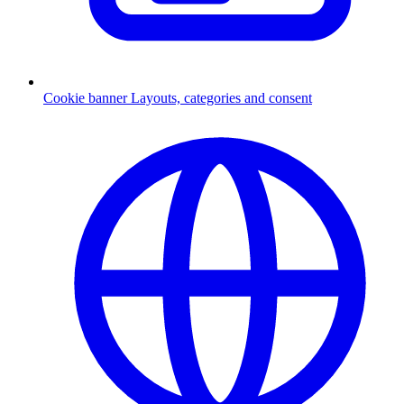
Cookie banner
Layouts, categories and consent