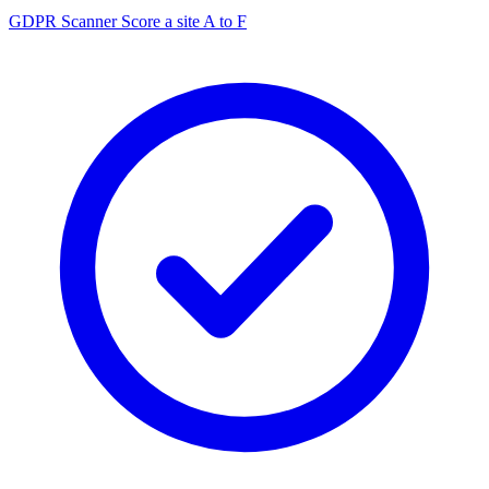
GDPR Scanner
Score a site A to F