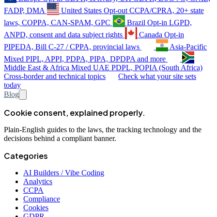
FADP, DMA
United States
Opt-out
CCPA/CPRA, 20+ state
laws, COPPA, CAN-SPAM, GPC
Brazil
Opt-in
LGPD,
ANPD, consent and data subject rights
Canada
Opt-in
PIPEDA, Bill C-27 / CPPA, provincial laws
Asia-Pacific
Mixed
PIPL, APPI, PDPA, PIPA, DPDPA and more
Middle East & Africa
Mixed
UAE PDPL, POPIA (South Africa)
Cross-border and technical topics
Check what your site sets
today
Blog
Cookie consent, explained properly.
Plain-English guides to the laws, the tracking technology and the
decisions behind a compliant banner.
Categories
AI Builders / Vibe Coding
Analytics
CCPA
Compliance
Cookies
GDPR