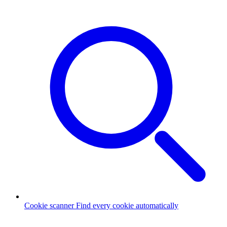
Cookie scanner
Find every cookie automatically