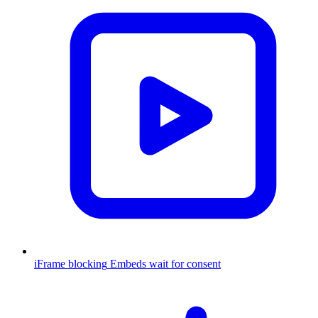
iFrame blocking
Embeds wait for consent