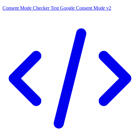
Consent Mode Checker
Test Google Consent Mode v2