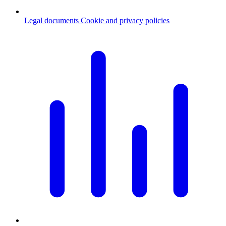
Legal documents
Cookie and privacy policies