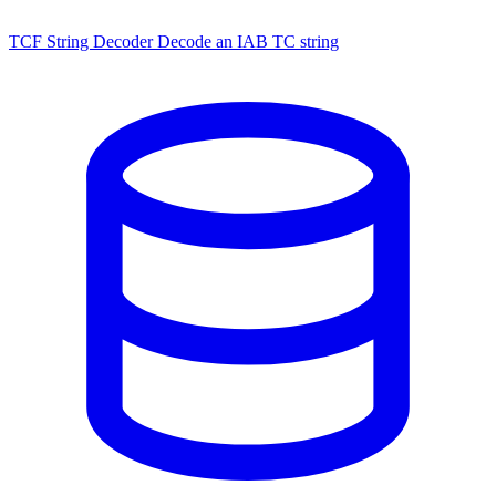
TCF String Decoder
Decode an IAB TC string