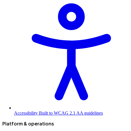
Accessibility
Built to WCAG 2.1 AA guidelines
Platform & operations