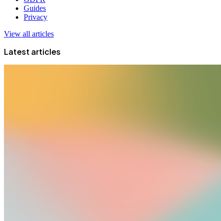
Guides
Privacy
View all articles
Latest articles