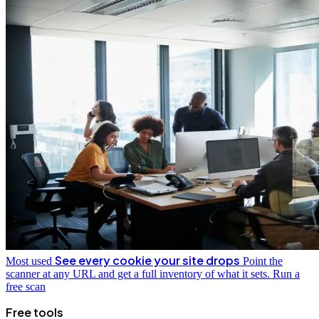
See every cookie your site drops
Most used
Point the
scanner at any URL and get a full inventory of what it sets.
Run a
free scan
Free tools