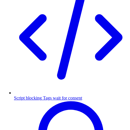
Script blocking
Tags wait for consent