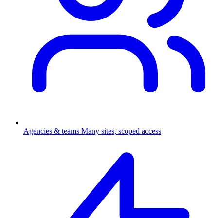
Agencies & teams
Many sites, scoped access