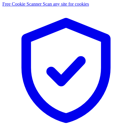
Free Cookie Scanner
Scan any site for cookies