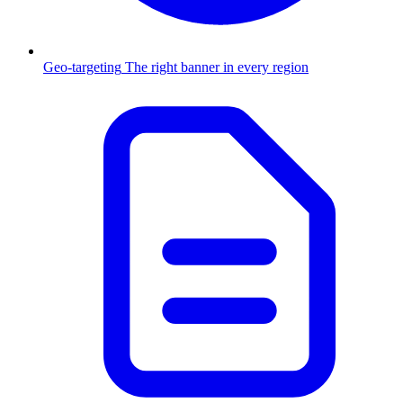
Geo-targeting
The right banner in every region