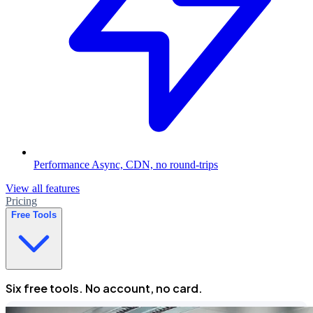
Performance
Async, CDN, no round-trips
View all features
Pricing
Free Tools
Six free tools. No account, no card.