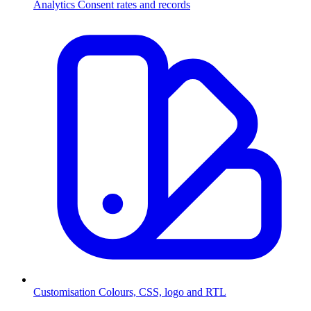
Analytics
Consent rates and records
Customisation
Colours, CSS, logo and RTL