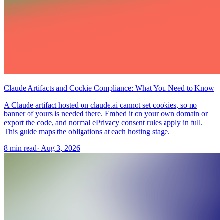
Claude Artifacts and Cookie Compliance: What You Need to Know
A Claude artifact hosted on claude.ai cannot set cookies, so no
banner of yours is needed there. Embed it on your own domain or
export the code, and normal ePrivacy consent rules apply in full.
This guide maps the obligations at each hosting stage.
8 min read
·
Aug 3, 2026