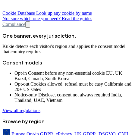
Cookie Database
Look up any cookie by name
Not sure which one you need? Read the guides
Compliance
One banner, every jurisdiction.
Kukie detects each visitor's region and applies the consent model
that country requires.
Consent models
Opt-in
Consent before any non-essential cookie
EU, UK,
Brazil, Canada, South Korea
Opt-out
Cookies allowed, refusal must be easy
California and
20+ US states
Notice-only
Disclose, consent not always required
India,
Thailand, UAE, Vietnam
View all regulations
Browse by region
Europe
Opt-in
GDPR, ePrivacy, UK GDPR, DSGVO, CNIL,