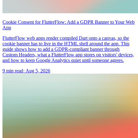
Cookie Consent for FlutterFlow: Add a GDPR Banner to Your Web
App
FlutterFlow web apps render compiled Dart onto a canvas, so the
cookie banner has to live in the HTML shell around the app. This
guide shows how to add a GDPR-compliant banner through
Custom Headers, what a FlutterFlow app stores on visitors' devices,
and how to keep Google Analytics quiet until someone agrees.
9 min read
·
Aug 5, 2026