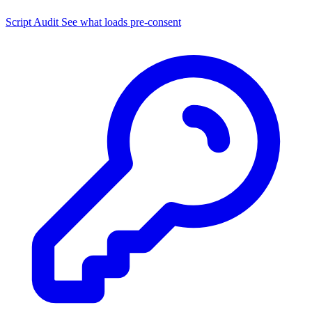
Script Audit
See what loads pre-consent