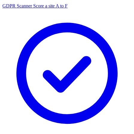
GDPR Scanner
Score a site A to F