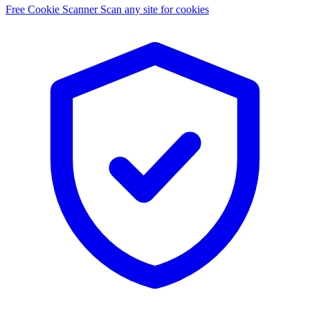
Free Cookie Scanner
Scan any site for cookies