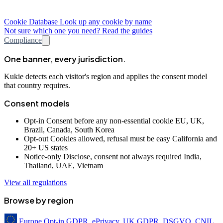
Cookie Database
Look up any cookie by name
Not sure which one you need? Read the guides
Compliance
One banner, every jurisdiction.
Kukie detects each visitor's region and applies the consent model
that country requires.
Consent models
Opt-in
Consent before any non-essential cookie
EU, UK,
Brazil, Canada, South Korea
Opt-out
Cookies allowed, refusal must be easy
California and
20+ US states
Notice-only
Disclose, consent not always required
India,
Thailand, UAE, Vietnam
View all regulations
Browse by region
Europe
Opt-in
GDPR, ePrivacy, UK GDPR, DSGVO, CNIL,