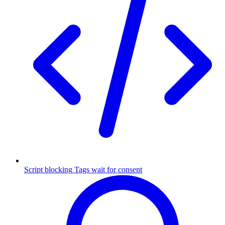
Script blocking
Tags wait for consent