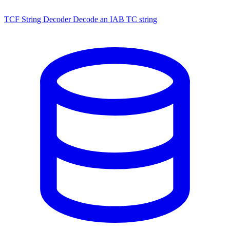
TCF String Decoder
Decode an IAB TC string