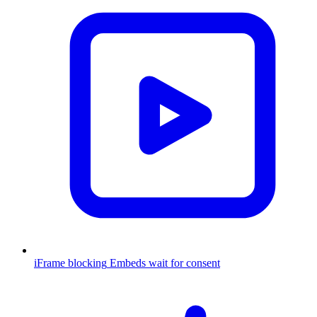
iFrame blocking
Embeds wait for consent