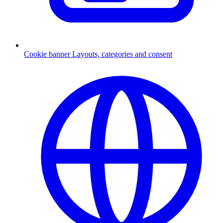
Cookie banner
Layouts, categories and consent