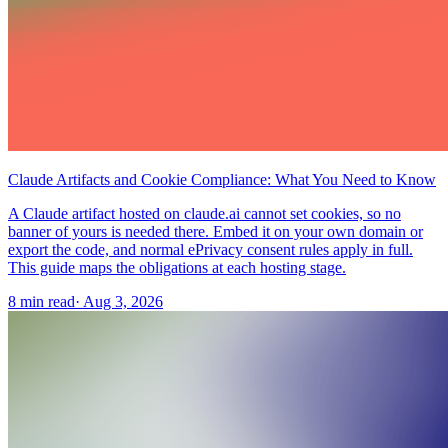
Claude Artifacts and Cookie Compliance: What You Need to Know
A Claude artifact hosted on claude.ai cannot set cookies, so no
banner of yours is needed there. Embed it on your own domain or
export the code, and normal ePrivacy consent rules apply in full.
This guide maps the obligations at each hosting stage.
8 min read
·
Aug 3, 2026