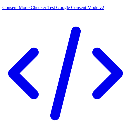
Consent Mode Checker
Test Google Consent Mode v2