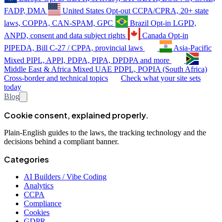
FADP, DMA
United States
Opt-out
CCPA/CPRA, 20+ state
laws, COPPA, CAN-SPAM, GPC
Brazil
Opt-in
LGPD,
ANPD, consent and data subject rights
Canada
Opt-in
PIPEDA, Bill C-27 / CPPA, provincial laws
Asia-Pacific
Mixed
PIPL, APPI, PDPA, PIPA, DPDPA and more
Middle East & Africa
Mixed
UAE PDPL, POPIA (South Africa)
Cross-border and technical topics
Check what your site sets
today
Blog
Cookie consent, explained properly.
Plain-English guides to the laws, the tracking technology and the
decisions behind a compliant banner.
Categories
AI Builders / Vibe Coding
Analytics
CCPA
Compliance
Cookies
GDPR