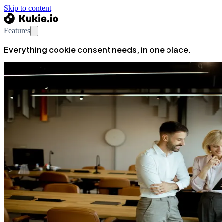
Skip to content
Features
Everything cookie consent needs, in one place.