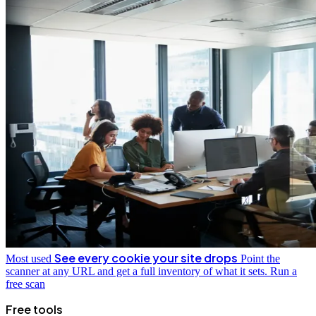
See every cookie your site drops
Most used
Point the
scanner at any URL and get a full inventory of what it sets.
Run a
free scan
Free tools