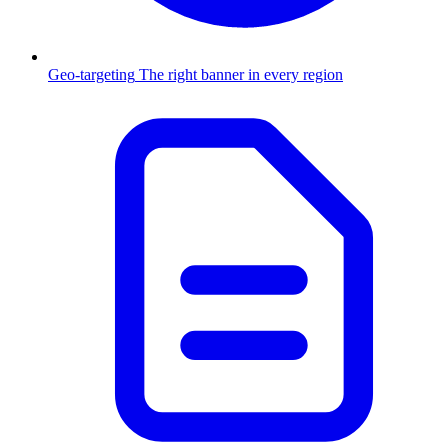
Geo-targeting
The right banner in every region