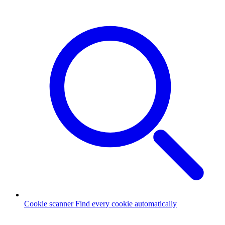
Cookie scanner
Find every cookie automatically