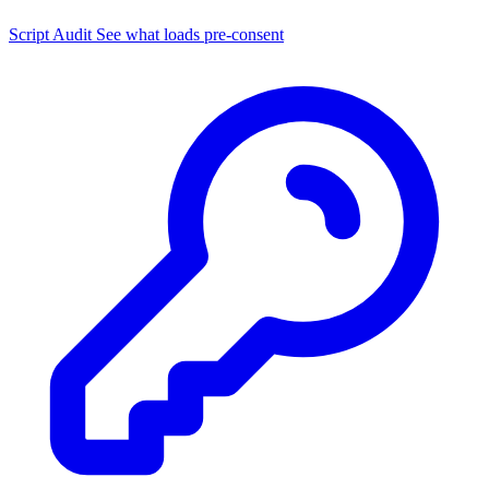
Script Audit
See what loads pre-consent