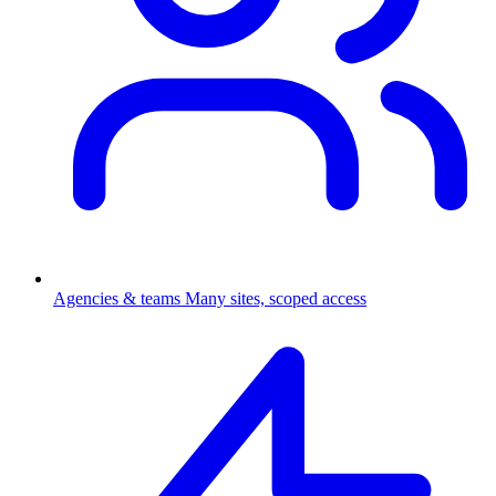
Agencies & teams
Many sites, scoped access