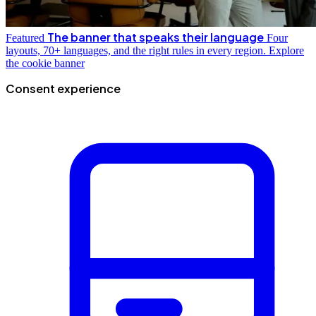
The banner that speaks their language
Featured
Four
layouts, 70+ languages, and the right rules in every region.
Explore
the cookie banner
Consent experience