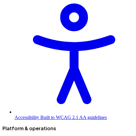
Accessibility
Built to WCAG 2.1 AA guidelines
Platform & operations