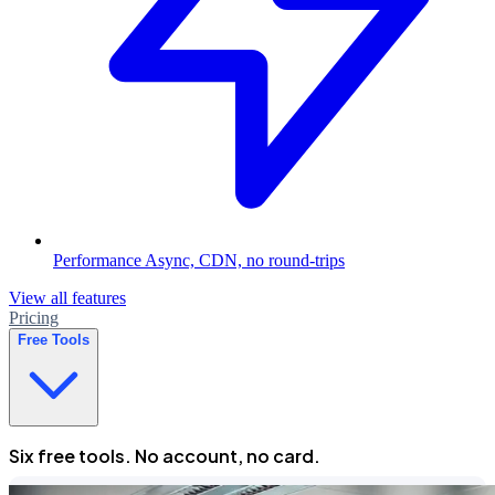
Performance
Async, CDN, no round-trips
View all features
Pricing
Free Tools
Six free tools. No account, no card.