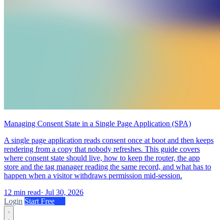
Managing Consent State in a Single Page Application (SPA)
A single page application reads consent once at boot and then keeps
rendering from a copy that nobody refreshes. This guide covers
where consent state should live, how to keep the router, the app
store and the tag manager reading the same record, and what has to
happen when a visitor withdraws permission mid-session.
12 min read
·
Jul 30, 2026
Login
Start Free