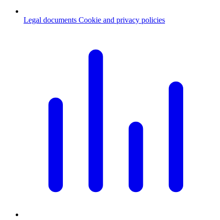
Legal documents
Cookie and privacy policies