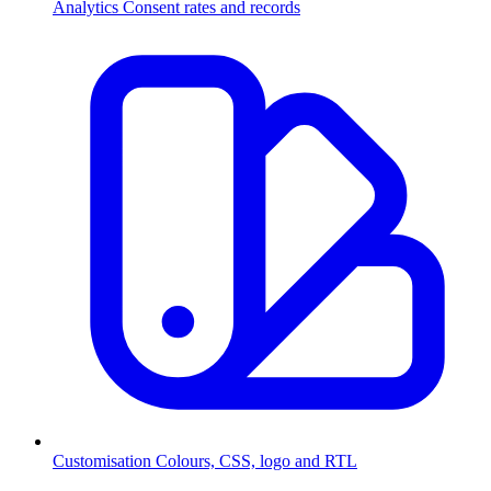
Analytics
Consent rates and records
Customisation
Colours, CSS, logo and RTL