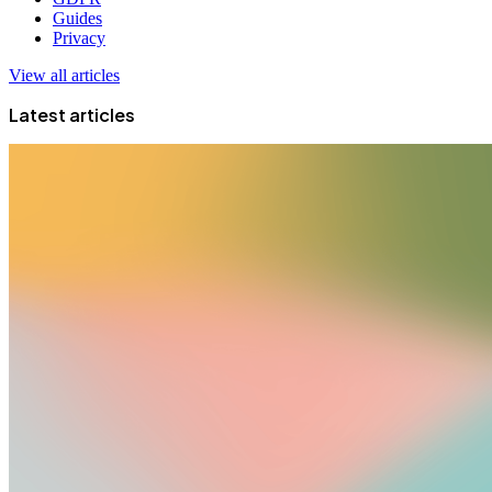
Guides
Privacy
View all articles
Latest articles