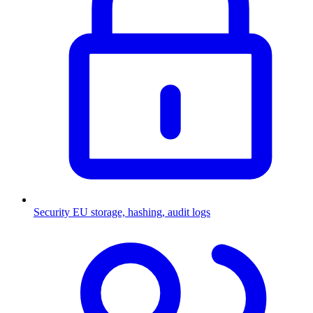
Security
EU storage, hashing, audit logs