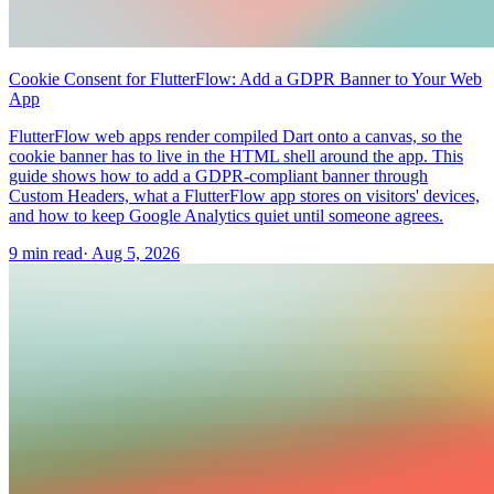
Cookie Consent for FlutterFlow: Add a GDPR Banner to Your Web
App
FlutterFlow web apps render compiled Dart onto a canvas, so the
cookie banner has to live in the HTML shell around the app. This
guide shows how to add a GDPR-compliant banner through
Custom Headers, what a FlutterFlow app stores on visitors' devices,
and how to keep Google Analytics quiet until someone agrees.
9 min read
·
Aug 5, 2026