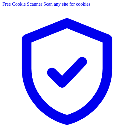
Free Cookie Scanner
Scan any site for cookies