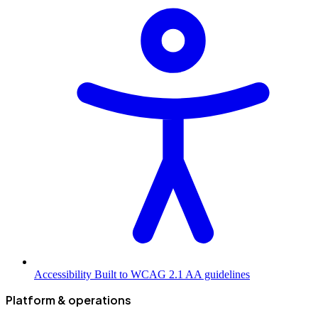
Accessibility
Built to WCAG 2.1 AA guidelines
Platform & operations