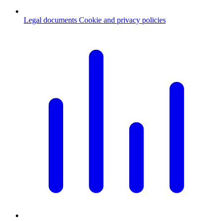
Legal documents
Cookie and privacy policies