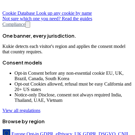
Cookie Database
Look up any cookie by name
Not sure which one you need? Read the guides
Compliance
One banner, every jurisdiction.
Kukie detects each visitor's region and applies the consent model
that country requires.
Consent models
Opt-in
Consent before any non-essential cookie
EU, UK,
Brazil, Canada, South Korea
Opt-out
Cookies allowed, refusal must be easy
California and
20+ US states
Notice-only
Disclose, consent not always required
India,
Thailand, UAE, Vietnam
View all regulations
Browse by region
Europe
Opt-in
GDPR, ePrivacy, UK GDPR, DSGVO, CNIL,