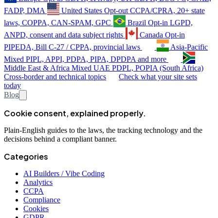
FADP, DMA
United States
Opt-out
CCPA/CPRA, 20+ state
laws, COPPA, CAN-SPAM, GPC
Brazil
Opt-in
LGPD,
ANPD, consent and data subject rights
Canada
Opt-in
PIPEDA, Bill C-27 / CPPA, provincial laws
Asia-Pacific
Mixed
PIPL, APPI, PDPA, PIPA, DPDPA and more
Middle East & Africa
Mixed
UAE PDPL, POPIA (South Africa)
Cross-border and technical topics
Check what your site sets
today
Blog
Cookie consent, explained properly.
Plain-English guides to the laws, the tracking technology and the
decisions behind a compliant banner.
Categories
AI Builders / Vibe Coding
Analytics
CCPA
Compliance
Cookies
GDPR