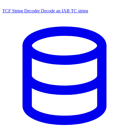
TCF String Decoder
Decode an IAB TC string