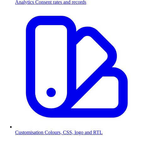
Analytics
Consent rates and records
Customisation
Colours, CSS, logo and RTL