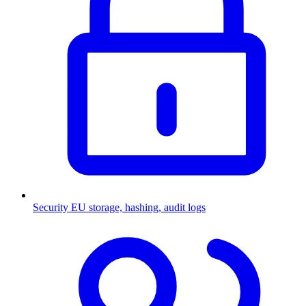
Security
EU storage, hashing, audit logs