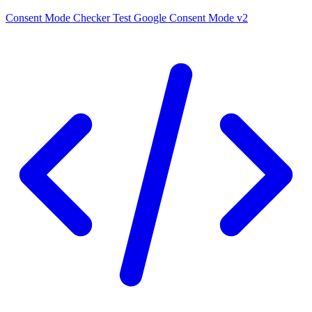
Consent Mode Checker
Test Google Consent Mode v2