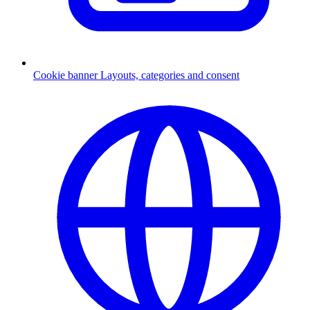
Cookie banner
Layouts, categories and consent