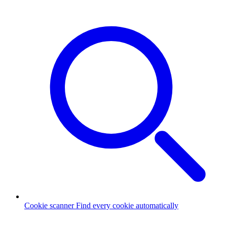
Cookie scanner
Find every cookie automatically