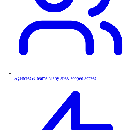
Agencies & teams
Many sites, scoped access