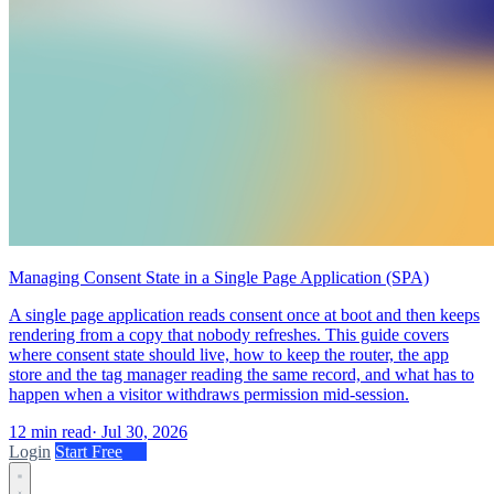
Managing Consent State in a Single Page Application (SPA)
A single page application reads consent once at boot and then keeps
rendering from a copy that nobody refreshes. This guide covers
where consent state should live, how to keep the router, the app
store and the tag manager reading the same record, and what has to
happen when a visitor withdraws permission mid-session.
12 min read
·
Jul 30, 2026
Login
Start Free