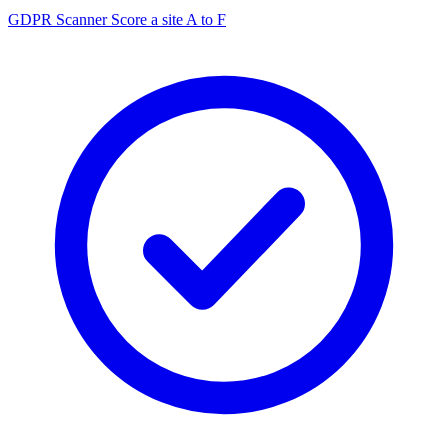
GDPR Scanner
Score a site A to F