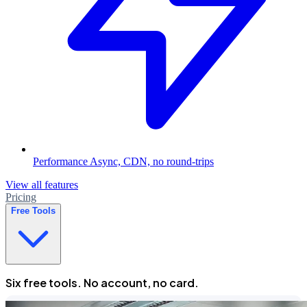
Performance
Async, CDN, no round-trips
View all features
Pricing
Free Tools
Six free tools. No account, no card.