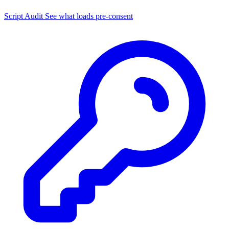
Script Audit
See what loads pre-consent