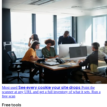
See every cookie your site drops
Most used
Point the
scanner at any URL and get a full inventory of what it sets.
Run a
free scan
Free tools