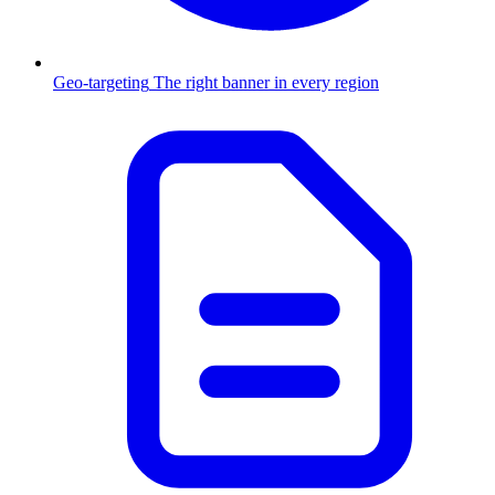
Geo-targeting
The right banner in every region