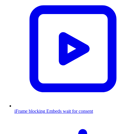
iFrame blocking
Embeds wait for consent