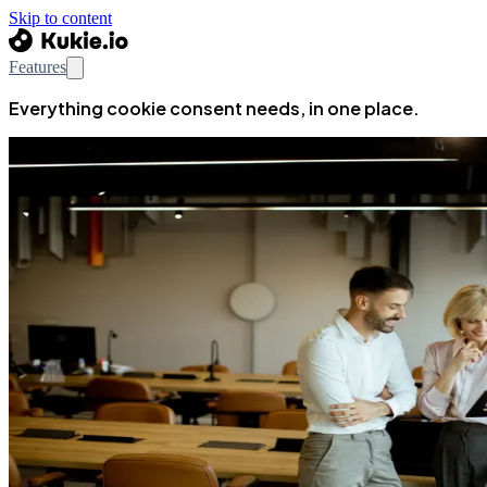
Skip to content
Features
Everything cookie consent needs, in one place.