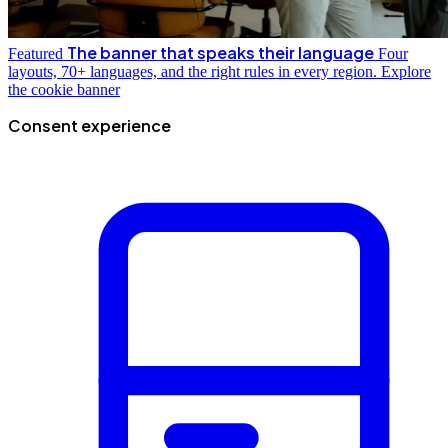
The banner that speaks their language
Featured
Four
layouts, 70+ languages, and the right rules in every region.
Explore
the cookie banner
Consent experience