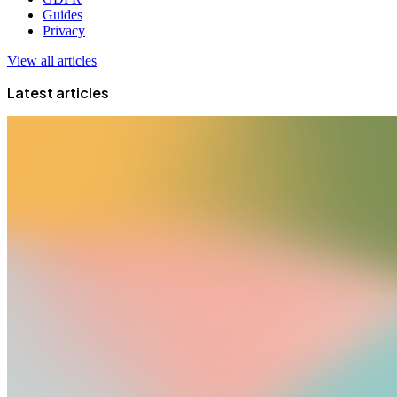
Guides
Privacy
View all articles
Latest articles