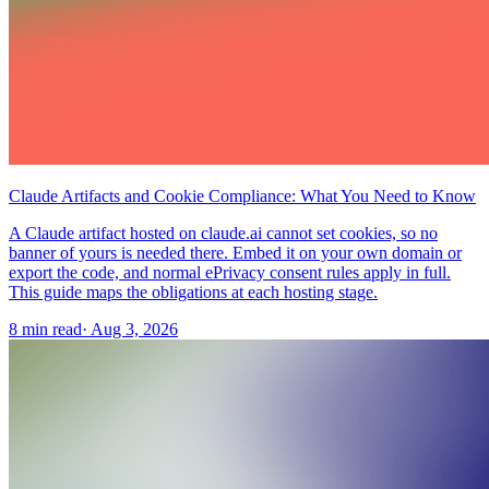
Claude Artifacts and Cookie Compliance: What You Need to Know
A Claude artifact hosted on claude.ai cannot set cookies, so no
banner of yours is needed there. Embed it on your own domain or
export the code, and normal ePrivacy consent rules apply in full.
This guide maps the obligations at each hosting stage.
8 min read
·
Aug 3, 2026