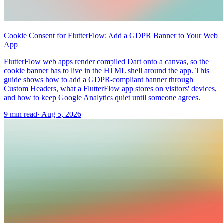
Cookie Consent for FlutterFlow: Add a GDPR Banner to Your Web
App
FlutterFlow web apps render compiled Dart onto a canvas, so the
cookie banner has to live in the HTML shell around the app. This
guide shows how to add a GDPR-compliant banner through
Custom Headers, what a FlutterFlow app stores on visitors' devices,
and how to keep Google Analytics quiet until someone agrees.
9 min read
·
Aug 5, 2026