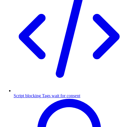
Script blocking
Tags wait for consent