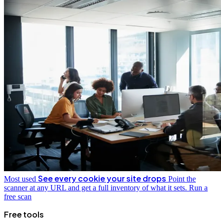
See every cookie your site drops
Most used
Point the
scanner at any URL and get a full inventory of what it sets.
Run a
free scan
Free tools