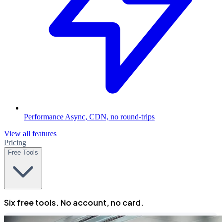
Performance
Async, CDN, no round-trips
View all features
Pricing
Free Tools
Six free tools. No account, no card.