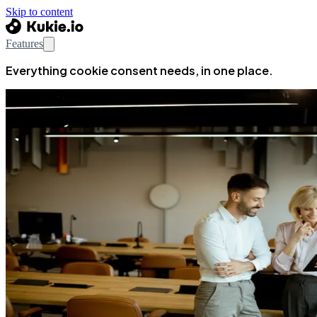
Skip to content
Features
Everything cookie consent needs, in one place.