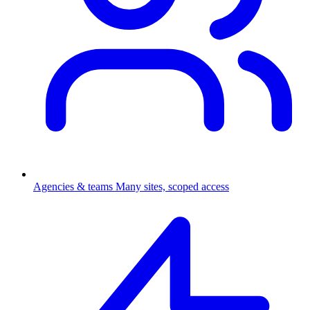
Agencies & teams
Many sites, scoped access