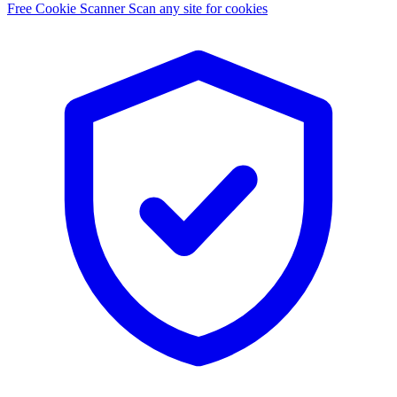
Free Cookie Scanner
Scan any site for cookies