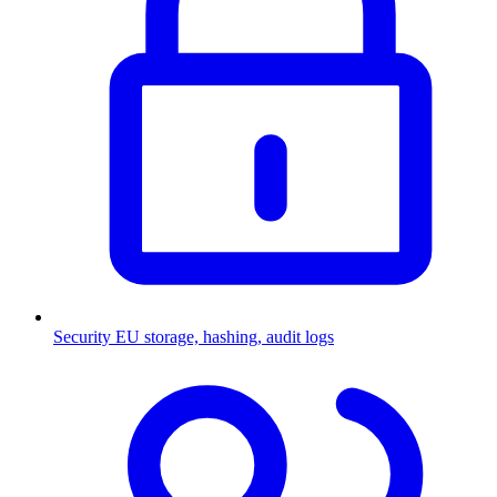
Security
EU storage, hashing, audit logs