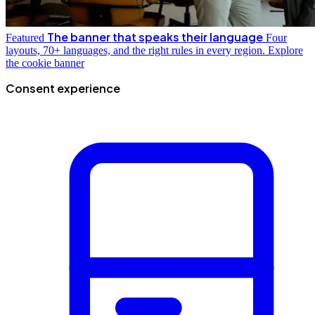
The banner that speaks their language
Featured
Four
layouts, 70+ languages, and the right rules in every region.
Explore
the cookie banner
Consent experience