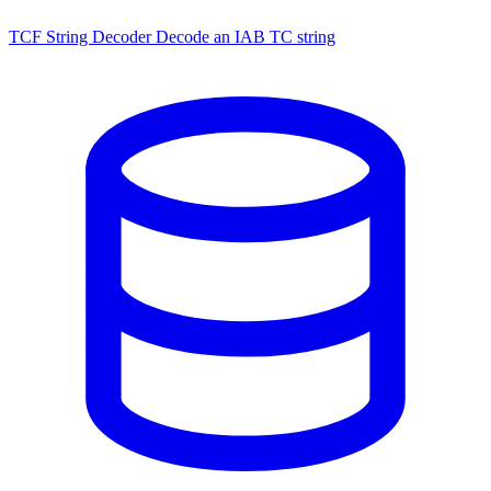
TCF String Decoder
Decode an IAB TC string