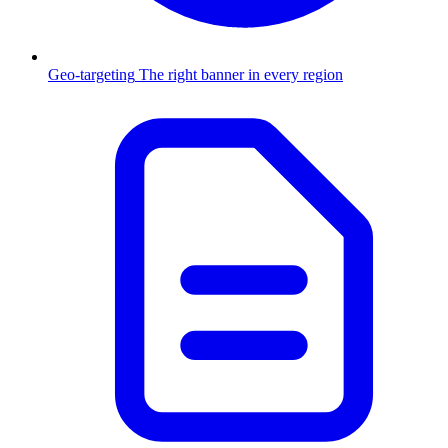
Geo-targeting
The right banner in every region