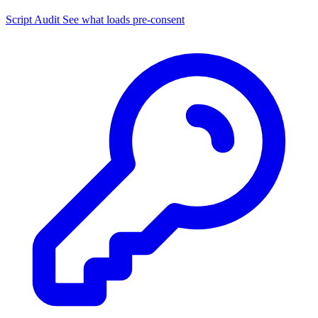
Script Audit
See what loads pre-consent