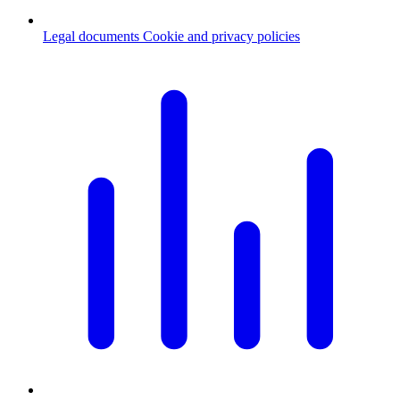
Legal documents
Cookie and privacy policies