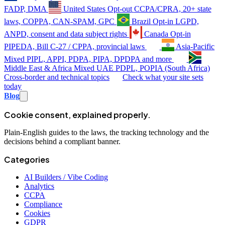
FADP, DMA
United States
Opt-out
CCPA/CPRA, 20+ state
laws, COPPA, CAN-SPAM, GPC
Brazil
Opt-in
LGPD,
ANPD, consent and data subject rights
Canada
Opt-in
PIPEDA, Bill C-27 / CPPA, provincial laws
Asia-Pacific
Mixed
PIPL, APPI, PDPA, PIPA, DPDPA and more
Middle East & Africa
Mixed
UAE PDPL, POPIA (South Africa)
Cross-border and technical topics
Check what your site sets
today
Blog
Cookie consent, explained properly.
Plain-English guides to the laws, the tracking technology and the
decisions behind a compliant banner.
Categories
AI Builders / Vibe Coding
Analytics
CCPA
Compliance
Cookies
GDPR