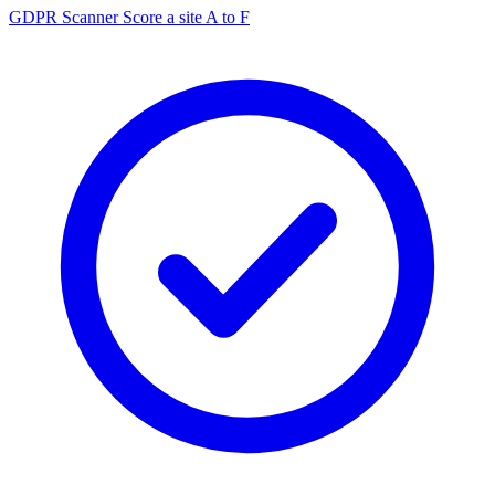
GDPR Scanner
Score a site A to F