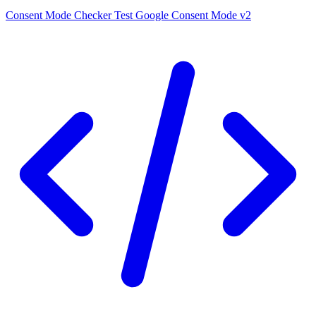
Consent Mode Checker
Test Google Consent Mode v2