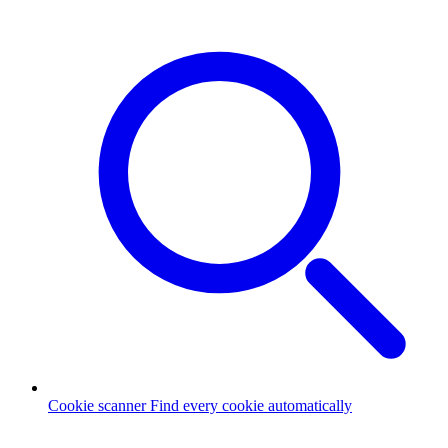
Cookie scanner
Find every cookie automatically