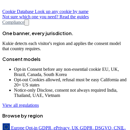
Cookie Database
Look up any cookie by name
Not sure which one you need? Read the guides
Compliance
One banner, every jurisdiction.
Kukie detects each visitor's region and applies the consent model
that country requires.
Consent models
Opt-in
Consent before any non-essential cookie
EU, UK,
Brazil, Canada, South Korea
Opt-out
Cookies allowed, refusal must be easy
California and
20+ US states
Notice-only
Disclose, consent not always required
India,
Thailand, UAE, Vietnam
View all regulations
Browse by region
Europe
Opt-in
GDPR, ePrivacy, UK GDPR, DSGVO, CNIL,