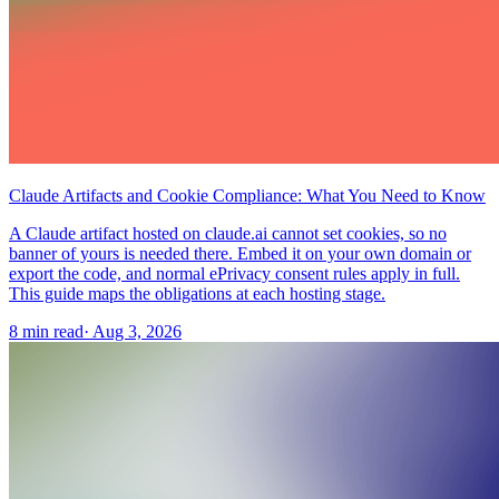
Claude Artifacts and Cookie Compliance: What You Need to Know
A Claude artifact hosted on claude.ai cannot set cookies, so no
banner of yours is needed there. Embed it on your own domain or
export the code, and normal ePrivacy consent rules apply in full.
This guide maps the obligations at each hosting stage.
8 min read
·
Aug 3, 2026