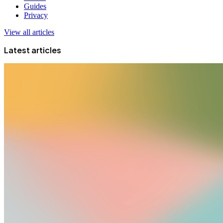
Guides
Privacy
View all articles
Latest articles