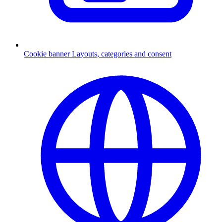
Cookie banner
Layouts, categories and consent