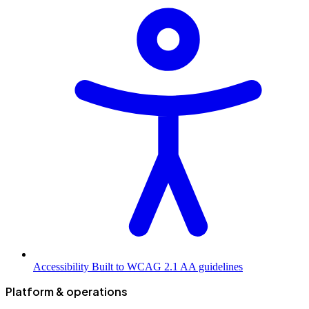
Accessibility
Built to WCAG 2.1 AA guidelines
Platform & operations