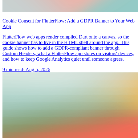
Cookie Consent for FlutterFlow: Add a GDPR Banner to Your Web
App
FlutterFlow web apps render compiled Dart onto a canvas, so the
cookie banner has to live in the HTML shell around the app. This
guide shows how to add a GDPR-compliant banner through
Custom Headers, what a FlutterFlow app stores on visitors' devices,
and how to keep Google Analytics quiet until someone agrees.
9 min read
·
Aug 5, 2026