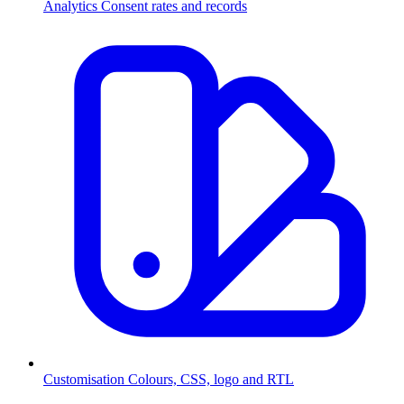
Analytics
Consent rates and records
Customisation
Colours, CSS, logo and RTL