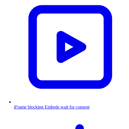
iFrame blocking
Embeds wait for consent