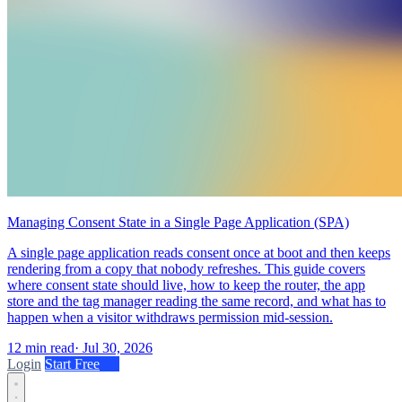
Managing Consent State in a Single Page Application (SPA)
A single page application reads consent once at boot and then keeps
rendering from a copy that nobody refreshes. This guide covers
where consent state should live, how to keep the router, the app
store and the tag manager reading the same record, and what has to
happen when a visitor withdraws permission mid-session.
12 min read
·
Jul 30, 2026
Login
Start Free