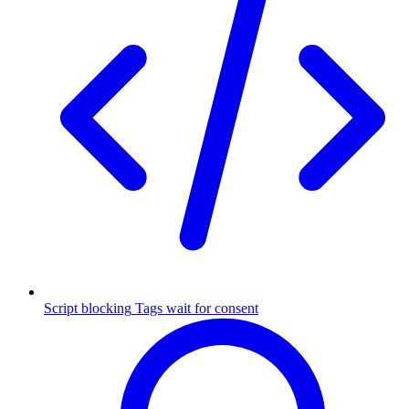
Script blocking
Tags wait for consent