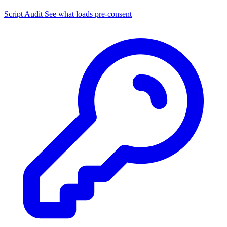
Script Audit
See what loads pre-consent