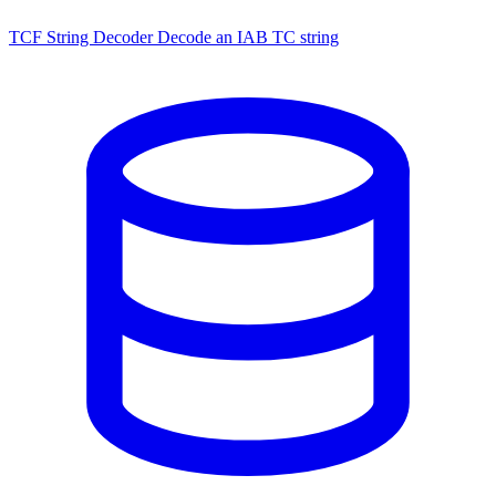
TCF String Decoder
Decode an IAB TC string