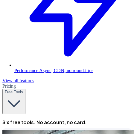
Performance
Async, CDN, no round-trips
View all features
Pricing
Free Tools
Six free tools. No account, no card.