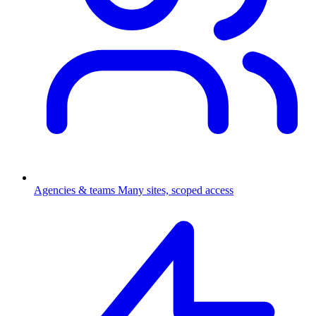
Agencies & teams
Many sites, scoped access