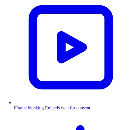
iFrame blocking
Embeds wait for consent