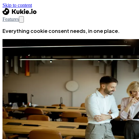
Skip to content
Features
Everything cookie consent needs, in one place.