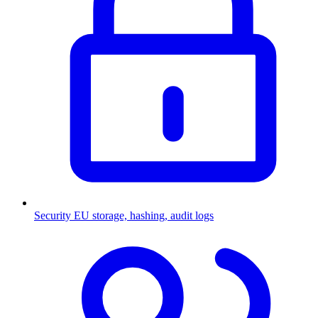
Security
EU storage, hashing, audit logs