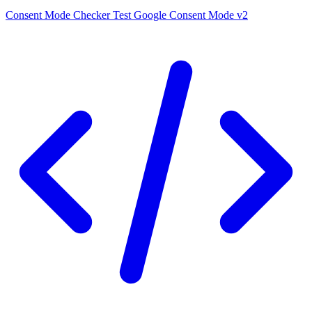
Consent Mode Checker
Test Google Consent Mode v2