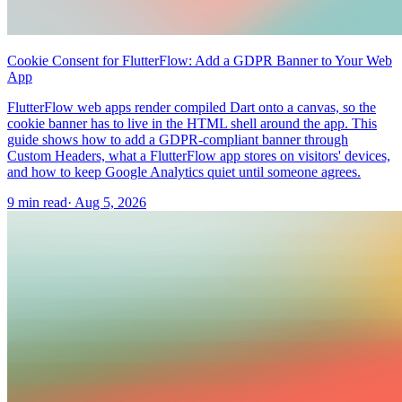
Cookie Consent for FlutterFlow: Add a GDPR Banner to Your Web
App
FlutterFlow web apps render compiled Dart onto a canvas, so the
cookie banner has to live in the HTML shell around the app. This
guide shows how to add a GDPR-compliant banner through
Custom Headers, what a FlutterFlow app stores on visitors' devices,
and how to keep Google Analytics quiet until someone agrees.
9 min read
·
Aug 5, 2026