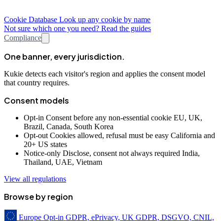
Cookie Database
Look up any cookie by name
Not sure which one you need? Read the guides
Compliance
One banner, every jurisdiction.
Kukie detects each visitor's region and applies the consent model
that country requires.
Consent models
Opt-in
Consent before any non-essential cookie
EU, UK,
Brazil, Canada, South Korea
Opt-out
Cookies allowed, refusal must be easy
California and
20+ US states
Notice-only
Disclose, consent not always required
India,
Thailand, UAE, Vietnam
View all regulations
Browse by region
Europe
Opt-in
GDPR, ePrivacy, UK GDPR, DSGVO, CNIL,