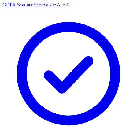
GDPR Scanner
Score a site A to F