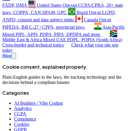
FADP, DMA
United States
Opt-out
CCPA/CPRA, 20+ state
laws, COPPA, CAN-SPAM, GPC
Brazil
Opt-in
LGPD,
ANPD, consent and data subject rights
Canada
Opt-in
PIPEDA, Bill C-27 / CPPA, provincial laws
Asia-Pacific
Mixed
PIPL, APPI, PDPA, PIPA, DPDPA and more
Middle East & Africa
Mixed
UAE PDPL, POPIA (South Africa)
Cross-border and technical topics
Check what your site sets
today
Blog
Cookie consent, explained properly.
Plain-English guides to the laws, the tracking technology and the
decisions behind a compliant banner.
Categories
AI Builders / Vibe Coding
Analytics
CCPA
Compliance
Cookies
GDPR