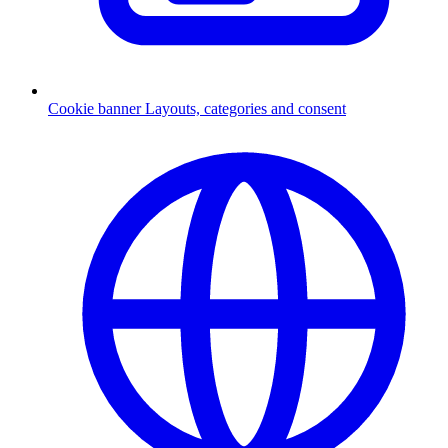
Cookie banner
Layouts, categories and consent