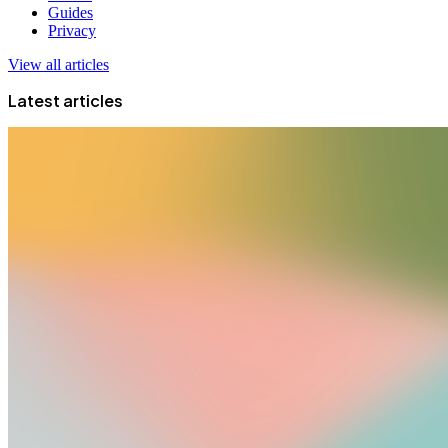
Guides
Privacy
View all articles
Latest articles