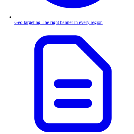
Geo-targeting
The right banner in every region