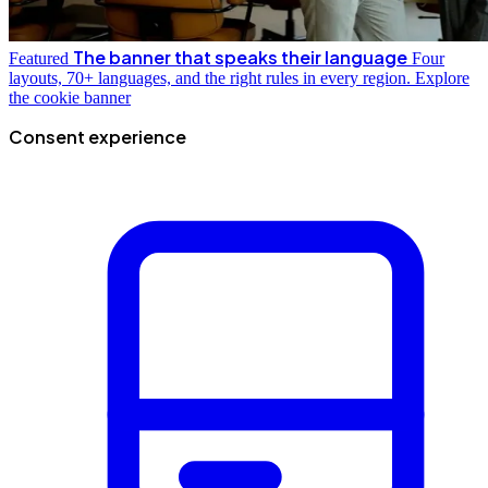
The banner that speaks their language
Featured
Four
layouts, 70+ languages, and the right rules in every region.
Explore
the cookie banner
Consent experience