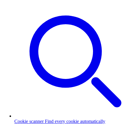
Cookie scanner
Find every cookie automatically