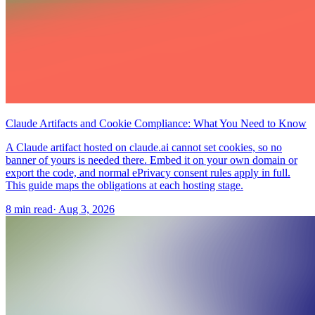
Claude Artifacts and Cookie Compliance: What You Need to Know
A Claude artifact hosted on claude.ai cannot set cookies, so no
banner of yours is needed there. Embed it on your own domain or
export the code, and normal ePrivacy consent rules apply in full.
This guide maps the obligations at each hosting stage.
8 min read
·
Aug 3, 2026