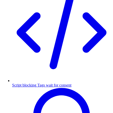
Script blocking
Tags wait for consent