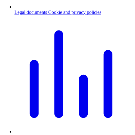
Legal documents
Cookie and privacy policies