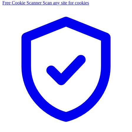
Free Cookie Scanner
Scan any site for cookies