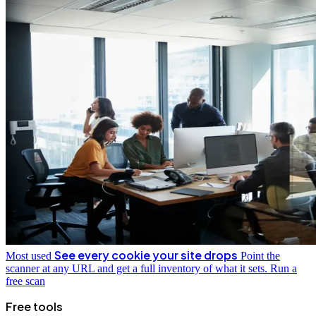
See every cookie your site drops
Most used
Point the
scanner at any URL and get a full inventory of what it sets.
Run a
free scan
Free tools