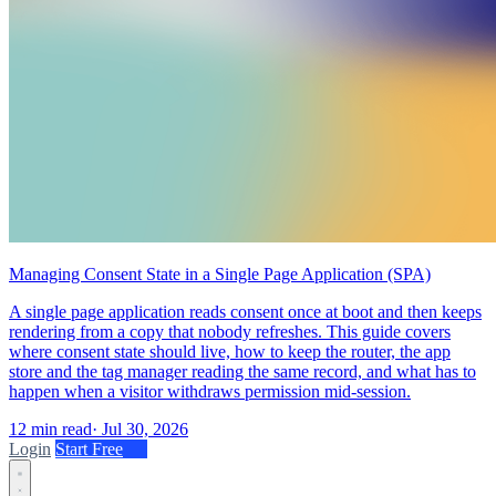
Managing Consent State in a Single Page Application (SPA)
A single page application reads consent once at boot and then keeps
rendering from a copy that nobody refreshes. This guide covers
where consent state should live, how to keep the router, the app
store and the tag manager reading the same record, and what has to
happen when a visitor withdraws permission mid-session.
12 min read
·
Jul 30, 2026
Login
Start Free