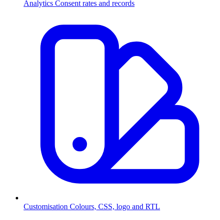
Analytics
Consent rates and records
Customisation
Colours, CSS, logo and RTL