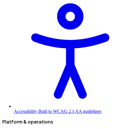
Accessibility
Built to WCAG 2.1 AA guidelines
Platform & operations