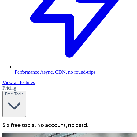
Performance
Async, CDN, no round-trips
View all features
Pricing
Free Tools
Six free tools. No account, no card.