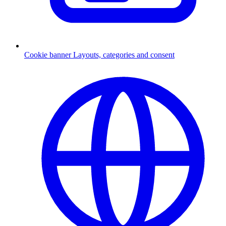
Cookie banner
Layouts, categories and consent