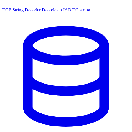
TCF String Decoder
Decode an IAB TC string