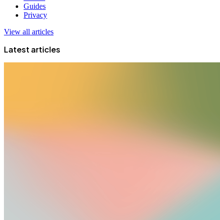
Guides
Privacy
View all articles
Latest articles