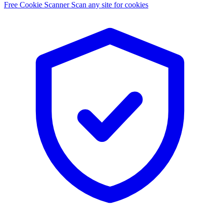
Free Cookie Scanner
Scan any site for cookies