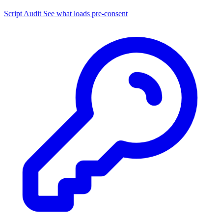
Script Audit
See what loads pre-consent