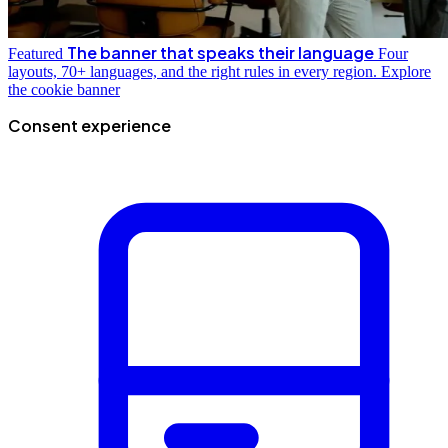
The banner that speaks their language
Featured
Four
layouts, 70+ languages, and the right rules in every region.
Explore
the cookie banner
Consent experience