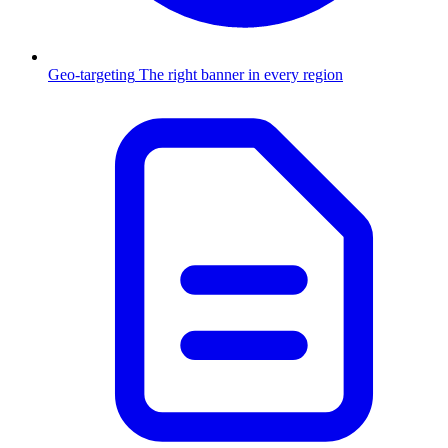
Geo-targeting
The right banner in every region