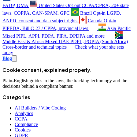
FADP, DMA
United States
Opt-out
CCPA/CPRA, 20+ state
laws, COPPA, CAN-SPAM, GPC
Brazil
Opt-in
LGPD,
ANPD, consent and data subject rights
Canada
Opt-in
PIPEDA, Bill C-27 / CPPA, provincial laws
Asia-Pacific
Mixed
PIPL, APPI, PDPA, PIPA, DPDPA and more
Middle East & Africa
Mixed
UAE PDPL, POPIA (South Africa)
Cross-border and technical topics
Check what your site sets
today
Blog
Cookie consent, explained properly.
Plain-English guides to the laws, the tracking technology and the
decisions behind a compliant banner.
Categories
AI Builders / Vibe Coding
Analytics
CCPA
Compliance
Cookies
GDPR