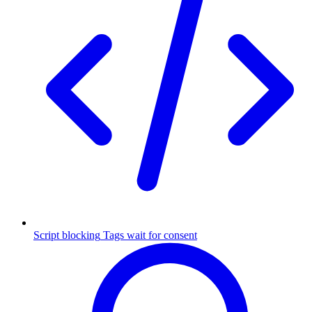
Script blocking
Tags wait for consent