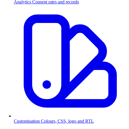
Analytics
Consent rates and records
Customisation
Colours, CSS, logo and RTL