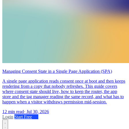
Managing Consent State in a Single Page Application (SPA)
A single page application reads consent once at boot and then keeps
rendering from a copy that nobody refreshes. This guide covers
where consent state should live, how to keep the router, the app
store and the tag manager reading the same record, and what has to
happen when a visitor withdraws permission mid-session.
12 min read
·
Jul 30, 2026
Login
Start Free