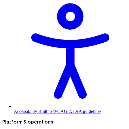
Accessibility
Built to WCAG 2.1 AA guidelines
Platform & operations