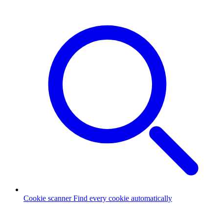
Cookie scanner
Find every cookie automatically