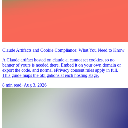
Claude Artifacts and Cookie Compliance: What You Need to Know
A Claude artifact hosted on claude.ai cannot set cookies, so no
banner of yours is needed there. Embed it on your own domain or
export the code, and normal ePrivacy consent rules apply in full.
This guide maps the obligations at each hosting stage.
8 min read
·
Aug 3, 2026