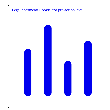
Legal documents
Cookie and privacy policies