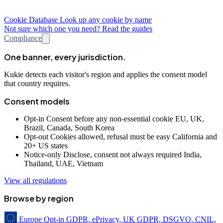
Cookie Database
Look up any cookie by name
Not sure which one you need? Read the guides
Compliance
One banner, every jurisdiction.
Kukie detects each visitor's region and applies the consent model
that country requires.
Consent models
Opt-in
Consent before any non-essential cookie
EU, UK,
Brazil, Canada, South Korea
Opt-out
Cookies allowed, refusal must be easy
California and
20+ US states
Notice-only
Disclose, consent not always required
India,
Thailand, UAE, Vietnam
View all regulations
Browse by region
Europe
Opt-in
GDPR, ePrivacy, UK GDPR, DSGVO, CNIL,