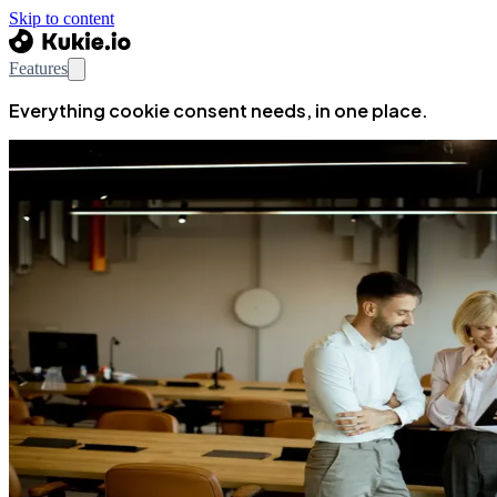
Skip to content
Features
Everything cookie consent needs, in one place.