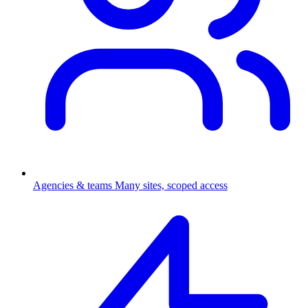
Agencies & teams
Many sites, scoped access