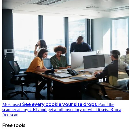
See every cookie your site drops
Most used
Point the
scanner at any URL and get a full inventory of what it sets.
Run a
free scan
Free tools