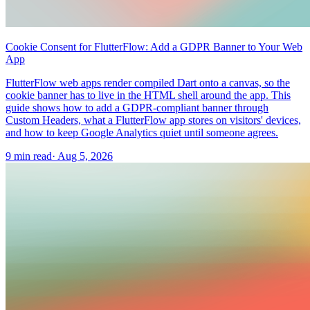
Cookie Consent for FlutterFlow: Add a GDPR Banner to Your Web
App
FlutterFlow web apps render compiled Dart onto a canvas, so the
cookie banner has to live in the HTML shell around the app. This
guide shows how to add a GDPR-compliant banner through
Custom Headers, what a FlutterFlow app stores on visitors' devices,
and how to keep Google Analytics quiet until someone agrees.
9 min read
·
Aug 5, 2026