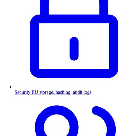
Security
EU storage, hashing, audit logs