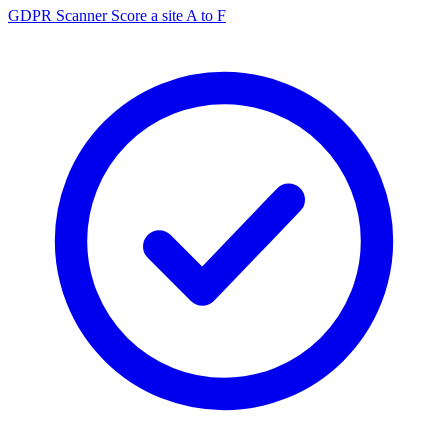
GDPR Scanner
Score a site A to F