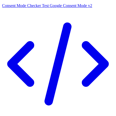
Consent Mode Checker
Test Google Consent Mode v2