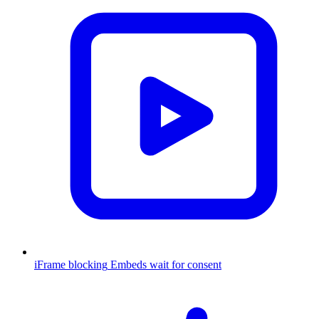
iFrame blocking
Embeds wait for consent