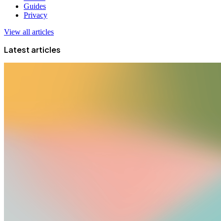
Guides
Privacy
View all articles
Latest articles