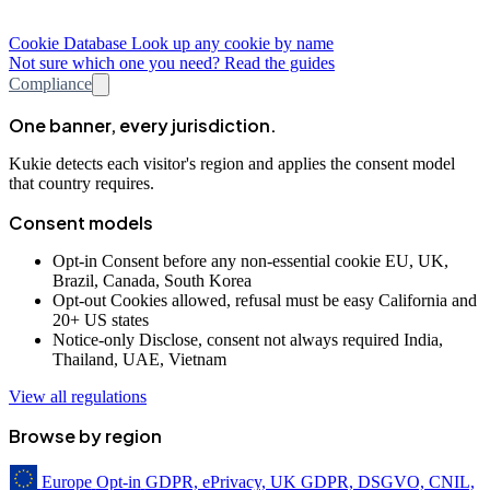
Cookie Database
Look up any cookie by name
Not sure which one you need? Read the guides
Compliance
One banner, every jurisdiction.
Kukie detects each visitor's region and applies the consent model
that country requires.
Consent models
Opt-in
Consent before any non-essential cookie
EU, UK,
Brazil, Canada, South Korea
Opt-out
Cookies allowed, refusal must be easy
California and
20+ US states
Notice-only
Disclose, consent not always required
India,
Thailand, UAE, Vietnam
View all regulations
Browse by region
Europe
Opt-in
GDPR, ePrivacy, UK GDPR, DSGVO, CNIL,