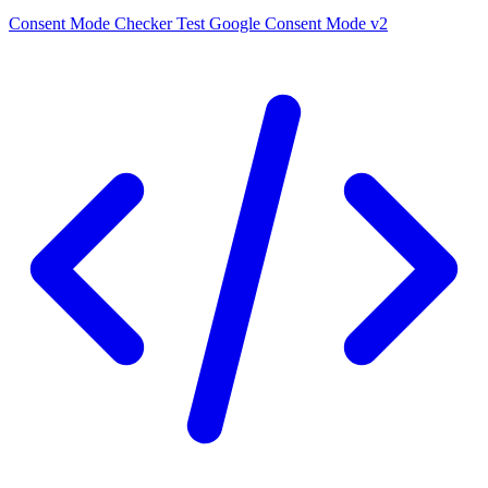
Consent Mode Checker
Test Google Consent Mode v2