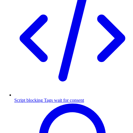
Script blocking
Tags wait for consent