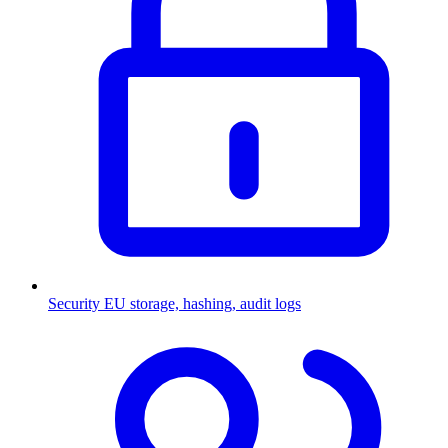
Security
EU storage, hashing, audit logs