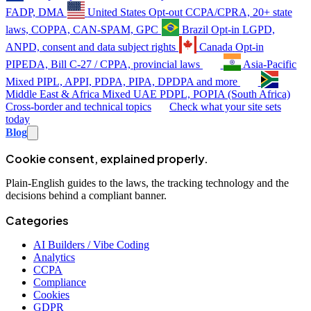
FADP, DMA
United States
Opt-out
CCPA/CPRA, 20+ state
laws, COPPA, CAN-SPAM, GPC
Brazil
Opt-in
LGPD,
ANPD, consent and data subject rights
Canada
Opt-in
PIPEDA, Bill C-27 / CPPA, provincial laws
Asia-Pacific
Mixed
PIPL, APPI, PDPA, PIPA, DPDPA and more
Middle East & Africa
Mixed
UAE PDPL, POPIA (South Africa)
Cross-border and technical topics
Check what your site sets
today
Blog
Cookie consent, explained properly.
Plain-English guides to the laws, the tracking technology and the
decisions behind a compliant banner.
Categories
AI Builders / Vibe Coding
Analytics
CCPA
Compliance
Cookies
GDPR