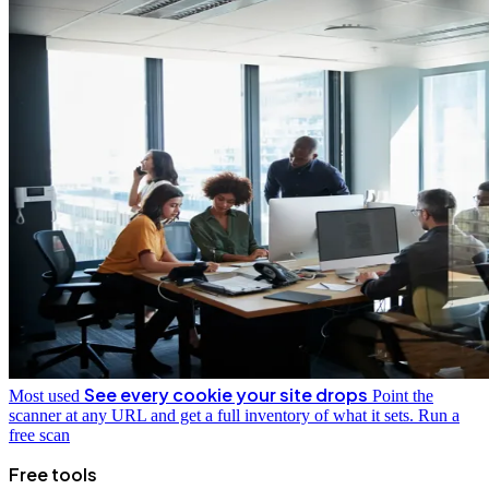
See every cookie your site drops
Most used
Point the
scanner at any URL and get a full inventory of what it sets.
Run a
free scan
Free tools