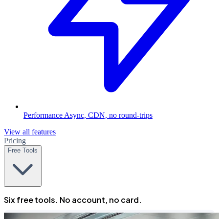
Performance
Async, CDN, no round-trips
View all features
Pricing
Free Tools
Six free tools. No account, no card.