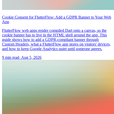
Cookie Consent for FlutterFlow: Add a GDPR Banner to Your Web
App
FlutterFlow web apps render compiled Dart onto a canvas, so the
cookie banner has to live in the HTML shell around the app. This
guide shows how to add a GDPR-compliant banner through
Custom Headers, what a FlutterFlow app stores on visitors' devices,
and how to keep Google Analytics quiet until someone agrees.
9 min read
·
Aug 5, 2026