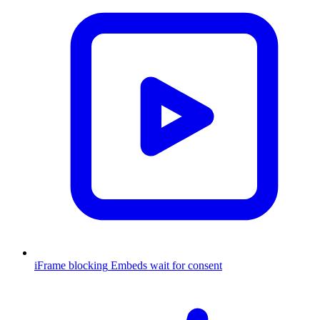
iFrame blocking
Embeds wait for consent