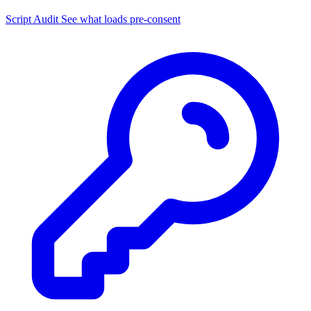
Script Audit
See what loads pre-consent