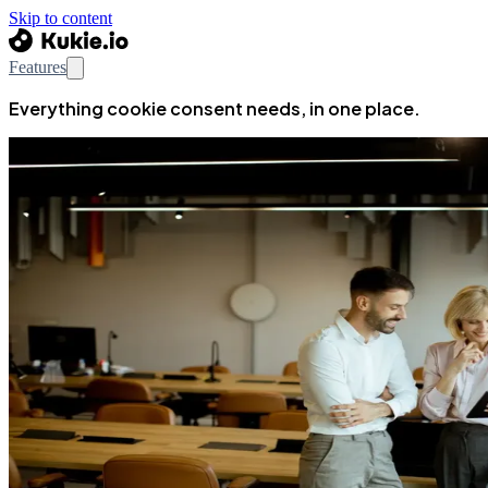
Skip to content
Features
Everything cookie consent needs, in one place.