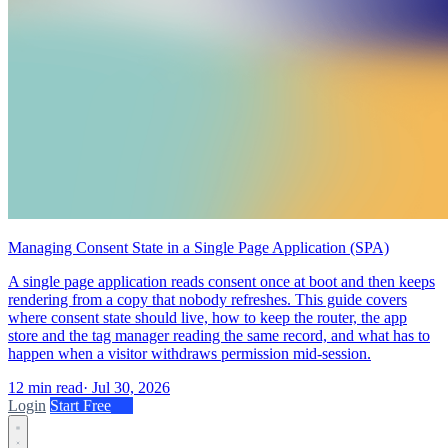
Managing Consent State in a Single Page Application (SPA)
A single page application reads consent once at boot and then keeps
rendering from a copy that nobody refreshes. This guide covers
where consent state should live, how to keep the router, the app
store and the tag manager reading the same record, and what has to
happen when a visitor withdraws permission mid-session.
12 min read
·
Jul 30, 2026
Login
Start Free