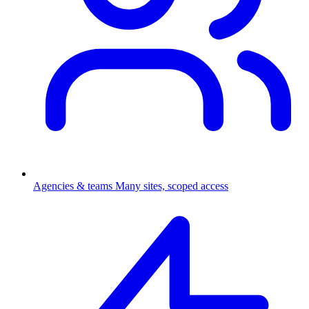
Agencies & teams
Many sites, scoped access