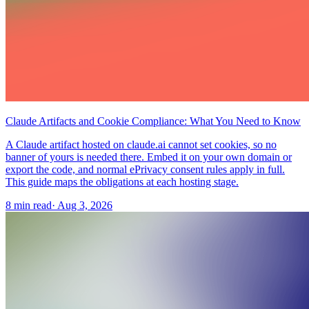
Claude Artifacts and Cookie Compliance: What You Need to Know
A Claude artifact hosted on claude.ai cannot set cookies, so no
banner of yours is needed there. Embed it on your own domain or
export the code, and normal ePrivacy consent rules apply in full.
This guide maps the obligations at each hosting stage.
8 min read
·
Aug 3, 2026