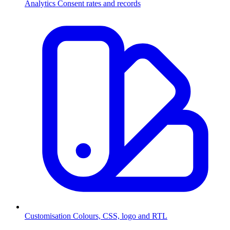
Analytics
Consent rates and records
Customisation
Colours, CSS, logo and RTL