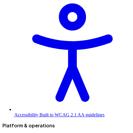
Accessibility
Built to WCAG 2.1 AA guidelines
Platform & operations