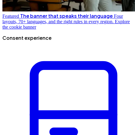
The banner that speaks their language
Featured
Four
layouts, 70+ languages, and the right rules in every region.
Explore
the cookie banner
Consent experience