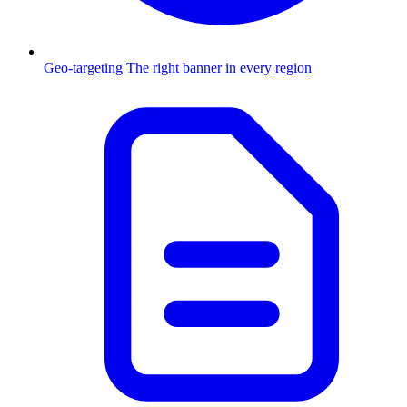
Geo-targeting
The right banner in every region