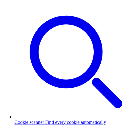
Cookie scanner
Find every cookie automatically