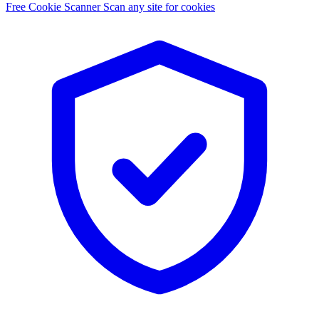
Free Cookie Scanner
Scan any site for cookies