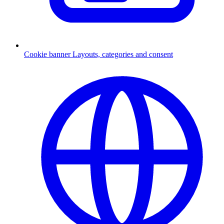
Cookie banner
Layouts, categories and consent