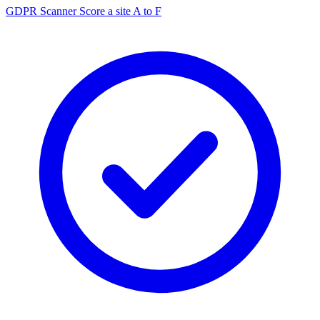
GDPR Scanner
Score a site A to F