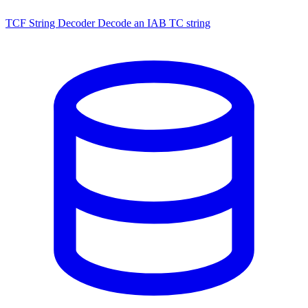
TCF String Decoder
Decode an IAB TC string