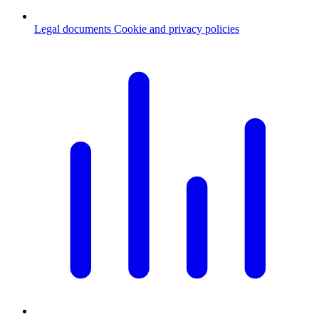
Legal documents
Cookie and privacy policies