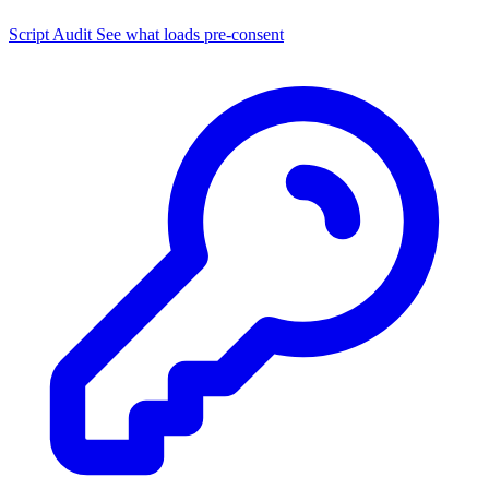
Script Audit
See what loads pre-consent