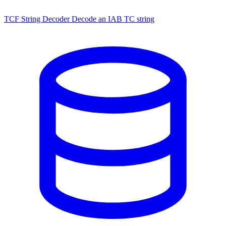
TCF String Decoder
Decode an IAB TC string