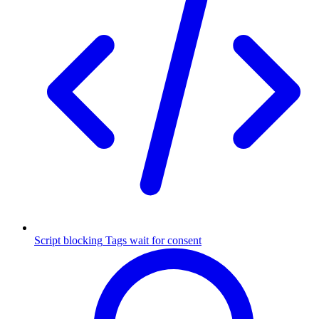
Script blocking
Tags wait for consent