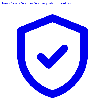
Free Cookie Scanner
Scan any site for cookies