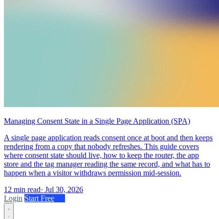
Managing Consent State in a Single Page Application (SPA)
A single page application reads consent once at boot and then keeps
rendering from a copy that nobody refreshes. This guide covers
where consent state should live, how to keep the router, the app
store and the tag manager reading the same record, and what has to
happen when a visitor withdraws permission mid-session.
12 min read
·
Jul 30, 2026
Login
Start Free