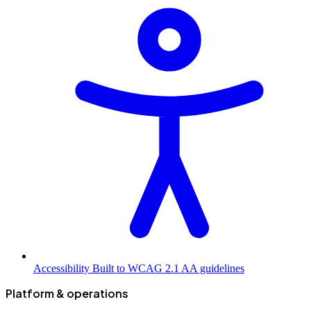
Accessibility
Built to WCAG 2.1 AA guidelines
Platform & operations