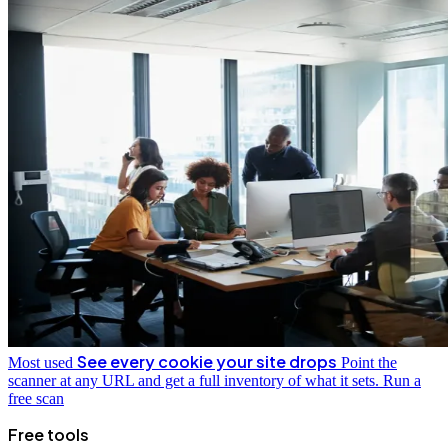
See every cookie your site drops
Most used
Point the
scanner at any URL and get a full inventory of what it sets.
Run a
free scan
Free tools