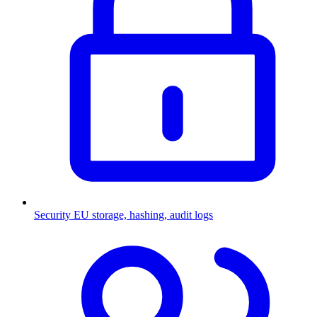
Security
EU storage, hashing, audit logs