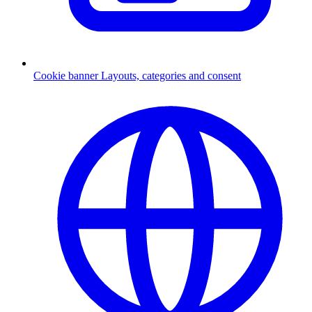
Cookie banner
Layouts, categories and consent