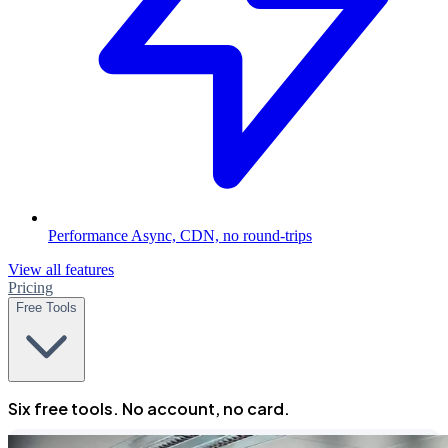
Performance
Async, CDN, no round-trips
View all features
Pricing
Free Tools
Six free tools. No account, no card.