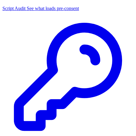
Script Audit
See what loads pre-consent