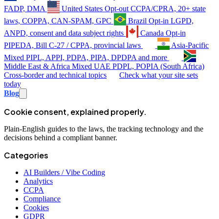
FADP, DMA
United States
Opt-out
CCPA/CPRA, 20+ state
laws, COPPA, CAN-SPAM, GPC
Brazil
Opt-in
LGPD,
ANPD, consent and data subject rights
Canada
Opt-in
PIPEDA, Bill C-27 / CPPA, provincial laws
Asia-Pacific
Mixed
PIPL, APPI, PDPA, PIPA, DPDPA and more
Middle East & Africa
Mixed
UAE PDPL, POPIA (South Africa)
Cross-border and technical topics
Check what your site sets
today
Blog
Cookie consent, explained properly.
Plain-English guides to the laws, the tracking technology and the
decisions behind a compliant banner.
Categories
AI Builders / Vibe Coding
Analytics
CCPA
Compliance
Cookies
GDPR