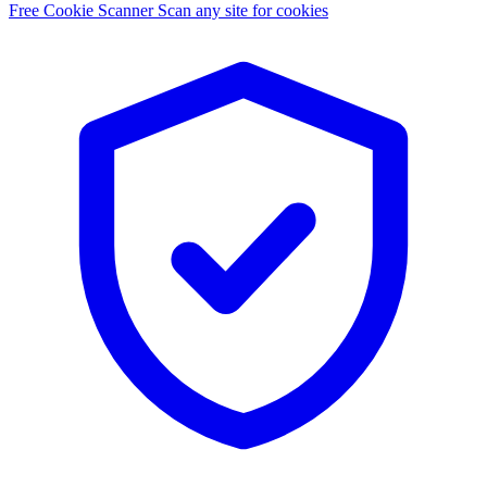
Free Cookie Scanner
Scan any site for cookies