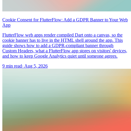
Cookie Consent for FlutterFlow: Add a GDPR Banner to Your Web
App
FlutterFlow web apps render compiled Dart onto a canvas, so the
cookie banner has to live in the HTML shell around the app. This
guide shows how to add a GDPR-compliant banner through
Custom Headers, what a FlutterFlow app stores on visitors' devices,
and how to keep Google Analytics quiet until someone agrees.
9 min read
·
Aug 5, 2026