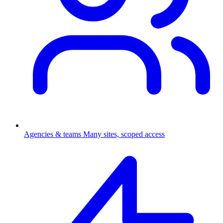
Agencies & teams
Many sites, scoped access