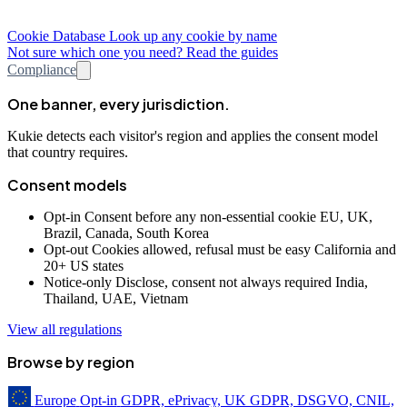
Cookie Database
Look up any cookie by name
Not sure which one you need? Read the guides
Compliance
One banner, every jurisdiction.
Kukie detects each visitor's region and applies the consent model
that country requires.
Consent models
Opt-in
Consent before any non-essential cookie
EU, UK,
Brazil, Canada, South Korea
Opt-out
Cookies allowed, refusal must be easy
California and
20+ US states
Notice-only
Disclose, consent not always required
India,
Thailand, UAE, Vietnam
View all regulations
Browse by region
Europe
Opt-in
GDPR, ePrivacy, UK GDPR, DSGVO, CNIL,