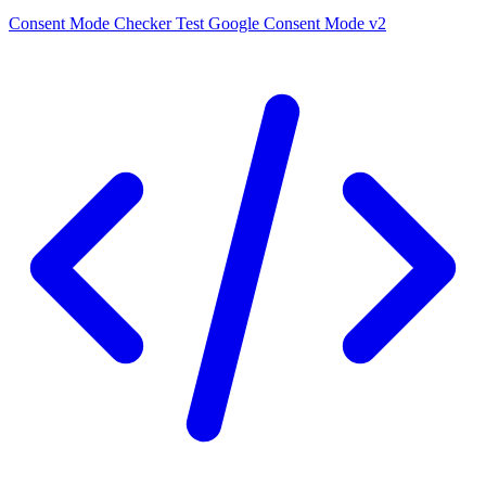
Consent Mode Checker
Test Google Consent Mode v2