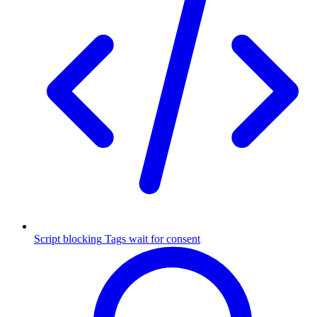
Script blocking
Tags wait for consent