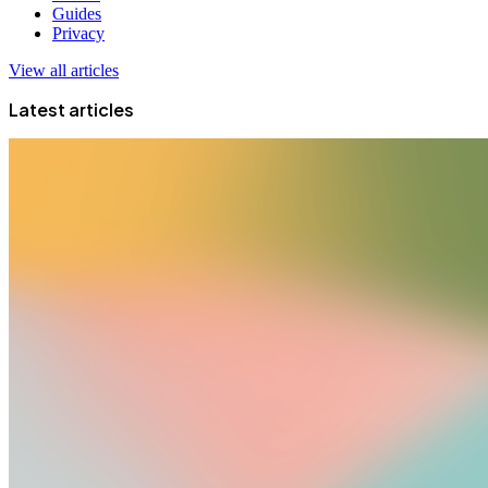
Guides
Privacy
View all articles
Latest articles