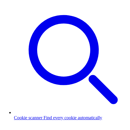
Cookie scanner
Find every cookie automatically