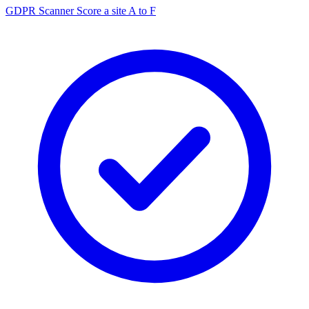
GDPR Scanner
Score a site A to F