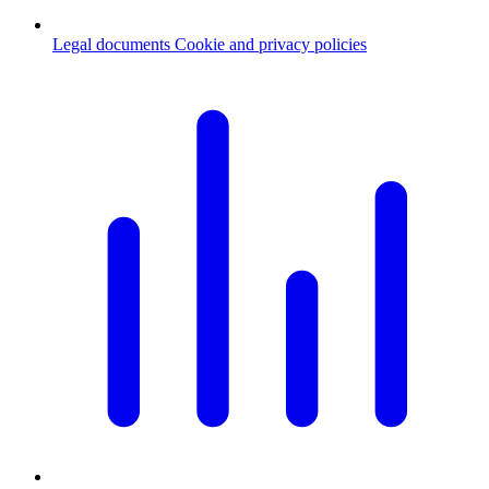
Legal documents
Cookie and privacy policies