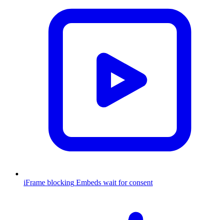
iFrame blocking
Embeds wait for consent