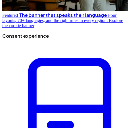
The banner that speaks their language
Featured
Four
layouts, 70+ languages, and the right rules in every region.
Explore
the cookie banner
Consent experience