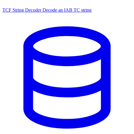
TCF String Decoder
Decode an IAB TC string