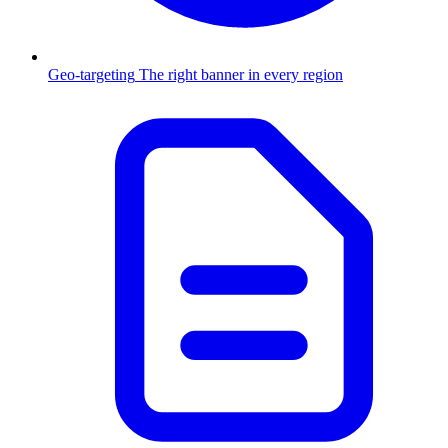
Geo-targeting
The right banner in every region