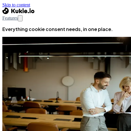
Skip to content
Features
Everything cookie consent needs, in one place.