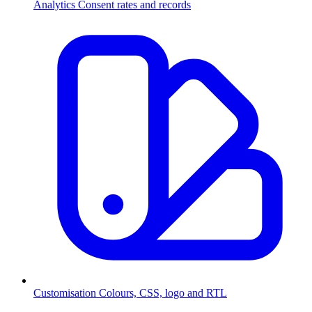
Analytics
Consent rates and records
Customisation
Colours, CSS, logo and RTL