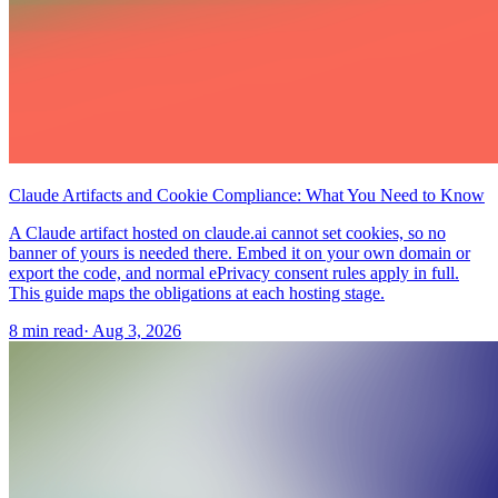
Claude Artifacts and Cookie Compliance: What You Need to Know
A Claude artifact hosted on claude.ai cannot set cookies, so no
banner of yours is needed there. Embed it on your own domain or
export the code, and normal ePrivacy consent rules apply in full.
This guide maps the obligations at each hosting stage.
8 min read
·
Aug 3, 2026