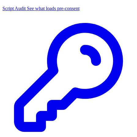
Script Audit
See what loads pre-consent