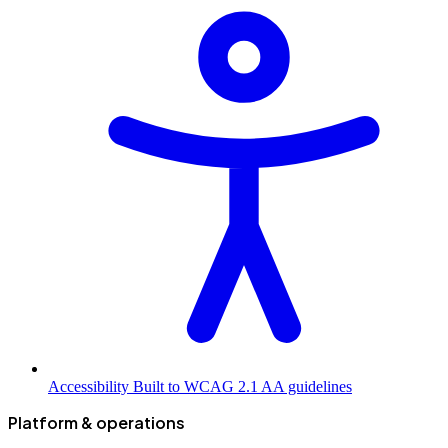
Accessibility
Built to WCAG 2.1 AA guidelines
Platform & operations