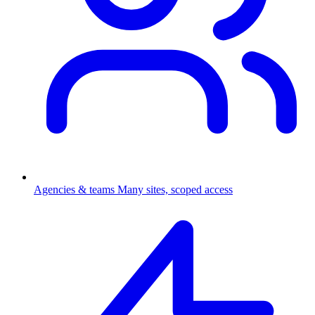
Agencies & teams
Many sites, scoped access