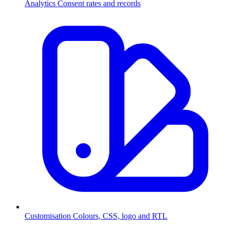
Analytics
Consent rates and records
Customisation
Colours, CSS, logo and RTL