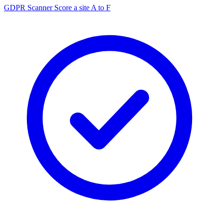
GDPR Scanner
Score a site A to F