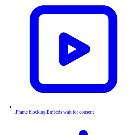
iFrame blocking
Embeds wait for consent