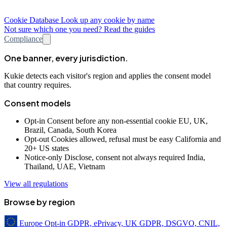
Cookie Database
Look up any cookie by name
Not sure which one you need? Read the guides
Compliance
One banner, every jurisdiction.
Kukie detects each visitor's region and applies the consent model
that country requires.
Consent models
Opt-in
Consent before any non-essential cookie
EU, UK,
Brazil, Canada, South Korea
Opt-out
Cookies allowed, refusal must be easy
California and
20+ US states
Notice-only
Disclose, consent not always required
India,
Thailand, UAE, Vietnam
View all regulations
Browse by region
Europe
Opt-in
GDPR, ePrivacy, UK GDPR, DSGVO, CNIL,