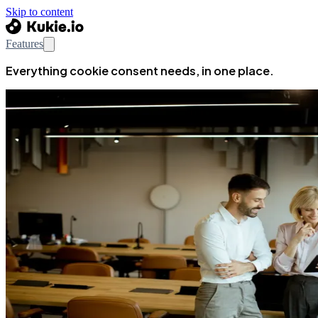
Skip to content
Features
Everything cookie consent needs, in one place.