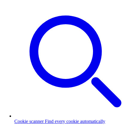
Cookie scanner
Find every cookie automatically