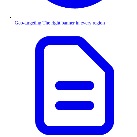
Geo-targeting
The right banner in every region