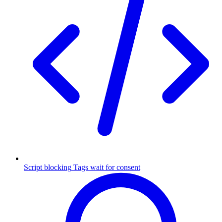
Script blocking
Tags wait for consent