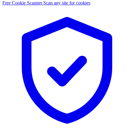
Free Cookie Scanner
Scan any site for cookies