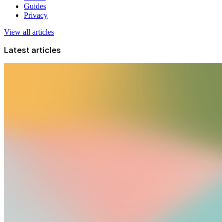
Guides
Privacy
View all articles
Latest articles