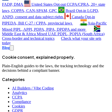
FADP, DMA
United States
Opt-out
CCPA/CPRA, 20+ state
laws, COPPA, CAN-SPAM, GPC
Brazil
Opt-in
LGPD,
ANPD, consent and data subject rights
Canada
Opt-in
PIPEDA, Bill C-27 / CPPA, provincial laws
Asia-Pacific
Mixed
PIPL, APPI, PDPA, PIPA, DPDPA and more
Middle East & Africa
Mixed
UAE PDPL, POPIA (South Africa)
Cross-border and technical topics
Check what your site sets
today
Blog
Cookie consent, explained properly.
Plain-English guides to the laws, the tracking technology and the
decisions behind a compliant banner.
Categories
AI Builders / Vibe Coding
Analytics
CCPA
Compliance
Cookies
GDPR