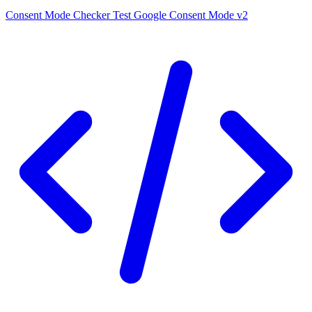
Consent Mode Checker
Test Google Consent Mode v2