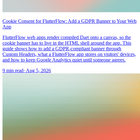
Cookie Consent for FlutterFlow: Add a GDPR Banner to Your Web
App
FlutterFlow web apps render compiled Dart onto a canvas, so the
cookie banner has to live in the HTML shell around the app. This
guide shows how to add a GDPR-compliant banner through
Custom Headers, what a FlutterFlow app stores on visitors' devices,
and how to keep Google Analytics quiet until someone agrees.
9 min read
·
Aug 5, 2026