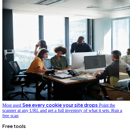
See every cookie your site drops
Most used
Point the
scanner at any URL and get a full inventory of what it sets.
Run a
free scan
Free tools