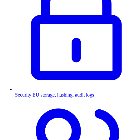
Security
EU storage, hashing, audit logs