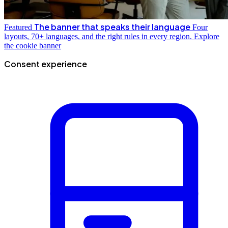
The banner that speaks their language
Featured
Four
layouts, 70+ languages, and the right rules in every region.
Explore
the cookie banner
Consent experience