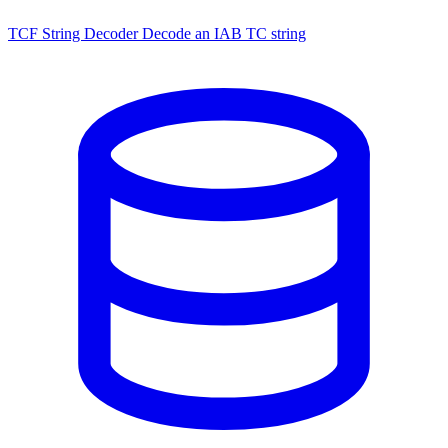
TCF String Decoder
Decode an IAB TC string