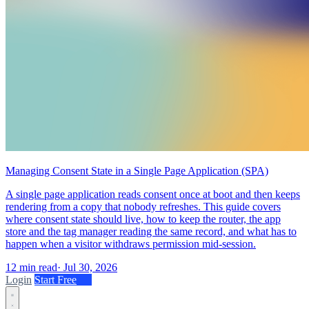
Managing Consent State in a Single Page Application (SPA)
A single page application reads consent once at boot and then keeps
rendering from a copy that nobody refreshes. This guide covers
where consent state should live, how to keep the router, the app
store and the tag manager reading the same record, and what has to
happen when a visitor withdraws permission mid-session.
12 min read
·
Jul 30, 2026
Login
Start Free