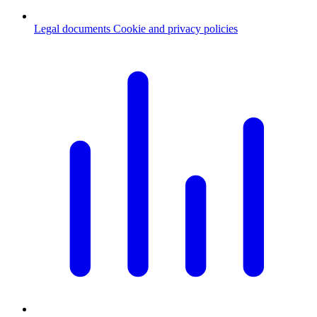
Legal documents
Cookie and privacy policies