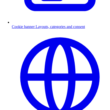
Cookie banner
Layouts, categories and consent