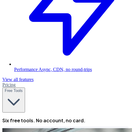
Performance
Async, CDN, no round-trips
View all features
Pricing
Free Tools
Six free tools. No account, no card.