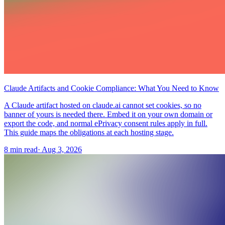
Claude Artifacts and Cookie Compliance: What You Need to Know
A Claude artifact hosted on claude.ai cannot set cookies, so no
banner of yours is needed there. Embed it on your own domain or
export the code, and normal ePrivacy consent rules apply in full.
This guide maps the obligations at each hosting stage.
8 min read
·
Aug 3, 2026