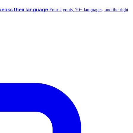
peaks their language
Four layouts, 70+ languages, and the right