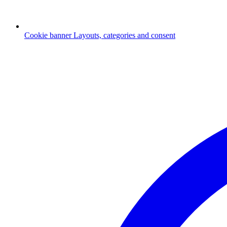
Cookie banner
Layouts, categories and consent