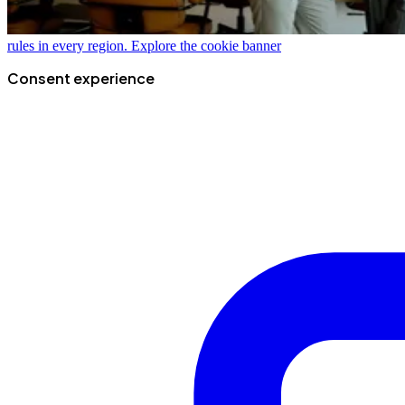
rules in every region.
Explore the cookie banner
Consent experience