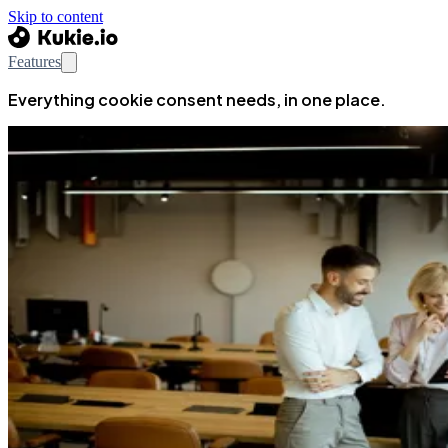
Skip to content
Features
Everything cookie consent needs, in one place.