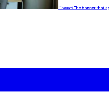
The banner that s
Featured