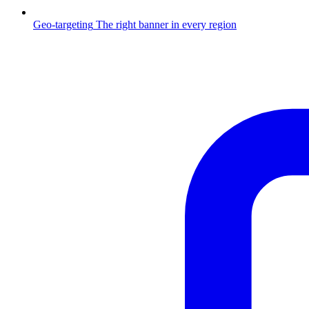
Geo-targeting
The right banner in every region