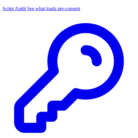
Script Audit
See what loads pre-consent