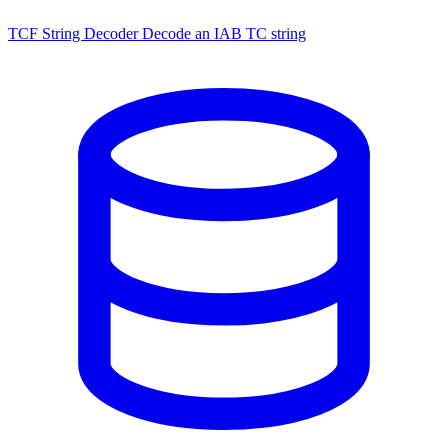
TCF String Decoder
Decode an IAB TC string