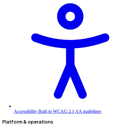
Accessibility
Built to WCAG 2.1 AA guidelines
Platform & operations