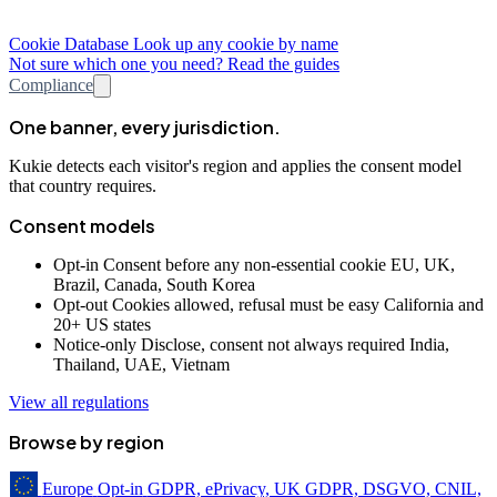
Cookie Database
Look up any cookie by name
Not sure which one you need? Read the guides
Compliance
One banner, every jurisdiction.
Kukie detects each visitor's region and applies the consent model
that country requires.
Consent models
Opt-in
Consent before any non-essential cookie
EU, UK,
Brazil, Canada, South Korea
Opt-out
Cookies allowed, refusal must be easy
California and
20+ US states
Notice-only
Disclose, consent not always required
India,
Thailand, UAE, Vietnam
View all regulations
Browse by region
Europe
Opt-in
GDPR, ePrivacy, UK GDPR, DSGVO, CNIL,