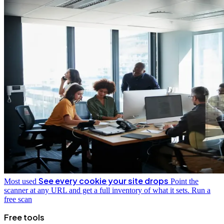
See every cookie your site drops
Most used
Point the
scanner at any URL and get a full inventory of what it sets.
Run a
free scan
Free tools