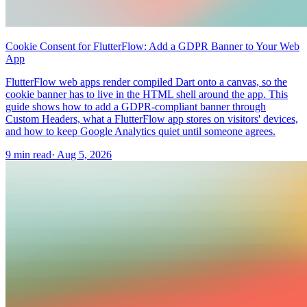
Cookie Consent for FlutterFlow: Add a GDPR Banner to Your Web
App
FlutterFlow web apps render compiled Dart onto a canvas, so the
cookie banner has to live in the HTML shell around the app. This
guide shows how to add a GDPR-compliant banner through
Custom Headers, what a FlutterFlow app stores on visitors' devices,
and how to keep Google Analytics quiet until someone agrees.
9 min read
·
Aug 5, 2026