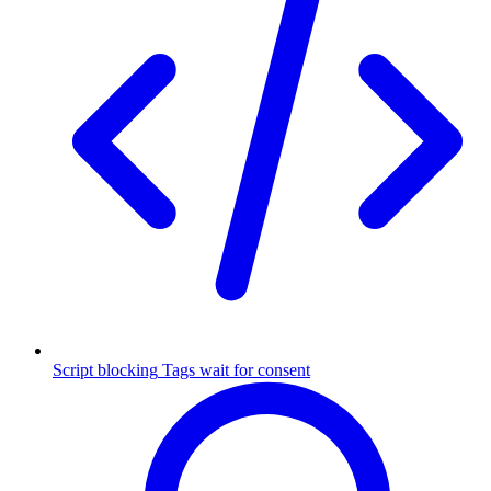
Script blocking
Tags wait for consent