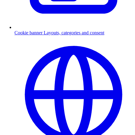
Cookie banner
Layouts, categories and consent