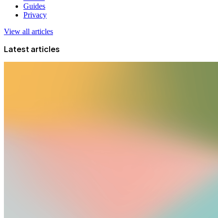
Guides
Privacy
View all articles
Latest articles