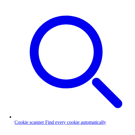
Cookie scanner
Find every cookie automatically