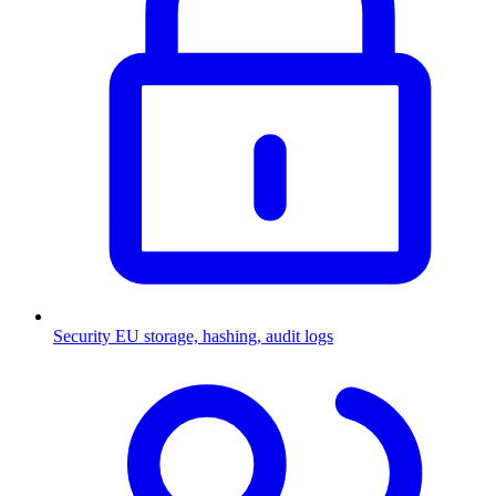
Security
EU storage, hashing, audit logs