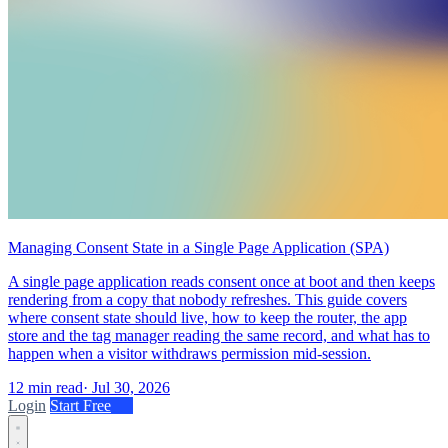
Managing Consent State in a Single Page Application (SPA)
A single page application reads consent once at boot and then keeps
rendering from a copy that nobody refreshes. This guide covers
where consent state should live, how to keep the router, the app
store and the tag manager reading the same record, and what has to
happen when a visitor withdraws permission mid-session.
12 min read
·
Jul 30, 2026
Login
Start Free