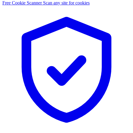
Free Cookie Scanner
Scan any site for cookies