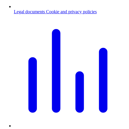
Legal documents
Cookie and privacy policies