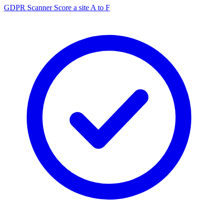
GDPR Scanner
Score a site A to F