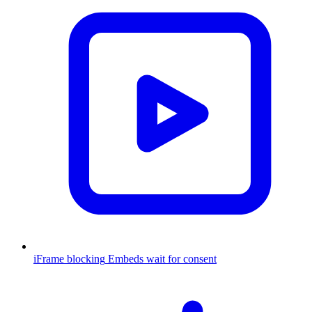
iFrame blocking
Embeds wait for consent