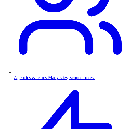
Agencies & teams
Many sites, scoped access