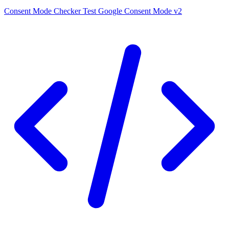
Consent Mode Checker
Test Google Consent Mode v2