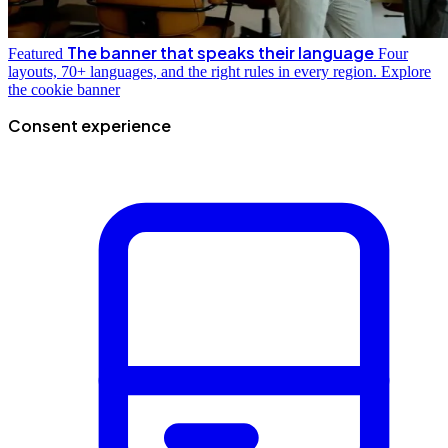
The banner that speaks their language
Featured
Four
layouts, 70+ languages, and the right rules in every region.
Explore
the cookie banner
Consent experience