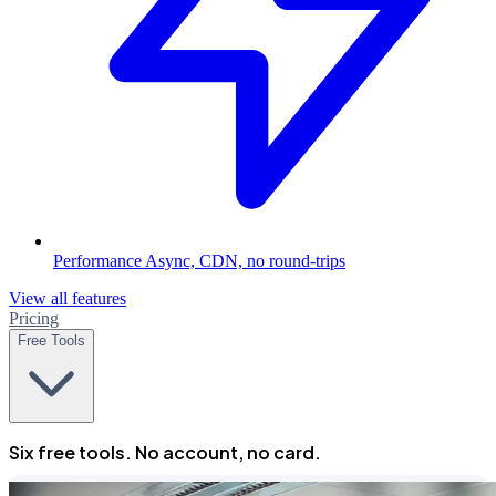
Performance
Async, CDN, no round-trips
View all features
Pricing
Free Tools
Six free tools. No account, no card.