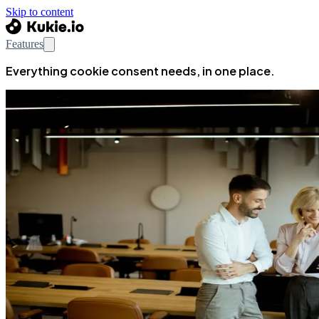
Skip to content
Features
Everything cookie consent needs, in one place.