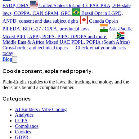
FADP, DMA
United States
Opt-out
CCPA/CPRA, 20+ state
laws, COPPA, CAN-SPAM, GPC
Brazil
Opt-in
LGPD,
ANPD, consent and data subject rights
Canada
Opt-in
PIPEDA, Bill C-27 / CPPA, provincial laws
Asia-Pacific
Mixed
PIPL, APPI, PDPA, PIPA, DPDPA and more
Middle East & Africa
Mixed
UAE PDPL, POPIA (South Africa)
Cross-border and technical topics
Check what your site sets
today
Blog
Cookie consent, explained properly.
Plain-English guides to the laws, the tracking technology and the
decisions behind a compliant banner.
Categories
AI Builders / Vibe Coding
Analytics
CCPA
Compliance
Cookies
GDPR