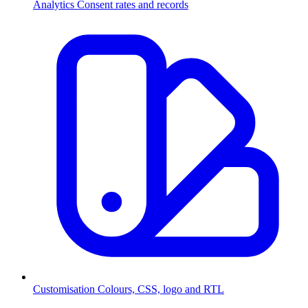
Analytics
Consent rates and records
Customisation
Colours, CSS, logo and RTL