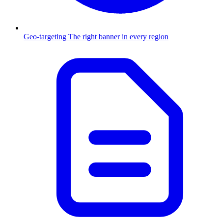
Geo-targeting
The right banner in every region