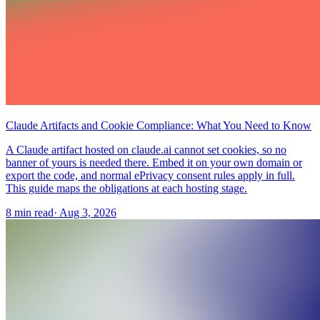
Claude Artifacts and Cookie Compliance: What You Need to Know
A Claude artifact hosted on claude.ai cannot set cookies, so no
banner of yours is needed there. Embed it on your own domain or
export the code, and normal ePrivacy consent rules apply in full.
This guide maps the obligations at each hosting stage.
8 min read
·
Aug 3, 2026