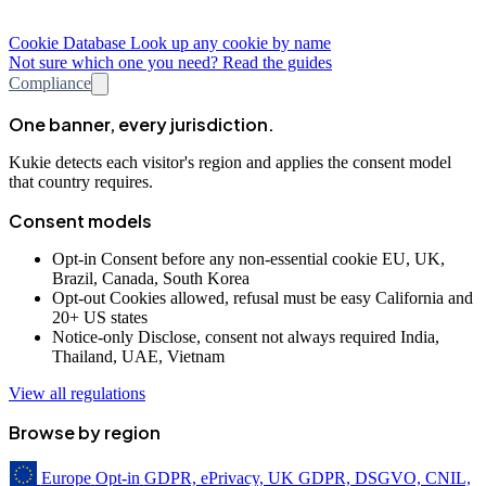
Cookie Database
Look up any cookie by name
Not sure which one you need? Read the guides
Compliance
One banner, every jurisdiction.
Kukie detects each visitor's region and applies the consent model
that country requires.
Consent models
Opt-in
Consent before any non-essential cookie
EU, UK,
Brazil, Canada, South Korea
Opt-out
Cookies allowed, refusal must be easy
California and
20+ US states
Notice-only
Disclose, consent not always required
India,
Thailand, UAE, Vietnam
View all regulations
Browse by region
Europe
Opt-in
GDPR, ePrivacy, UK GDPR, DSGVO, CNIL,