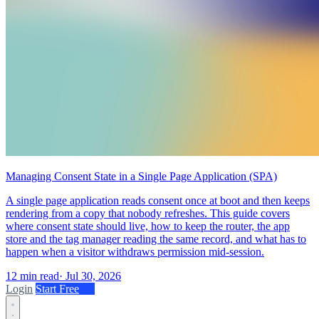
Managing Consent State in a Single Page Application (SPA)
A single page application reads consent once at boot and then keeps
rendering from a copy that nobody refreshes. This guide covers
where consent state should live, how to keep the router, the app
store and the tag manager reading the same record, and what has to
happen when a visitor withdraws permission mid-session.
12 min read
·
Jul 30, 2026
Login
Start Free