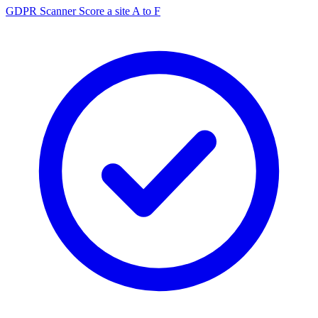
GDPR Scanner
Score a site A to F