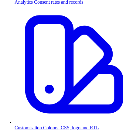
Analytics
Consent rates and records
Customisation
Colours, CSS, logo and RTL