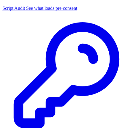
Script Audit
See what loads pre-consent