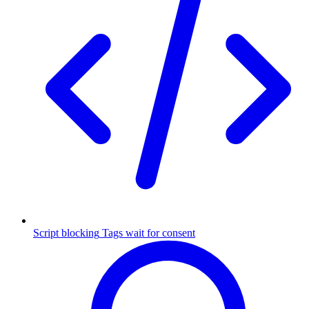
Script blocking
Tags wait for consent