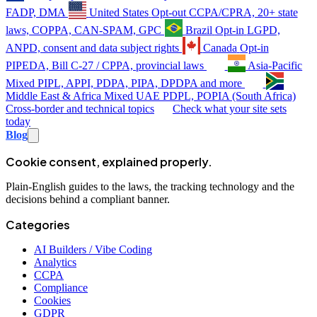
FADP, DMA
United States
Opt-out
CCPA/CPRA, 20+ state
laws, COPPA, CAN-SPAM, GPC
Brazil
Opt-in
LGPD,
ANPD, consent and data subject rights
Canada
Opt-in
PIPEDA, Bill C-27 / CPPA, provincial laws
Asia-Pacific
Mixed
PIPL, APPI, PDPA, PIPA, DPDPA and more
Middle East & Africa
Mixed
UAE PDPL, POPIA (South Africa)
Cross-border and technical topics
Check what your site sets
today
Blog
Cookie consent, explained properly.
Plain-English guides to the laws, the tracking technology and the
decisions behind a compliant banner.
Categories
AI Builders / Vibe Coding
Analytics
CCPA
Compliance
Cookies
GDPR