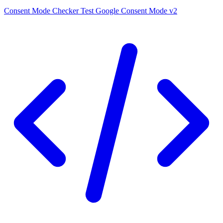
Consent Mode Checker
Test Google Consent Mode v2