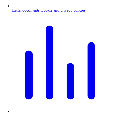
Legal documents
Cookie and privacy policies