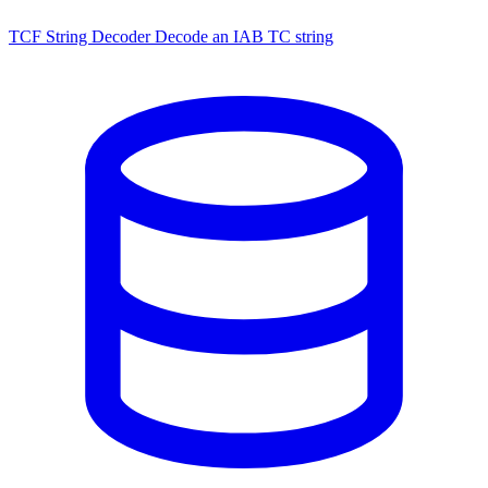
TCF String Decoder
Decode an IAB TC string