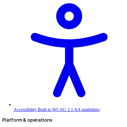
Accessibility
Built to WCAG 2.1 AA guidelines
Platform & operations