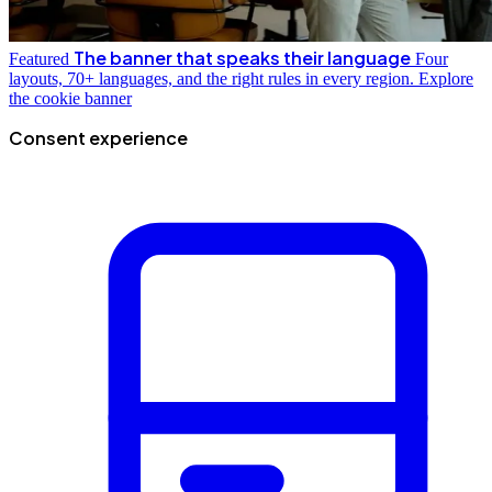
The banner that speaks their language
Featured
Four
layouts, 70+ languages, and the right rules in every region.
Explore
the cookie banner
Consent experience