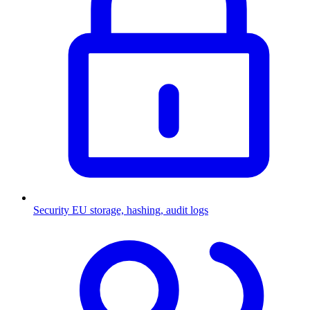
Security
EU storage, hashing, audit logs