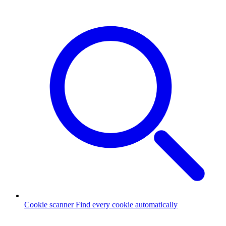
Cookie scanner
Find every cookie automatically