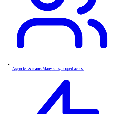
Agencies & teams
Many sites, scoped access