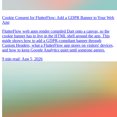
Cookie Consent for FlutterFlow: Add a GDPR Banner to Your Web
App
FlutterFlow web apps render compiled Dart onto a canvas, so the
cookie banner has to live in the HTML shell around the app. This
guide shows how to add a GDPR-compliant banner through
Custom Headers, what a FlutterFlow app stores on visitors' devices,
and how to keep Google Analytics quiet until someone agrees.
9 min read
·
Aug 5, 2026