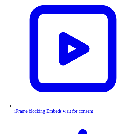
iFrame blocking
Embeds wait for consent