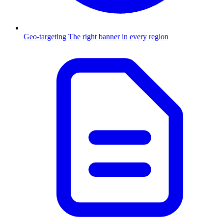
Geo-targeting
The right banner in every region