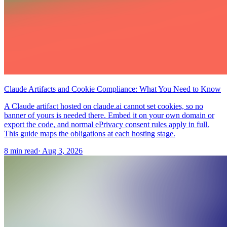
Claude Artifacts and Cookie Compliance: What You Need to Know
A Claude artifact hosted on claude.ai cannot set cookies, so no
banner of yours is needed there. Embed it on your own domain or
export the code, and normal ePrivacy consent rules apply in full.
This guide maps the obligations at each hosting stage.
8 min read
·
Aug 3, 2026