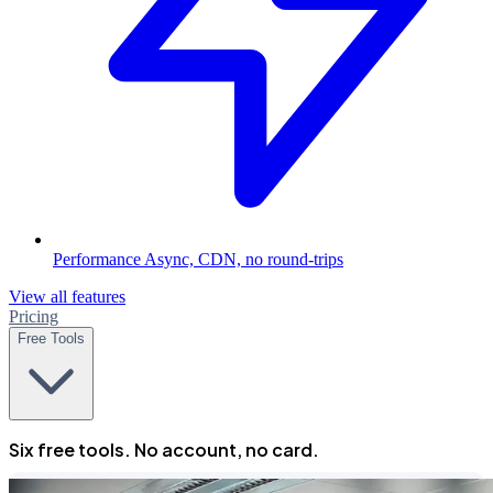
Performance
Async, CDN, no round-trips
View all features
Pricing
Free Tools
Six free tools. No account, no card.