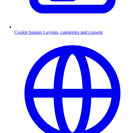
Cookie banner
Layouts, categories and consent