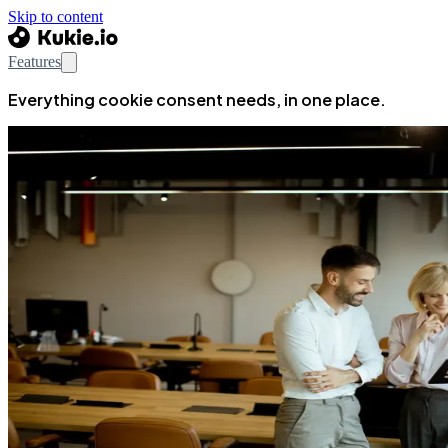
Skip to content
Features
Everything cookie consent needs, in one place.