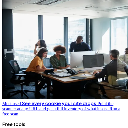
See every cookie your site drops
Most used
Point the
scanner at any URL and get a full inventory of what it sets.
Run a
free scan
Free tools