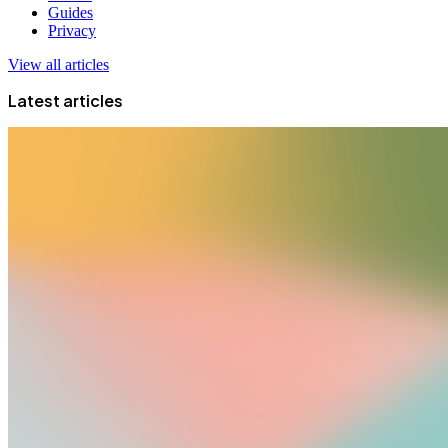
Guides
Privacy
View all articles
Latest articles