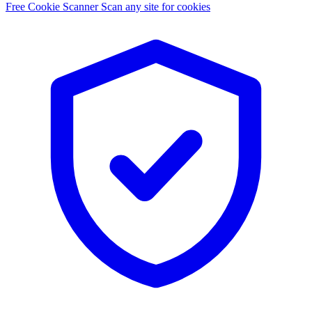
Free Cookie Scanner
Scan any site for cookies