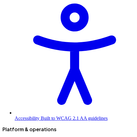
Accessibility
Built to WCAG 2.1 AA guidelines
Platform & operations