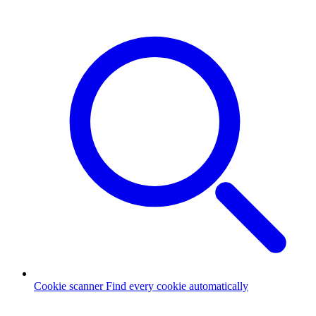
Cookie scanner
Find every cookie automatically