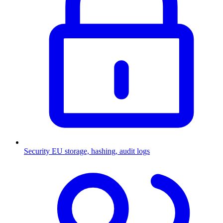
Security
EU storage, hashing, audit logs