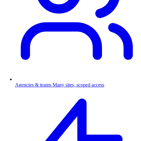
Agencies & teams
Many sites, scoped access