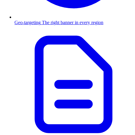
Geo-targeting
The right banner in every region