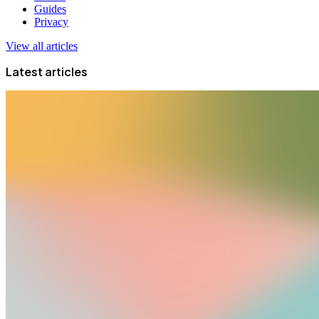
Guides
Privacy
View all articles
Latest articles