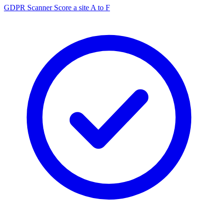
GDPR Scanner
Score a site A to F