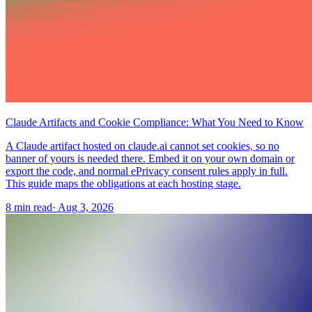
Claude Artifacts and Cookie Compliance: What You Need to Know
A Claude artifact hosted on claude.ai cannot set cookies, so no
banner of yours is needed there. Embed it on your own domain or
export the code, and normal ePrivacy consent rules apply in full.
This guide maps the obligations at each hosting stage.
8 min read
·
Aug 3, 2026