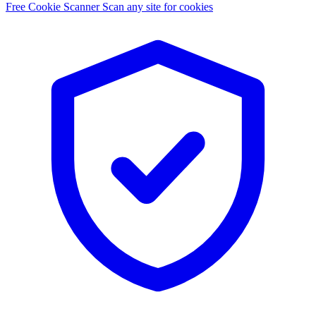
Free Cookie Scanner
Scan any site for cookies