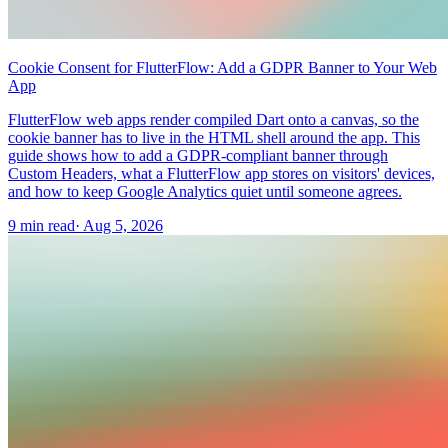
Cookie Consent for FlutterFlow: Add a GDPR Banner to Your Web
App
FlutterFlow web apps render compiled Dart onto a canvas, so the
cookie banner has to live in the HTML shell around the app. This
guide shows how to add a GDPR-compliant banner through
Custom Headers, what a FlutterFlow app stores on visitors' devices,
and how to keep Google Analytics quiet until someone agrees.
9 min read
·
Aug 5, 2026