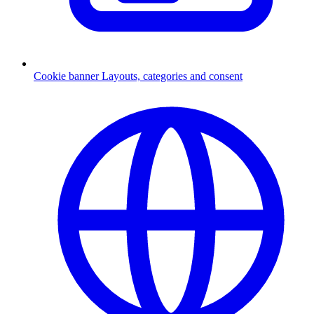
Cookie banner
Layouts, categories and consent