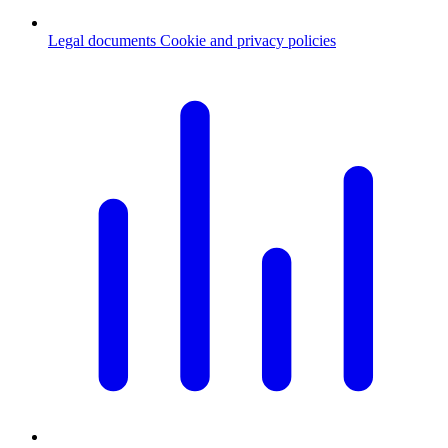
Legal documents
Cookie and privacy policies