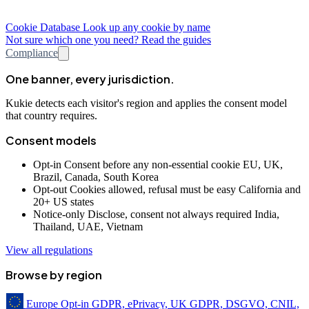
Cookie Database
Look up any cookie by name
Not sure which one you need? Read the guides
Compliance
One banner, every jurisdiction.
Kukie detects each visitor's region and applies the consent model
that country requires.
Consent models
Opt-in
Consent before any non-essential cookie
EU, UK,
Brazil, Canada, South Korea
Opt-out
Cookies allowed, refusal must be easy
California and
20+ US states
Notice-only
Disclose, consent not always required
India,
Thailand, UAE, Vietnam
View all regulations
Browse by region
Europe
Opt-in
GDPR, ePrivacy, UK GDPR, DSGVO, CNIL,