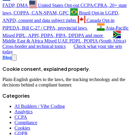
FADP, DMA
United States
Opt-out
CCPA/CPRA, 20+ state
laws, COPPA, CAN-SPAM, GPC
Brazil
Opt-in
LGPD,
ANPD, consent and data subject rights
Canada
Opt-in
PIPEDA, Bill C-27 / CPPA, provincial laws
Asia-Pacific
Mixed
PIPL, APPI, PDPA, PIPA, DPDPA and more
Middle East & Africa
Mixed
UAE PDPL, POPIA (South Africa)
Cross-border and technical topics
Check what your site sets
today
Blog
Cookie consent, explained properly.
Plain-English guides to the laws, the tracking technology and the
decisions behind a compliant banner.
Categories
AI Builders / Vibe Coding
Analytics
CCPA
Compliance
Cookies
GDPR