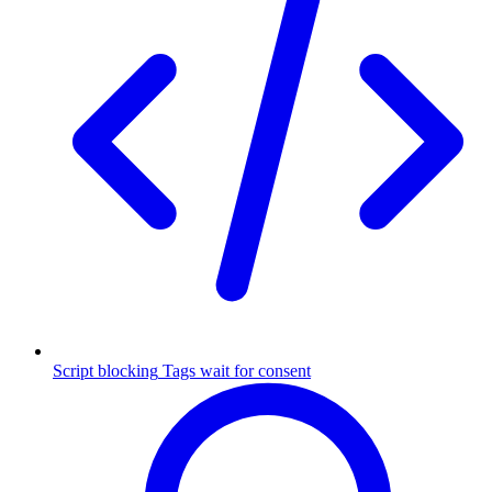
Script blocking
Tags wait for consent