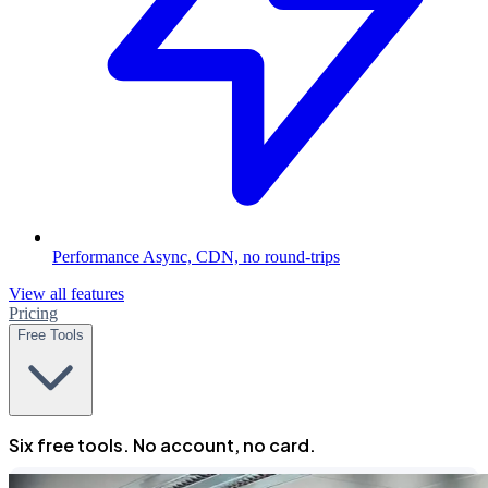
Performance
Async, CDN, no round-trips
View all features
Pricing
Free Tools
Six free tools. No account, no card.