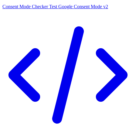
Consent Mode Checker
Test Google Consent Mode v2