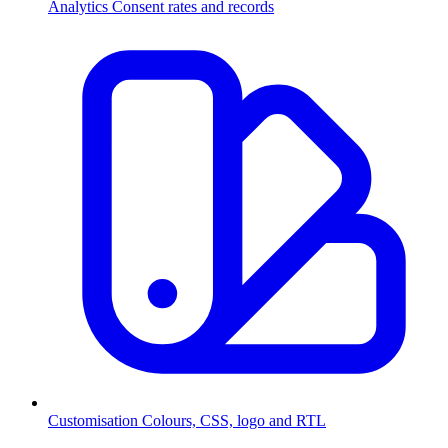
Analytics
Consent rates and records
Customisation
Colours, CSS, logo and RTL