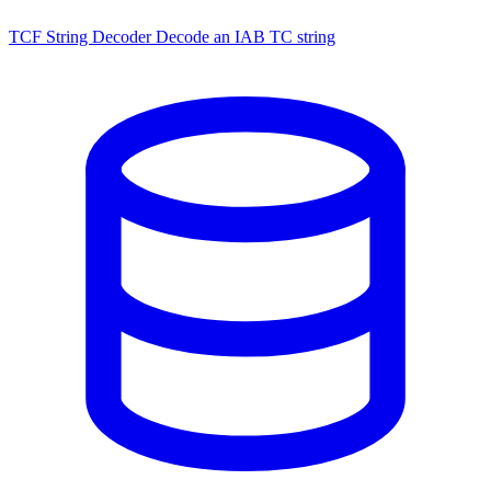
TCF String Decoder
Decode an IAB TC string