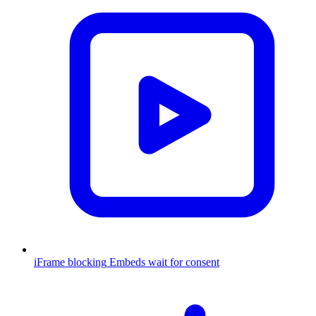
iFrame blocking
Embeds wait for consent