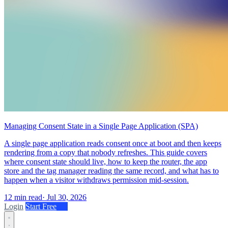
Managing Consent State in a Single Page Application (SPA)
A single page application reads consent once at boot and then keeps
rendering from a copy that nobody refreshes. This guide covers
where consent state should live, how to keep the router, the app
store and the tag manager reading the same record, and what has to
happen when a visitor withdraws permission mid-session.
12 min read
·
Jul 30, 2026
Login
Start Free