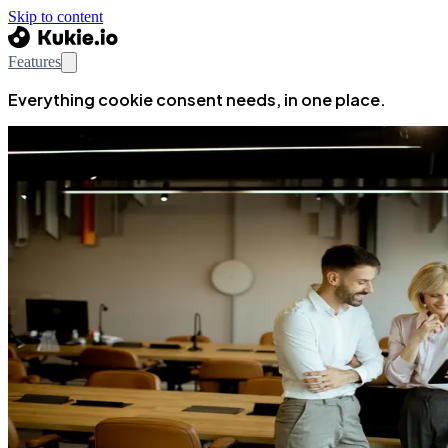
Skip to content
Features
Everything cookie consent needs, in one place.