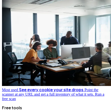
See every cookie your site drops
Most used
Point the
scanner at any URL and get a full inventory of what it sets.
Run a
free scan
Free tools