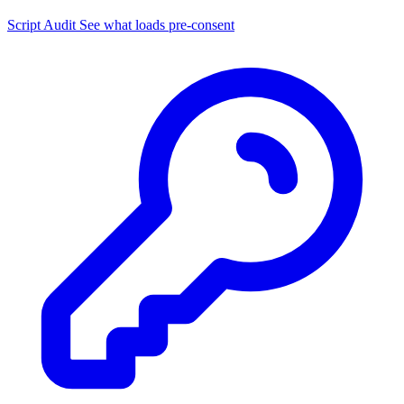
Script Audit
See what loads pre-consent