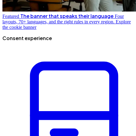
The banner that speaks their language
Featured
Four
layouts, 70+ languages, and the right rules in every region.
Explore
the cookie banner
Consent experience