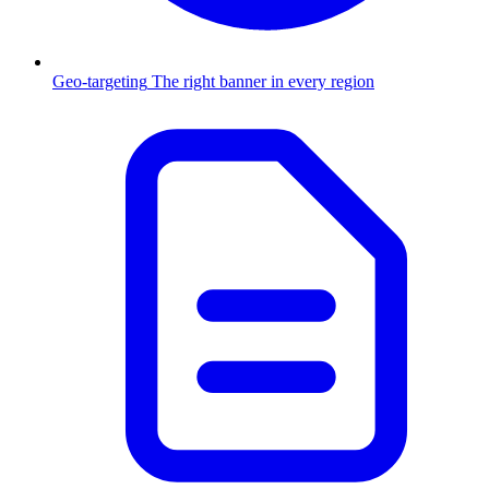
Geo-targeting
The right banner in every region