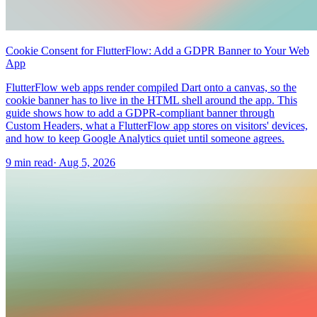
Cookie Consent for FlutterFlow: Add a GDPR Banner to Your Web
App
FlutterFlow web apps render compiled Dart onto a canvas, so the
cookie banner has to live in the HTML shell around the app. This
guide shows how to add a GDPR-compliant banner through
Custom Headers, what a FlutterFlow app stores on visitors' devices,
and how to keep Google Analytics quiet until someone agrees.
9 min read
·
Aug 5, 2026