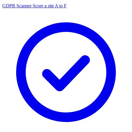
GDPR Scanner
Score a site A to F