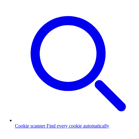
Cookie scanner
Find every cookie automatically