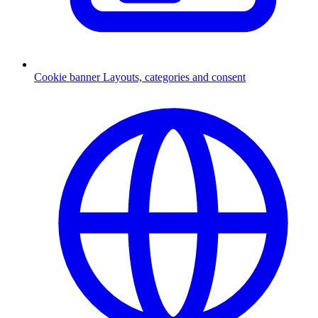
Cookie banner
Layouts, categories and consent