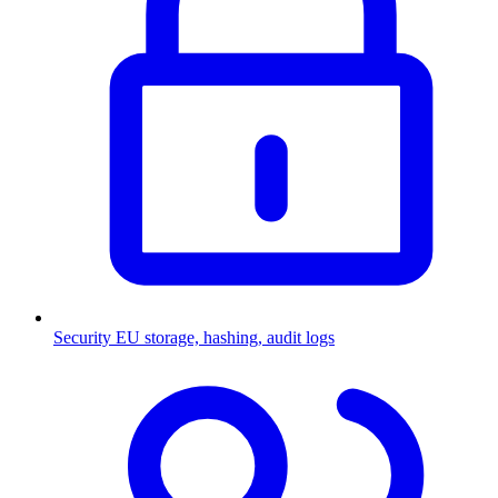
Security
EU storage, hashing, audit logs