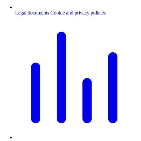
Legal documents
Cookie and privacy policies