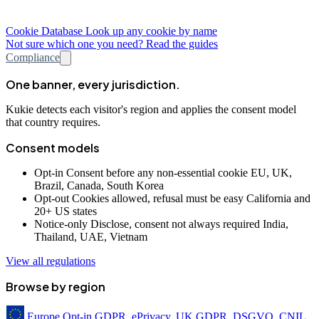
Cookie Database
Look up any cookie by name
Not sure which one you need? Read the guides
Compliance
One banner, every jurisdiction.
Kukie detects each visitor's region and applies the consent model
that country requires.
Consent models
Opt-in
Consent before any non-essential cookie
EU, UK,
Brazil, Canada, South Korea
Opt-out
Cookies allowed, refusal must be easy
California and
20+ US states
Notice-only
Disclose, consent not always required
India,
Thailand, UAE, Vietnam
View all regulations
Browse by region
Europe
Opt-in
GDPR, ePrivacy, UK GDPR, DSGVO, CNIL,