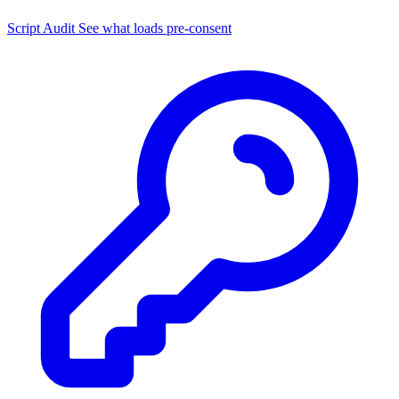
Script Audit
See what loads pre-consent