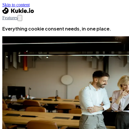
Skip to content
Features
Everything cookie consent needs, in one place.