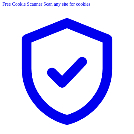
Free Cookie Scanner
Scan any site for cookies