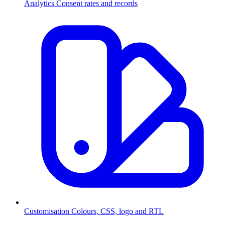
Analytics
Consent rates and records
Customisation
Colours, CSS, logo and RTL