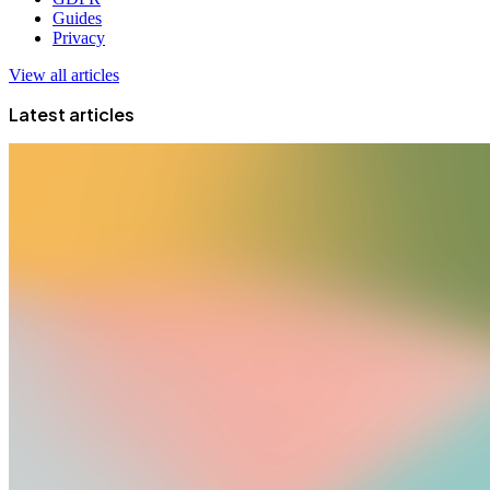
Guides
Privacy
View all articles
Latest articles