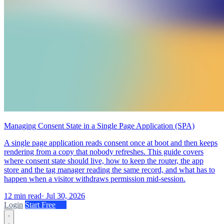
Managing Consent State in a Single Page Application (SPA)
A single page application reads consent once at boot and then keeps
rendering from a copy that nobody refreshes. This guide covers
where consent state should live, how to keep the router, the app
store and the tag manager reading the same record, and what has to
happen when a visitor withdraws permission mid-session.
12 min read
·
Jul 30, 2026
Login
Start Free