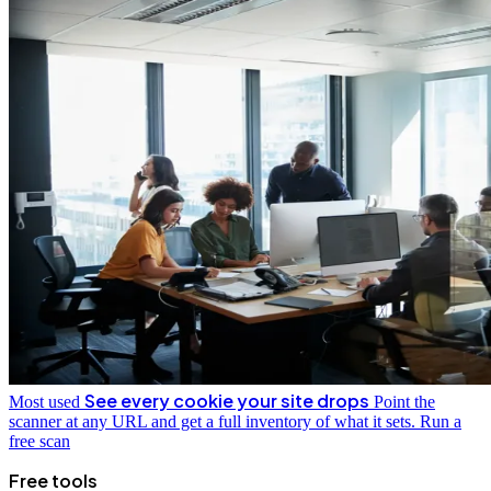
See every cookie your site drops
Most used
Point the
scanner at any URL and get a full inventory of what it sets.
Run a
free scan
Free tools