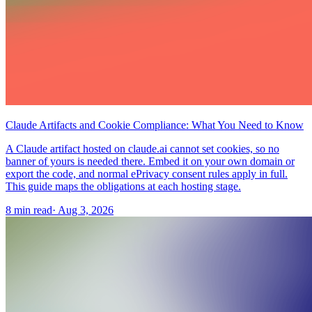
Claude Artifacts and Cookie Compliance: What You Need to Know
A Claude artifact hosted on claude.ai cannot set cookies, so no
banner of yours is needed there. Embed it on your own domain or
export the code, and normal ePrivacy consent rules apply in full.
This guide maps the obligations at each hosting stage.
8 min read
·
Aug 3, 2026