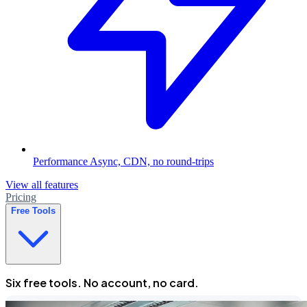
Performance
Async, CDN, no round-trips
View all features
Pricing
Free Tools
Six free tools. No account, no card.