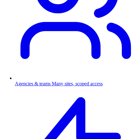
Agencies & teams
Many sites, scoped access