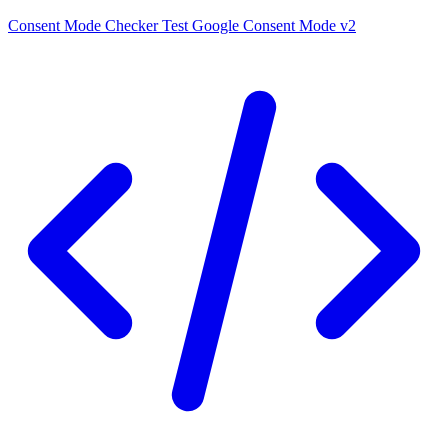
Consent Mode Checker
Test Google Consent Mode v2