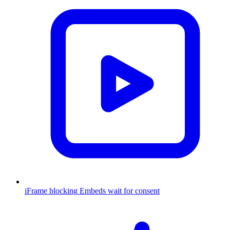
iFrame blocking
Embeds wait for consent