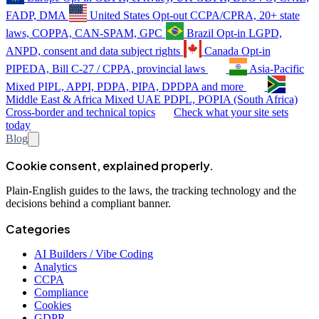
FADP, DMA
United States
Opt-out
CCPA/CPRA, 20+ state
laws, COPPA, CAN-SPAM, GPC
Brazil
Opt-in
LGPD,
ANPD, consent and data subject rights
Canada
Opt-in
PIPEDA, Bill C-27 / CPPA, provincial laws
Asia-Pacific
Mixed
PIPL, APPI, PDPA, PIPA, DPDPA and more
Middle East & Africa
Mixed
UAE PDPL, POPIA (South Africa)
Cross-border and technical topics
Check what your site sets
today
Blog
Cookie consent, explained properly.
Plain-English guides to the laws, the tracking technology and the
decisions behind a compliant banner.
Categories
AI Builders / Vibe Coding
Analytics
CCPA
Compliance
Cookies
GDPR