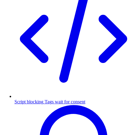
Script blocking
Tags wait for consent