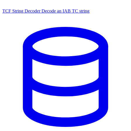
TCF String Decoder
Decode an IAB TC string