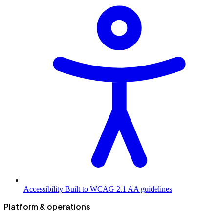
Accessibility
Built to WCAG 2.1 AA guidelines
Platform & operations