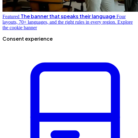
The banner that speaks their language
Featured
Four
layouts, 70+ languages, and the right rules in every region.
Explore
the cookie banner
Consent experience