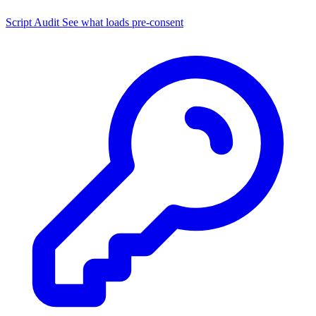
Script Audit
See what loads pre-consent