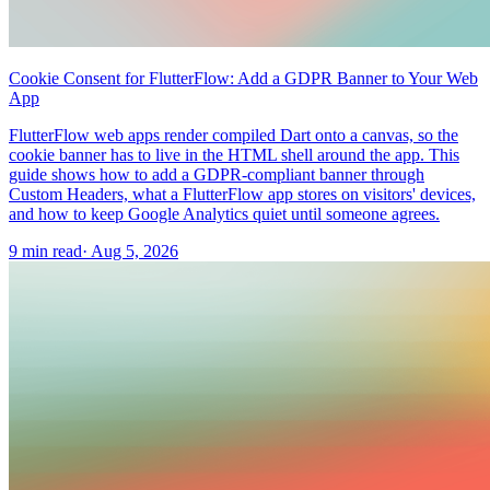
Cookie Consent for FlutterFlow: Add a GDPR Banner to Your Web
App
FlutterFlow web apps render compiled Dart onto a canvas, so the
cookie banner has to live in the HTML shell around the app. This
guide shows how to add a GDPR-compliant banner through
Custom Headers, what a FlutterFlow app stores on visitors' devices,
and how to keep Google Analytics quiet until someone agrees.
9 min read
·
Aug 5, 2026