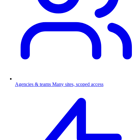
Agencies & teams
Many sites, scoped access