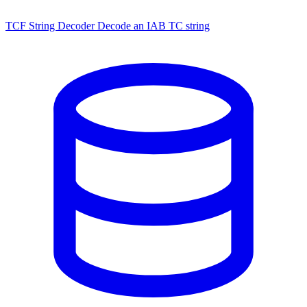
TCF String Decoder
Decode an IAB TC string