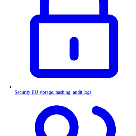
Security
EU storage, hashing, audit logs