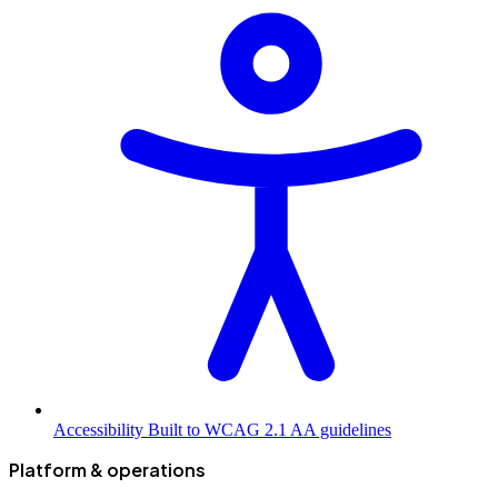
Accessibility
Built to WCAG 2.1 AA guidelines
Platform & operations