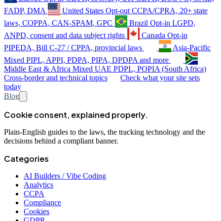
FADP, DMA
United States
Opt-out
CCPA/CPRA, 20+ state
laws, COPPA, CAN-SPAM, GPC
Brazil
Opt-in
LGPD,
ANPD, consent and data subject rights
Canada
Opt-in
PIPEDA, Bill C-27 / CPPA, provincial laws
Asia-Pacific
Mixed
PIPL, APPI, PDPA, PIPA, DPDPA and more
Middle East & Africa
Mixed
UAE PDPL, POPIA (South Africa)
Cross-border and technical topics
Check what your site sets
today
Blog
Cookie consent, explained properly.
Plain-English guides to the laws, the tracking technology and the
decisions behind a compliant banner.
Categories
AI Builders / Vibe Coding
Analytics
CCPA
Compliance
Cookies
GDPR