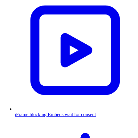
iFrame blocking
Embeds wait for consent