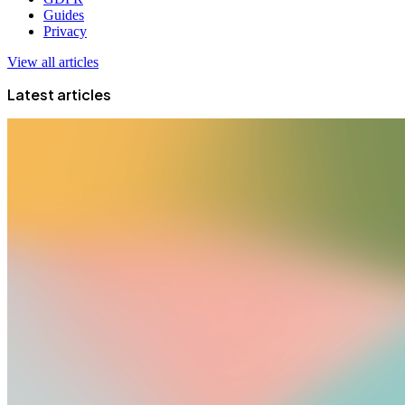
Guides
Privacy
View all articles
Latest articles