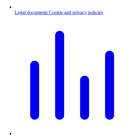
Legal documents
Cookie and privacy policies