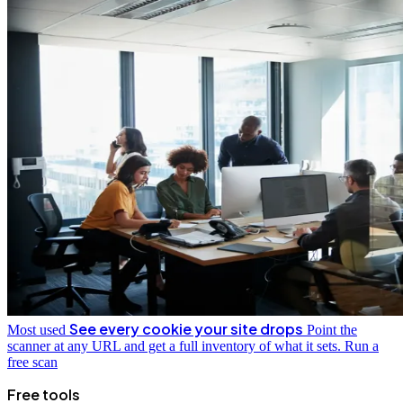
See every cookie your site drops
Most used
Point the
scanner at any URL and get a full inventory of what it sets.
Run a
free scan
Free tools