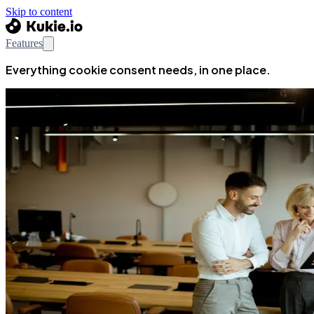
Skip to content
Features
Everything cookie consent needs, in one place.