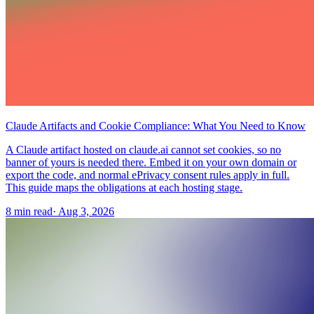
Claude Artifacts and Cookie Compliance: What You Need to Know
A Claude artifact hosted on claude.ai cannot set cookies, so no
banner of yours is needed there. Embed it on your own domain or
export the code, and normal ePrivacy consent rules apply in full.
This guide maps the obligations at each hosting stage.
8 min read
·
Aug 3, 2026