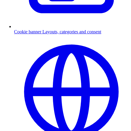
Cookie banner
Layouts, categories and consent