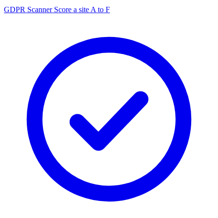
GDPR Scanner
Score a site A to F