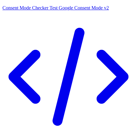
Consent Mode Checker
Test Google Consent Mode v2