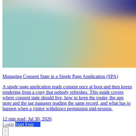
Managing Consent State in a Single Page Application (SPA)
A single page application reads consent once at boot and then keeps
rendering from a copy that nobody refreshes. This guide covers
where consent state should live, how to keep the router, the app
store and the tag manager reading the same record, and what has to
happen when a visitor withdraws permission mid-session.
12 min read
·
Jul 30, 2026
Login
Start Free