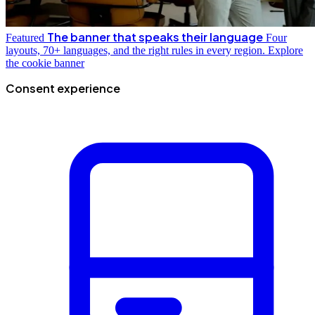
The banner that speaks their language
Featured
Four
layouts, 70+ languages, and the right rules in every region.
Explore
the cookie banner
Consent experience