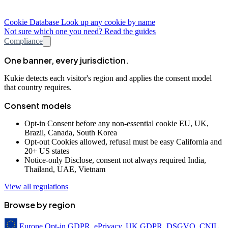
Cookie Database
Look up any cookie by name
Not sure which one you need? Read the guides
Compliance
One banner, every jurisdiction.
Kukie detects each visitor's region and applies the consent model
that country requires.
Consent models
Opt-in
Consent before any non-essential cookie
EU, UK,
Brazil, Canada, South Korea
Opt-out
Cookies allowed, refusal must be easy
California and
20+ US states
Notice-only
Disclose, consent not always required
India,
Thailand, UAE, Vietnam
View all regulations
Browse by region
Europe
Opt-in
GDPR, ePrivacy, UK GDPR, DSGVO, CNIL,