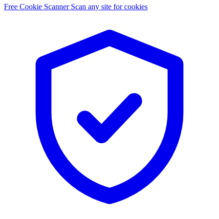
Free Cookie Scanner
Scan any site for cookies