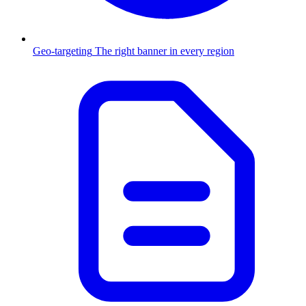
Geo-targeting
The right banner in every region