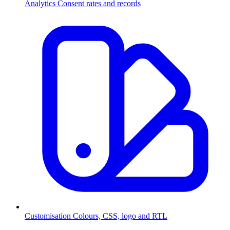
Analytics
Consent rates and records
Customisation
Colours, CSS, logo and RTL