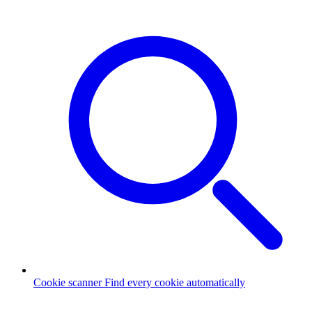
Cookie scanner
Find every cookie automatically