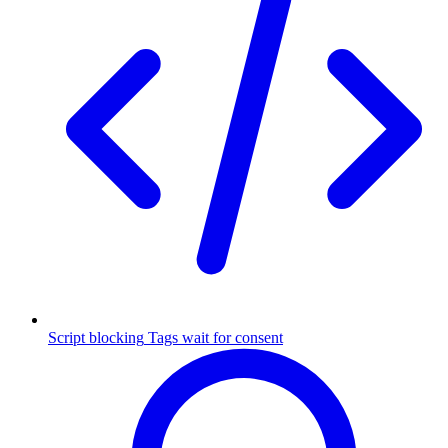
Script blocking
Tags wait for consent