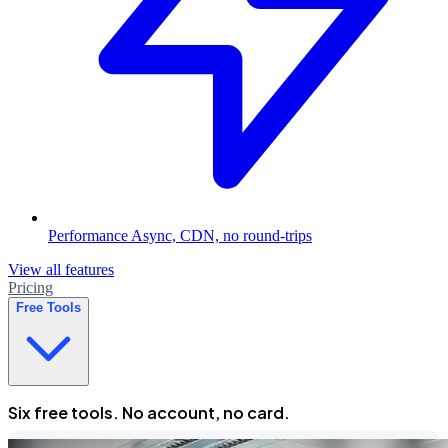
Performance
Async, CDN, no round-trips
View all features
Pricing
Free Tools
Six free tools. No account, no card.