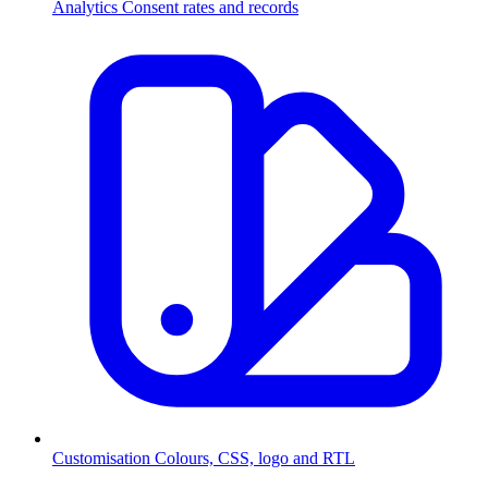
Analytics
Consent rates and records
Customisation
Colours, CSS, logo and RTL