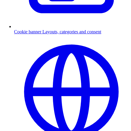
Cookie banner
Layouts, categories and consent