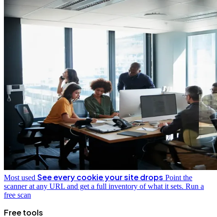
See every cookie your site drops
Most used
Point the
scanner at any URL and get a full inventory of what it sets.
Run a
free scan
Free tools