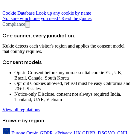
Cookie Database
Look up any cookie by name
Not sure which one you need? Read the guides
Compliance
One banner, every jurisdiction.
Kukie detects each visitor's region and applies the consent model
that country requires.
Consent models
Opt-in
Consent before any non-essential cookie
EU, UK,
Brazil, Canada, South Korea
Opt-out
Cookies allowed, refusal must be easy
California and
20+ US states
Notice-only
Disclose, consent not always required
India,
Thailand, UAE, Vietnam
View all regulations
Browse by region
Europe
Opt-in
GDPR, ePrivacy, UK GDPR, DSGVO, CNIL,