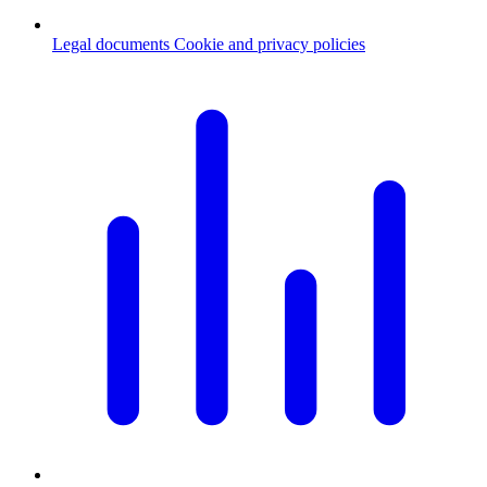
Legal documents
Cookie and privacy policies