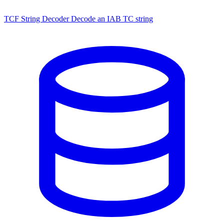
TCF String Decoder
Decode an IAB TC string