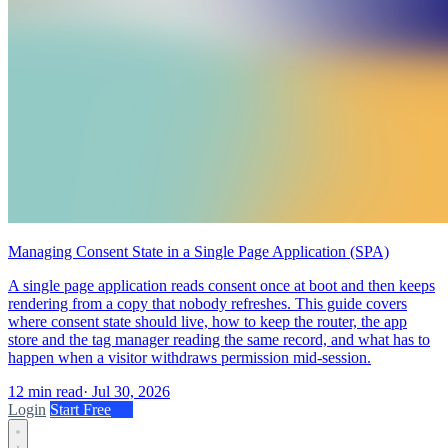
Managing Consent State in a Single Page Application (SPA)
A single page application reads consent once at boot and then keeps
rendering from a copy that nobody refreshes. This guide covers
where consent state should live, how to keep the router, the app
store and the tag manager reading the same record, and what has to
happen when a visitor withdraws permission mid-session.
12 min read
·
Jul 30, 2026
Login
Start Free