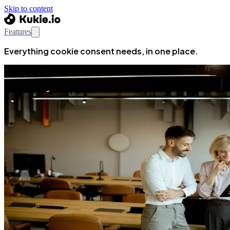
Skip to content
Features
Everything cookie consent needs, in one place.