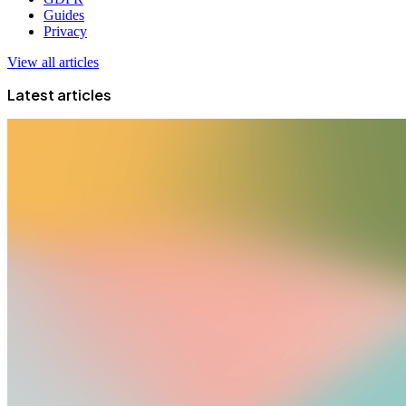
Guides
Privacy
View all articles
Latest articles