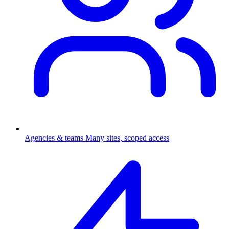
Agencies & teams
Many sites, scoped access