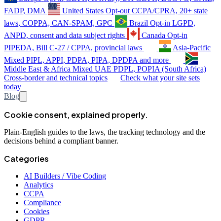
FADP, DMA
United States
Opt-out
CCPA/CPRA, 20+ state
laws, COPPA, CAN-SPAM, GPC
Brazil
Opt-in
LGPD,
ANPD, consent and data subject rights
Canada
Opt-in
PIPEDA, Bill C-27 / CPPA, provincial laws
Asia-Pacific
Mixed
PIPL, APPI, PDPA, PIPA, DPDPA and more
Middle East & Africa
Mixed
UAE PDPL, POPIA (South Africa)
Cross-border and technical topics
Check what your site sets
today
Blog
Cookie consent, explained properly.
Plain-English guides to the laws, the tracking technology and the
decisions behind a compliant banner.
Categories
AI Builders / Vibe Coding
Analytics
CCPA
Compliance
Cookies
GDPR