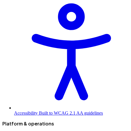
Accessibility
Built to WCAG 2.1 AA guidelines
Platform & operations