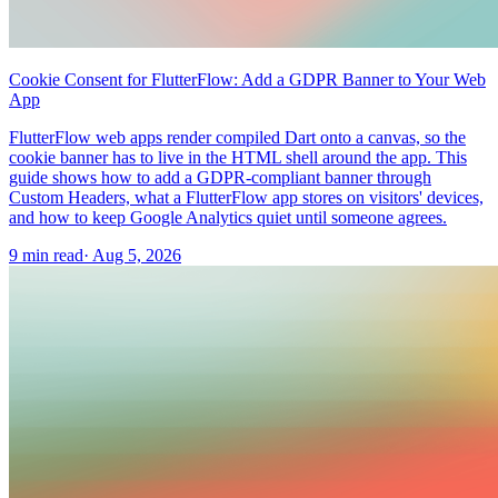
Cookie Consent for FlutterFlow: Add a GDPR Banner to Your Web
App
FlutterFlow web apps render compiled Dart onto a canvas, so the
cookie banner has to live in the HTML shell around the app. This
guide shows how to add a GDPR-compliant banner through
Custom Headers, what a FlutterFlow app stores on visitors' devices,
and how to keep Google Analytics quiet until someone agrees.
9 min read
·
Aug 5, 2026