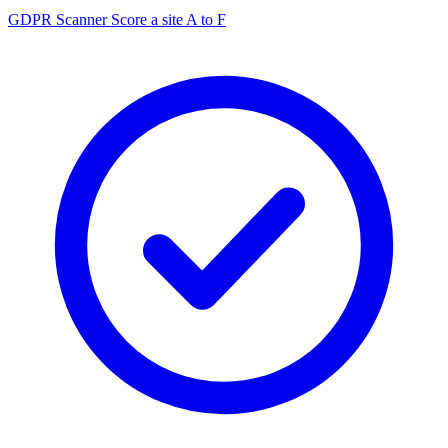
GDPR Scanner
Score a site A to F