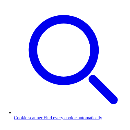
Cookie scanner
Find every cookie automatically