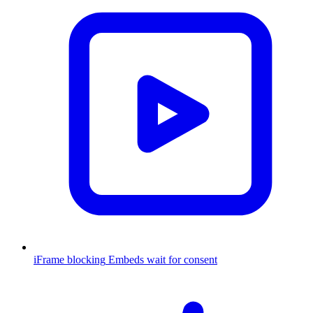
iFrame blocking
Embeds wait for consent