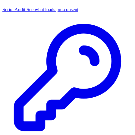
Script Audit
See what loads pre-consent