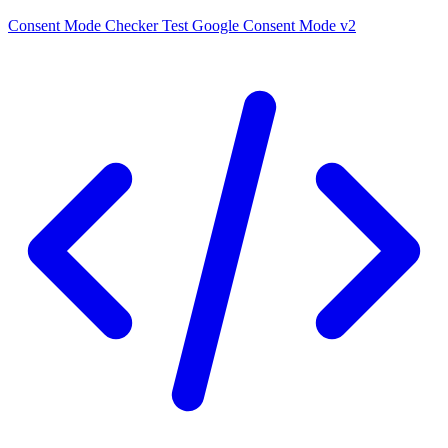
Consent Mode Checker
Test Google Consent Mode v2