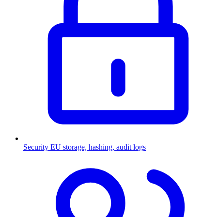
Security
EU storage, hashing, audit logs