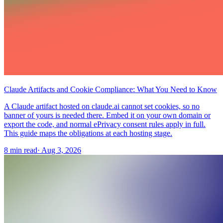
Claude Artifacts and Cookie Compliance: What You Need to Know
A Claude artifact hosted on claude.ai cannot set cookies, so no
banner of yours is needed there. Embed it on your own domain or
export the code, and normal ePrivacy consent rules apply in full.
This guide maps the obligations at each hosting stage.
8 min read
·
Aug 3, 2026