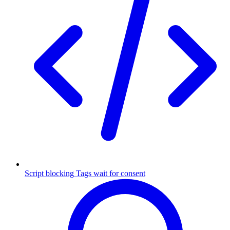
Script blocking
Tags wait for consent