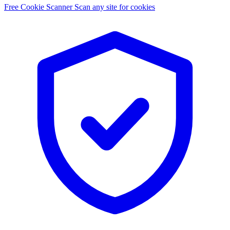
Free Cookie Scanner
Scan any site for cookies