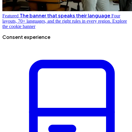
The banner that speaks their language
Featured
Four
layouts, 70+ languages, and the right rules in every region.
Explore
the cookie banner
Consent experience