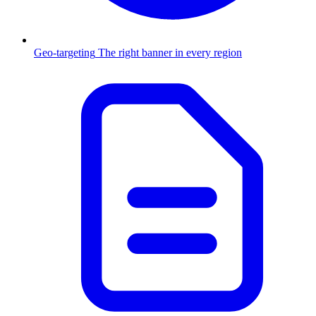
Geo-targeting
The right banner in every region