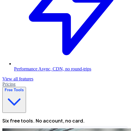
Performance
Async, CDN, no round-trips
View all features
Pricing
Free Tools
Six free tools. No account, no card.