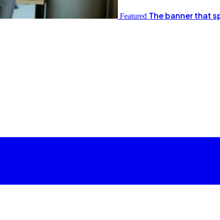
The banner that s
Featured