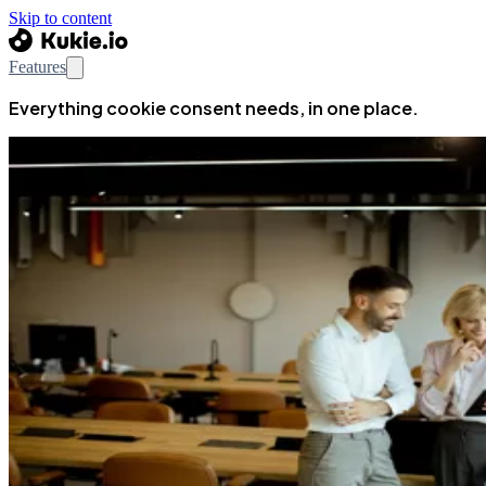
Skip to content
Features
Everything cookie consent needs, in one place.