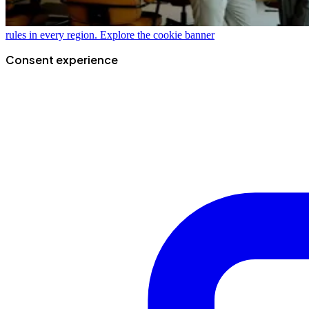
rules in every region.
Explore the cookie banner
Consent experience