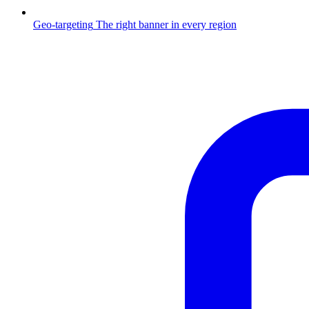
Geo-targeting
The right banner in every region