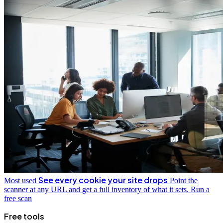
See every cookie your site drops
Most used
Point the
scanner at any URL and get a full inventory of what it sets.
Run a
free scan
Free tools