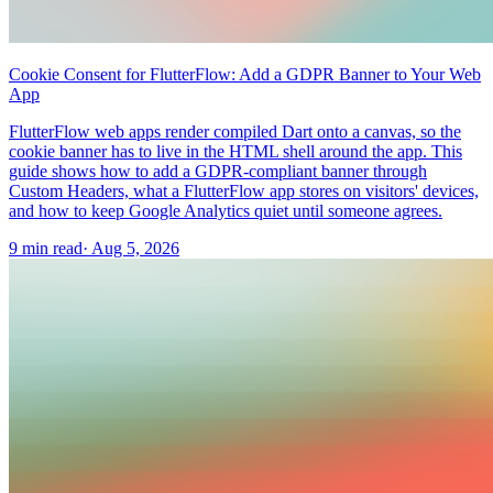
Cookie Consent for FlutterFlow: Add a GDPR Banner to Your Web
App
FlutterFlow web apps render compiled Dart onto a canvas, so the
cookie banner has to live in the HTML shell around the app. This
guide shows how to add a GDPR-compliant banner through
Custom Headers, what a FlutterFlow app stores on visitors' devices,
and how to keep Google Analytics quiet until someone agrees.
9 min read
·
Aug 5, 2026