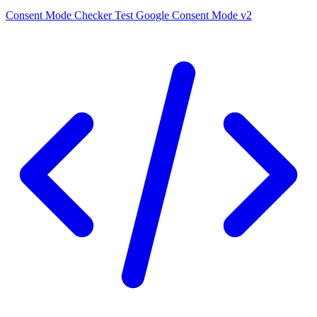
Consent Mode Checker
Test Google Consent Mode v2