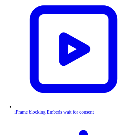
iFrame blocking
Embeds wait for consent