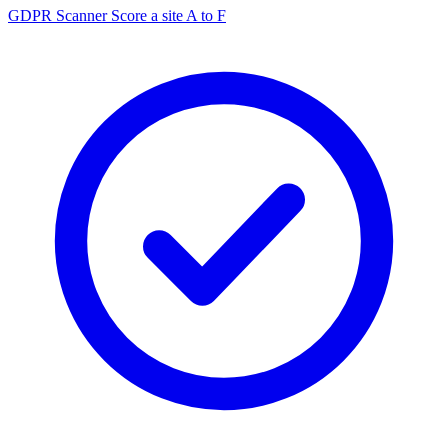
GDPR Scanner
Score a site A to F