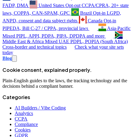
FADP, DMA
United States
Opt-out
CCPA/CPRA, 20+ state
laws, COPPA, CAN-SPAM, GPC
Brazil
Opt-in
LGPD,
ANPD, consent and data subject rights
Canada
Opt-in
PIPEDA, Bill C-27 / CPPA, provincial laws
Asia-Pacific
Mixed
PIPL, APPI, PDPA, PIPA, DPDPA and more
Middle East & Africa
Mixed
UAE PDPL, POPIA (South Africa)
Cross-border and technical topics
Check what your site sets
today
Blog
Cookie consent, explained properly.
Plain-English guides to the laws, the tracking technology and the
decisions behind a compliant banner.
Categories
AI Builders / Vibe Coding
Analytics
CCPA
Compliance
Cookies
GDPR