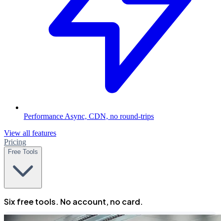
Performance
Async, CDN, no round-trips
View all features
Pricing
Free Tools
Six free tools. No account, no card.