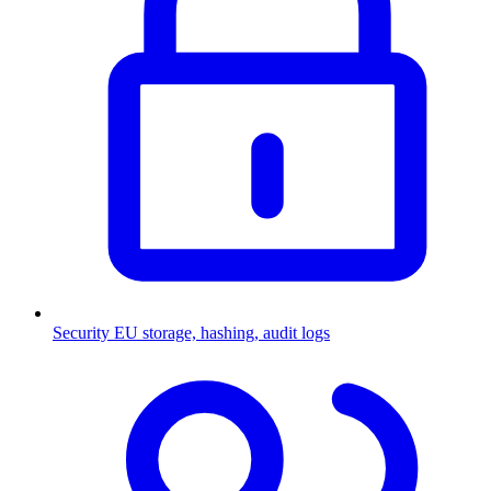
Security
EU storage, hashing, audit logs