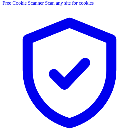
Free Cookie Scanner
Scan any site for cookies