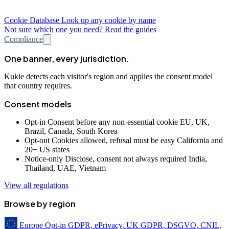
Cookie Database
Look up any cookie by name
Not sure which one you need? Read the guides
Compliance
One banner, every jurisdiction.
Kukie detects each visitor's region and applies the consent model
that country requires.
Consent models
Opt-in
Consent before any non-essential cookie
EU, UK,
Brazil, Canada, South Korea
Opt-out
Cookies allowed, refusal must be easy
California and
20+ US states
Notice-only
Disclose, consent not always required
India,
Thailand, UAE, Vietnam
View all regulations
Browse by region
Europe
Opt-in
GDPR, ePrivacy, UK GDPR, DSGVO, CNIL,