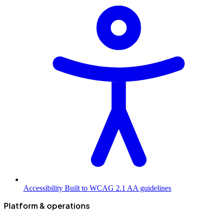
Accessibility
Built to WCAG 2.1 AA guidelines
Platform & operations