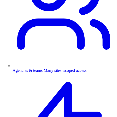
Agencies & teams
Many sites, scoped access