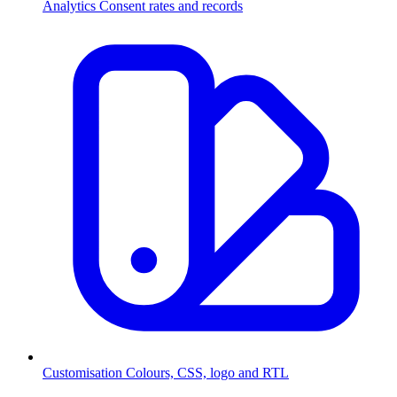
Analytics
Consent rates and records
Customisation
Colours, CSS, logo and RTL