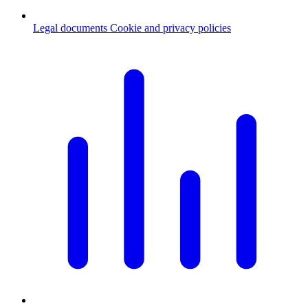
Legal documents
Cookie and privacy policies