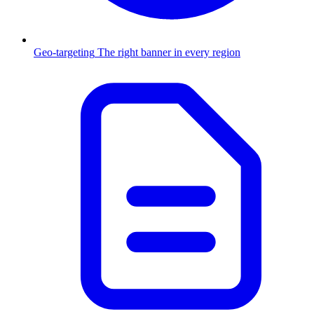
Geo-targeting
The right banner in every region