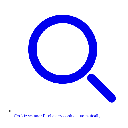
Cookie scanner
Find every cookie automatically