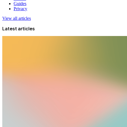
Guides
Privacy
View all articles
Latest articles