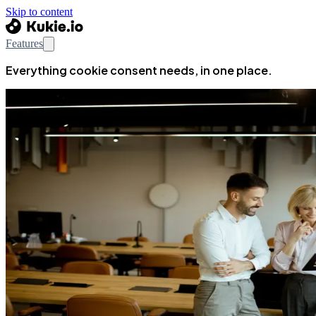
Skip to content
Features
Everything cookie consent needs, in one place.