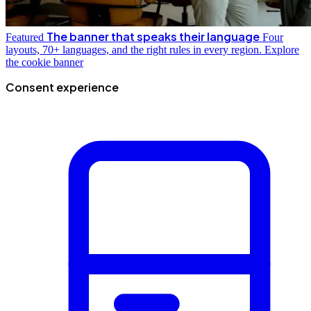
The banner that speaks their language
Featured
Four
layouts, 70+ languages, and the right rules in every region.
Explore
the cookie banner
Consent experience