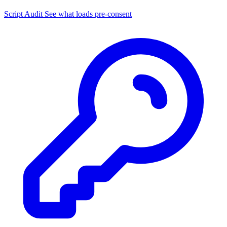
Script Audit
See what loads pre-consent