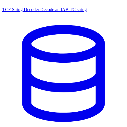
TCF String Decoder
Decode an IAB TC string