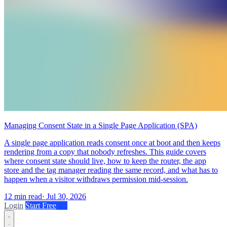
Managing Consent State in a Single Page Application (SPA)
A single page application reads consent once at boot and then keeps
rendering from a copy that nobody refreshes. This guide covers
where consent state should live, how to keep the router, the app
store and the tag manager reading the same record, and what has to
happen when a visitor withdraws permission mid-session.
12 min read
·
Jul 30, 2026
Login
Start Free