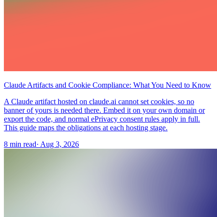
Claude Artifacts and Cookie Compliance: What You Need to Know
A Claude artifact hosted on claude.ai cannot set cookies, so no
banner of yours is needed there. Embed it on your own domain or
export the code, and normal ePrivacy consent rules apply in full.
This guide maps the obligations at each hosting stage.
8 min read
·
Aug 3, 2026