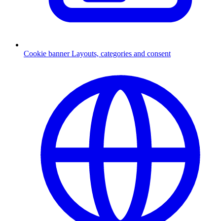
Cookie banner
Layouts, categories and consent