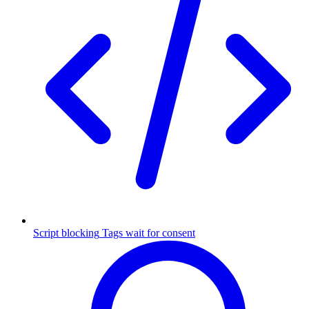
Script blocking
Tags wait for consent