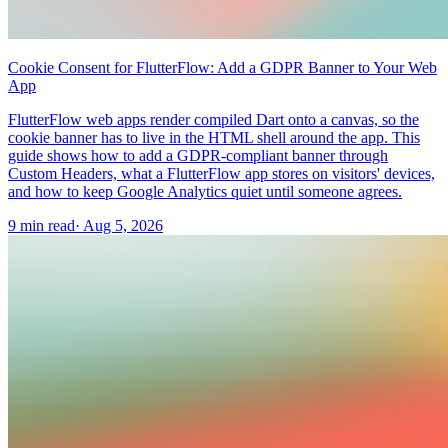
Cookie Consent for FlutterFlow: Add a GDPR Banner to Your Web
App
FlutterFlow web apps render compiled Dart onto a canvas, so the
cookie banner has to live in the HTML shell around the app. This
guide shows how to add a GDPR-compliant banner through
Custom Headers, what a FlutterFlow app stores on visitors' devices,
and how to keep Google Analytics quiet until someone agrees.
9 min read
·
Aug 5, 2026