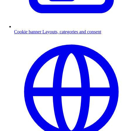
Cookie banner
Layouts, categories and consent