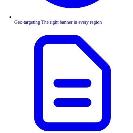
Geo-targeting
The right banner in every region