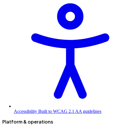
Accessibility
Built to WCAG 2.1 AA guidelines
Platform & operations