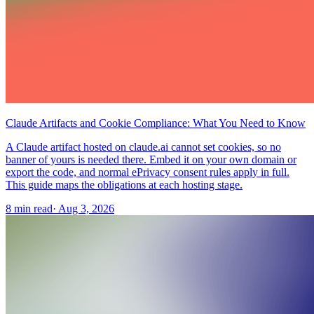
Claude Artifacts and Cookie Compliance: What You Need to Know
A Claude artifact hosted on claude.ai cannot set cookies, so no
banner of yours is needed there. Embed it on your own domain or
export the code, and normal ePrivacy consent rules apply in full.
This guide maps the obligations at each hosting stage.
8 min read
·
Aug 3, 2026