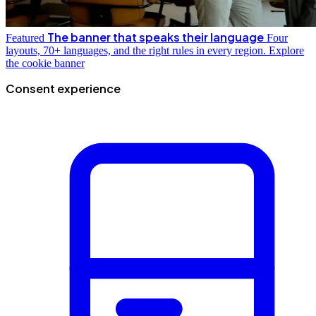
The banner that speaks their language
Featured
Four
layouts, 70+ languages, and the right rules in every region.
Explore
the cookie banner
Consent experience