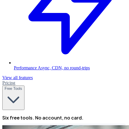
Performance
Async, CDN, no round-trips
View all features
Pricing
Free Tools
Six free tools. No account, no card.