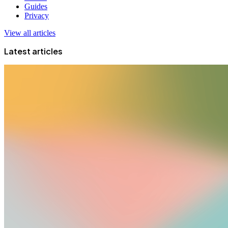
Guides
Privacy
View all articles
Latest articles