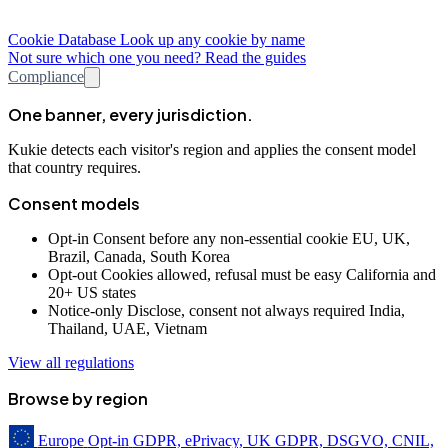
Cookie Database
Look up any cookie by name
Not sure which one you need? Read the guides
Compliance
One banner, every jurisdiction.
Kukie detects each visitor's region and applies the consent model
that country requires.
Consent models
Opt-in
Consent before any non-essential cookie
EU, UK,
Brazil, Canada, South Korea
Opt-out
Cookies allowed, refusal must be easy
California and
20+ US states
Notice-only
Disclose, consent not always required
India,
Thailand, UAE, Vietnam
View all regulations
Browse by region
Europe
Opt-in
GDPR, ePrivacy, UK GDPR, DSGVO, CNIL,