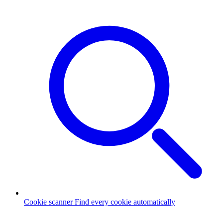
Cookie scanner
Find every cookie automatically