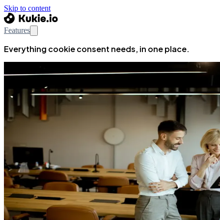
Skip to content
Features
Everything cookie consent needs, in one place.