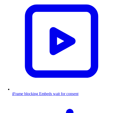
iFrame blocking
Embeds wait for consent