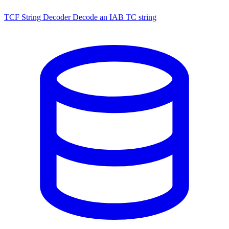
TCF String Decoder
Decode an IAB TC string