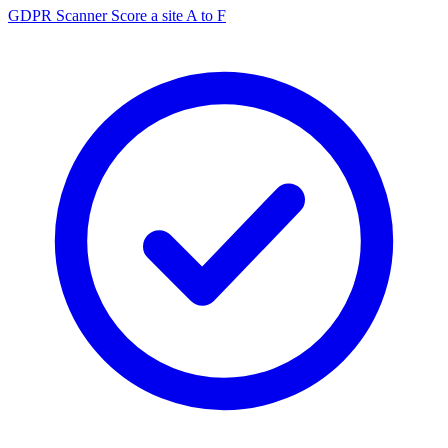
GDPR Scanner
Score a site A to F