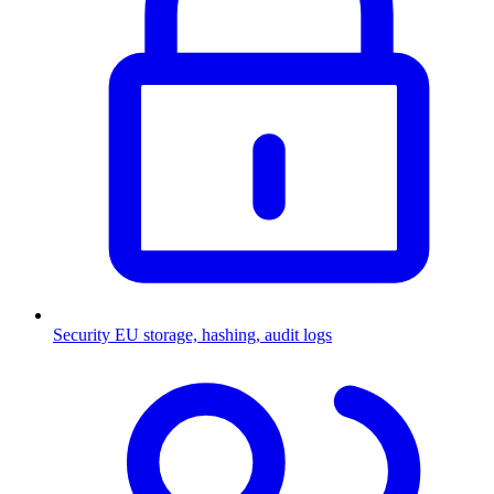
Security
EU storage, hashing, audit logs