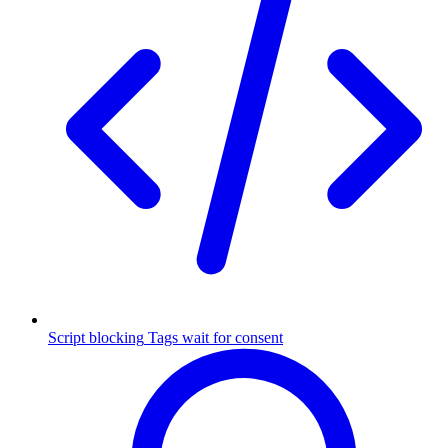
Script blocking
Tags wait for consent