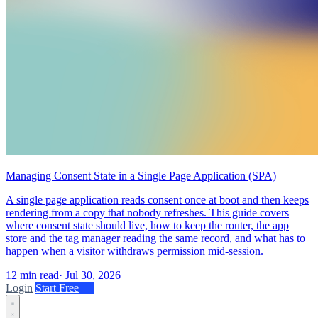
Managing Consent State in a Single Page Application (SPA)
A single page application reads consent once at boot and then keeps
rendering from a copy that nobody refreshes. This guide covers
where consent state should live, how to keep the router, the app
store and the tag manager reading the same record, and what has to
happen when a visitor withdraws permission mid-session.
12 min read
·
Jul 30, 2026
Login
Start Free