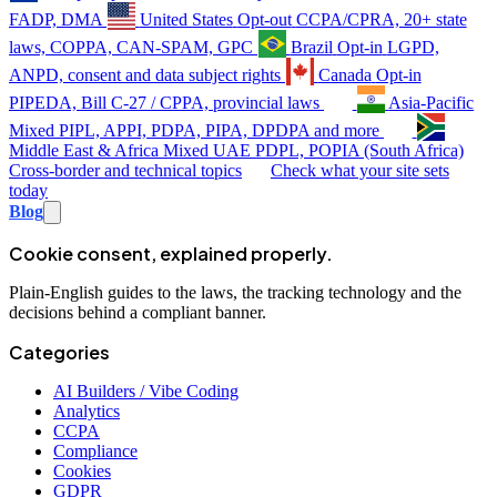
FADP, DMA
United States
Opt-out
CCPA/CPRA, 20+ state
laws, COPPA, CAN-SPAM, GPC
Brazil
Opt-in
LGPD,
ANPD, consent and data subject rights
Canada
Opt-in
PIPEDA, Bill C-27 / CPPA, provincial laws
Asia-Pacific
Mixed
PIPL, APPI, PDPA, PIPA, DPDPA and more
Middle East & Africa
Mixed
UAE PDPL, POPIA (South Africa)
Cross-border and technical topics
Check what your site sets
today
Blog
Cookie consent, explained properly.
Plain-English guides to the laws, the tracking technology and the
decisions behind a compliant banner.
Categories
AI Builders / Vibe Coding
Analytics
CCPA
Compliance
Cookies
GDPR