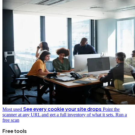
See every cookie your site drops
Most used
Point the
scanner at any URL and get a full inventory of what it sets.
Run a
free scan
Free tools