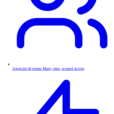
Agencies & teams
Many sites, scoped access