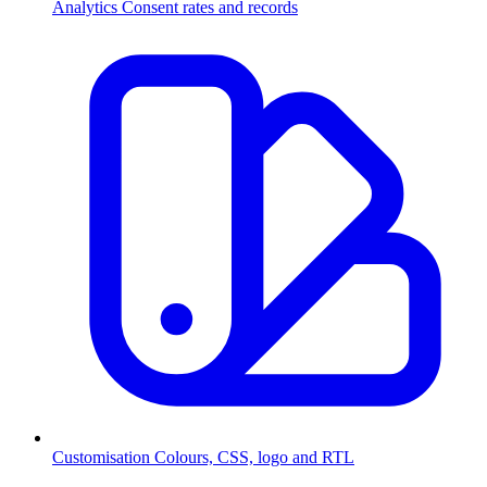
Analytics
Consent rates and records
Customisation
Colours, CSS, logo and RTL