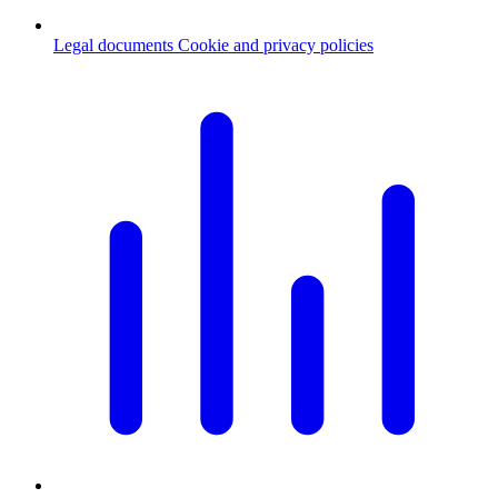
Legal documents
Cookie and privacy policies