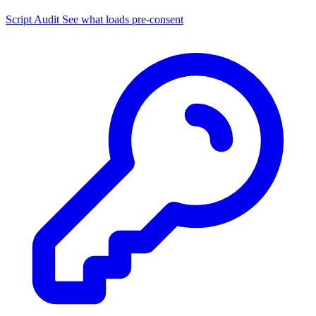
Script Audit
See what loads pre-consent