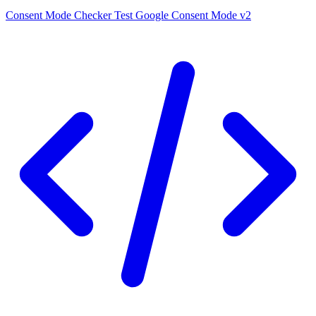
Consent Mode Checker
Test Google Consent Mode v2