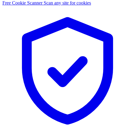
Free Cookie Scanner
Scan any site for cookies