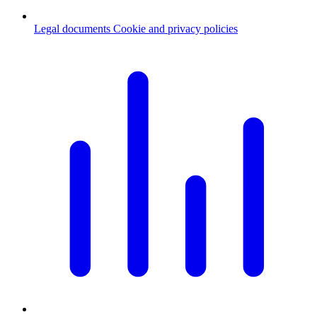
Legal documents
Cookie and privacy policies