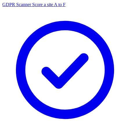
GDPR Scanner
Score a site A to F