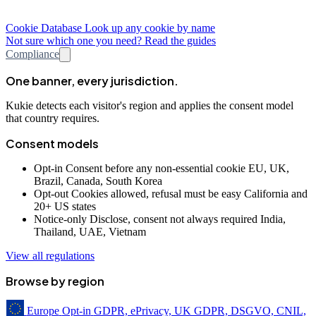
Cookie Database
Look up any cookie by name
Not sure which one you need? Read the guides
Compliance
One banner, every jurisdiction.
Kukie detects each visitor's region and applies the consent model
that country requires.
Consent models
Opt-in
Consent before any non-essential cookie
EU, UK,
Brazil, Canada, South Korea
Opt-out
Cookies allowed, refusal must be easy
California and
20+ US states
Notice-only
Disclose, consent not always required
India,
Thailand, UAE, Vietnam
View all regulations
Browse by region
Europe
Opt-in
GDPR, ePrivacy, UK GDPR, DSGVO, CNIL,