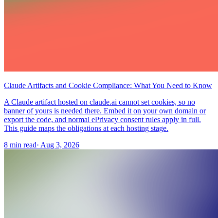
Claude Artifacts and Cookie Compliance: What You Need to Know
A Claude artifact hosted on claude.ai cannot set cookies, so no
banner of yours is needed there. Embed it on your own domain or
export the code, and normal ePrivacy consent rules apply in full.
This guide maps the obligations at each hosting stage.
8 min read
·
Aug 3, 2026