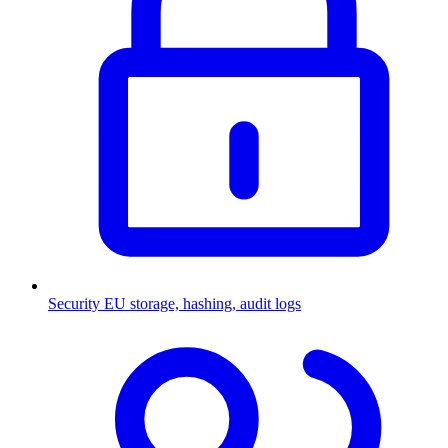
Security
EU storage, hashing, audit logs