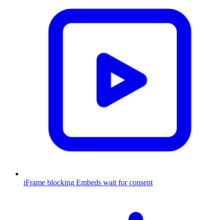
iFrame blocking
Embeds wait for consent