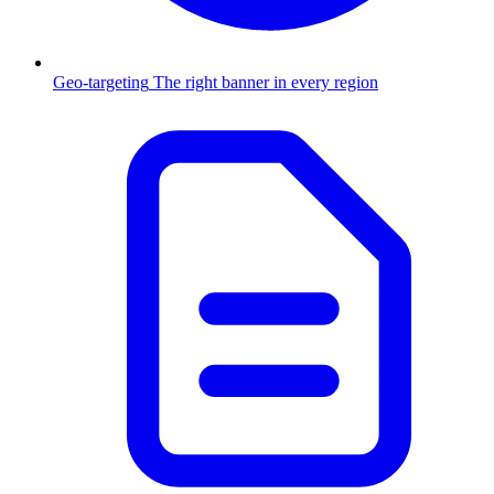
Geo-targeting
The right banner in every region