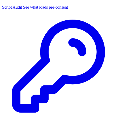
Script Audit
See what loads pre-consent