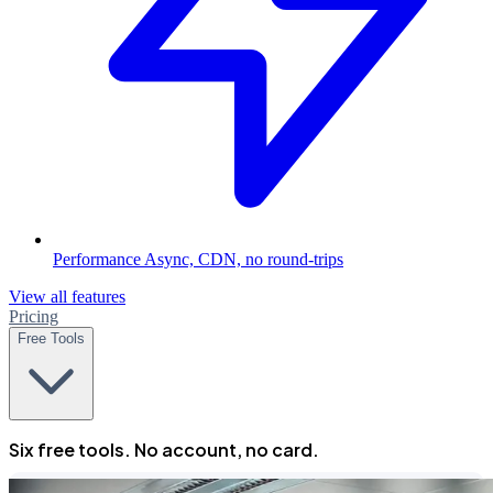
Performance
Async, CDN, no round-trips
View all features
Pricing
Free Tools
Six free tools. No account, no card.