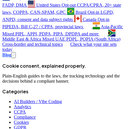
FADP, DMA
United States
Opt-out
CCPA/CPRA, 20+ state
laws, COPPA, CAN-SPAM, GPC
Brazil
Opt-in
LGPD,
ANPD, consent and data subject rights
Canada
Opt-in
PIPEDA, Bill C-27 / CPPA, provincial laws
Asia-Pacific
Mixed
PIPL, APPI, PDPA, PIPA, DPDPA and more
Middle East & Africa
Mixed
UAE PDPL, POPIA (South Africa)
Cross-border and technical topics
Check what your site sets
today
Blog
Cookie consent, explained properly.
Plain-English guides to the laws, the tracking technology and the
decisions behind a compliant banner.
Categories
AI Builders / Vibe Coding
Analytics
CCPA
Compliance
Cookies
GDPR