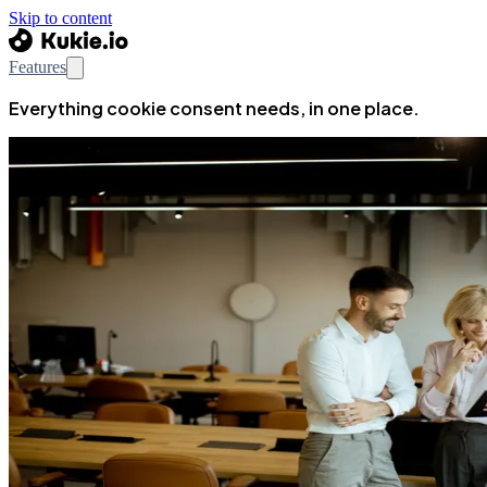
Skip to content
Features
Everything cookie consent needs, in one place.