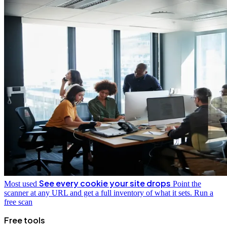
See every cookie your site drops
Most used
Point the
scanner at any URL and get a full inventory of what it sets.
Run a
free scan
Free tools