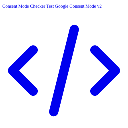
Consent Mode Checker
Test Google Consent Mode v2