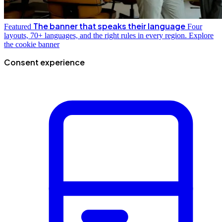
The banner that speaks their language
Featured
Four
layouts, 70+ languages, and the right rules in every region.
Explore
the cookie banner
Consent experience