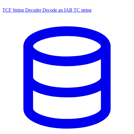
TCF String Decoder
Decode an IAB TC string