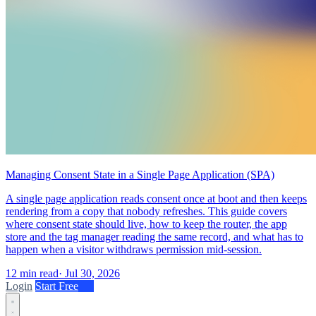
Managing Consent State in a Single Page Application (SPA)
A single page application reads consent once at boot and then keeps
rendering from a copy that nobody refreshes. This guide covers
where consent state should live, how to keep the router, the app
store and the tag manager reading the same record, and what has to
happen when a visitor withdraws permission mid-session.
12 min read
·
Jul 30, 2026
Login
Start Free