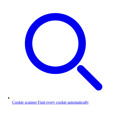
Cookie scanner
Find every cookie automatically