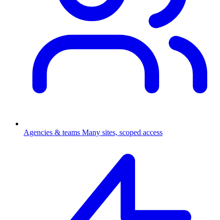
Agencies & teams
Many sites, scoped access