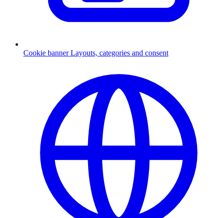
Cookie banner
Layouts, categories and consent