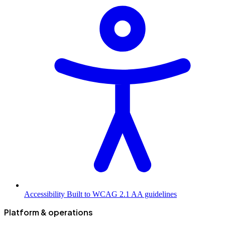
Accessibility
Built to WCAG 2.1 AA guidelines
Platform & operations