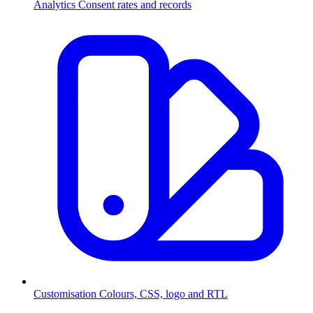
Analytics
Consent rates and records
Customisation
Colours, CSS, logo and RTL