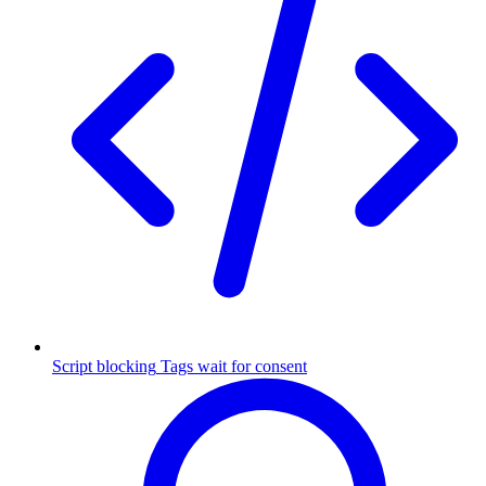
Script blocking
Tags wait for consent