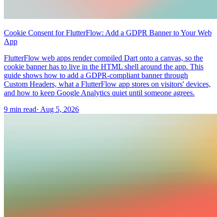
Cookie Consent for FlutterFlow: Add a GDPR Banner to Your Web
App
FlutterFlow web apps render compiled Dart onto a canvas, so the
cookie banner has to live in the HTML shell around the app. This
guide shows how to add a GDPR-compliant banner through
Custom Headers, what a FlutterFlow app stores on visitors' devices,
and how to keep Google Analytics quiet until someone agrees.
9 min read
·
Aug 5, 2026