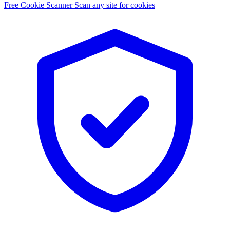
Free Cookie Scanner
Scan any site for cookies