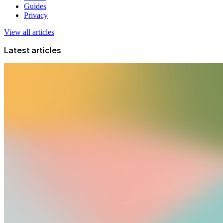
Guides
Privacy
View all articles
Latest articles