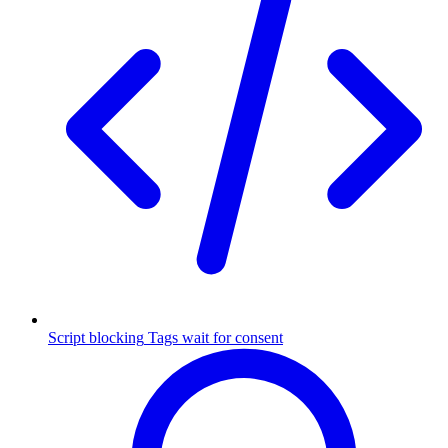
Script blocking
Tags wait for consent