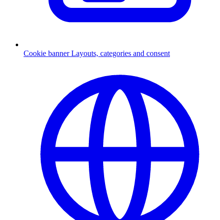
Cookie banner
Layouts, categories and consent