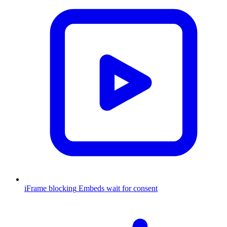
iFrame blocking
Embeds wait for consent