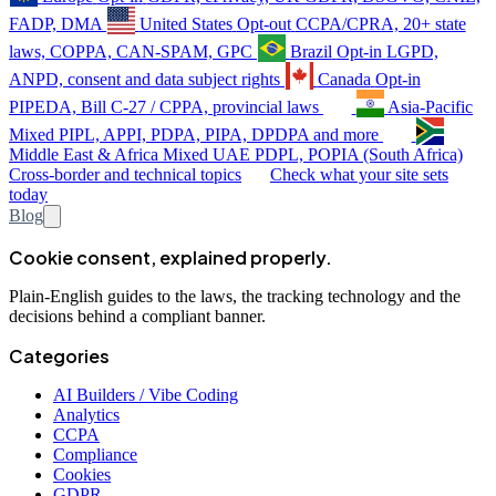
FADP, DMA
United States
Opt-out
CCPA/CPRA, 20+ state
laws, COPPA, CAN-SPAM, GPC
Brazil
Opt-in
LGPD,
ANPD, consent and data subject rights
Canada
Opt-in
PIPEDA, Bill C-27 / CPPA, provincial laws
Asia-Pacific
Mixed
PIPL, APPI, PDPA, PIPA, DPDPA and more
Middle East & Africa
Mixed
UAE PDPL, POPIA (South Africa)
Cross-border and technical topics
Check what your site sets
today
Blog
Cookie consent, explained properly.
Plain-English guides to the laws, the tracking technology and the
decisions behind a compliant banner.
Categories
AI Builders / Vibe Coding
Analytics
CCPA
Compliance
Cookies
GDPR