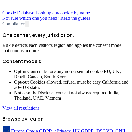
Cookie Database
Look up any cookie by name
Not sure which one you need? Read the guides
Compliance
One banner, every jurisdiction.
Kukie detects each visitor's region and applies the consent model
that country requires.
Consent models
Opt-in
Consent before any non-essential cookie
EU, UK,
Brazil, Canada, South Korea
Opt-out
Cookies allowed, refusal must be easy
California and
20+ US states
Notice-only
Disclose, consent not always required
India,
Thailand, UAE, Vietnam
View all regulations
Browse by region
Europe
Opt-in
GDPR, ePrivacy, UK GDPR, DSGVO, CNIL,