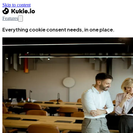
Skip to content
Features
Everything cookie consent needs, in one place.