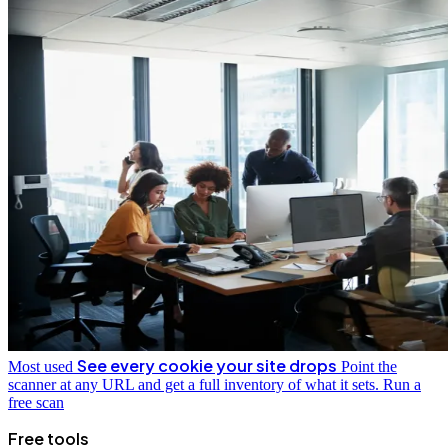
See every cookie your site drops
Most used
Point the
scanner at any URL and get a full inventory of what it sets.
Run a
free scan
Free tools