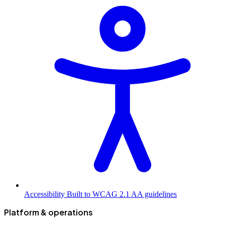
Accessibility
Built to WCAG 2.1 AA guidelines
Platform & operations