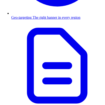
Geo-targeting
The right banner in every region