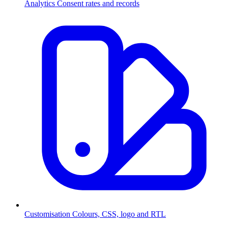
Analytics
Consent rates and records
Customisation
Colours, CSS, logo and RTL