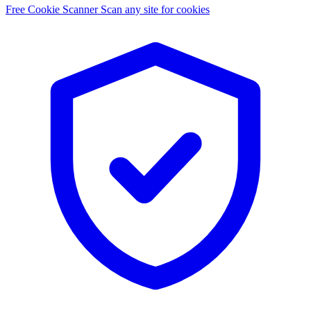
Free Cookie Scanner
Scan any site for cookies