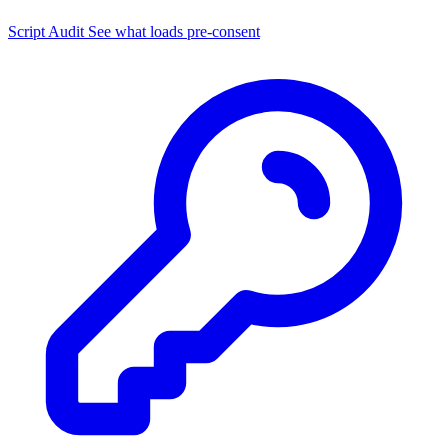
Script Audit
See what loads pre-consent