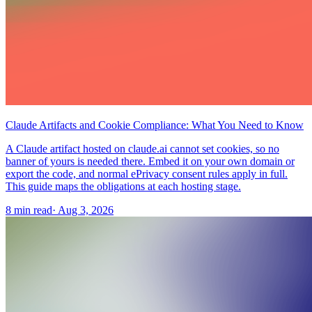
Claude Artifacts and Cookie Compliance: What You Need to Know
A Claude artifact hosted on claude.ai cannot set cookies, so no
banner of yours is needed there. Embed it on your own domain or
export the code, and normal ePrivacy consent rules apply in full.
This guide maps the obligations at each hosting stage.
8 min read
·
Aug 3, 2026