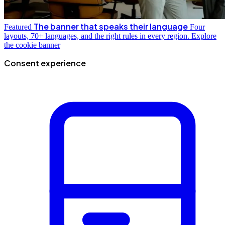
The banner that speaks their language
Featured
Four
layouts, 70+ languages, and the right rules in every region.
Explore
the cookie banner
Consent experience