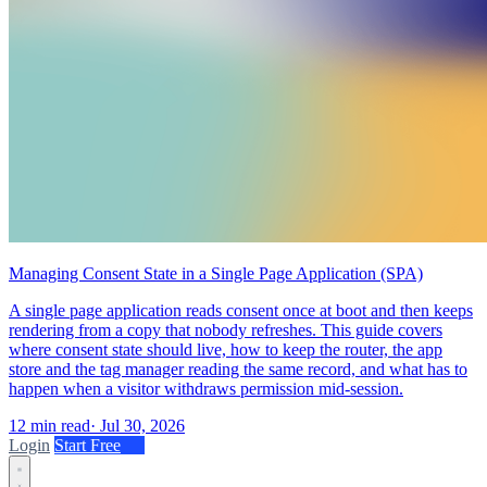
Managing Consent State in a Single Page Application (SPA)
A single page application reads consent once at boot and then keeps
rendering from a copy that nobody refreshes. This guide covers
where consent state should live, how to keep the router, the app
store and the tag manager reading the same record, and what has to
happen when a visitor withdraws permission mid-session.
12 min read
·
Jul 30, 2026
Login
Start Free