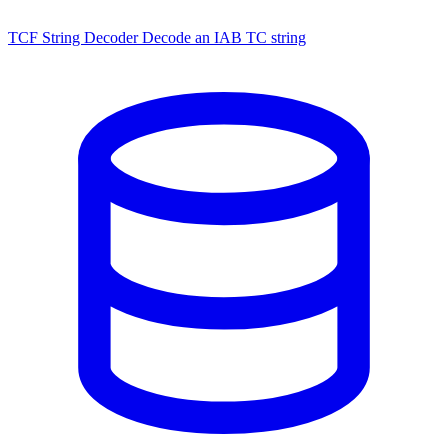
TCF String Decoder
Decode an IAB TC string