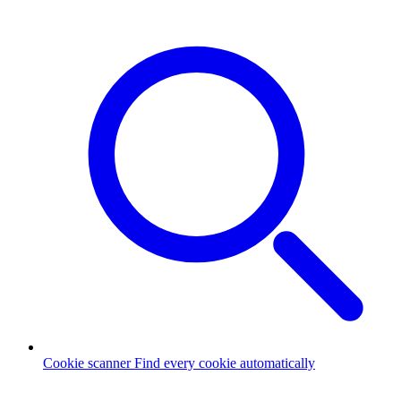
Cookie scanner
Find every cookie automatically