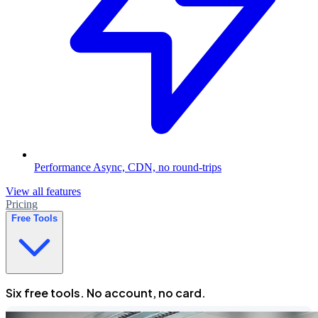
Performance
Async, CDN, no round-trips
View all features
Pricing
Free Tools
Six free tools. No account, no card.