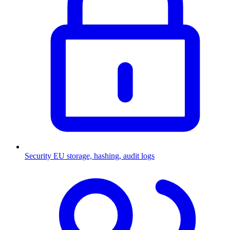
Security
EU storage, hashing, audit logs