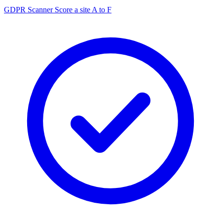
GDPR Scanner
Score a site A to F