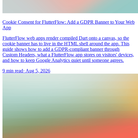
Cookie Consent for FlutterFlow: Add a GDPR Banner to Your Web
App
FlutterFlow web apps render compiled Dart onto a canvas, so the
cookie banner has to live in the HTML shell around the app. This
guide shows how to add a GDPR-compliant banner through
Custom Headers, what a FlutterFlow app stores on visitors' devices,
and how to keep Google Analytics quiet until someone agrees.
9 min read
·
Aug 5, 2026