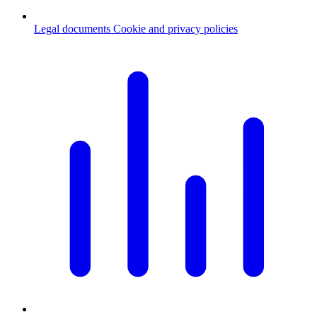
Legal documents
Cookie and privacy policies