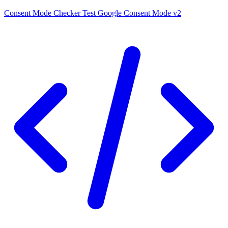
Consent Mode Checker
Test Google Consent Mode v2