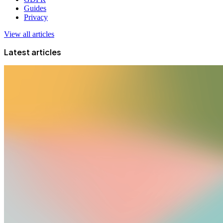
Guides
Privacy
View all articles
Latest articles