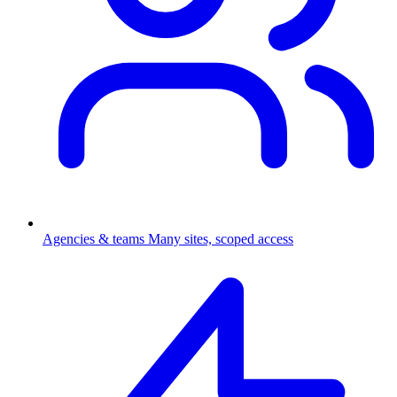
Agencies & teams
Many sites, scoped access