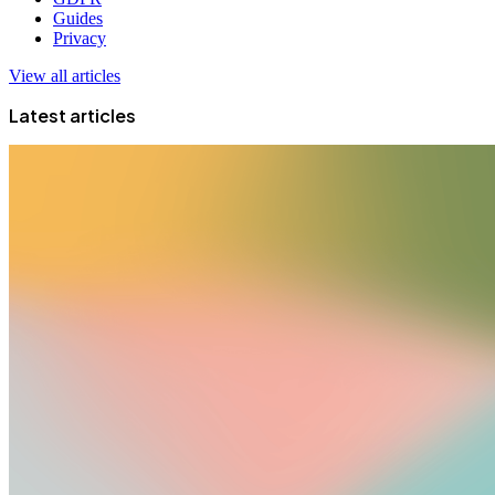
Guides
Privacy
View all articles
Latest articles