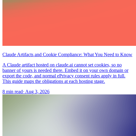
Claude Artifacts and Cookie Compliance: What You Need to Know
A Claude artifact hosted on claude.ai cannot set cookies, so no
banner of yours is needed there. Embed it on your own domain or
export the code, and normal ePrivacy consent rules apply in full.
This guide maps the obligations at each hosting stage.
8 min read
·
Aug 3, 2026