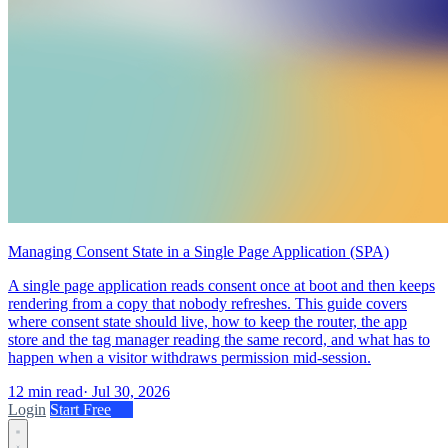
Managing Consent State in a Single Page Application (SPA)
A single page application reads consent once at boot and then keeps
rendering from a copy that nobody refreshes. This guide covers
where consent state should live, how to keep the router, the app
store and the tag manager reading the same record, and what has to
happen when a visitor withdraws permission mid-session.
12 min read
·
Jul 30, 2026
Login
Start Free