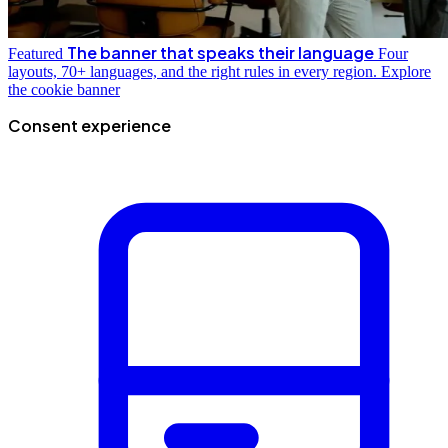
The banner that speaks their language
Featured
Four
layouts, 70+ languages, and the right rules in every region.
Explore
the cookie banner
Consent experience