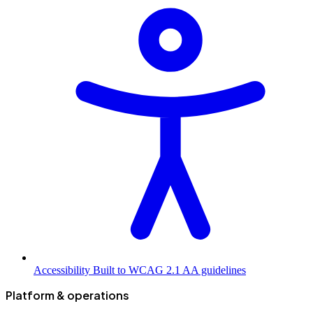
Accessibility
Built to WCAG 2.1 AA guidelines
Platform & operations