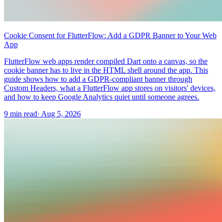
Cookie Consent for FlutterFlow: Add a GDPR Banner to Your Web
App
FlutterFlow web apps render compiled Dart onto a canvas, so the
cookie banner has to live in the HTML shell around the app. This
guide shows how to add a GDPR-compliant banner through
Custom Headers, what a FlutterFlow app stores on visitors' devices,
and how to keep Google Analytics quiet until someone agrees.
9 min read
·
Aug 5, 2026