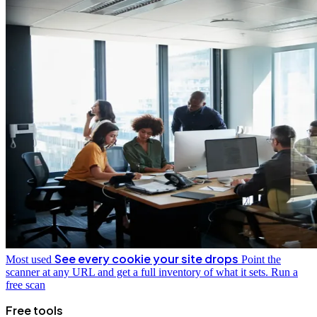
See every cookie your site drops
Most used
Point the
scanner at any URL and get a full inventory of what it sets.
Run a
free scan
Free tools