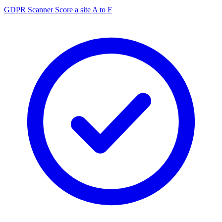
GDPR Scanner
Score a site A to F