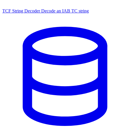
TCF String Decoder
Decode an IAB TC string