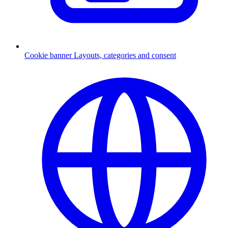
Cookie banner
Layouts, categories and consent