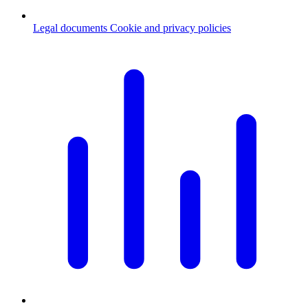
Legal documents
Cookie and privacy policies