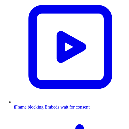
iFrame blocking
Embeds wait for consent