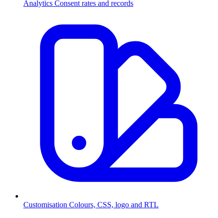
Analytics
Consent rates and records
Customisation
Colours, CSS, logo and RTL