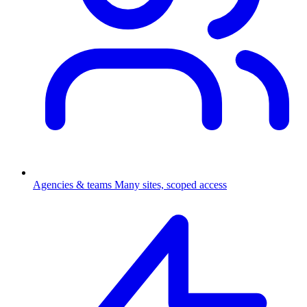
Agencies & teams
Many sites, scoped access