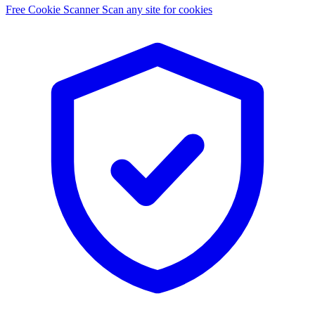
Free Cookie Scanner
Scan any site for cookies