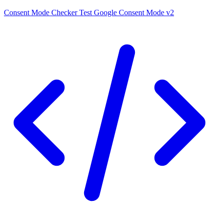
Consent Mode Checker
Test Google Consent Mode v2