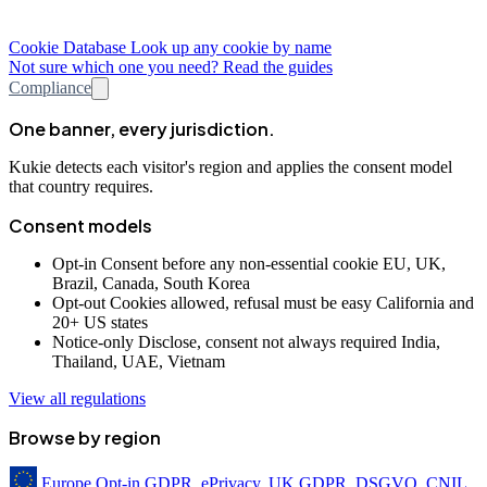
Cookie Database
Look up any cookie by name
Not sure which one you need? Read the guides
Compliance
One banner, every jurisdiction.
Kukie detects each visitor's region and applies the consent model
that country requires.
Consent models
Opt-in
Consent before any non-essential cookie
EU, UK,
Brazil, Canada, South Korea
Opt-out
Cookies allowed, refusal must be easy
California and
20+ US states
Notice-only
Disclose, consent not always required
India,
Thailand, UAE, Vietnam
View all regulations
Browse by region
Europe
Opt-in
GDPR, ePrivacy, UK GDPR, DSGVO, CNIL,