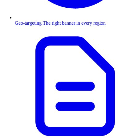
Geo-targeting
The right banner in every region