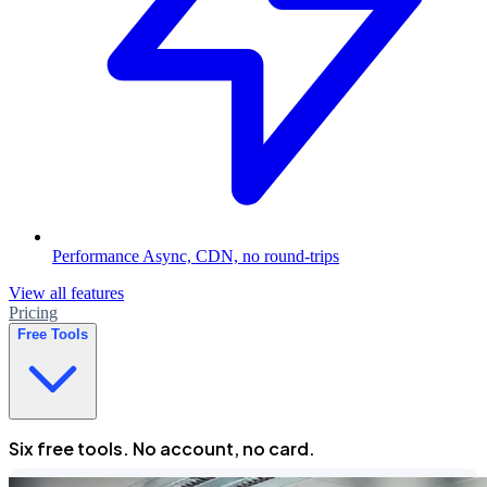
Performance
Async, CDN, no round-trips
View all features
Pricing
Free Tools
Six free tools. No account, no card.