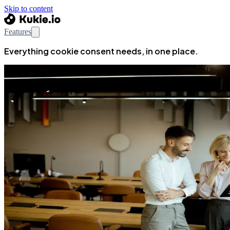
Skip to content
Features
Everything cookie consent needs, in one place.