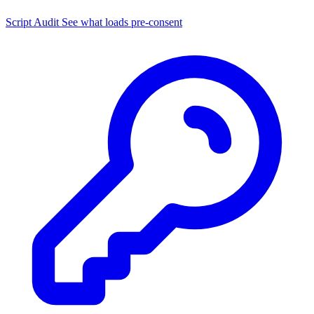
Script Audit
See what loads pre-consent