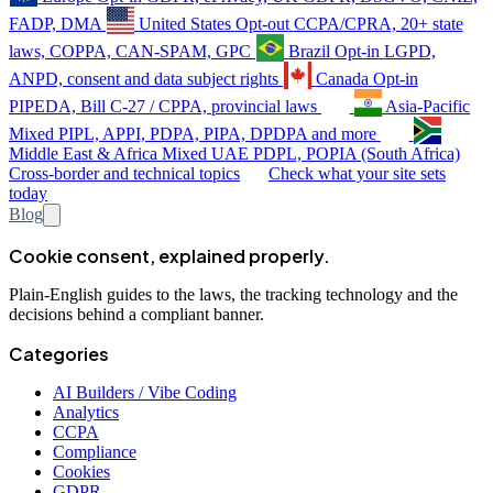
FADP, DMA
United States
Opt-out
CCPA/CPRA, 20+ state
laws, COPPA, CAN-SPAM, GPC
Brazil
Opt-in
LGPD,
ANPD, consent and data subject rights
Canada
Opt-in
PIPEDA, Bill C-27 / CPPA, provincial laws
Asia-Pacific
Mixed
PIPL, APPI, PDPA, PIPA, DPDPA and more
Middle East & Africa
Mixed
UAE PDPL, POPIA (South Africa)
Cross-border and technical topics
Check what your site sets
today
Blog
Cookie consent, explained properly.
Plain-English guides to the laws, the tracking technology and the
decisions behind a compliant banner.
Categories
AI Builders / Vibe Coding
Analytics
CCPA
Compliance
Cookies
GDPR