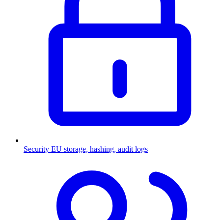
Security
EU storage, hashing, audit logs