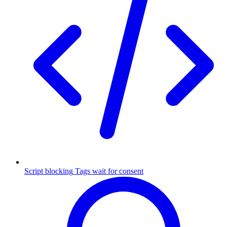
Script blocking
Tags wait for consent