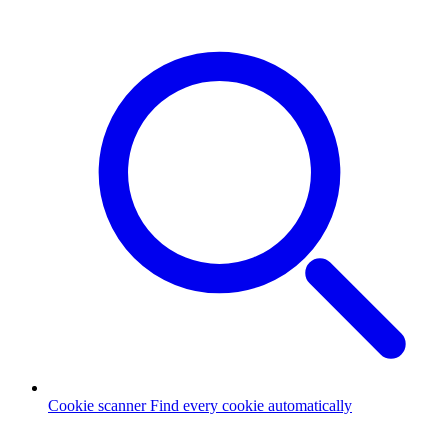
Cookie scanner
Find every cookie automatically