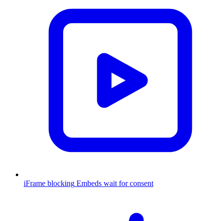
iFrame blocking
Embeds wait for consent