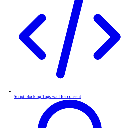
Script blocking
Tags wait for consent