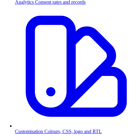
Analytics
Consent rates and records
Customisation
Colours, CSS, logo and RTL