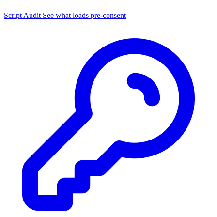
Script Audit
See what loads pre-consent