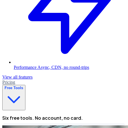
Performance
Async, CDN, no round-trips
View all features
Pricing
Free Tools
Six free tools. No account, no card.