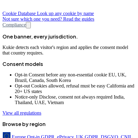
Cookie Database
Look up any cookie by name
Not sure which one you need? Read the guides
Compliance
One banner, every jurisdiction.
Kukie detects each visitor's region and applies the consent model
that country requires.
Consent models
Opt-in
Consent before any non-essential cookie
EU, UK,
Brazil, Canada, South Korea
Opt-out
Cookies allowed, refusal must be easy
California and
20+ US states
Notice-only
Disclose, consent not always required
India,
Thailand, UAE, Vietnam
View all regulations
Browse by region
Europe
Opt-in
GDPR, ePrivacy, UK GDPR, DSGVO, CNIL,