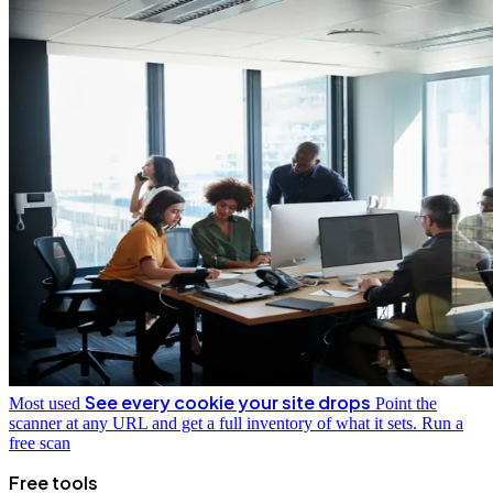
See every cookie your site drops
Most used
Point the
scanner at any URL and get a full inventory of what it sets.
Run a
free scan
Free tools