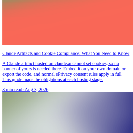
Claude Artifacts and Cookie Compliance: What You Need to Know
A Claude artifact hosted on claude.ai cannot set cookies, so no
banner of yours is needed there. Embed it on your own domain or
export the code, and normal ePrivacy consent rules apply in full.
This guide maps the obligations at each hosting stage.
8 min read
·
Aug 3, 2026