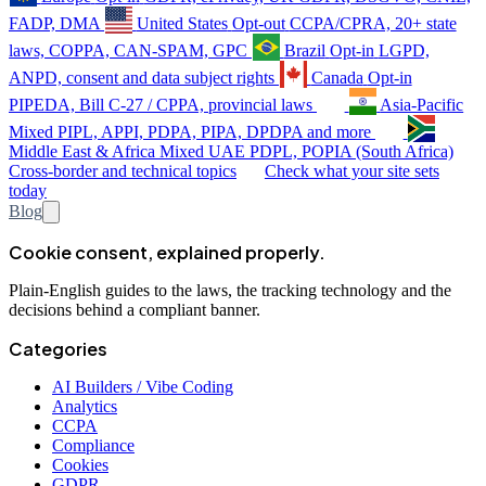
FADP, DMA
United States
Opt-out
CCPA/CPRA, 20+ state
laws, COPPA, CAN-SPAM, GPC
Brazil
Opt-in
LGPD,
ANPD, consent and data subject rights
Canada
Opt-in
PIPEDA, Bill C-27 / CPPA, provincial laws
Asia-Pacific
Mixed
PIPL, APPI, PDPA, PIPA, DPDPA and more
Middle East & Africa
Mixed
UAE PDPL, POPIA (South Africa)
Cross-border and technical topics
Check what your site sets
today
Blog
Cookie consent, explained properly.
Plain-English guides to the laws, the tracking technology and the
decisions behind a compliant banner.
Categories
AI Builders / Vibe Coding
Analytics
CCPA
Compliance
Cookies
GDPR