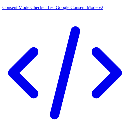
Consent Mode Checker
Test Google Consent Mode v2