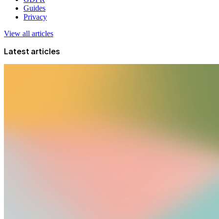
Guides
Privacy
View all articles
Latest articles