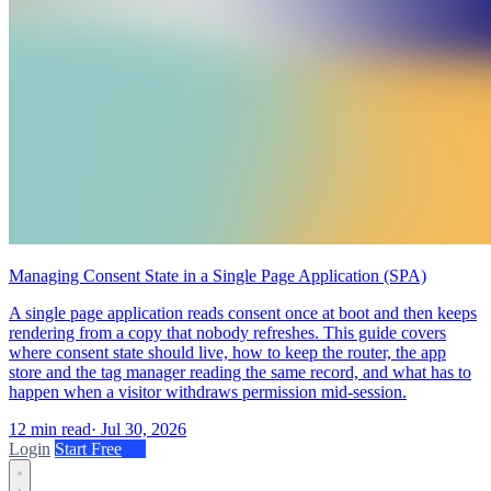
Managing Consent State in a Single Page Application (SPA)
A single page application reads consent once at boot and then keeps
rendering from a copy that nobody refreshes. This guide covers
where consent state should live, how to keep the router, the app
store and the tag manager reading the same record, and what has to
happen when a visitor withdraws permission mid-session.
12 min read
·
Jul 30, 2026
Login
Start Free