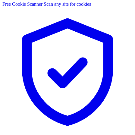
Free Cookie Scanner
Scan any site for cookies