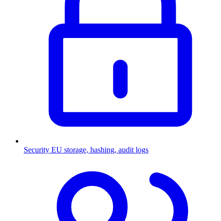
Security
EU storage, hashing, audit logs