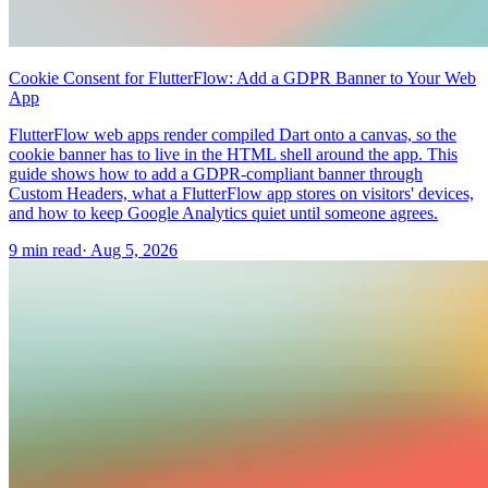
Cookie Consent for FlutterFlow: Add a GDPR Banner to Your Web
App
FlutterFlow web apps render compiled Dart onto a canvas, so the
cookie banner has to live in the HTML shell around the app. This
guide shows how to add a GDPR-compliant banner through
Custom Headers, what a FlutterFlow app stores on visitors' devices,
and how to keep Google Analytics quiet until someone agrees.
9 min read
·
Aug 5, 2026