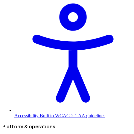
Accessibility
Built to WCAG 2.1 AA guidelines
Platform & operations