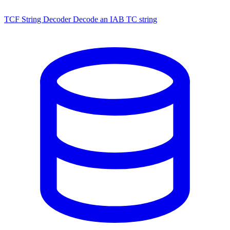
TCF String Decoder
Decode an IAB TC string