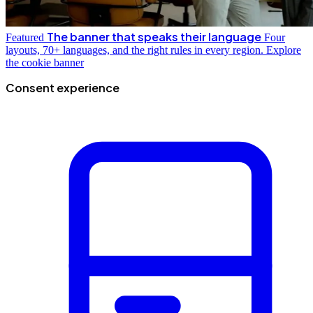
The banner that speaks their language
Featured
Four
layouts, 70+ languages, and the right rules in every region.
Explore
the cookie banner
Consent experience