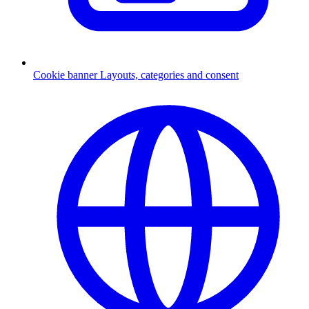
Cookie banner
Layouts, categories and consent