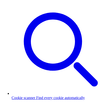
Cookie scanner
Find every cookie automatically