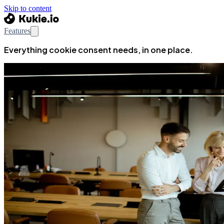
Skip to content
Features
Everything cookie consent needs, in one place.