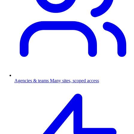
Agencies & teams
Many sites, scoped access