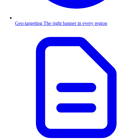
Geo-targeting
The right banner in every region