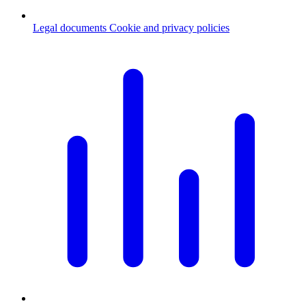
Legal documents
Cookie and privacy policies