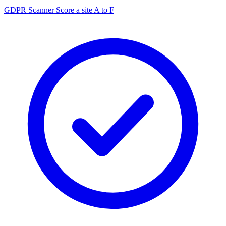
GDPR Scanner
Score a site A to F