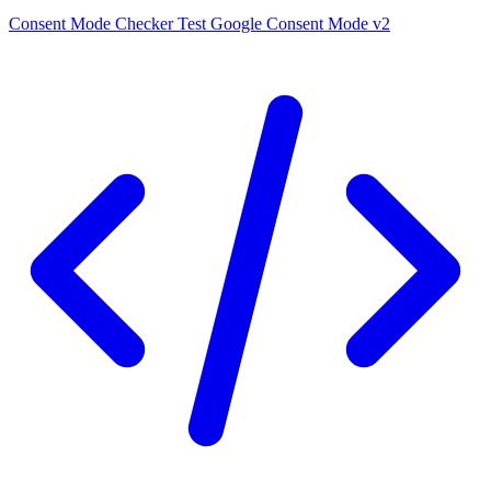
Consent Mode Checker
Test Google Consent Mode v2