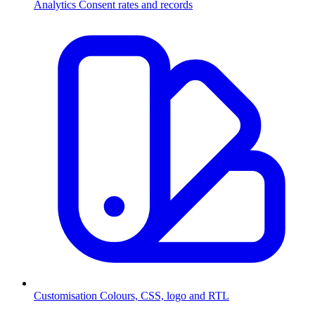
Analytics
Consent rates and records
Customisation
Colours, CSS, logo and RTL