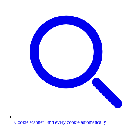
Cookie scanner
Find every cookie automatically