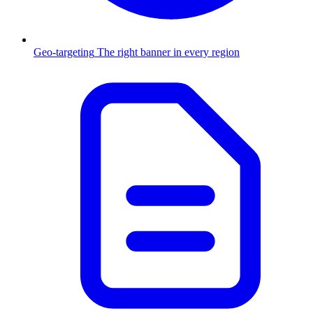
Geo-targeting
The right banner in every region