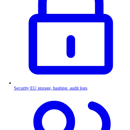
Security
EU storage, hashing, audit logs