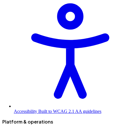
Accessibility
Built to WCAG 2.1 AA guidelines
Platform & operations