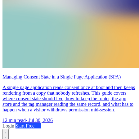
Managing Consent State in a Single Page Application (SPA)
A single page application reads consent once at boot and then keeps
rendering from a copy that nobody refreshes. This guide covers
where consent state should live, how to keep the router, the app
store and the tag manager reading the same record, and what has to
happen when a visitor withdraws permission mid-session.
12 min read
·
Jul 30, 2026
Login
Start Free