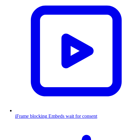
iFrame blocking
Embeds wait for consent