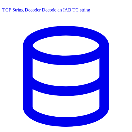
TCF String Decoder
Decode an IAB TC string