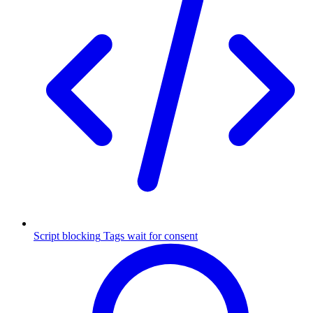
Script blocking
Tags wait for consent