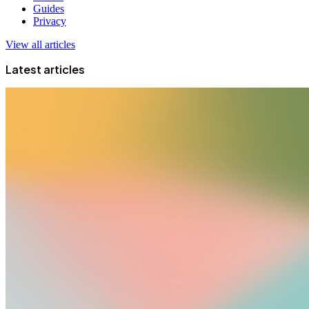
Guides
Privacy
View all articles
Latest articles