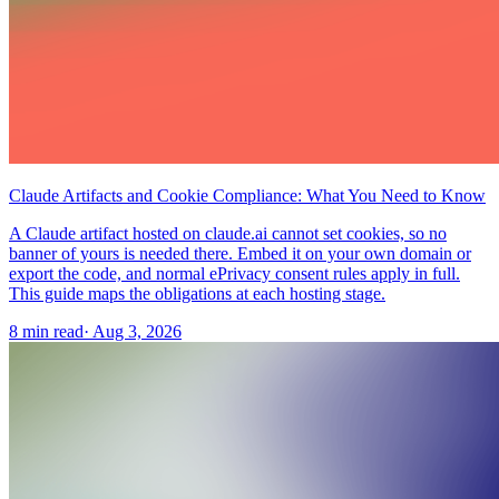
Claude Artifacts and Cookie Compliance: What You Need to Know
A Claude artifact hosted on claude.ai cannot set cookies, so no
banner of yours is needed there. Embed it on your own domain or
export the code, and normal ePrivacy consent rules apply in full.
This guide maps the obligations at each hosting stage.
8 min read
·
Aug 3, 2026