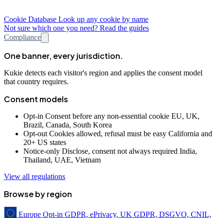
Cookie Database
Look up any cookie by name
Not sure which one you need? Read the guides
Compliance
One banner, every jurisdiction.
Kukie detects each visitor's region and applies the consent model
that country requires.
Consent models
Opt-in
Consent before any non-essential cookie
EU, UK,
Brazil, Canada, South Korea
Opt-out
Cookies allowed, refusal must be easy
California and
20+ US states
Notice-only
Disclose, consent not always required
India,
Thailand, UAE, Vietnam
View all regulations
Browse by region
Europe
Opt-in
GDPR, ePrivacy, UK GDPR, DSGVO, CNIL,