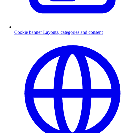
Cookie banner
Layouts, categories and consent