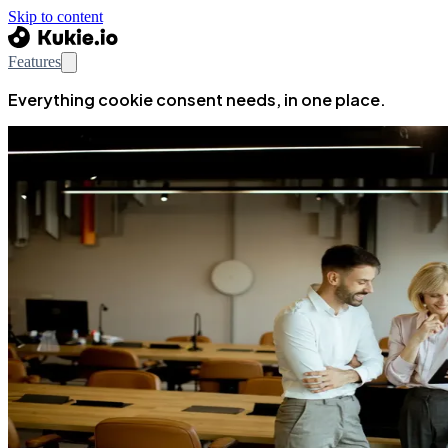
Skip to content
Features
Everything cookie consent needs, in one place.