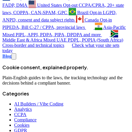
FADP, DMA
United States
Opt-out
CCPA/CPRA, 20+ state
laws, COPPA, CAN-SPAM, GPC
Brazil
Opt-in
LGPD,
ANPD, consent and data subject rights
Canada
Opt-in
PIPEDA, Bill C-27 / CPPA, provincial laws
Asia-Pacific
Mixed
PIPL, APPI, PDPA, PIPA, DPDPA and more
Middle East & Africa
Mixed
UAE PDPL, POPIA (South Africa)
Cross-border and technical topics
Check what your site sets
today
Blog
Cookie consent, explained properly.
Plain-English guides to the laws, the tracking technology and the
decisions behind a compliant banner.
Categories
AI Builders / Vibe Coding
Analytics
CCPA
Compliance
Cookies
GDPR