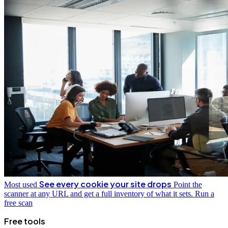
See every cookie your site drops
Most used
Point the
scanner at any URL and get a full inventory of what it sets.
Run a
free scan
Free tools