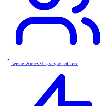
Agencies & teams
Many sites, scoped access