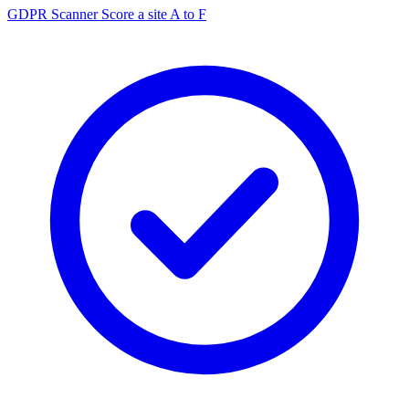
GDPR Scanner
Score a site A to F