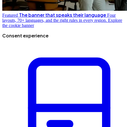
The banner that speaks their language
Featured
Four
layouts, 70+ languages, and the right rules in every region.
Explore
the cookie banner
Consent experience