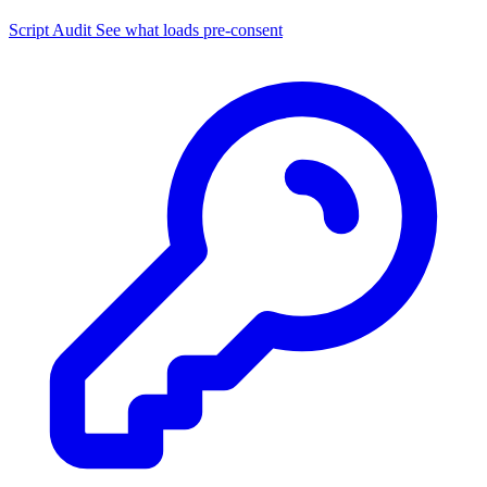
Script Audit
See what loads pre-consent