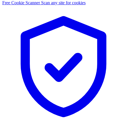
Free Cookie Scanner
Scan any site for cookies