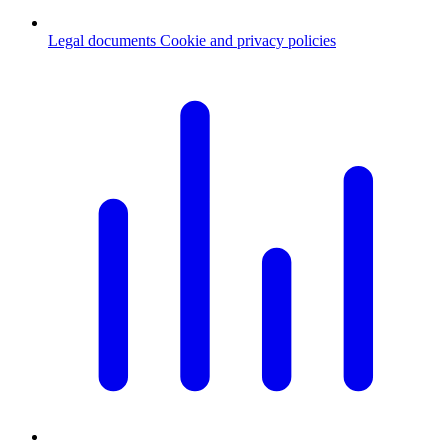
Legal documents
Cookie and privacy policies