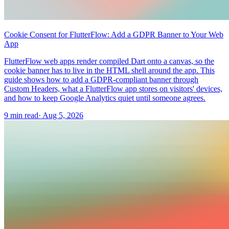
Cookie Consent for FlutterFlow: Add a GDPR Banner to Your Web
App
FlutterFlow web apps render compiled Dart onto a canvas, so the
cookie banner has to live in the HTML shell around the app. This
guide shows how to add a GDPR-compliant banner through
Custom Headers, what a FlutterFlow app stores on visitors' devices,
and how to keep Google Analytics quiet until someone agrees.
9 min read
·
Aug 5, 2026