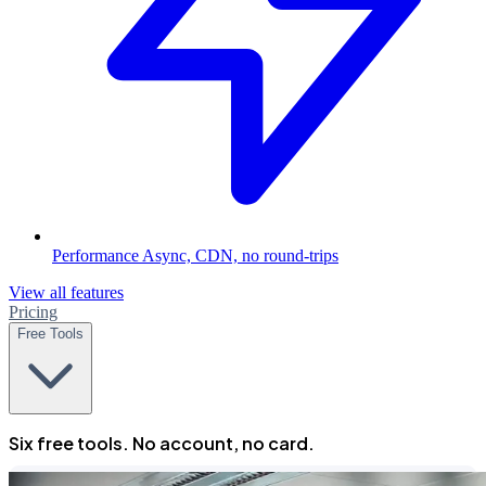
Performance
Async, CDN, no round-trips
View all features
Pricing
Free Tools
Six free tools. No account, no card.