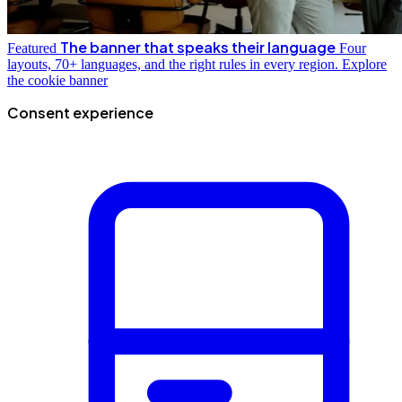
The banner that speaks their language
Featured
Four
layouts, 70+ languages, and the right rules in every region.
Explore
the cookie banner
Consent experience