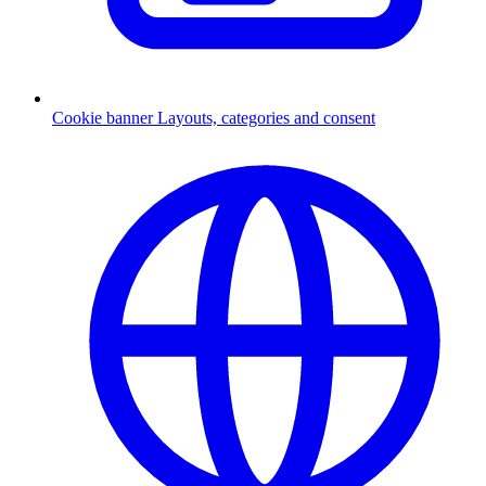
Cookie banner
Layouts, categories and consent