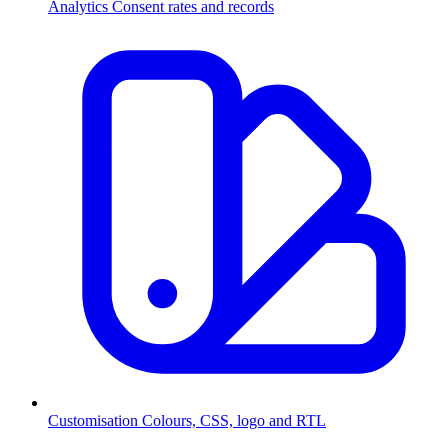
Analytics
Consent rates and records
Customisation
Colours, CSS, logo and RTL