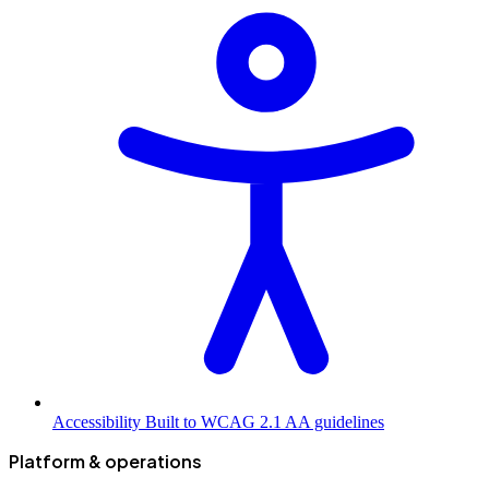
Accessibility
Built to WCAG 2.1 AA guidelines
Platform & operations