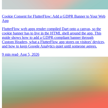
Cookie Consent for FlutterFlow: Add a GDPR Banner to Your Web
App
FlutterFlow web apps render compiled Dart onto a canvas, so the
cookie banner has to live in the HTML shell around the app. This
guide shows how to add a GDPR-compliant banner through
Custom Headers, what a FlutterFlow app stores on visitors' devices,
and how to keep Google Analytics quiet until someone agrees.
9 min read
·
Aug 5, 2026