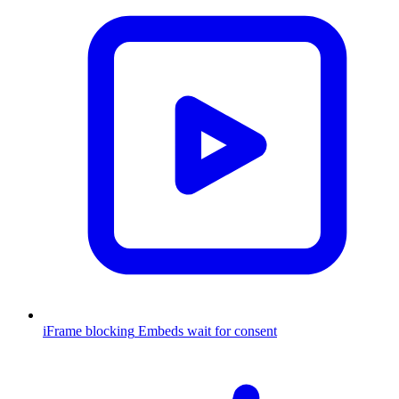
iFrame blocking
Embeds wait for consent