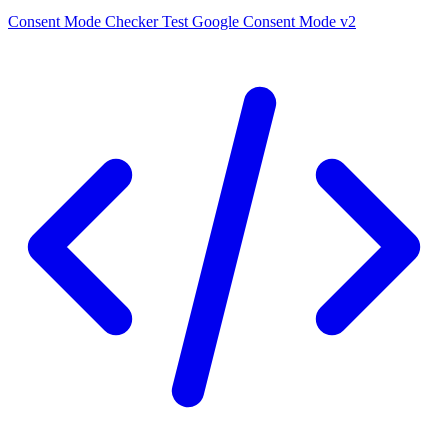
Consent Mode Checker
Test Google Consent Mode v2