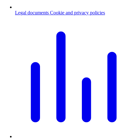
Legal documents
Cookie and privacy policies