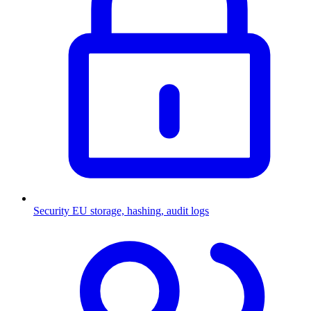
Security
EU storage, hashing, audit logs