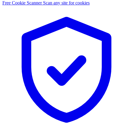
Free Cookie Scanner
Scan any site for cookies