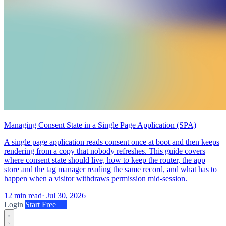
Managing Consent State in a Single Page Application (SPA)
A single page application reads consent once at boot and then keeps
rendering from a copy that nobody refreshes. This guide covers
where consent state should live, how to keep the router, the app
store and the tag manager reading the same record, and what has to
happen when a visitor withdraws permission mid-session.
12 min read
·
Jul 30, 2026
Login
Start Free