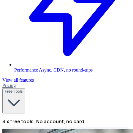
Performance
Async, CDN, no round-trips
View all features
Pricing
Free Tools
Six free tools. No account, no card.