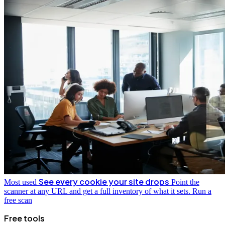
See every cookie your site drops
Most used
Point the
scanner at any URL and get a full inventory of what it sets.
Run a
free scan
Free tools