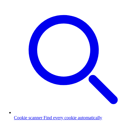
Cookie scanner
Find every cookie automatically