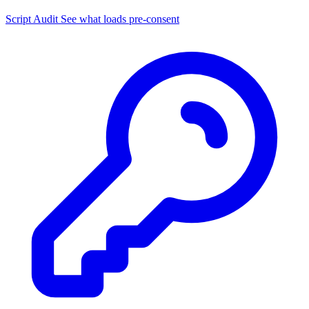
Script Audit
See what loads pre-consent