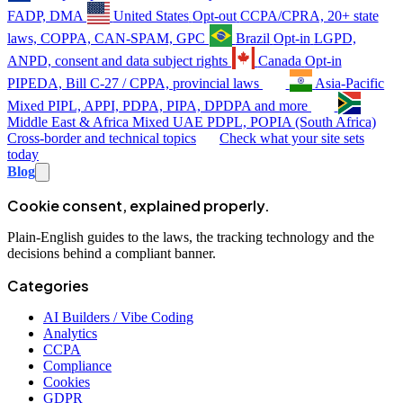
FADP, DMA
United States
Opt-out
CCPA/CPRA, 20+ state
laws, COPPA, CAN-SPAM, GPC
Brazil
Opt-in
LGPD,
ANPD, consent and data subject rights
Canada
Opt-in
PIPEDA, Bill C-27 / CPPA, provincial laws
Asia-Pacific
Mixed
PIPL, APPI, PDPA, PIPA, DPDPA and more
Middle East & Africa
Mixed
UAE PDPL, POPIA (South Africa)
Cross-border and technical topics
Check what your site sets
today
Blog
Cookie consent, explained properly.
Plain-English guides to the laws, the tracking technology and the
decisions behind a compliant banner.
Categories
AI Builders / Vibe Coding
Analytics
CCPA
Compliance
Cookies
GDPR