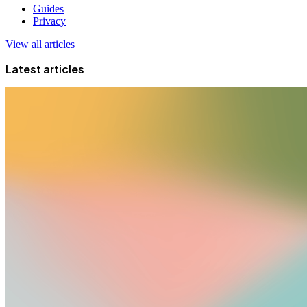
Guides
Privacy
View all articles
Latest articles