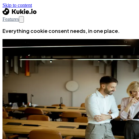
Skip to content
Features
Everything cookie consent needs, in one place.