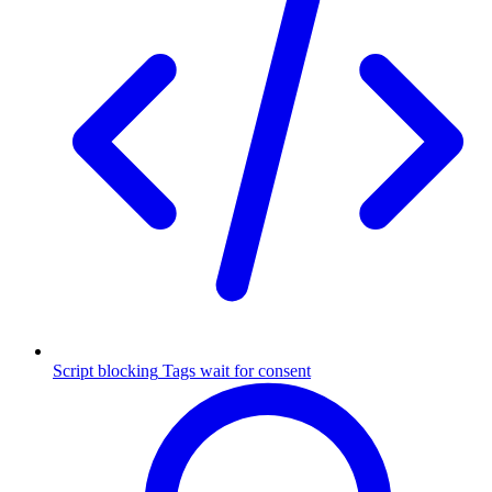
Script blocking
Tags wait for consent