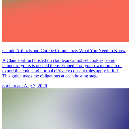
Claude Artifacts and Cookie Compliance: What You Need to Know
A Claude artifact hosted on claude.ai cannot set cookies, so no
banner of yours is needed there. Embed it on your own domain or
export the code, and normal ePrivacy consent rules apply in full.
This guide maps the obligations at each hosting stage.
8 min read
·
Aug 3, 2026