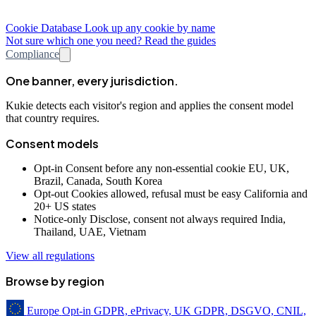
Cookie Database
Look up any cookie by name
Not sure which one you need? Read the guides
Compliance
One banner, every jurisdiction.
Kukie detects each visitor's region and applies the consent model
that country requires.
Consent models
Opt-in
Consent before any non-essential cookie
EU, UK,
Brazil, Canada, South Korea
Opt-out
Cookies allowed, refusal must be easy
California and
20+ US states
Notice-only
Disclose, consent not always required
India,
Thailand, UAE, Vietnam
View all regulations
Browse by region
Europe
Opt-in
GDPR, ePrivacy, UK GDPR, DSGVO, CNIL,