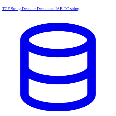
TCF String Decoder
Decode an IAB TC string