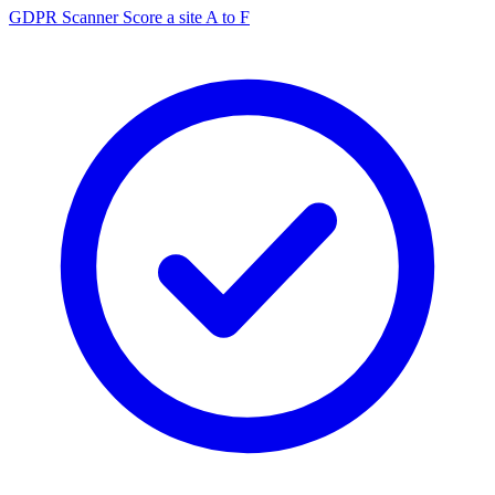
GDPR Scanner
Score a site A to F