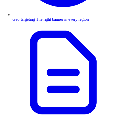
Geo-targeting
The right banner in every region