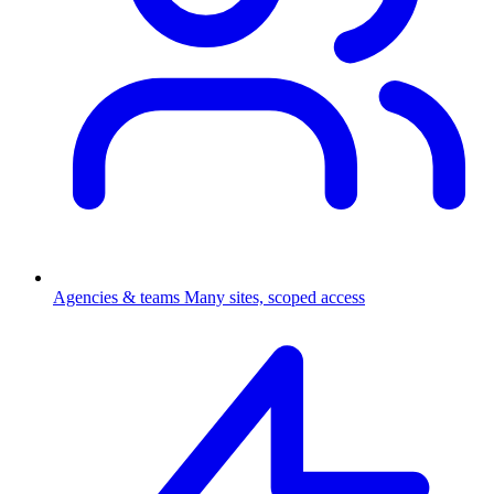
Agencies & teams
Many sites, scoped access