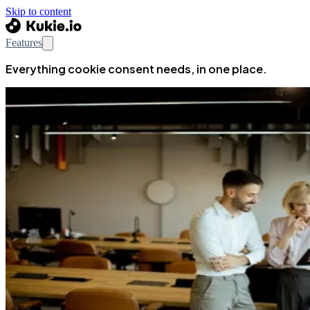
Skip to content
Features
Everything cookie consent needs, in one place.