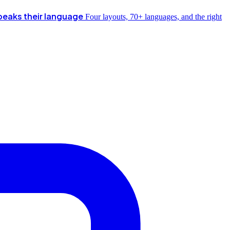
peaks their language
Four layouts, 70+ languages, and the right