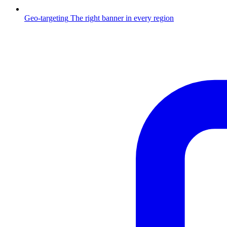
Geo-targeting
The right banner in every region