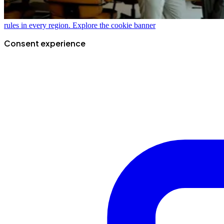
rules in every region.
Explore the cookie banner
Consent experience