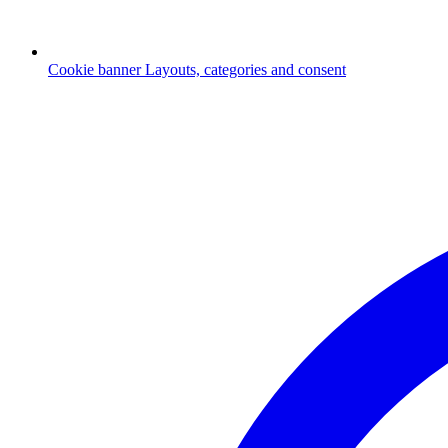
Cookie banner
Layouts, categories and consent