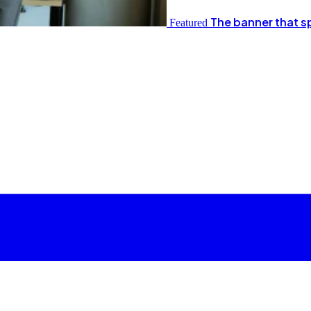
The banner that s
Featured